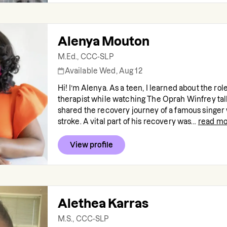
Alenya Mouton
M.Ed., CCC-SLP
Available Wed, Aug 12
Hi! I’m Alenya. As a teen, I learned about the rol
therapist while watching The Oprah Winfrey tal
shared the recovery journey of a famous singer
stroke. A vital part of his recovery was...
read mo
View profile
Alethea Karras
M.S., CCC-SLP