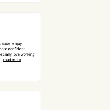
cause I enjoy
more confident
ecially love working
..
read more