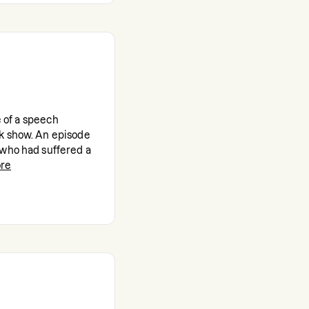
e of a speech
k show. An episode
 who had suffered a
re