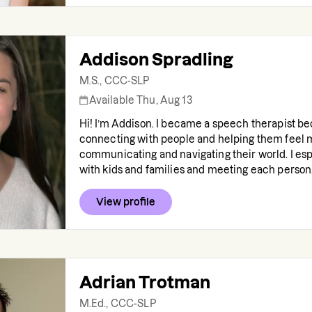
Addison Spradling
M.S., CCC-SLP
Available Thu, Aug 13
Hi! I’m Addison. I became a speech therapist be
connecting with people and helping them feel 
communicating and navigating their world. I esp
with kids and families and meeting each person.
View profile
Adrian Trotman
M.Ed., CCC-SLP