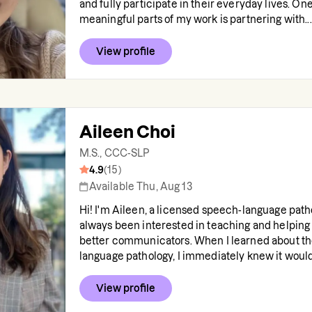
and fully participate in their everyday lives. On
meaningful parts of my work is partnering with...
View profile
Aileen Choi
M.S., CCC-SLP
4.9
(
15
)
Available Thu, Aug 13
Hi! I'm Aileen, a licensed speech-language pathol
always been interested in teaching and helpin
better communicators. When I learned about th
language pathology, I immediately knew it would.
View profile