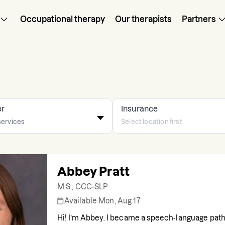
Occupational therapy
Our therapists
Partners
or
Insurance
Abbey Pratt
M.S., CCC-SLP
Available Mon, Aug 17
Hi! I’m Abbey. I became a speech-language path