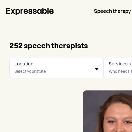
Speech therapy
252
speech therapists
Location
Services f