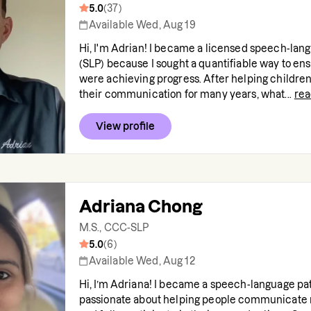
5.0
(
37
)
Available Wed, Aug 19
Hi, I'm Adrian! I became a licensed speech-lang
(SLP) because I sought a quantifiable way to en
were achieving progress. After helping childre
their communication for many years, what...
re
View profile
Adriana Chong
M.S., CCC-SLP
5.0
(
6
)
Available Wed, Aug 12
Hi, I’m Adriana! I became a speech-language pa
passionate about helping people communicate 