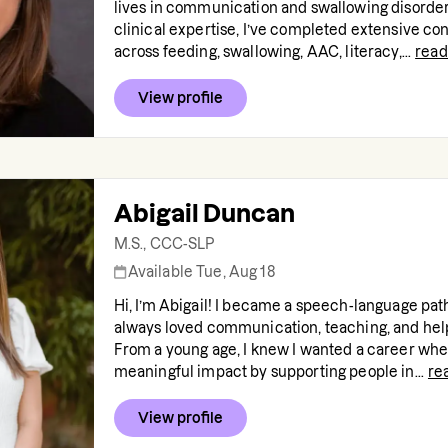
lives in communication and swallowing disorde
clinical expertise, I’ve completed extensive co
across feeding, swallowing, AAC, literacy,...
read
View profile
Abigail Duncan
M.S., CCC-SLP
Available Tue, Aug 18
Hi, I’m Abigail! I became a speech-language pat
always loved communication, teaching, and help
From a young age, I knew I wanted a career whe
meaningful impact by supporting people in...
re
View profile