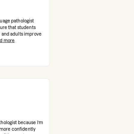
uage pathologist
sure that students
n and adults improve
ad more
thologist because I’m
more confidently