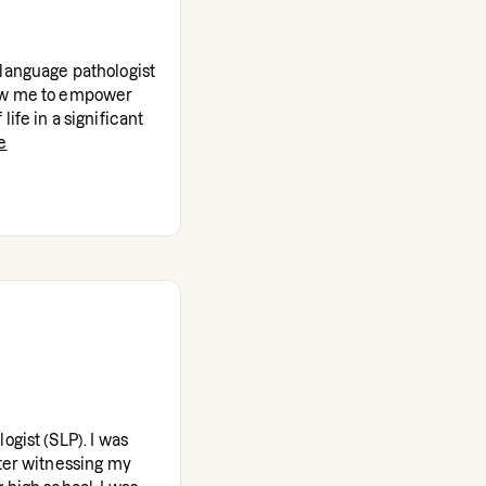
-language pathologist
low me to empower
ife in a significant
e
ogist (SLP). I was
fter witnessing my