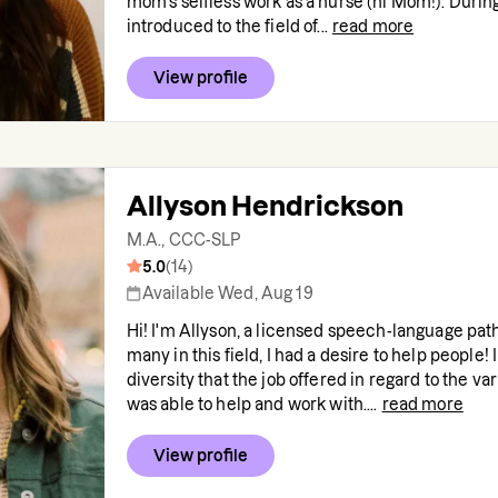
mom's selfless work as a nurse (hi Mom!). During
introduced to the field of...
read more
View profile
Allyson Hendrickson
M.A., CCC-SLP
5.0
(
14
)
Available Wed, Aug 19
Hi! I'm Allyson, a licensed speech-language path
many in this field, I had a desire to help people! I
diversity that the job offered in regard to the va
was able to help and work with....
read more
View profile