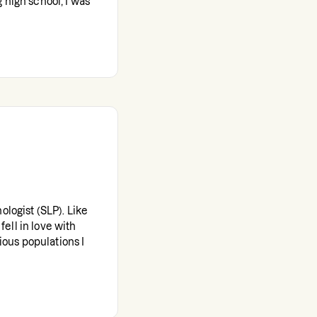
 high school, I was
ologist (SLP). Like
 fell in love with
rious populations I