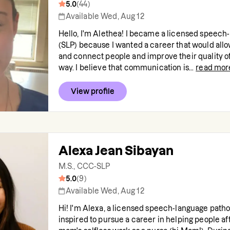
5.0
(
44
)
Available Wed, Aug 12
Hello, I'm Alethea! I became a licensed speech
(SLP) because I wanted a career that would al
and connect people and improve their quality of l
way. I believe that communication is...
read mor
View profile
Alexa Jean Sibayan
M.S., CCC-SLP
5.0
(
9
)
Available Wed, Aug 12
Hi! I'm Alexa, a licensed speech-language pathol
inspired to pursue a career in helping people a