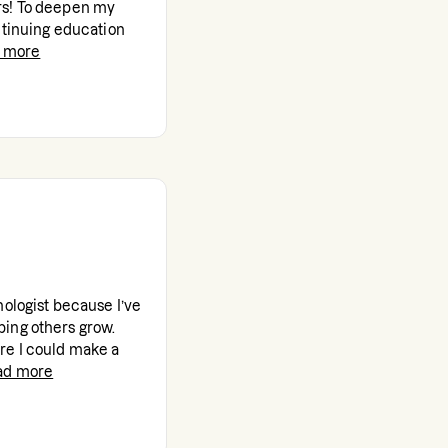
rs! To deepen my
ntinuing education
 more
hologist because I’ve
ing others grow.
re I could make a
ad more