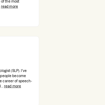
e of the most
read more
ogist (SLP). I've
g people become
e career of speech-
..
read more