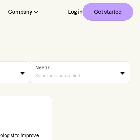
Company
Log in
Get started
Needs
ologist to improve