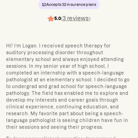
Accepts
32
insurance plans
3
reviews
5.0
(
)
Hi! I’m Logan. I received speech therapy for
auditory processing disorder throughout
elementary school and always enjoyed attending
sessions. In my senior year of high school, I
completed an internship with a speech-language
pathologist at an elementary school. I decided to go
to undergrad and grad school for speech-language
pathology. The field has enabled me to explore and
develop my interests and career goals through
clinical experience, continuing education, and
research. My favorite part about being a speech-
language pathologist is seeing children have fun in
their sessions and seeing their progress.