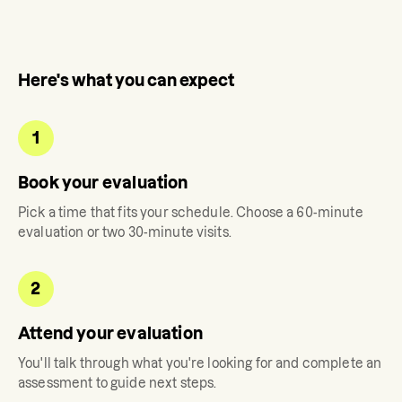
Here's what you can expect
1
Book your evaluation
Pick a time that fits your schedule. Choose a 60-minute
evaluation or two 30-minute visits.
2
Attend your evaluation
You'll talk through what you're looking for and complete an
assessment to guide next steps.