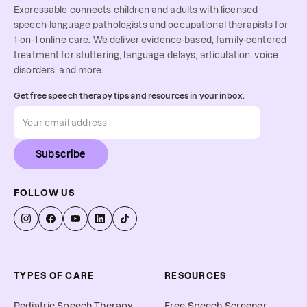
Expressable connects children and adults with licensed
speech-language pathologists and occupational therapists for
1-on-1 online care. We deliver evidence-based, family-centered
treatment for stuttering, language delays, articulation, voice
disorders, and more.
Get free speech therapy tips and resources in your inbox.
Subscribe
FOLLOW US
TYPES OF CARE
RESOURCES
Pediatric Speech Therapy
Free Speech Screener