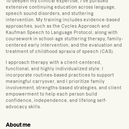
To deepen my clinical expertise, I’ve pursued
extensive continuing education across language,
speech sound disorders, and stuttering
intervention. My training includes evidence-based
approaches, such as the Cycles Approach and
Kaufman Speech to Language Protocol, along with
coursework in school-age stuttering therapy, family-
centered early intervention, and the evaluation and
treatment of childhood apraxia of speech (CAS).
I approach therapy with a client-centered,
functional, and highly individualized style. I
incorporate routines-based practices to support
meaningful carryover, and I prioritize family
involvement, strengths-based strategies, and client
empowerment to help each person build
confidence, independence, and lifelong self-
advocacy skills.
About me