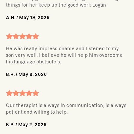
things for her keep up the good work Logan
A.H.
/
May 19, 2026
He was really impressionable and listened to my
son very well. I believe he will help him overcome
his language obstacle’s.
B.R.
/
May 9, 2026
Our therapist is always in communication, is always
patient and willing to help.
K.P.
/
May 2, 2026