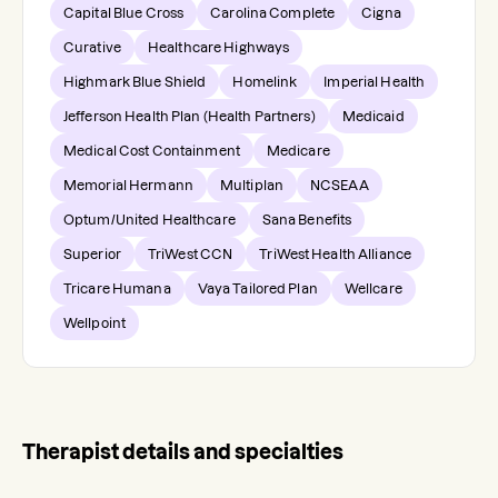
Capital Blue Cross
Carolina Complete
Cigna
Curative
Healthcare Highways
Highmark Blue Shield
Homelink
Imperial Health
Jefferson Health Plan (Health Partners)
Medicaid
Medical Cost Containment
Medicare
Memorial Hermann
Multiplan
NCSEAA
Optum/United Healthcare
Sana Benefits
Superior
TriWest CCN
TriWest Health Alliance
Tricare Humana
Vaya Tailored Plan
Wellcare
Wellpoint
Therapist details and specialties