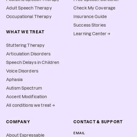
Adult Speech Therapy
Check My Coverage
Occupational Therapy
Insurance Guide
Success Stories
WHAT WE TREAT
Learning Center →
Stuttering Therapy
Articulation Disorders
Speech Delays in Children
Voice Disorders
Aphasia
Autism Spectrum
Accent Modification
All conditions we treat →
COMPANY
CONTACT & SUPPORT
EMAIL
About Expressable