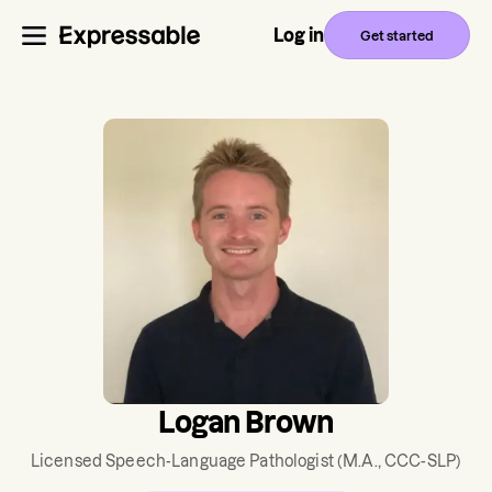
Log in
Get started
Logan Brown
Licensed Speech-Language Pathologist
(M.A., CCC-SLP)