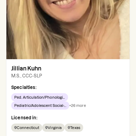
Jillian Kuhn
M.S., CCC-SLP
Specialties:
Ped. Articulation/Phonologi...
Pediatric/Adolescent Social-...
+
26
more
Licensed in:
Connecticut
Virginia
Texas