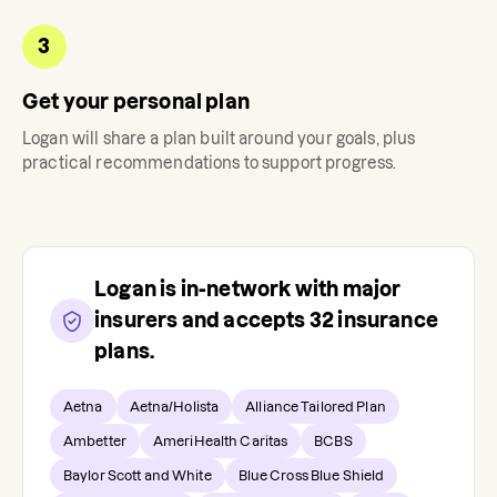
3
Get your personal plan
Logan
will share a plan built around your goals, plus
practical recommendations to support progress.
Logan
is in-network with major
insurers and accepts
32
insurance
plans.
Aetna
Aetna/Holista
Alliance Tailored Plan
Ambetter
AmeriHealth Caritas
BCBS
Baylor Scott and White
Blue Cross Blue Shield