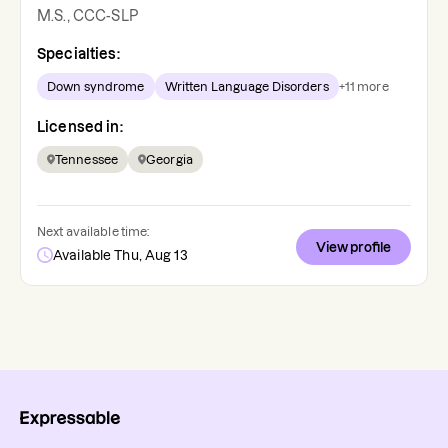
M.S., CCC-SLP
Specialties:
Down syndrome
Written Language Disorders
+
11
more
Licensed in:
Tennessee
Georgia
Next available time:
View profile
Available Thu, Aug 13