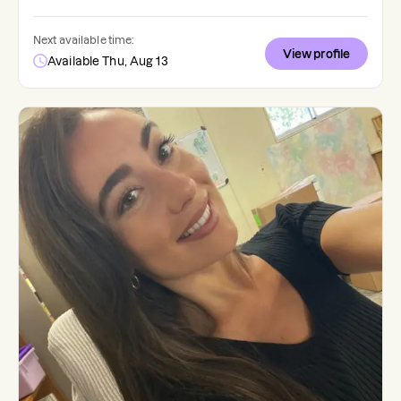
Next available time:
View profile
Available Thu, Aug 13