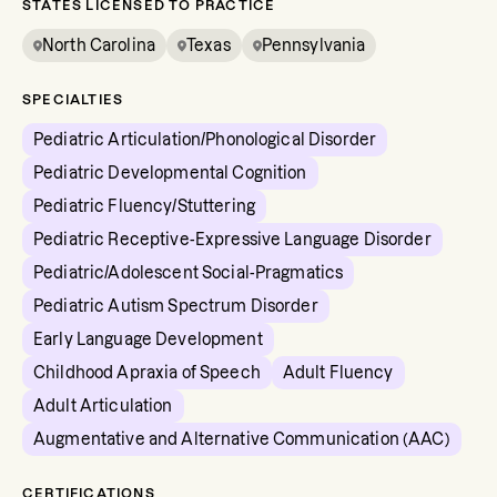
STATES LICENSED TO PRACTICE
North Carolina
Texas
Pennsylvania
SPECIALTIES
Pediatric Articulation/Phonological Disorder
Pediatric Developmental Cognition
Pediatric Fluency/Stuttering
Pediatric Receptive-Expressive Language Disorder
Pediatric/Adolescent Social-Pragmatics
Pediatric Autism Spectrum Disorder
Early Language Development
Childhood Apraxia of Speech
Adult Fluency
Adult Articulation
Augmentative and Alternative Communication (AAC)
CERTIFICATIONS