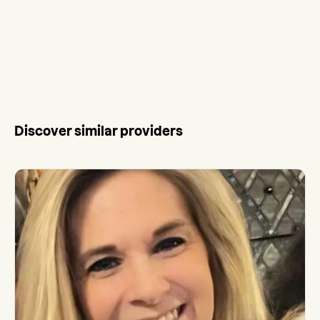
Discover similar providers