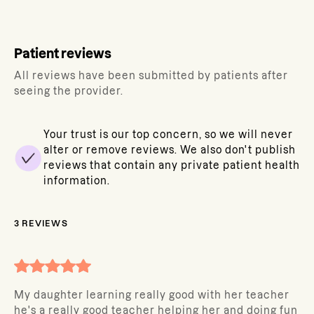
Patient reviews
All reviews have been submitted by patients after
seeing the provider.
Your trust is our top concern, so we will never
alter or remove reviews. We also don't publish
reviews that contain any private patient health
information.
3
REVIEWS
My daughter learning really good with her teacher
he's a really good teacher helping her and doing fun