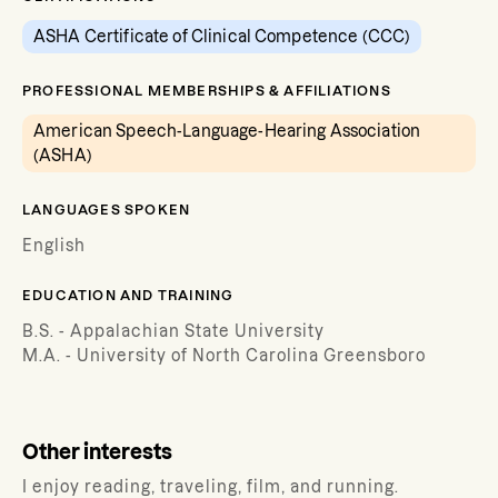
ASHA Certificate of Clinical Competence (CCC)
PROFESSIONAL MEMBERSHIPS & AFFILIATIONS
American Speech-Language-Hearing Association
(ASHA)
LANGUAGES SPOKEN
English
EDUCATION AND TRAINING
B.S. - Appalachian State University
M.A. - University of North Carolina Greensboro
Other interests
I enjoy reading, traveling, film, and running.