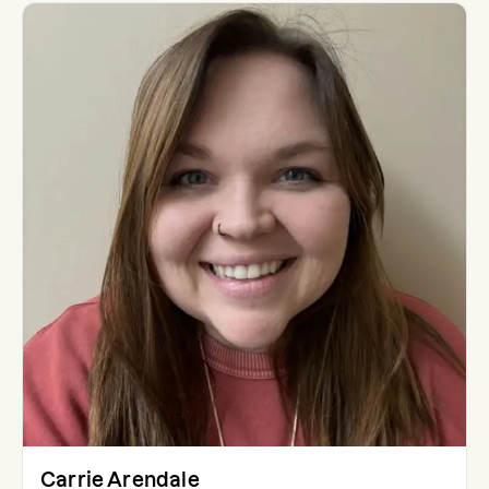
Carrie Arendale