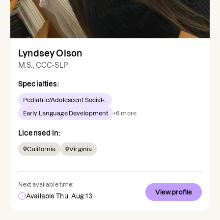
Lyndsey Olson
M.S., CCC-SLP
Specialties:
Pediatric/Adolescent Social-...
Early Language Development
+
6
more
Licensed in:
California
Virginia
Next available time:
View profile
Available Thu, Aug 13