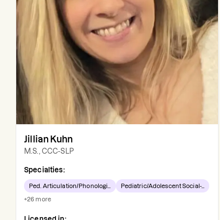
Jillian Kuhn
M.S., CCC-SLP
Specialties:
Ped. Articulation/Phonologi...
Pediatric/Adolescent Social-...
+
26
more
Licensed in: