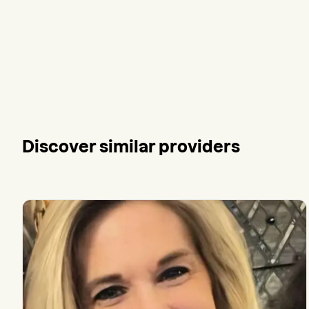
Discover similar providers