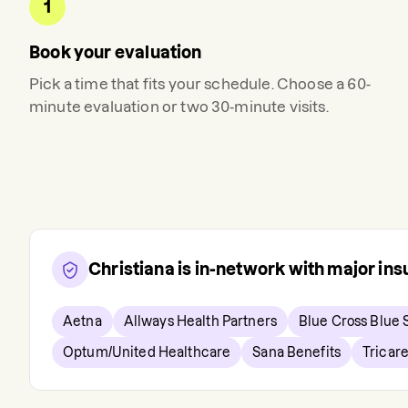
1
Book your evaluation
Pick a time that fits your schedule. Choose a 60-
minute evaluation or two 30-minute visits.
Christiana
is in-network with major in
Aetna
Allways Health Partners
Blue Cross Blue 
Optum/United Healthcare
Sana Benefits
Tricar