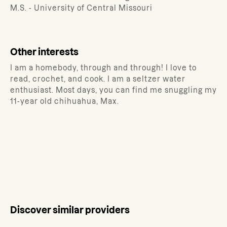
M.S. - University of Central Missouri
Other interests
I am a homebody, through and through! I love to
read, crochet, and cook. I am a seltzer water
enthusiast. Most days, you can find me snuggling my
11-year old chihuahua, Max.
Discover similar providers