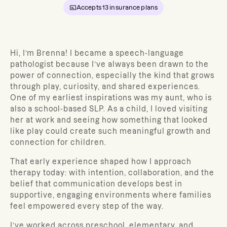
Accepts
13
insurance plans
Hi, I’m Brenna! I became a speech-language
pathologist because I’ve always been drawn to the
power of connection, especially the kind that grows
through play, curiosity, and shared experiences.
One of my earliest inspirations was my aunt, who is
also a school-based SLP. As a child, I loved visiting
her at work and seeing how something that looked
like play could create such meaningful growth and
connection for children.
That early experience shaped how I approach
therapy today: with intention, collaboration, and the
belief that communication develops best in
supportive, engaging environments where families
feel empowered every step of the way.
I’ve worked across preschool, elementary, and