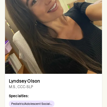
Lyndsey Olson
M.S., CCC-SLP
Specialties:
Pediatric/Adolescent Social-...