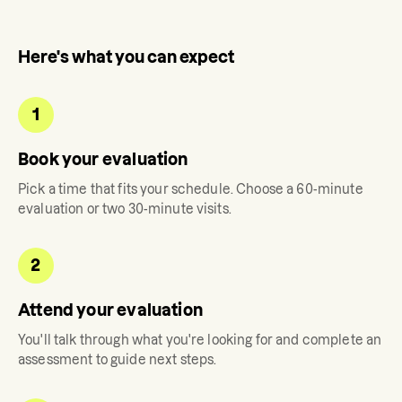
Here's what you can expect
1
Book your evaluation
Pick a time that fits your schedule. Choose a 60-minute
evaluation or two 30-minute visits.
2
Attend your evaluation
You'll talk through what you're looking for and complete an
assessment to guide next steps.