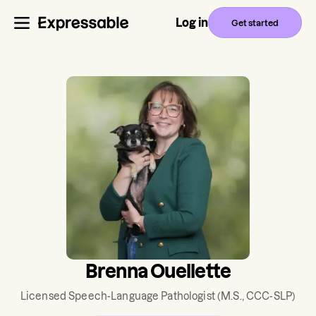
Log in
Get started
Brenna Ouellette
Licensed Speech-Language Pathologist
(M.S., CCC-SLP)