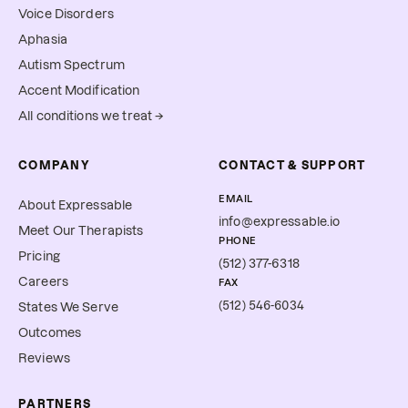
Voice Disorders
Aphasia
Autism Spectrum
Accent Modification
All conditions we treat →
COMPANY
CONTACT & SUPPORT
EMAIL
About Expressable
info@expressable.io
Meet Our Therapists
PHONE
Pricing
(512) 377-6318
Careers
FAX
(512) 546-6034
States We Serve
Outcomes
Reviews
PARTNERS