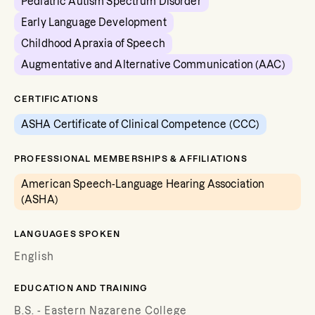
Pediatric Autism Spectrum Disorder
Early Language Development
Childhood Apraxia of Speech
Augmentative and Alternative Communication (AAC)
CERTIFICATIONS
ASHA Certificate of Clinical Competence (CCC)
PROFESSIONAL MEMBERSHIPS & AFFILIATIONS
American Speech-Language Hearing Association
(ASHA)
LANGUAGES SPOKEN
English
EDUCATION AND TRAINING
B.S. - Eastern Nazarene College