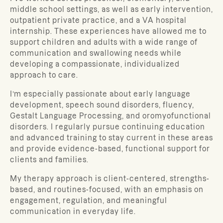
middle school settings, as well as early intervention,
outpatient private practice, and a VA hospital
internship. These experiences have allowed me to
support children and adults with a wide range of
communication and swallowing needs while
developing a compassionate, individualized
approach to care.
I’m especially passionate about early language
development, speech sound disorders, fluency,
Gestalt Language Processing, and oromyofunctional
disorders. I regularly pursue continuing education
and advanced training to stay current in these areas
and provide evidence-based, functional support for
clients and families.
My therapy approach is client-centered, strengths-
based, and routines-focused, with an emphasis on
engagement, regulation, and meaningful
communication in everyday life.