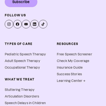
Subscribe
FOLLOW US
TYPES OF CARE
RESOURCES
Pediatric Speech Therapy
Free Speech Screener
Adult Speech Therapy
Check My Coverage
Occupational Therapy
Insurance Guide
Success Stories
WHAT WE TREAT
Learning Center →
Stuttering Therapy
Articulation Disorders
Speech Delays in Children