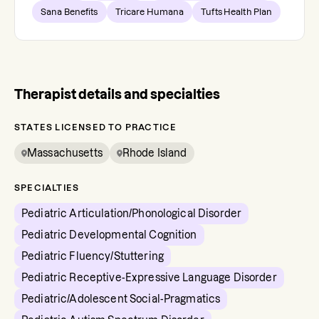
Sana Benefits
Tricare Humana
Tufts Health Plan
Therapist details and specialties
STATES LICENSED TO PRACTICE
Massachusetts
Rhode Island
SPECIALTIES
Pediatric Articulation/Phonological Disorder
Pediatric Developmental Cognition
Pediatric Fluency/Stuttering
Pediatric Receptive-Expressive Language Disorder
Pediatric/Adolescent Social-Pragmatics