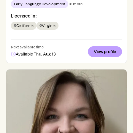
Early Language Development
+
6
more
Licensed in:
California
Virginia
Next available time:
View profile
Available Thu, Aug 13