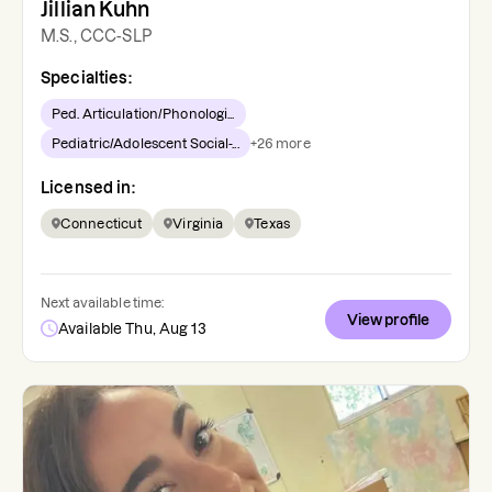
Jillian Kuhn
M.S., CCC-SLP
Specialties:
Ped. Articulation/Phonologi...
Pediatric/Adolescent Social-...
+
26
more
Licensed in:
Connecticut
Virginia
Texas
Next available time:
View profile
Available Thu, Aug 13