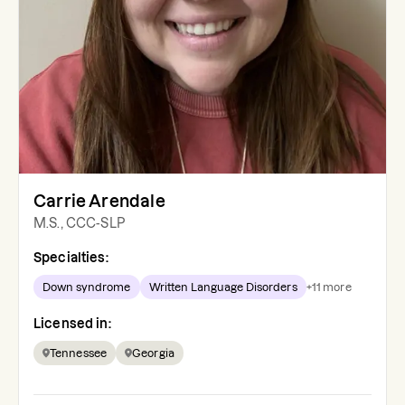
Carrie Arendale
M.S., CCC-SLP
Specialties:
Down syndrome
Written Language Disorders
+
11
more
Licensed in:
Tennessee
Georgia