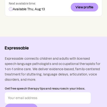
Next available time:
View profile
Available Thu, Aug 13
Expressable connects children and adults with licensed
speech-language pathologists and occupational therapists for
1-on-1 online care. We deliver evidence-based, family-centered
treatment for stuttering, language delays, articulation, voice
disorders, and more.
Get free speech therapy tips and resources in your inbox.