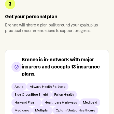
3
Get your personal plan
Brenna
will share a plan built around your goals, plus
practical recommendations to support progress.
Brenna
is in-network with major
insurers and accepts
13
insurance
plans.
Aetna
Allways Health Partners
Blue Cross Blue Shield
Fallon Health
Harvard Pilgrim
Healthcare Highways
Medicaid
Medicare
Multiplan
Optum/United Healthcare