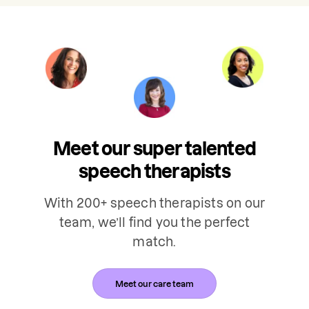
Meet our super talented
speech therapists
With 200+ speech therapists on our
team, we’ll find you the perfect
match.
Meet our care team