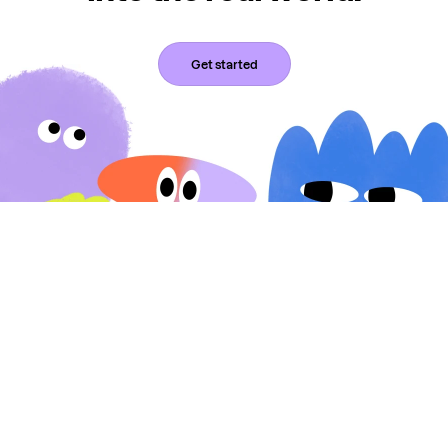
Get started
Expressable connects children and adults with licensed
speech-language pathologists and occupational therapists for