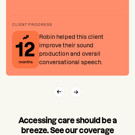
Robin helped this client
12
improve their sound
production and overall
conversational speech.
months
Accessing care should be a
breeze. See our coverage