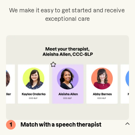
We make it easy to get started and receive 
exceptional care
1
Match with a speech therapist