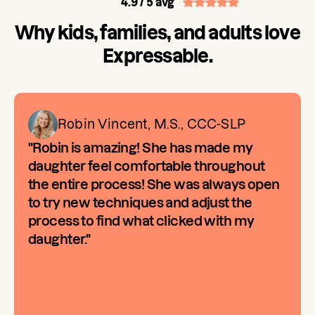
4.9
/ 5 avg
Why kids, families, and adults love
Expressable.
Robin Vincent, M.S., CCC-SLP
"Robin is amazing! She has made my
daughter feel comfortable throughout
the entire process! She was always open
to try new techniques and adjust the
process to find what clicked with my
daughter."