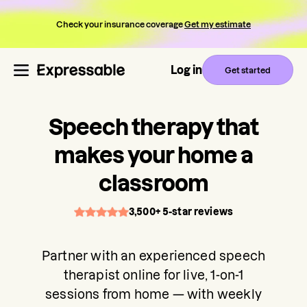
Check your insurance coverage
Get my estimate
Log in
Get started
Speech therapy that
makes your home a
classroom
3,500+ 5-star reviews
Partner with an experienced speech
therapist online for live, 1-on-1
sessions from home — with weekly