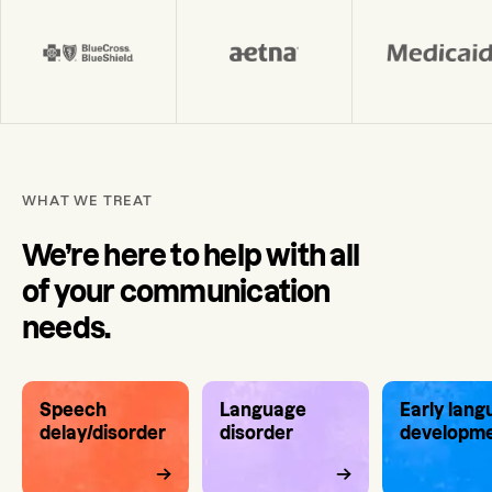
WHAT WE TREAT
We’re here to help with all
of your communication
needs.
Speech
Language
Early lan
delay/disorder
disorder
developm