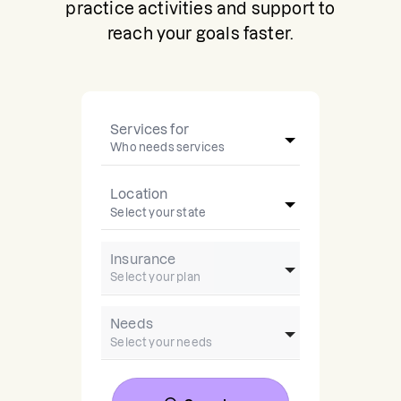
practice activities and support to
reach your goals faster.
Services for
Location
Insurance
Needs