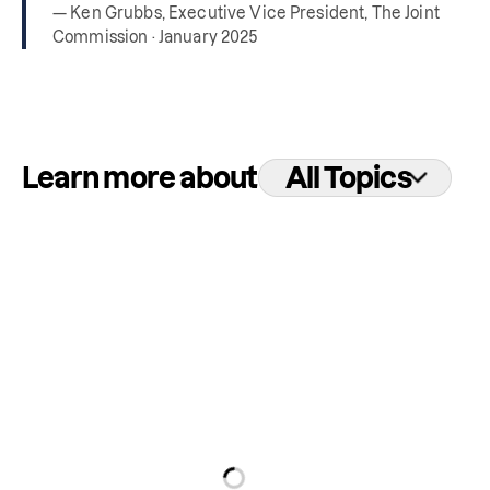
— Ken Grubbs, Executive Vice President, The Joint
Commission · January 2025
Learn more about
All Topics