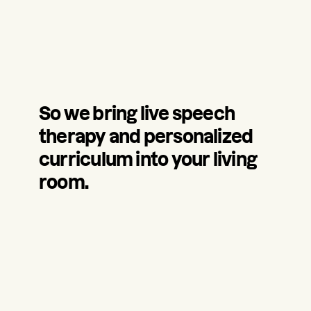
So we bring live speech
therapy and personalized
curriculum into your living
room.