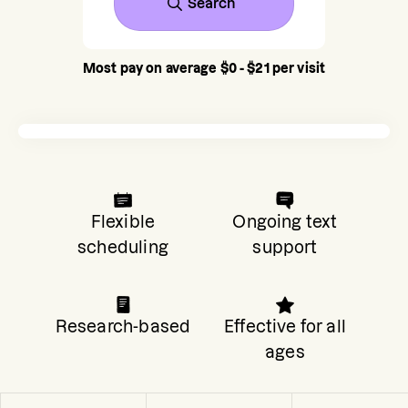
Search
Most pay on average $0 - $21 per visit
Flexible
Ongoing text
scheduling
support
Research-based
Effective for all
ages