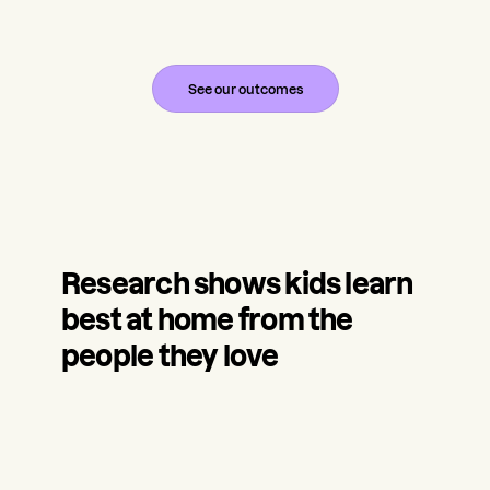
See our outcomes
Research shows kids learn
best at home from the
people they love