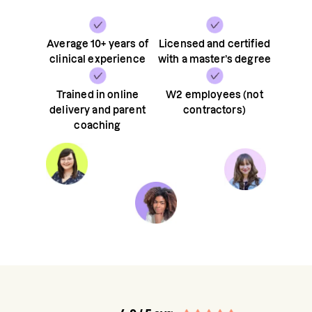
Average 10+ years of
Licensed and certified
clinical experience
with a master’s degree
Trained in online
W2 employees (not
delivery and parent
contractors)
coaching