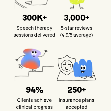
300K+
3,000+
Speech therapy
5-star reviews
sessions delivered
(4.9/5 average)
94%
250+
Clients achieve
Insurance plans
clinical progress
accepted