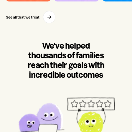
See all that we treat
We've helped
thousands of families
reach their goals with
incredible outcomes