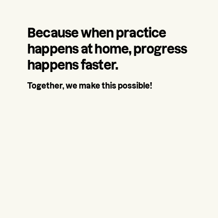
Because when practice
happens at home, progress
happens faster.
Together, we make this possible!