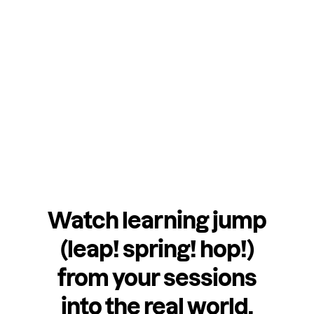
Watch learning jump
(leap! spring! hop!)
from your sessions
into the real world.