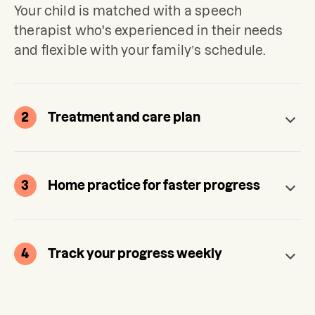
Your child is matched with a speech 
therapist who's experienced in their needs 
and flexible with your family’s schedule.
2
Treatment and care plan
3
Home practice for faster progress
4
Track your progress weekly