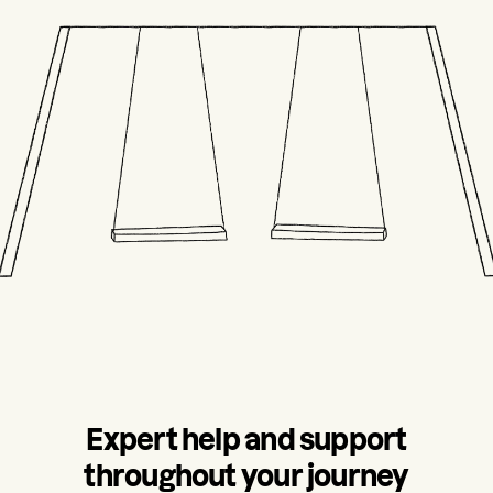
Expert help and support
throughout your journey