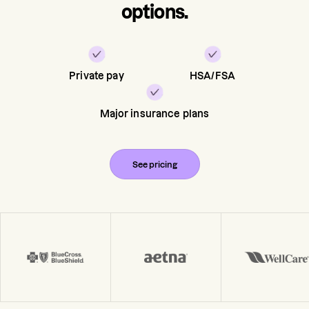
options.
Private pay
HSA/FSA
Major insurance plans
See pricing