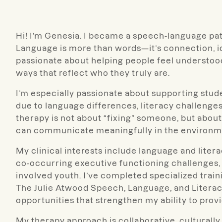
Hi! I’m Genesia. I became a speech-language pa
Language is more than words—it’s connection, ide
passionate about helping people feel understo
ways that reflect who they truly are.
I’m especially passionate about supporting stu
due to language differences, literacy challenges
therapy is not about “fixing” someone, but about
can communicate meaningfully in the environme
My clinical interests include language and lite
co-occurring executive functioning challenges
involved youth. I’ve completed specialized train
The Julie Atwood Speech, Language, and Literac
opportunities that strengthen my ability to prov
My therapy approach is collaborative, culturally 