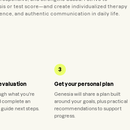
is or test score—and create individualized therapy
nce, and authentic communication in daily life.
3
evaluation
Get your personal plan
ough what you're
Genesia
will share a plan built
d complete an
around your goals, plus practical
guide next steps.
recommendations to support
progress.