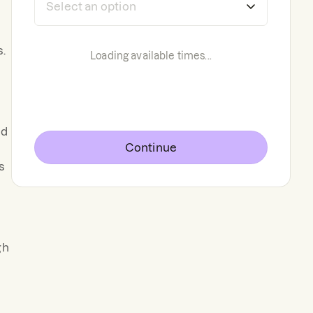
s.
Loading available times...
ed
Continue
s
gh