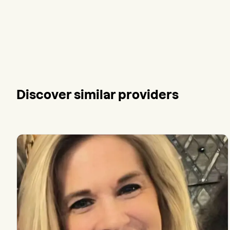
Discover similar providers