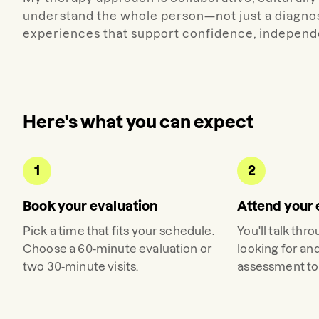
understand the whole person—not just a diagnos
experiences that support confidence, independe
Here's what you can expect
1
2
Book your evaluation
Attend your 
Pick a time that fits your schedule.
You'll talk thr
Choose a 60-minute evaluation or
looking for an
two 30-minute visits.
assessment to 