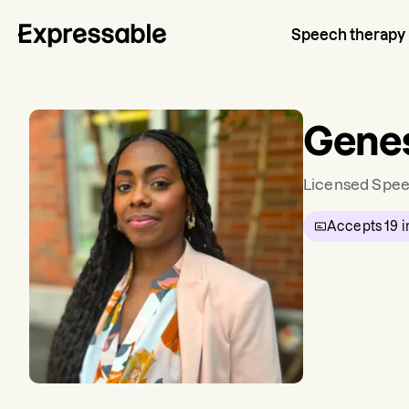
Speech therapy
Genes
Licensed Spee
Accepts
19
i