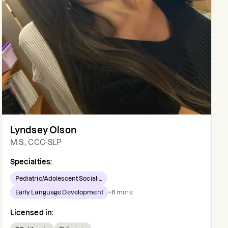
Lyndsey Olson
M.S., CCC-SLP
Specialties:
Pediatric/Adolescent Social-...
Early Language Development
+
6
more
Licensed in: