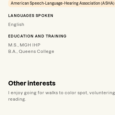
American Speech-Language-Hearing Association (ASHA)
LANGUAGES SPOKEN
English
EDUCATION AND TRAINING
M.S., MGH IHP
B.A., Queens College
Other interests
I enjoy going for walks to color spot, voluntering
reading.