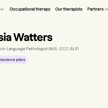
Occupational therapy
Our therapists
Partners
ia Watters
ch-Language Pathologist
(M.S., CCC-SLP)
nsurance plans