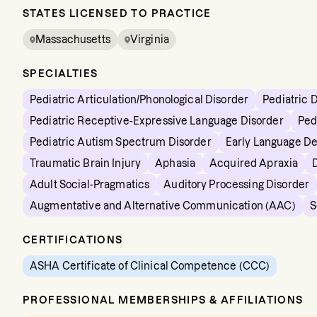
STATES LICENSED TO PRACTICE
Massachusetts
Virginia
SPECIALTIES
Pediatric Articulation/Phonological Disorder
Pediatric 
Pediatric Receptive-Expressive Language Disorder
Ped
Pediatric Autism Spectrum Disorder
Early Language D
Traumatic Brain Injury
Aphasia
Acquired Apraxia
Adult Social-Pragmatics
Auditory Processing Disorder
Augmentative and Alternative Communication (AAC)
S
CERTIFICATIONS
ASHA Certificate of Clinical Competence (CCC)
PROFESSIONAL MEMBERSHIPS & AFFILIATIONS