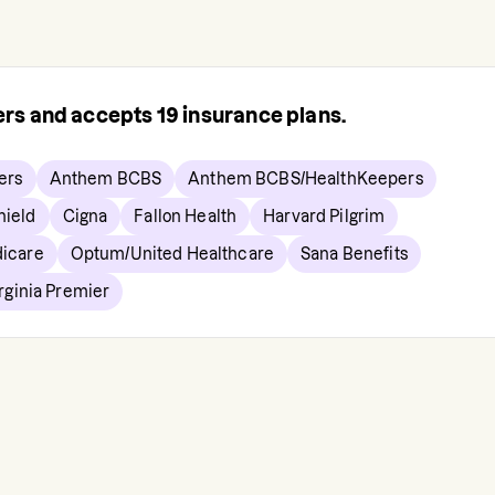
rers and accepts
19
insurance plans.
ers
Anthem BCBS
Anthem BCBS/HealthKeepers
hield
Cigna
Fallon Health
Harvard Pilgrim
icare
Optum/United Healthcare
Sana Benefits
rginia Premier