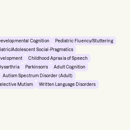
Developmental Cognition
Pediatric Fluency/Stuttering
iatric/Adolescent Social-Pragmatics
evelopment
Childhood Apraxia of Speech
Dysarthria
Parkinson’s
Adult Cognition
Autism Spectrum Disorder (Adult)
elective Mutism
Written Language Disorders