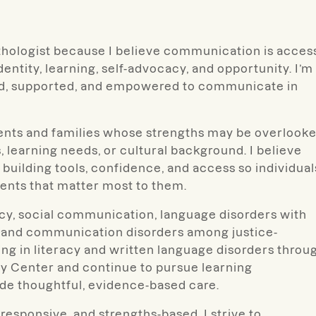
thologist because I believe communication is acces
ntity, learning, self-advocacy, and opportunity. I’m
od, supported, and empowered to communicate in
dents and families whose strengths may be overlook
, learning needs, or cultural background. I believe
 building tools, confidence, and access so individual
nts that matter most to them.
racy, social communication, language disorders with
, and communication disorders among justice-
ing in literacy and written language disorders throu
y Center and continue to pursue learning
ide thoughtful, evidence-based care.
responsive, and strengths-based. I strive to