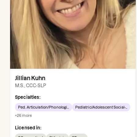
Jillian Kuhn
M.S., CCC-SLP
Specialties:
Ped. Articulation/Phonologi...
Pediatric/Adolescent Social-...
+
26
more
Licensed in: