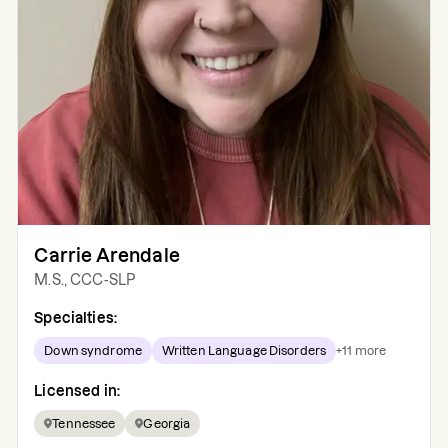
Carrie Arendale
M.S., CCC-SLP
Specialties:
Down syndrome
Written Language Disorders
+
11
more
Licensed in:
Tennessee
Georgia