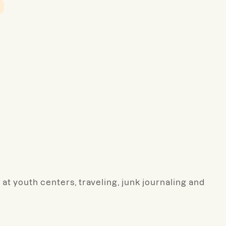
 at youth centers, traveling, junk journaling and