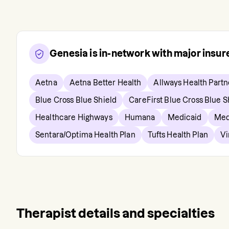
Genesia
is in-network with major insu
Aetna
Aetna Better Health
Allways Health Partn
Blue Cross Blue Shield
CareFirst Blue Cross Blue S
Healthcare Highways
Humana
Medicaid
Med
Sentara/Optima Health Plan
Tufts Health Plan
Vi
Therapist details and specialties