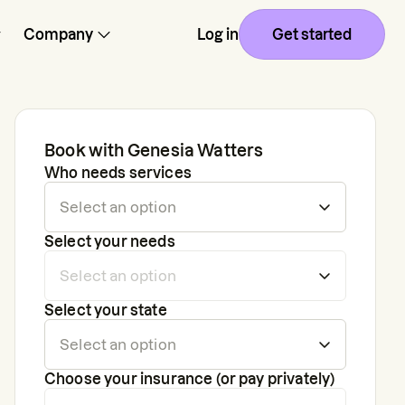
Company
Log in
Get started
Book with
Genesia Watters
Who needs services
Select your needs
Select your state
Choose your insurance (or pay privately)