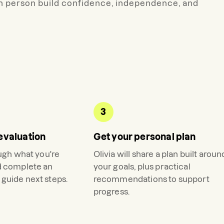
h person build confidence, independence, and
3
evaluation
Get your personal plan
ough what you're
Olivia
will share a plan built aroun
d complete an
your goals, plus practical
guide next steps.
recommendations to support
progress.