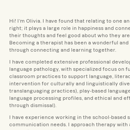
Hi! I’m Olivia. I have found that relating to one
right; it plays a large role in happiness and connec
their thoughts and feel good about who they are
Becoming a therapist has been a wonderful and d
through connecting and learning together.
I have completed extensive professional develo
language pathology, with specialized focus on 
classroom practices to support language, litera
intervention for culturally and linguistically d
translanguaging practices), play-based languag
language processing profiles, and ethical and ef
through dismissal).
I have experience working in the school-based se
communication needs. I approach therapy with a 