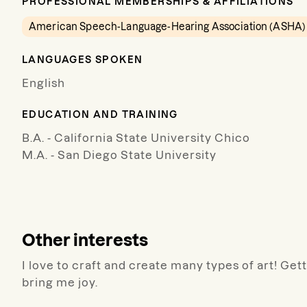
PROFESSIONAL MEMBERSHIPS & AFFILIATIONS
American Speech-Language-Hearing Association (ASHA)
LANGUAGES SPOKEN
English
EDUCATION AND TRAINING
B.A. - California State University Chico
M.A. - San Diego State University
Other interests
I love to craft and create many types of art! Get
bring me joy.