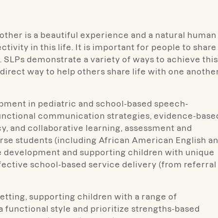
 another is a beautiful experience and a natural human
tivity in this life. It is important for people to share
. SLPs demonstrate a variety of ways to achieve this
irect way to help others share life with one another
pment in pediatric and school-based speech-
functional communication strategies, evidence-base
cy, and collaborative learning, assessment and
iverse students (including African American English a
e development and supporting children with unique
fective school-based service delivery (from referral
tting, supporting children with a range of
functional style and prioritize strengths-based