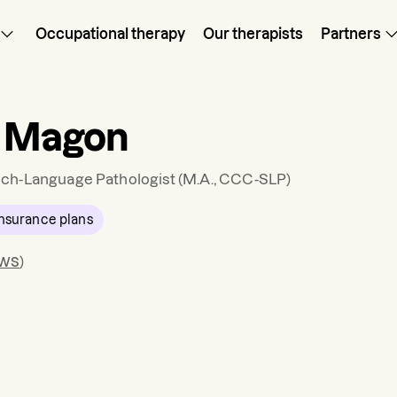
Occupational therapy
Our therapists
Partners
a Magon
ch-Language Pathologist
(M.A., CCC-SLP)
nsurance plans
ews
)