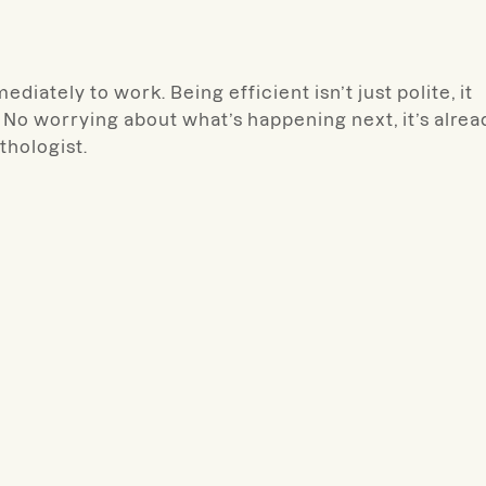
diately to work. Being efficient isn’t just polite, it
No worrying about what’s happening next, it’s alrea
thologist.