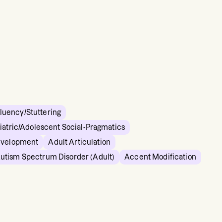
Fluency/Stuttering
iatric/Adolescent Social-Pragmatics
evelopment
Adult Articulation
utism Spectrum Disorder (Adult)
Accent Modification