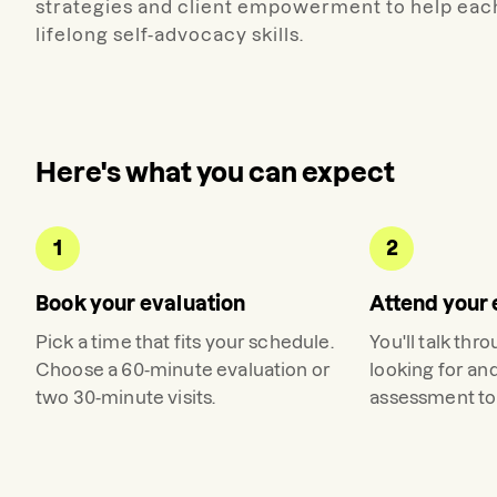
strategies and client empowerment to help eac
lifelong self-advocacy skills.
Here's what you can expect
1
2
Book your evaluation
Attend your 
Pick a time that fits your schedule.
You'll talk thr
Choose a 60-minute evaluation or
looking for an
two 30-minute visits.
assessment to 