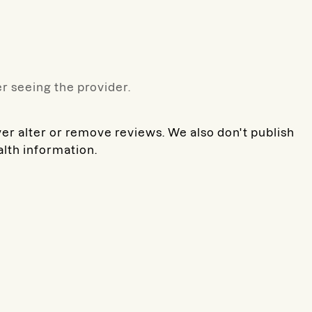
r seeing the provider.
ver alter or remove reviews. We also don't publish
alth information.