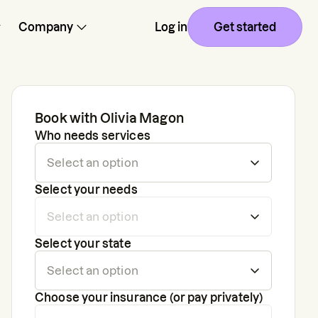
Company
Log in
Get started
Book with
Olivia Magon
Who needs services
Select your needs
Select your state
Choose your insurance (or pay privately)