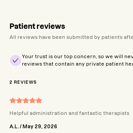
Patient reviews
All reviews have been submitted by patients afte
Your trust is our top concern, so we will ne
reviews that contain any private patient he
2
REVIEWS
Helpful administration and fantastic therapists
A.L.
/
May 29, 2026