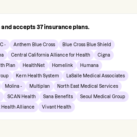
s and accepts
37
insurance plans.
C -
Anthem Blue Cross
Blue Cross Blue Shield
ma
Central California Alliance for Health
Cigna
lth Plan
HealthNet
Homelink
Humana
roup
Kern Health System
LaSalle Medical Associates
Molina -
Multiplan
North East Medical Services
p
SCAN Health
Sana Benefits
Seoul Medical Group
 Health Alliance
Vivant Health