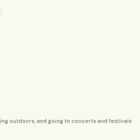
ting outdoors, and going to concerts and festivals