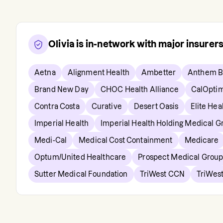
Olivia
is in-network with major insurer
Aetna
Alignment Health
Ambetter
Anthem B
Brand New Day
CHOC Health Alliance
CalOpti
Contra Costa
Curative
Desert Oasis
Elite Hea
Imperial Health
Imperial Health Holding Medical G
Medi-Cal
Medical Cost Containment
Medicare
Optum/United Healthcare
Prospect Medical Grou
Sutter Medical Foundation
TriWest CCN
TriWest