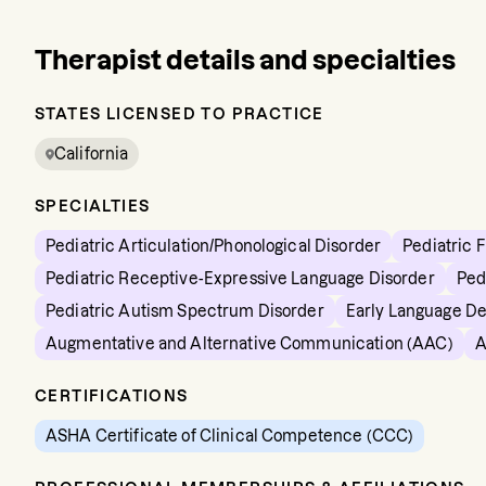
Therapist details and specialties
STATES LICENSED TO PRACTICE
California
SPECIALTIES
Pediatric Articulation/Phonological Disorder
Pediatric 
Pediatric Receptive-Expressive Language Disorder
Ped
Pediatric Autism Spectrum Disorder
Early Language D
Augmentative and Alternative Communication (AAC)
A
CERTIFICATIONS
ASHA Certificate of Clinical Competence (CCC)