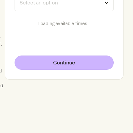
Loading available times...
.
,
Continue
d
nd