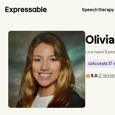
Speech therapy
Olivi
Licensed Spee
Accepts
37
i
2
revi
5.0
(