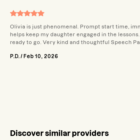
Olivia is just phenomenal. Prompt start time, imme
helps keep my daughter engaged in the lessons. 
ready to go. Very kind and thoughtful Speech Pa
P.D.
/
Feb 10, 2026
Discover similar providers