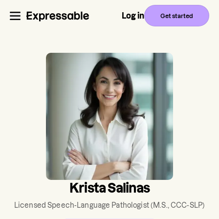
Log in
Get started
Krista Salinas
Licensed Speech-Language Pathologist
(M.S., CCC-SLP)