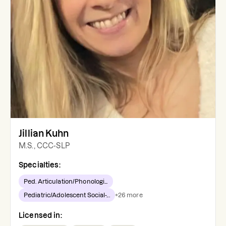
Jillian Kuhn
M.S., CCC-SLP
Specialties:
Ped. Articulation/Phonologi...
Pediatric/Adolescent Social-...
+
26
more
Licensed in: