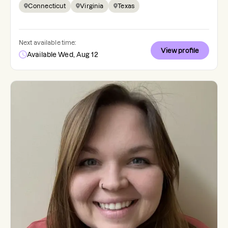
Connecticut
Virginia
Texas
Next available time:
View profile
Available Wed, Aug 12