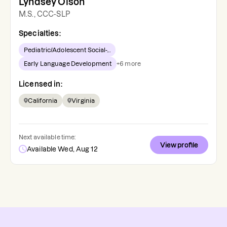
Lyndsey Olson
M.S., CCC-SLP
Specialties:
Pediatric/Adolescent Social-...
Early Language Development
+
6
more
Licensed in:
California
Virginia
Next available time:
View profile
Available Wed, Aug 12