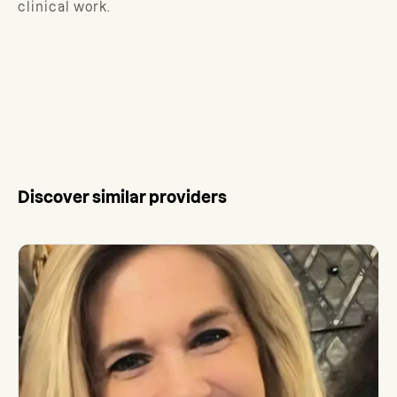
clinical work.
Discover similar providers