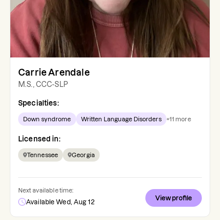
Carrie Arendale
M.S., CCC-SLP
Specialties:
Down syndrome
Written Language Disorders
+
11
more
Licensed in:
Tennessee
Georgia
Next available time:
View profile
Available Wed, Aug 12