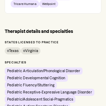
Tricare Humana
Wellpoint
Therapist details and specialties
STATES LICENSED TO PRACTICE
Texas
Virginia
SPECIALTIES
Pediatric Articulation/Phonological Disorder
Pediatric Developmental Cognition
Pediatric Fluency/Stuttering
Pediatric Receptive-Expressive Language Disorder
Pediatric/Adolescent Social-Pragmatics