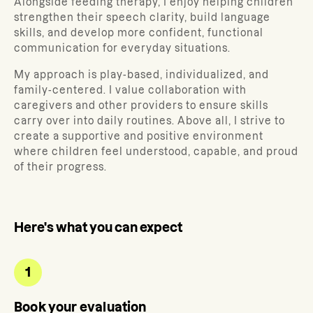
Alongside feeding therapy, I enjoy helping children
strengthen their speech clarity, build language
skills, and develop more confident, functional
communication for everyday situations.
My approach is play-based, individualized, and
family-centered. I value collaboration with
caregivers and other providers to ensure skills
carry over into daily routines. Above all, I strive to
create a supportive and positive environment
where children feel understood, capable, and proud
of their progress.
Here's what you can expect
1
Book your evaluation