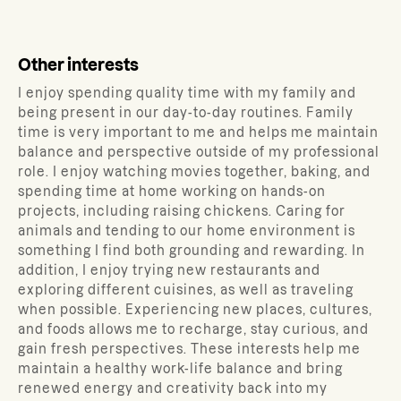
Other interests
I enjoy spending quality time with my family and
being present in our day-to-day routines. Family
time is very important to me and helps me maintain
balance and perspective outside of my professional
role. I enjoy watching movies together, baking, and
spending time at home working on hands-on
projects, including raising chickens. Caring for
animals and tending to our home environment is
something I find both grounding and rewarding. In
addition, I enjoy trying new restaurants and
exploring different cuisines, as well as traveling
when possible. Experiencing new places, cultures,
and foods allows me to recharge, stay curious, and
gain fresh perspectives. These interests help me
maintain a healthy work-life balance and bring
renewed energy and creativity back into my