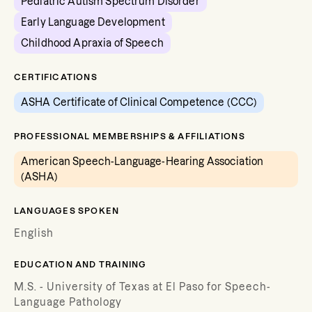
Pediatric Autism Spectrum Disorder
Early Language Development
Childhood Apraxia of Speech
CERTIFICATIONS
ASHA Certificate of Clinical Competence (CCC)
PROFESSIONAL MEMBERSHIPS & AFFILIATIONS
American Speech-Language-Hearing Association
(ASHA)
LANGUAGES SPOKEN
English
EDUCATION AND TRAINING
M.S. - University of Texas at El Paso for Speech-
Language Pathology