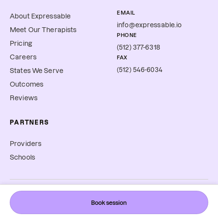
EMAIL
About Expressable
info@expressable.io
Meet Our Therapists
PHONE
Pricing
(512) 377-6318
Careers
FAX
(512) 546-6034
States We Serve
Outcomes
Reviews
PARTNERS
Providers
Schools
©
2026
Expressable, Inc. All rights reserved.
Book session
Cookie Preferences
Terms & Conditions
Privacy Policy
Accessibility