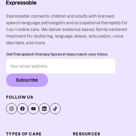
Expressable connects children and adults with licensed
speech-language pathologists and occupational therapists for
1-on-1 online care. We deliver evidence-based, family-centered
treatment for stuttering, language delays, articulation, voice
disorders, and more.
Get free speech therapy tips and resources in your inbox.
Subscribe
FOLLOW US
TYPES OF CARE
RESOURCES