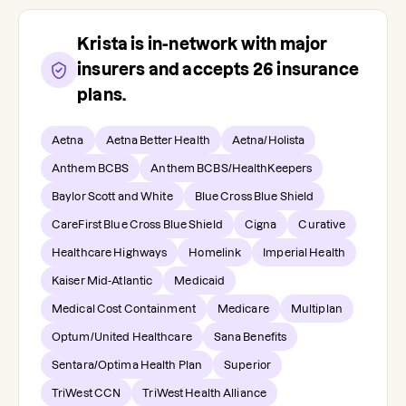
Krista
is in-network with major
insurers and accepts
26
insurance
plans.
Aetna
Aetna Better Health
Aetna/Holista
Anthem BCBS
Anthem BCBS/HealthKeepers
Baylor Scott and White
Blue Cross Blue Shield
CareFirst Blue Cross Blue Shield
Cigna
Curative
Healthcare Highways
Homelink
Imperial Health
Kaiser Mid-Atlantic
Medicaid
Medical Cost Containment
Medicare
Multiplan
Optum/United Healthcare
Sana Benefits
Sentara/Optima Health Plan
Superior
TriWest CCN
TriWest Health Alliance