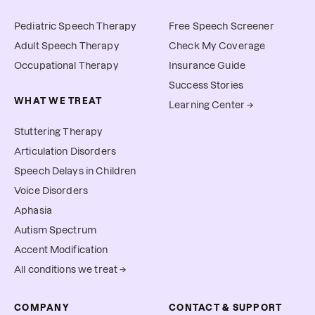
Pediatric Speech Therapy
Free Speech Screener
Adult Speech Therapy
Check My Coverage
Occupational Therapy
Insurance Guide
Success Stories
WHAT WE TREAT
Learning Center →
Stuttering Therapy
Articulation Disorders
Speech Delays in Children
Voice Disorders
Aphasia
Autism Spectrum
Accent Modification
All conditions we treat →
COMPANY
CONTACT & SUPPORT