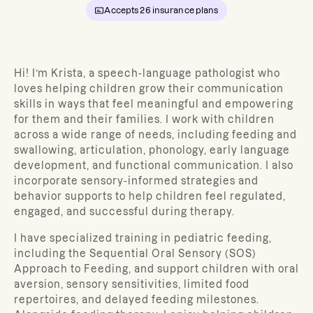
Accepts
26
insurance plans
Hi! I’m Krista, a speech-language pathologist who
loves helping children grow their communication
skills in ways that feel meaningful and empowering
for them and their families. I work with children
across a wide range of needs, including feeding and
swallowing, articulation, phonology, early language
development, and functional communication. I also
incorporate sensory-informed strategies and
behavior supports to help children feel regulated,
engaged, and successful during therapy.
I have specialized training in pediatric feeding,
including the Sequential Oral Sensory (SOS)
Approach to Feeding, and support children with oral
aversion, sensory sensitivities, limited food
repertoires, and delayed feeding milestones.