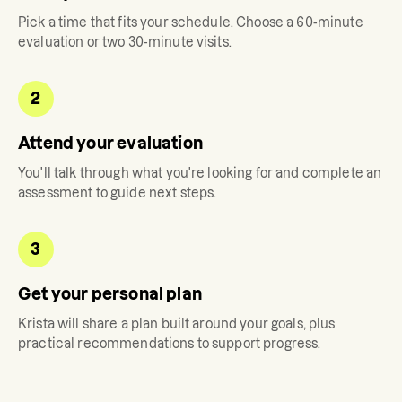
Pick a time that fits your schedule. Choose a 60-minute
evaluation or two 30-minute visits.
2
Attend your evaluation
You'll talk through what you're looking for and complete an
assessment to guide next steps.
3
Get your personal plan
Krista
will share a plan built around your goals, plus
practical recommendations to support progress.