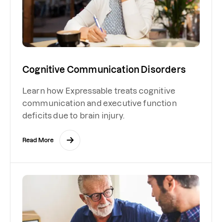
Cognitive Communication Disorders
Learn how Expressable treats cognitive
communication and executive function
deficits due to brain injury.
Read More