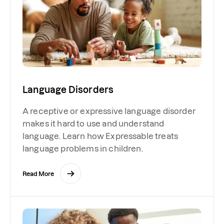
Language Disorders
A receptive or expressive language disorder
makes it hard to use and understand
language. Learn how Expressable treats
language problems in children.
Read More