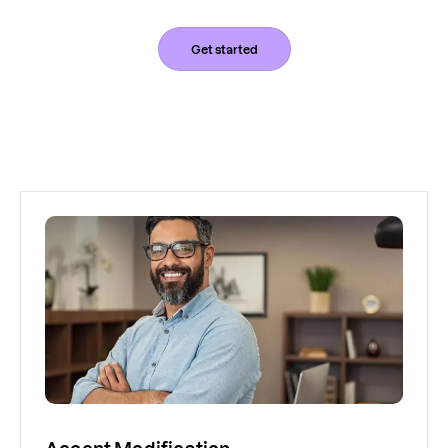
Get started