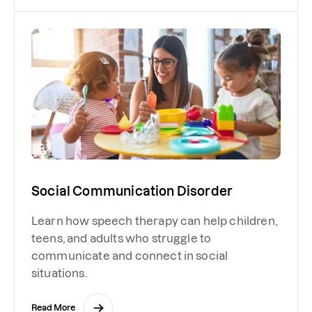
Social Communication Disorder
Learn how speech therapy can help children,
teens, and adults who struggle to
communicate and connect in social
situations.
Read More