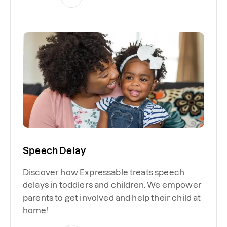
Speech Delay
Discover how Expressable treats speech
delays in toddlers and children. We empower
parents to get involved and help their child at
home!