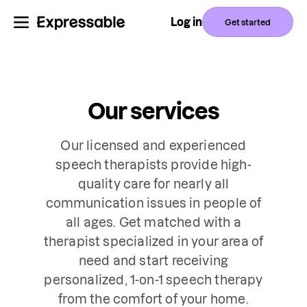
Log in
Get started
Our services
Our licensed and experienced
speech therapists provide high-
quality care for nearly all
communication issues in people of
all ages. Get matched with a
therapist specialized in your area of
need and start receiving
personalized, 1-on-1 speech therapy
from the comfort of your home.