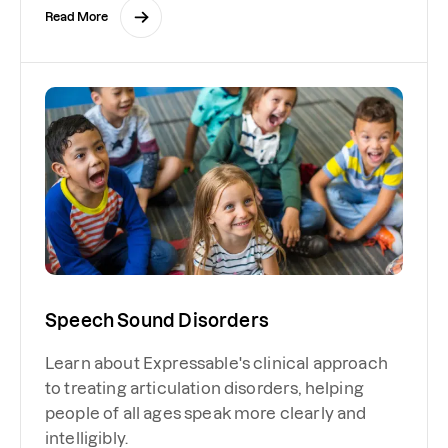
Read More
Speech Sound Disorders
Learn about Expressable's clinical approach
to treating articulation disorders, helping
people of all ages speak more clearly and
intelligibly.