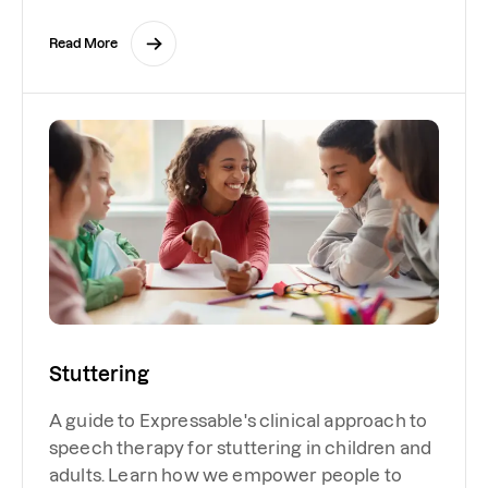
Read More
Stuttering
A guide to Expressable's clinical approach to
speech therapy for stuttering in children and
adults. Learn how we empower people to