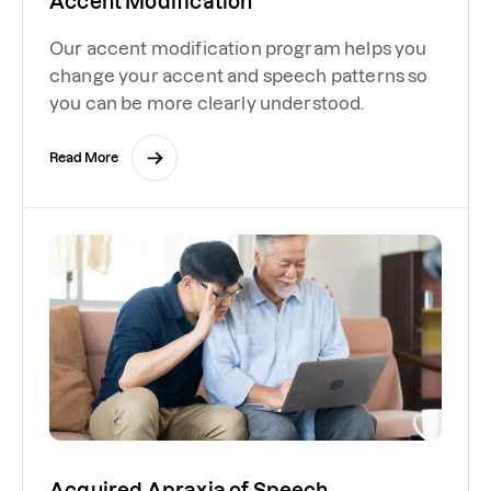
Accent Modification
Our accent modification program helps you
change your accent and speech patterns so
you can be more clearly understood.
Read More
Acquired Apraxia of Speech