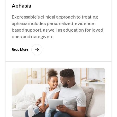
Aphasia
Expressable's clinical approach to treating
aphasia includes personalized, evidence-
based support, as well as education for loved
ones and caregivers.
Read More