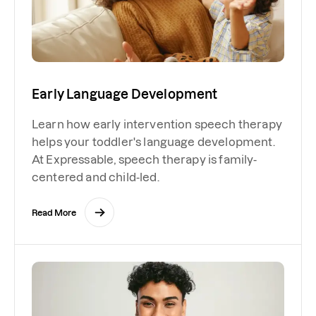
Early Language Development
Learn how early intervention speech therapy
helps your toddler's language development.
At Expressable, speech therapy is family-
centered and child-led.
Read More