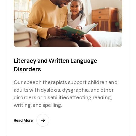
Literacy and Written Language
Disorders
Our speech therapists support children and
adults with dyslexia, dysgraphia, and other
disorders or disabilities affecting reading,
writing, and spelling.
Read More