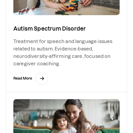
Autism Spectrum Disorder
Treatment for speech and language issues
related to autism. Evidence-based,
neurodiversity-affirming care, focused on
caregiver coaching.
Read More