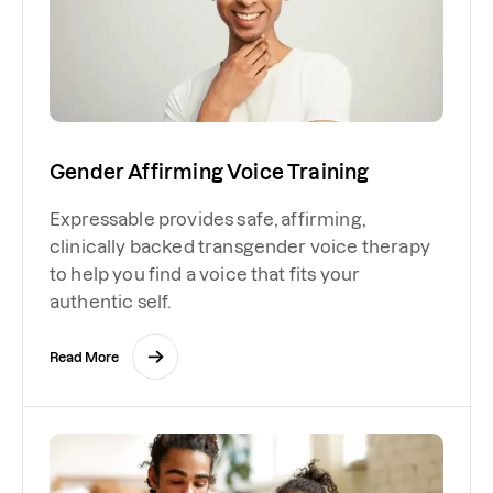
Gender Affirming Voice Training
Expressable provides safe, affirming,
clinically backed transgender voice therapy
to help you find a voice that fits your
authentic self.
Read More