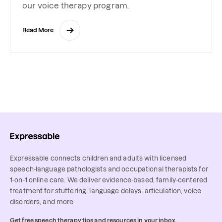
our voice therapy program.
Read More
Expressable connects children and adults with licensed
speech-language pathologists and occupational therapists for
1-on-1 online care. We deliver evidence-based, family-centered
treatment for stuttering, language delays, articulation, voice
disorders, and more.
Get free speech therapy tips and resources in your inbox.