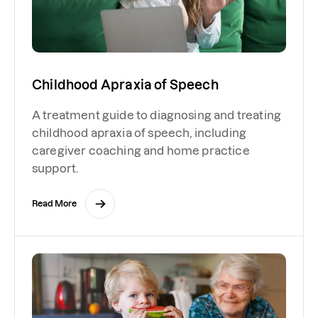
Childhood Apraxia of Speech
A treatment guide to diagnosing and treating
childhood apraxia of speech, including
caregiver coaching and home practice
support.
Read More