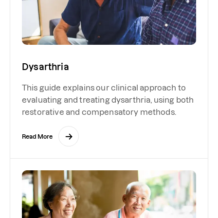
Dysarthria
This guide explains our clinical approach to
evaluating and treating dysarthria, using both
restorative and compensatory methods.
Read More