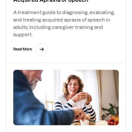
A treatment guide to diagnosing, evaluating,
and treating acquired apraxia of speech in
adults, including caregiver training and
support.
Read More