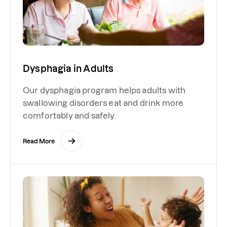
Dysphagia in Adults
Our dysphagia program helps adults with
swallowing disorders eat and drink more
comfortably and safely.
Read More