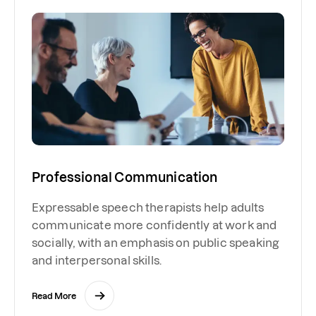
Professional Communication
Expressable speech therapists help adults
communicate more confidently at work and
socially, with an emphasis on public speaking
and interpersonal skills.
Read More