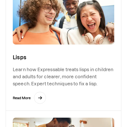
Lisps
Learn how Expressable treats lisps in children
and adults for clearer, more confident
speech. Expert techniques to fix a lisp.
Read More