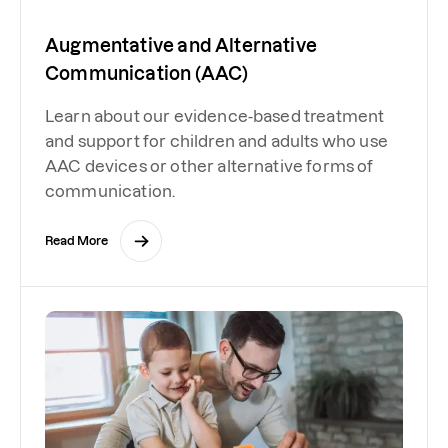
Augmentative and Alternative
Communication (AAC)
Learn about our evidence-based treatment
and support for children and adults who use
AAC devices or other alternative forms of
communication.
Read More