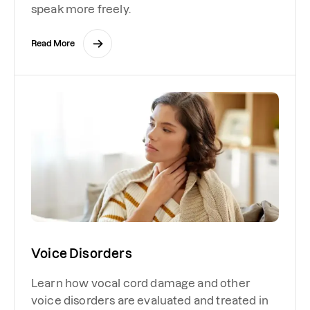
speak more freely.
Read More
Voice Disorders
Learn how vocal cord damage and other
voice disorders are evaluated and treated in