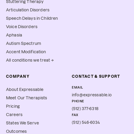
Stuttering Therapy
Articulation Disorders
Speech Delays in Children
Voice Disorders
Aphasia
Autism Spectrum
Accent Modification
All conditions we treat →
COMPANY
CONTACT & SUPPORT
EMAIL
About Expressable
info@expressable.io
Meet Our Therapists
PHONE
Pricing
(512) 377-6318
Careers
FAX
(512) 546-6034
States We Serve
Outcomes