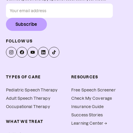
Subscribe
FOLLOW US
TYPES OF CARE
RESOURCES
Pediatric Speech Therapy
Free Speech Screener
Adult Speech Therapy
Check My Coverage
Occupational Therapy
Insurance Guide
Success Stories
WHAT WE TREAT
Learning Center →