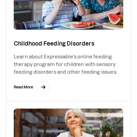
Childhood Feeding Disorders
Learn about Expressable's online feeding
therapy program for children with sensory
feeding disorders and other feeding issues.
Read More