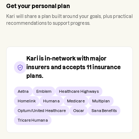
Get your personal plan
Kari
will share a plan built around your goals, plus practical
recommendations to support progress.
Kari
is in-network with major
insurers and accepts
11
insurance
plans.
Aetna
Emblem
Healthcare Highways
Homelink
Humana
Medicare
Multiplan
Optum/United Healthcare
Oscar
Sana Benefits
Tricare Humana