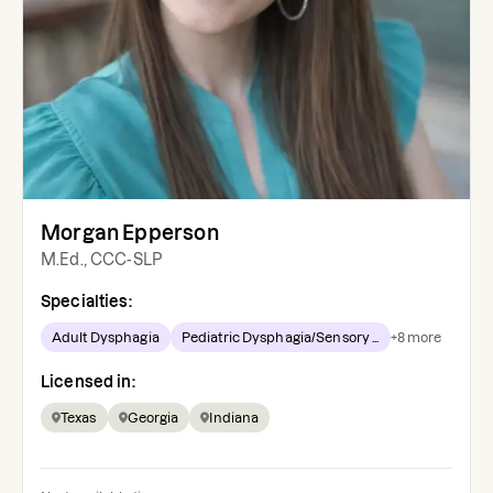
Morgan Epperson
M.Ed., CCC-SLP
Specialties:
Adult Dysphagia
Pediatric Dysphagia/Sensory ...
+
8
more
Licensed in:
Texas
Georgia
Indiana