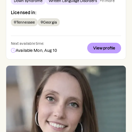
Down syndrome
Written Language Disorders
+
11
more
Licensed in:
Tennessee
Georgia
Next available time:
View profile
Available Mon, Aug 10