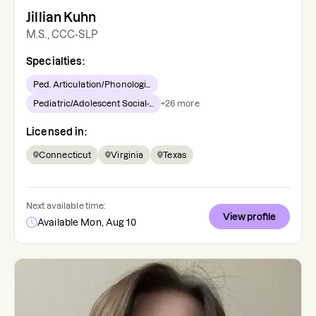
Jillian Kuhn
M.S., CCC-SLP
Specialties:
Ped. Articulation/Phonologi...
Pediatric/Adolescent Social-...
+
26
more
Licensed in:
Connecticut
Virginia
Texas
Next available time:
View profile
Available Mon, Aug 10