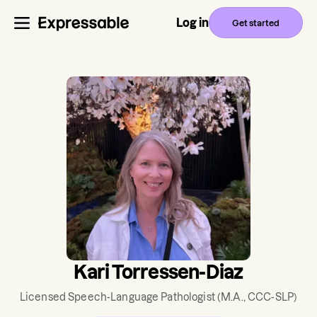
Log in
Get started
Kari Torressen-Diaz
Licensed Speech-Language Pathologist
(M.A., CCC-SLP)