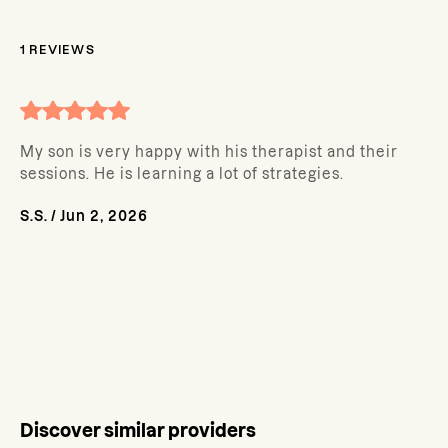
1
REVIEWS
My son is very happy with his therapist and their
sessions. He is learning a lot of strategies.
S.S.
/
Jun 2, 2026
Discover similar providers