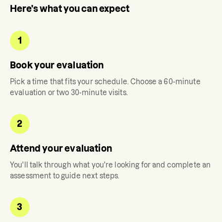
Here's what you can expect
1
Book your evaluation
Pick a time that fits your schedule. Choose a 60-minute
evaluation or two 30-minute visits.
2
Attend your evaluation
You'll talk through what you're looking for and complete an
assessment to guide next steps.
3