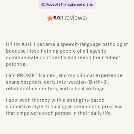
Accepts
11
insurance plans
1
reviews
5.0
(
)
Hi! I’m Kari. I became a speech-language pathologist
because I love helping people of all ages to
communicate confidently and reach their fullest
potential.
I am PROMPT trained, and my clinical experience
spans hospitals, early intervention (Birth–3),
rehabilitation centers, and school settings.
I approach therapy with a strengths-based,
supportive style, focusing on meaningful progress
that empowers each person in their daily life.