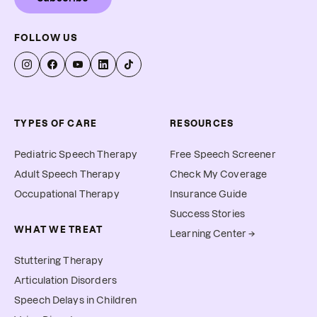
FOLLOW US
TYPES OF CARE
RESOURCES
Pediatric Speech Therapy
Free Speech Screener
Adult Speech Therapy
Check My Coverage
Occupational Therapy
Insurance Guide
Success Stories
WHAT WE TREAT
Learning Center →
Stuttering Therapy
Articulation Disorders
Speech Delays in Children