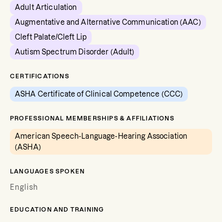
Adult Articulation
Augmentative and Alternative Communication (AAC)
Cleft Palate/Cleft Lip
Autism Spectrum Disorder (Adult)
CERTIFICATIONS
ASHA Certificate of Clinical Competence (CCC)
PROFESSIONAL MEMBERSHIPS & AFFILIATIONS
American Speech-Language-Hearing Association
(ASHA)
LANGUAGES SPOKEN
English
EDUCATION AND TRAINING