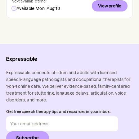
Next available time:
View profile
Available Mon, Aug 10
Expressable connects children and adults with licensed
speech-language pathologists and occupational therapists for
1-on-1 online care. We deliver evidence-based, family-centered
treatment for stuttering, language delays, articulation, voice
disorders, and more.
Get free speech therapy tips and resources in your inbox.
Subscribe