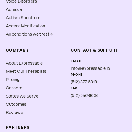
Voice Disorders
Aphasia
Autism Spectrum
Accent Modification
All conditions we treat →
COMPANY
CONTACT & SUPPORT
EMAIL
About Expressable
info@expressable.io
Meet Our Therapists
PHONE
Pricing
(512) 377-6318
Careers
FAX
(512) 546-6034
States We Serve
Outcomes
Reviews
PARTNERS