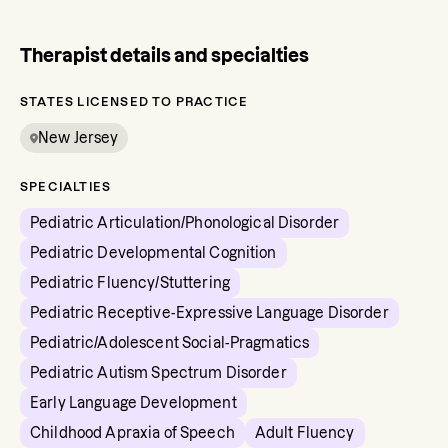
Therapist details and specialties
STATES LICENSED TO PRACTICE
New Jersey
SPECIALTIES
Pediatric Articulation/Phonological Disorder
Pediatric Developmental Cognition
Pediatric Fluency/Stuttering
Pediatric Receptive-Expressive Language Disorder
Pediatric/Adolescent Social-Pragmatics
Pediatric Autism Spectrum Disorder
Early Language Development
Childhood Apraxia of Speech
Adult Fluency