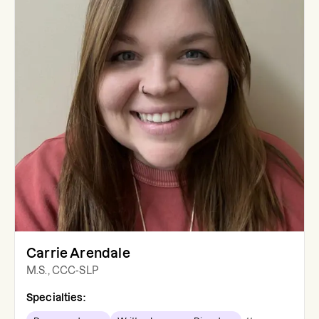
Carrie Arendale
M.S., CCC-SLP
Specialties: