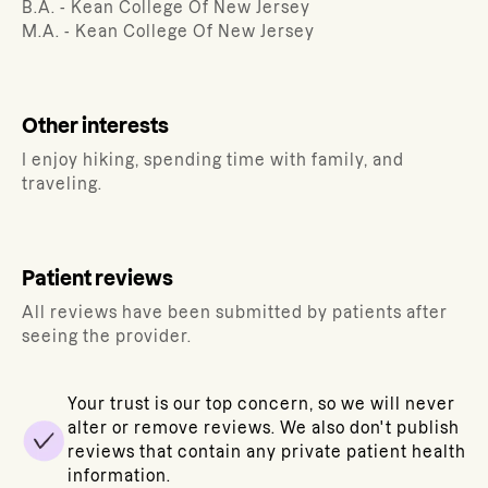
B.A. - Kean College Of New Jersey
M.A. - Kean College Of New Jersey
Other interests
I enjoy hiking, spending time with family, and
traveling.
Patient reviews
All reviews have been submitted by patients after
seeing the provider.
Your trust is our top concern, so we will never
alter or remove reviews. We also don't publish
reviews that contain any private patient health
information.