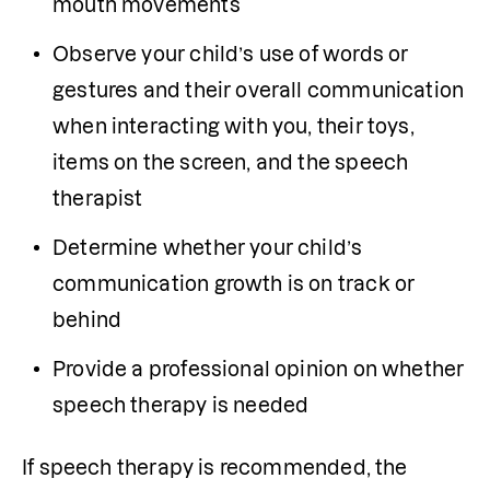
mouth movements
Observe your child’s use of words or 
gestures and their overall communication 
when interacting with you, their toys, 
items on the screen, and the speech 
therapist
Determine whether your child’s 
communication growth is on track or 
behind
Provide a professional opinion on whether 
speech therapy is needed
If speech therapy is recommended, the 