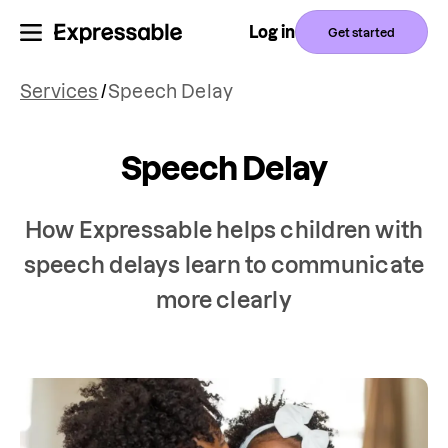
Log in
Get started
Services
/
Speech Delay
Speech Delay
How Expressable helps children with
speech delays learn to communicate
more clearly