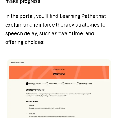
make progress!
In the portal, you’ll find Learning Paths that 
explain and reinforce therapy strategies for 
speech delay, such as “wait time” and 
offering choices: