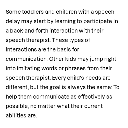
Some toddlers and children with a speech 
delay may start by learning to participate in 
a back-and-forth interaction with their 
speech therapist. These types of 
interactions are the basis for 
communication. Other kids may jump right 
into imitating words or phrases from their 
speech therapist. Every child’s needs are 
different, but the goal is always the same: To 
help them communicate as effectively as 
possible, no matter what their current 
abilities are.