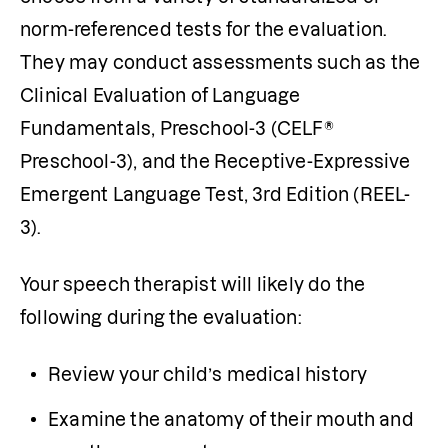
norm-referenced tests for the evaluation. 
They may conduct assessments such as the 
Clinical Evaluation of Language 
Fundamentals, Preschool-3 (CELF® 
Preschool-3), and the Receptive-Expressive 
Emergent Language Test, 3rd Edition (REEL-
3).
Your speech therapist will likely do the 
following during the evaluation:
Review your child’s medical history
Examine the anatomy of their mouth and 