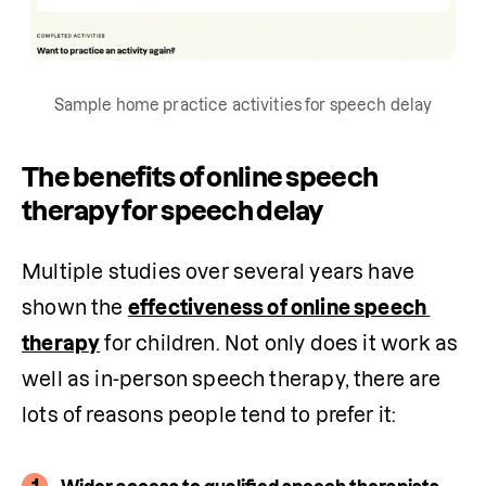
Sample home practice activities for speech delay
The benefits of online speech
therapy for speech delay
Multiple studies over several years have 
shown the 
effectiveness of online speech 
therapy
 for children. Not only does it work as 
well as in-person speech therapy, there are 
lots of reasons people tend to prefer it:
1