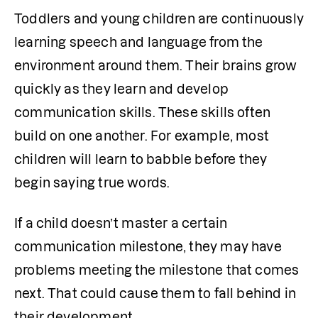
Toddlers and young children are continuously 
learning speech and language from the 
environment around them. Their brains grow 
quickly as they learn and develop 
communication skills. These skills often 
build on one another. For example, most 
children will learn to babble before they 
begin saying true words.
If a child doesn’t master a certain 
communication milestone, they may have 
problems meeting the milestone that comes 
next. That could cause them to fall behind in 
their development.