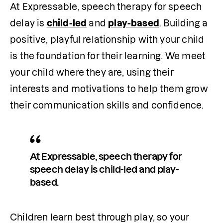
At Expressable, speech therapy for speech 
delay is 
child-led
 and 
play-based
. Building a 
positive, playful relationship with your child 
is the foundation for their learning. We meet 
your child where they are, using their 
interests and motivations to help them grow 
their communication skills and confidence. 
At Expressable, speech therapy for 
speech delay is child-led and play-
based. 
Children learn best through play, so your 