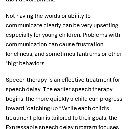
Not having the words or ability to 
communicate clearly can be very upsetting, 
especially for young children. Problems with 
communication can cause frustration, 
loneliness, and sometimes tantrums or other 
“big” behaviors.
Speech therapy is an effective treatment for 
speech delay. The earlier speech therapy 
begins, the more quickly a child can progress 
toward “catching up.” While each child’s 
treatment plan is tailored to their goals, the 
Expressable speech delay program focuses 