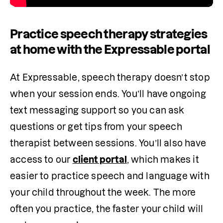
Practice speech therapy strategies
at home with the Expressable portal
At Expressable, speech therapy doesn’t stop 
when your session ends. You’ll have ongoing 
text messaging support so you can ask 
questions or get tips from your speech 
therapist between sessions. You’ll also have 
access to our 
client portal
, which makes it 
easier to practice speech and language with 
your child throughout the week. The more 
often you practice, the faster your child will 