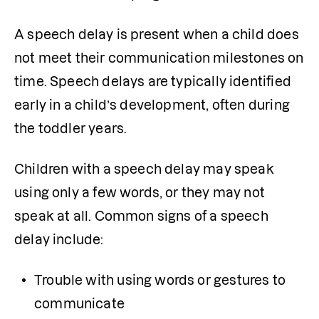
A speech delay is present when a child does 
not meet their communication milestones on 
time. Speech delays are typically identified 
early in a child’s development, often during 
the toddler years.
Children with a speech delay may speak 
using only a few words, or they may not 
speak at all. Common signs of a speech 
delay include:
Trouble with using words or gestures to 
communicate