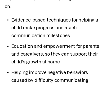
on:
Evidence-based techniques for helping a 
child make progress and reach 
communication milestones
Education and empowerment for parents 
and caregivers, so they can support their 
child’s growth at home
Helping improve negative behaviors 
caused by difficulty communicating