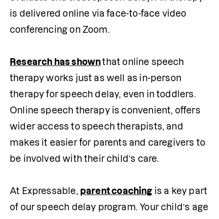
is delivered online via face-to-face video 
conferencing on Zoom. 

Research has shown
that online speech 
therapy works just as well as in-person 
therapy for speech delay, even in toddlers. 
Online speech therapy is convenient, offers 
wider access to speech therapists, and 
makes it easier for parents and caregivers to 
be involved with their child’s care.

At Expressable, 
parent coaching
 is a key part 
of our speech delay program. Your child’s age 