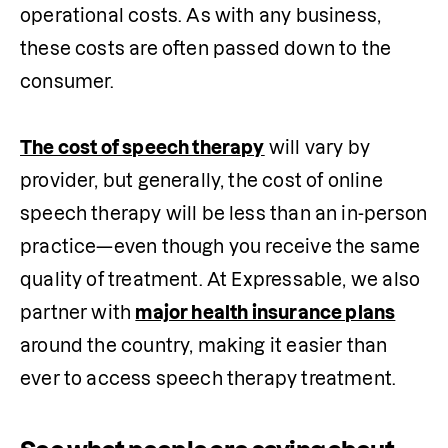
operational costs. As with any business, 
these costs are often passed down to the 
consumer.

The cost of speech therapy
 will vary by 
provider, but generally, the cost of online 
speech therapy will be less than an in-person 
practice—even though you receive the same 
quality of treatment. At Expressable, we also 
partner with 
major health insurance plans
around the country, making it easier than 
ever to access speech therapy treatment.