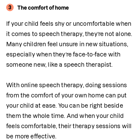
3
The comfort of home
If your child feels shy or uncomfortable when 
it comes to speech therapy, they’re not alone. 
Many children feel unsure in new situations, 
especially when they’re face-to-face with 
someone new, like a speech therapist.

With online speech therapy, doing sessions 
from the comfort of your own home can put 
your child at ease. You can be right beside 
them the whole time. And when your child 
feels comfortable, their therapy sessions will 
be more effective.