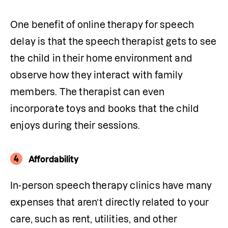
One benefit of online therapy for speech 
delay is that the speech therapist gets to see 
the child in their home environment and 
observe how they interact with family 
members. The therapist can even 
incorporate toys and books that the child 
enjoys during their sessions.
4
Affordability
In-person speech therapy clinics have many 
expenses that aren’t directly related to your 
care, such as rent, utilities, and other 