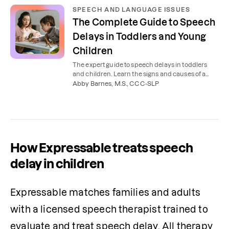
SPEECH AND LANGUAGE ISSUES
The Complete Guide to Speech
Delays in Toddlers and Young
Children
The expert guide to speech delays in toddlers
and children. Learn the signs and causes of a
speech delay and how you can help your child at
Abby Barnes, M.S., CCC-SLP
home.
How Expressable treats speech
delay in children
Expressable matches families and adults 
with a licensed speech therapist trained to 
evaluate and treat speech delay. All therapy 