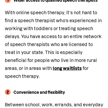
Wider access to qualified speech therapists
With online speech therapy, it’s not hard to 
find a speech therapist who’s experienced in 
working with toddlers or treating speech 
delays. You have access to an entire network 
of speech therapists who are licensed to 
treat in your state. This is especially 
beneficial for people who live in more rural 
areas, or in areas with 
long waitlists
 for 
speech therapy.
2
Convenience and flexibility
Between school, work, errands, and everyday 