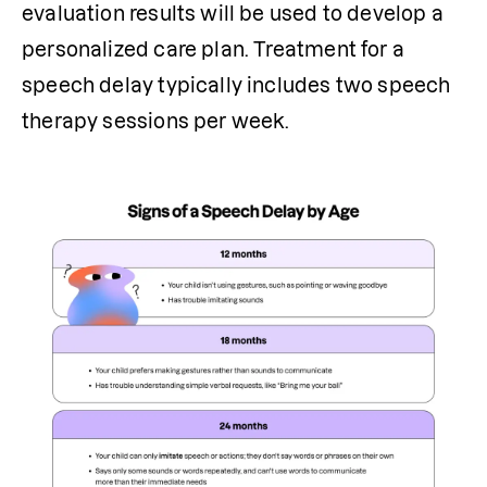
evaluation results will be used to develop a 
personalized care plan. Treatment for a 
speech delay typically includes two speech 
therapy sessions per week.