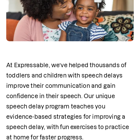
At Expressable, we’ve helped thousands of 
toddlers and children with speech delays 
improve their communication and gain 
confidence in their speech. Our unique 
speech delay program teaches you 
evidence-based strategies for improving a 
speech delay, with fun exercises to practice 
at home for faster progress.