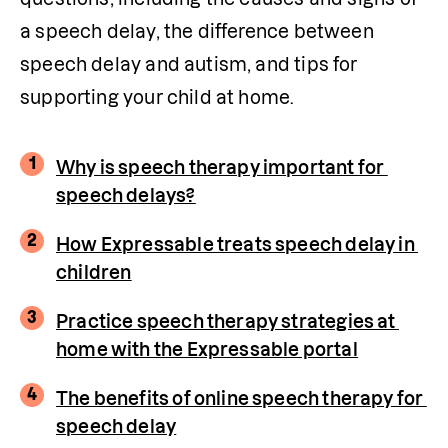
a speech delay, the difference between 
speech delay and autism, and tips for 
supporting your child at home.
1
Why is speech therapy important for 
speech delays?
2
How Expressable treats speech delay in 
children
3
Practice speech therapy strategies at 
home with the Expressable portal
4
The benefits of online speech therapy for 
speech delay