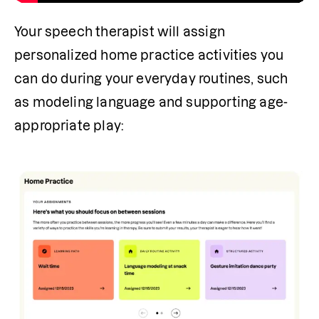
Your speech therapist will assign 
personalized home practice activities you 
can do during your everyday routines, such 
as modeling language and supporting age-
appropriate play: