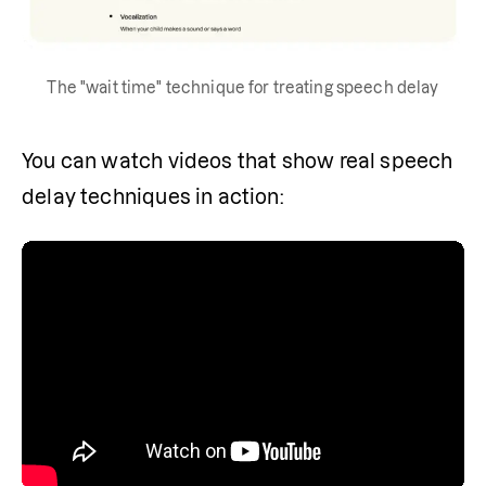
The "wait time" technique for treating speech delay
You can watch videos that show real speech 
delay techniques in action: