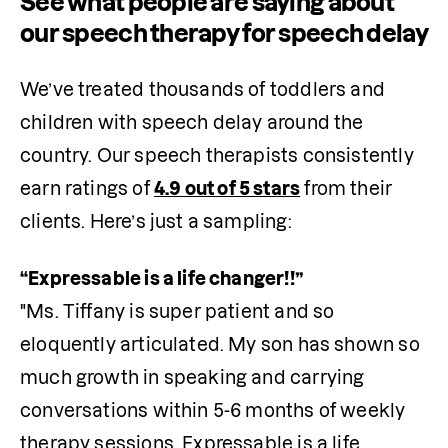
See what people are saying about
our speech therapy for speech delay
We’ve treated thousands of toddlers and 
children with speech delay around the 
country. Our speech therapists consistently 
earn ratings of 
4.9 out of 5 stars
 from their 
clients. Here’s just a sampling:
"Ms. Tiffany is super patient and so 
eloquently articulated. My son has shown so 
much growth in speaking and carrying 
conversations within 5-6 months of weekly 
therapy sessions. Expressable is a life 