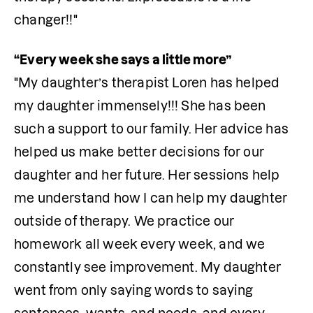
changer!!"
"My daughter’s therapist Loren has helped 
my daughter immensely!!! She has been 
such a support to our family. Her advice has 
helped us make better decisions for our 
daughter and her future. Her sessions help 
me understand how I can help my daughter 
outside of therapy. We practice our 
homework all week every week, and we 
constantly see improvement. My daughter 
went from only saying words to saying 