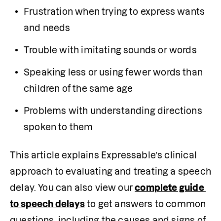
Frustration when trying to express wants 
and needs
Trouble with imitating sounds or words
Speaking less or using fewer words than 
children of the same age
Problems with understanding directions 
spoken to them
This article explains Expressable’s clinical 
approach to evaluating and treating a speech 
delay. You can also view our 
complete guide 
to speech delays
 to get answers to common 
questions, including the causes and signs of 