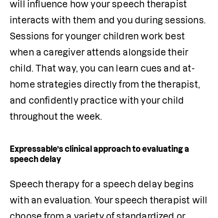
will influence how your speech therapist 
interacts with them and you during sessions. 
Sessions for younger children work best 
when a caregiver attends alongside their 
child. That way, you can learn cues and at-
home strategies directly from the therapist, 
and confidently practice with your child 
throughout the week.
Expressable’s clinical approach to evaluating a
speech delay
Speech therapy for a speech delay begins 
with an evaluation. Your speech therapist will 
choose from a variety of standardized or 