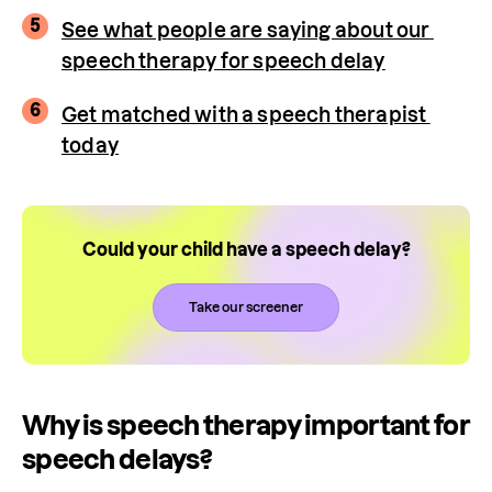
5
See what people are saying about our 
speech therapy for speech delay
6
Get matched with a speech therapist 
today
Could your child have a speech delay?
Take our screener
Why is speech therapy important for
speech delays?