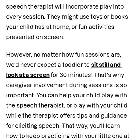
speech therapist will incorporate play into 
every session. They might use toys or books 
your child has at home, or fun activities 
presented on screen. 
However, no matter how fun sessions are, 
we’d never expect a toddler to 
sit still and 
look at a screen
 for 30 minutes! That’s why 
caregiver involvement during sessions is so 
important. You can help your child play with 
the speech therapist, or play with your child 
while the therapist offers tips and guidance 
for eliciting speech. That way, you’ll learn 
how to keep practicing with your little one at 