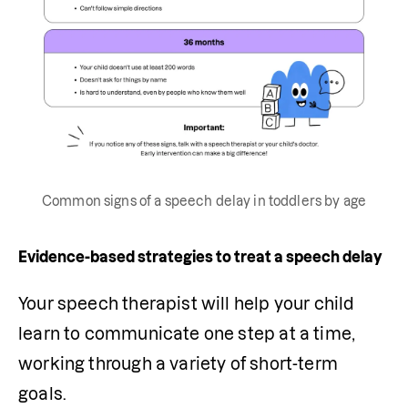
Common signs of a speech delay in toddlers by age
Evidence-based strategies to treat a speech delay
Your speech therapist will help your child 
learn to communicate one step at a time, 
working through a variety of short-term 
goals. 