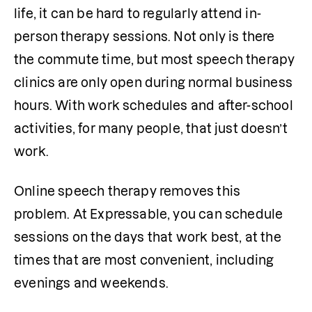
life, it can be hard to regularly attend in-
person therapy sessions. Not only is there 
the commute time, but most speech therapy 
clinics are only open during normal business 
hours. With work schedules and after-school 
activities, for many people, that just doesn’t 
work.
Online speech therapy removes this 
problem. At Expressable, you can schedule 
sessions on the days that work best, at the 
times that are most convenient, including 
evenings and weekends. 