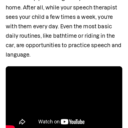
home. After all, while your speech therapist 
sees your child a few times a week, you’re 
with them every day. Even the most basic 
daily routines, like bathtime or riding in the 
car, are opportunities to practice speech and 
language.