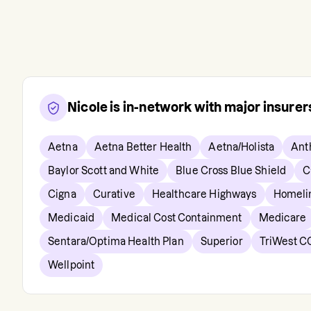
Nicole
is in-network with major insure
Aetna
Aetna Better Health
Aetna/Holista
Ant
Baylor Scott and White
Blue Cross Blue Shield
C
Cigna
Curative
Healthcare Highways
Homeli
Medicaid
Medical Cost Containment
Medicare
Sentara/Optima Health Plan
Superior
TriWest C
Wellpoint