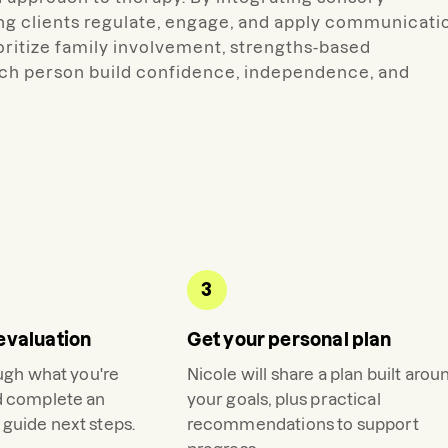
ing clients regulate, engage, and apply communicati
prioritize family involvement, strengths-based
ach person build confidence, independence, and
3
evaluation
Get your personal plan
ough what you're
Nicole
will share a plan built arou
d complete an
your goals, plus practical
guide next steps.
recommendations to support