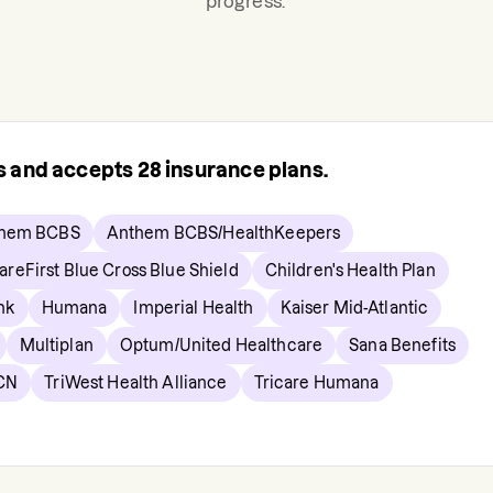
progress.
rs and accepts
28
insurance plans.
hem BCBS
Anthem BCBS/HealthKeepers
areFirst Blue Cross Blue Shield
Children's Health Plan
nk
Humana
Imperial Health
Kaiser Mid-Atlantic
Multiplan
Optum/United Healthcare
Sana Benefits
CN
TriWest Health Alliance
Tricare Humana