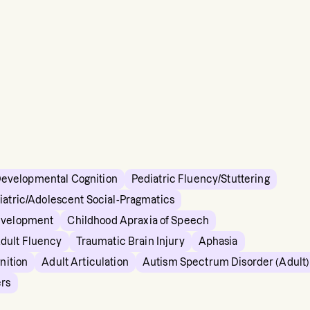
Developmental Cognition
Pediatric Fluency/Stuttering
iatric/Adolescent Social-Pragmatics
evelopment
Childhood Apraxia of Speech
dult Fluency
Traumatic Brain Injury
Aphasia
nition
Adult Articulation
Autism Spectrum Disorder (Adult)
ers