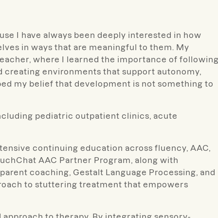
ause I have always been deeply interested in how
lves in ways that are meaningful to them. My
eacher, where I learned the importance of followin
and creating environments that support autonomy,
ped my belief that development is not something to
cluding pediatric outpatient clinics, acute
xtensive continuing education across fluency, AAC,
ouchChat AAC Partner Program, along with
 parent coaching, Gestalt Language Processing, and
proach to stuttering treatment that empowers
ed approach to therapy. By integrating sensory-