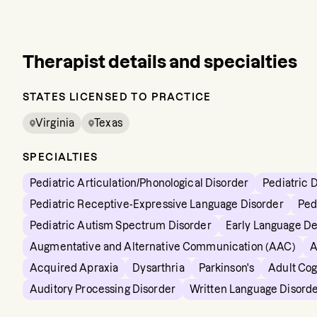
Therapist details and specialties
STATES LICENSED TO PRACTICE
Virginia
Texas
SPECIALTIES
Pediatric Articulation/Phonological Disorder
Pediatric 
Pediatric Receptive-Expressive Language Disorder
Ped
Pediatric Autism Spectrum Disorder
Early Language D
Augmentative and Alternative Communication (AAC)
A
Acquired Apraxia
Dysarthria
Parkinson's
Adult Cog
Auditory Processing Disorder
Written Language Disord