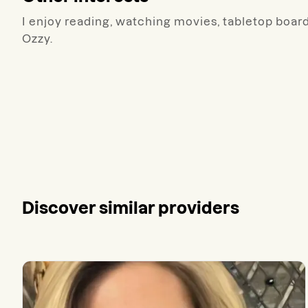
I enjoy reading, watching movies, tabletop board
Ozzy.
Discover similar providers