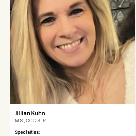
Jillian Kuhn
M.S., CCC-SLP
Specialties: