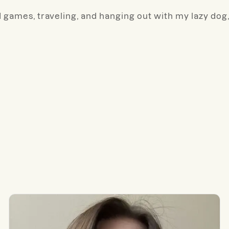
 games, traveling, and hanging out with my lazy dog