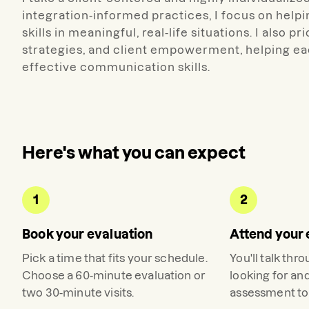
integration-informed practices, I focus on help
skills in meaningful, real-life situations. I also 
strategies, and client empowerment, helping e
effective communication skills.
Here's what you can expect
1
2
Book your evaluation
Attend your 
Pick a time that fits your schedule.
You'll talk thr
Choose a 60-minute evaluation or
looking for an
two 30-minute visits.
assessment to 