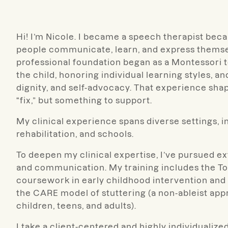
Hi! I’m Nicole. I became a speech therapist bec
people communicate, learn, and express themse
professional foundation began as a Montessori t
the child, honoring individual learning styles, 
dignity, and self-advocacy. That experience sha
“fix,” but something to support.
My clinical experience spans diverse settings, in
rehabilitation, and schools.
To deepen my clinical expertise, I’ve pursued e
and communication. My training includes the T
coursework in early childhood intervention and
the CARE model of stuttering (a non-ableist ap
children, teens, and adults).
I take a client-centered and highly individualiz