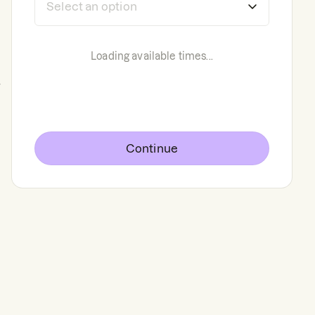
Loading available times...
g
Continue