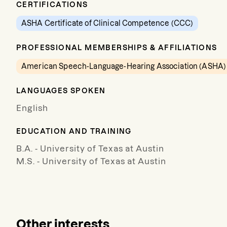
CERTIFICATIONS
ASHA Certificate of Clinical Competence (CCC)
PROFESSIONAL MEMBERSHIPS & AFFILIATIONS
American Speech-Language-Hearing Association (ASHA)
LANGUAGES SPOKEN
English
EDUCATION AND TRAINING
B.A. - University of Texas at Austin
M.S. - University of Texas at Austin
Other interests