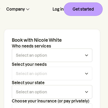
Company
Log in
Get started
Book with
Nicole White
Who needs services
Select your needs
Select your state
Choose your insurance (or pay privately)