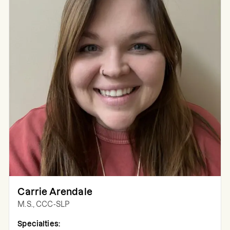
Carrie Arendale
M.S., CCC-SLP
Specialties: