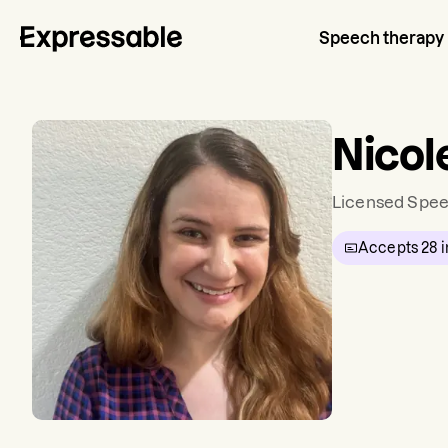
Speech therapy
Nicol
Licensed Spee
Accepts
28
i