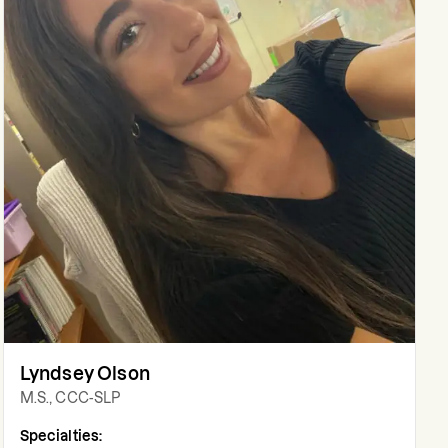
Lyndsey Olson
M.S., CCC-SLP
Specialties: