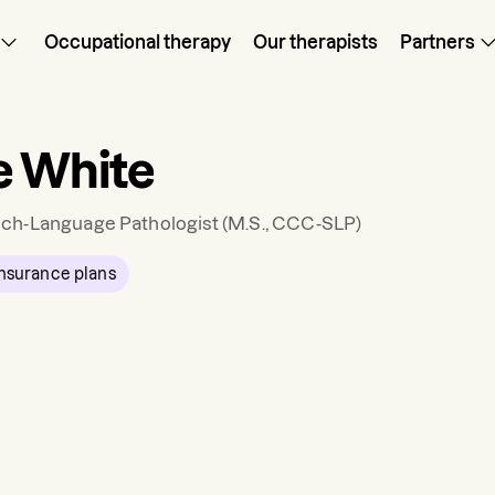
Occupational therapy
Our therapists
Partners
e White
ch-Language Pathologist
(M.S., CCC-SLP)
nsurance plans