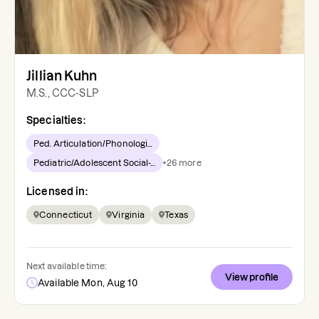
Jillian Kuhn
M.S., CCC-SLP
Specialties:
Ped. Articulation/Phonologi...
Pediatric/Adolescent Social-...
+
26
more
Licensed in:
Connecticut
Virginia
Texas
Next available time:
View profile
Available Mon, Aug 10