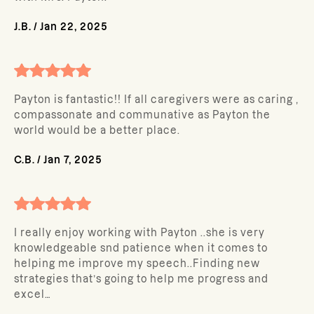
J.B.
/
Jan 22, 2025
Payton is fantastic!! If all caregivers were as caring ,
compassonate and communative as Payton the
world would be a better place.
C.B.
/
Jan 7, 2025
I really enjoy working with Payton ..she is very
knowledgeable snd patience when it comes to
helping me improve my speech..Finding new
strategies that’s going to help me progress and
excel…