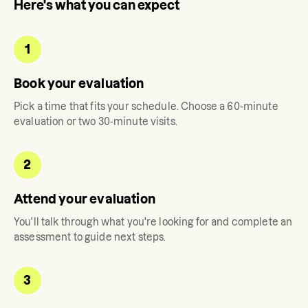
Here's what you can expect
1
Book your evaluation
Pick a time that fits your schedule. Choose a 60-minute
evaluation or two 30-minute visits.
2
Attend your evaluation
You'll talk through what you're looking for and complete an
assessment to guide next steps.
3