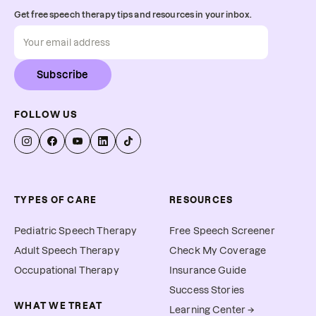
Get free speech therapy tips and resources in your inbox.
Subscribe
FOLLOW US
TYPES OF CARE
RESOURCES
Pediatric Speech Therapy
Free Speech Screener
Adult Speech Therapy
Check My Coverage
Occupational Therapy
Insurance Guide
Success Stories
WHAT WE TREAT
Learning Center →