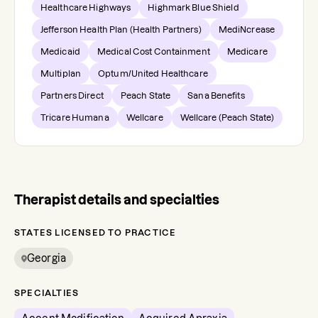
Healthcare Highways
Highmark Blue Shield
Jefferson Health Plan (Health Partners)
MediNcrease
Medicaid
Medical Cost Containment
Medicare
Multiplan
Optum/United Healthcare
Partners Direct
Peach State
Sana Benefits
Tricare Humana
Wellcare
Wellcare (Peach State)
Therapist details and specialties
STATES LICENSED TO PRACTICE
Georgia
SPECIALTIES