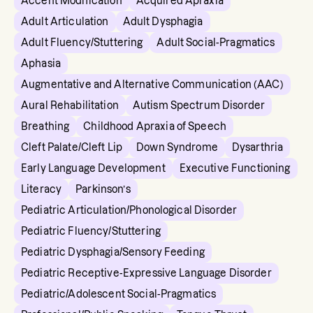
Accent Modification
Acquired Apraxia
Adult Articulation
Adult Dysphagia
Adult Fluency/Stuttering
Adult Social-Pragmatics
Aphasia
Augmentative and Alternative Communication (AAC)
Aural Rehabilitation
Autism Spectrum Disorder
Breathing
Childhood Apraxia of Speech
Cleft Palate/Cleft Lip
Down Syndrome
Dysarthria
Early Language Development
Executive Functioning
Literacy
Parkinson’s
Pediatric Articulation/Phonological Disorder
Pediatric Fluency/Stuttering
Pediatric Dysphagia/Sensory Feeding
Pediatric Receptive-Expressive Language Disorder
Pediatric/Adolescent Social-Pragmatics