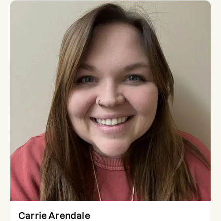
Carrie Arendale