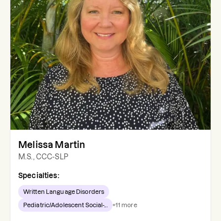
Melissa Martin
M.S., CCC-SLP
Specialties:
Written Language Disorders
Pediatric/Adolescent Social-...
+
11
more