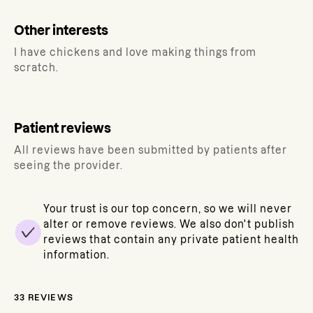
Other interests
I have chickens and love making things from
scratch.
Patient reviews
All reviews have been submitted by patients after
seeing the provider.
Your trust is our top concern, so we will never
alter or remove reviews. We also don't publish
reviews that contain any private patient health
information.
33
REVIEWS