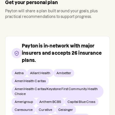
Get your personal plan
Payton
will share a plan built around your goals, plus
practical recommendations to support progress.
Payton
is in-network with major
insurers and accepts
26
insurance
plans.
Aetna
Alliant Health
Ambetter
AmeriHealth Caritas
AmeriHealth Caritas/Keystone First Community Health
Choice
Amerigroup
Anthem BCBS
Capital Blue Cross
Caresource
Curative
Geisinger