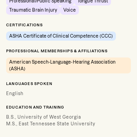
Professional/Public Speaking
Tongue Thrust
Traumatic Brain Injury
Voice
CERTIFICATIONS
ASHA Certificate of Clinical Competence (CCC)
PROFESSIONAL MEMBERSHIPS & AFFILIATIONS
American Speech-Language-Hearing Association
(ASHA)
LANGUAGES SPOKEN
English
EDUCATION AND TRAINING
B.S., University of West Georgia
M.S., East Tennessee State University