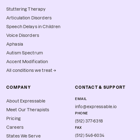
Stuttering Therapy
Articulation Disorders
Speech Delays in Children
Voice Disorders
Aphasia
Autism Spectrum
Accent Modification
All conditions we treat →
COMPANY
CONTACT & SUPPORT
EMAIL
About Expressable
info@expressable.io
Meet Our Therapists
PHONE
Pricing
(512) 377-6318
Careers
FAX
(512) 546-6034
States We Serve