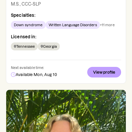
M.S., CCC-SLP
Specialties:
Down syndrome
Written Language Disorders
+
11
more
Licensed in:
Tennessee
Georgia
Next available time:
View profile
Available Mon, Aug 10