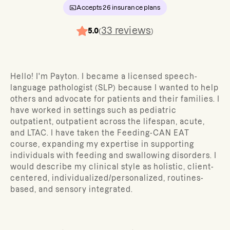
Accepts
26
insurance plans
33
reviews
5.0
(
)
Hello! I'm Payton. I became a licensed speech-
language pathologist (SLP) because I wanted to help
others and advocate for patients and their families. I
have worked in settings such as pediatric
outpatient, outpatient across the lifespan, acute,
and LTAC. I have taken the Feeding-CAN EAT
course, expanding my expertise in supporting
individuals with feeding and swallowing disorders. I
would describe my clinical style as holistic, client-
centered, individualized/personalized, routines-
based, and sensory integrated.