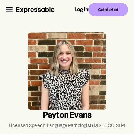
Log in
Get started
Payton Evans
Licensed Speech-Language Pathologist
(M.S., CCC-SLP)