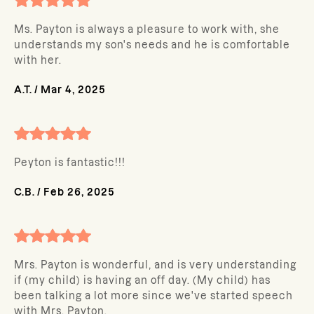
Ms. Payton is always a pleasure to work with, she
understands my son's needs and he is comfortable
with her.
A.T.
/
Mar 4, 2025
Peyton is fantastic!!!
C.B.
/
Feb 26, 2025
Mrs. Payton is wonderful, and is very understanding
if (my child) is having an off day. (My child) has
been talking a lot more since we've started speech
with Mrs. Payton.