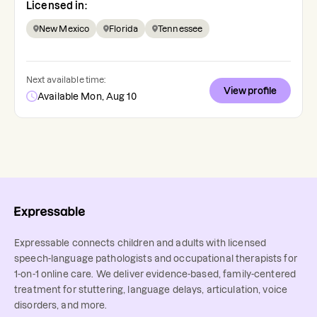
Licensed in:
New Mexico
Florida
Tennessee
Next available time:
View profile
Available Mon, Aug 10
Expressable connects children and adults with licensed
speech-language pathologists and occupational therapists for
1-on-1 online care. We deliver evidence-based, family-centered
treatment for stuttering, language delays, articulation, voice
disorders, and more.