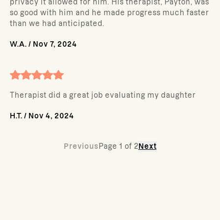
privacy it allowed for him. His therapist, Payton, was
so good with him and he made progress much faster
than we had anticipated.
W.A.
/
Nov 7, 2024
Therapist did a great job evaluating my daughter
H.T.
/
Nov 4, 2024
Previous
Page
1
of
2
Next