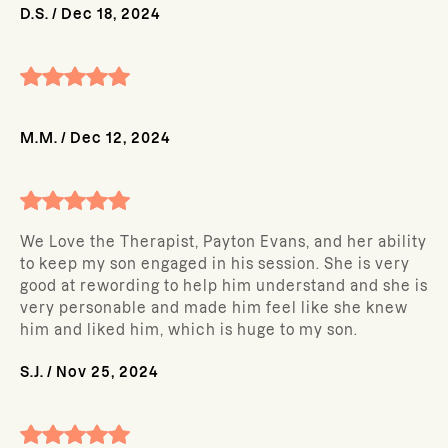
D.S.
/
Dec 18, 2024
M.M.
/
Dec 12, 2024
We Love the Therapist, Payton Evans, and her ability
to keep my son engaged in his session. She is very
good at rewording to help him understand and she is
very personable and made him feel like she knew
him and liked him, which is huge to my son.
S.J.
/
Nov 25, 2024