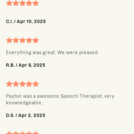
C.I.
/
Apr 10, 2025
Everything was great. We were pleased.
R.B.
/
Apr 8, 2025
Payton was a awesome Speech Therapist..very
knowledgeable..
D.S.
/
Apr 2, 2025