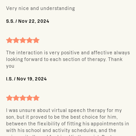
Very nice and understanding
S.S.
/
Nov 22, 2024
The interaction is very positive and affective always
looking forward to each section of therapy. Thank
you
I.S.
/
Nov 19, 2024
I was unsure about virtual speech therapy for my
son, but it proved to be the best choice for him,
between the flexibility of fitting his appointments in
with his school and activity schedules, and the