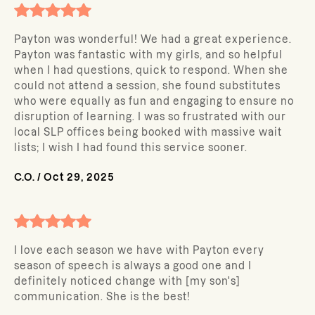
Payton was wonderful! We had a great experience.
Payton was fantastic with my girls, and so helpful
when I had questions, quick to respond. When she
could not attend a session, she found substitutes
who were equally as fun and engaging to ensure no
disruption of learning. I was so frustrated with our
local SLP offices being booked with massive wait
lists; I wish I had found this service sooner.
C.O.
/
Oct 29, 2025
I love each season we have with Payton every
season of speech is always a good one and I
definitely noticed change with [my son's]
communication. She is the best!