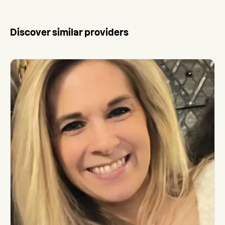
Discover similar providers