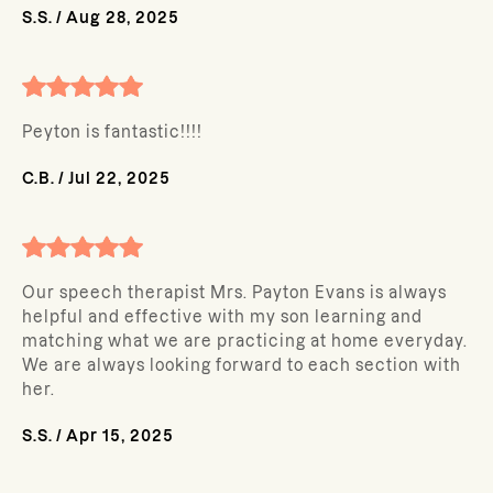
S.S.
/
Aug 28, 2025
Peyton is fantastic!!!!
C.B.
/
Jul 22, 2025
Our speech therapist Mrs. Payton Evans is always
helpful and effective with my son learning and
matching what we are practicing at home everyday.
We are always looking forward to each section with
her.
S.S.
/
Apr 15, 2025