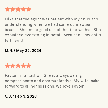
I like that the agent was patient with my child and
understanding when we had some connection
issues. She made good use of the time we had. She
explained everything in detail. Most of all, my child
felt heard!
M.N.
/
May 25, 2026
Payton is fantastic!!! She is always caring
compassionate and communicative. My wife looks
forward to all her sessions. We love Payton.
C.B.
/
Feb 3, 2026