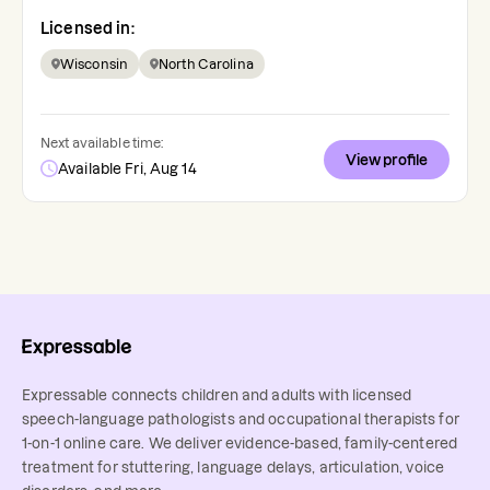
Licensed in:
Wisconsin
North Carolina
Next available time:
View profile
Available Fri, Aug 14
Expressable connects children and adults with licensed
speech-language pathologists and occupational therapists for
1-on-1 online care. We deliver evidence-based, family-centered
treatment for stuttering, language delays, articulation, voice