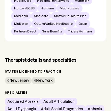
Fidelis Care
Healthcare Highways
Homelink
Horizon BCBS
Humana
MediNcrease
Medicaid
Medicare
MetroPlus Health Plan
Multiplan
Optum/United Healthcare
Oscar
Partners Direct
Sana Benefits
Tricare Humana
Therapist details and specialties
STATES LICENSED TO PRACTICE
New Jersey
New York
SPECIALTIES
Acquired Apraxia
Adult Articulation
Adult Dysphagia
Adult Social-Pragmatics
Aphasia