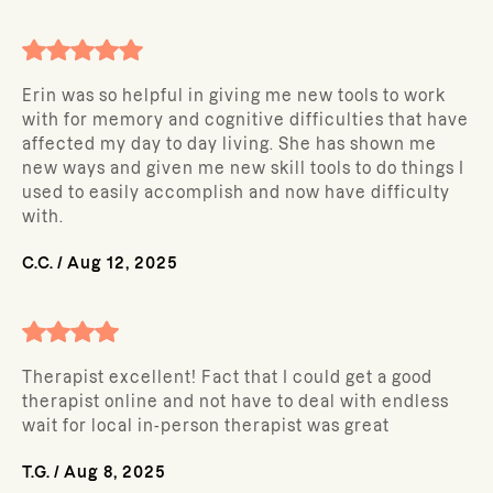
Erin was so helpful in giving me new tools to work
with for memory and cognitive difficulties that have
affected my day to day living. She has shown me
new ways and given me new skill tools to do things I
used to easily accomplish and now have difficulty
with.
C.C.
/
Aug 12, 2025
Therapist excellent! Fact that I could get a good
therapist online and not have to deal with endless
wait for local in-person therapist was great
T.G.
/
Aug 8, 2025