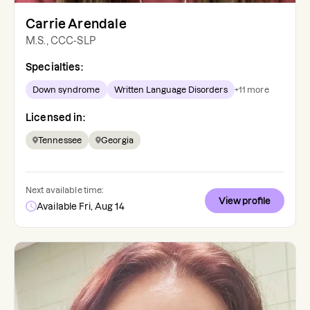
Carrie Arendale
M.S., CCC-SLP
Specialties:
Down syndrome
Written Language Disorders
+
11
more
Licensed in:
Tennessee
Georgia
Next available time:
View profile
Available Fri, Aug 14