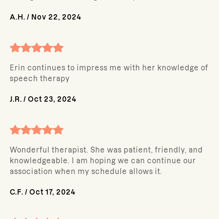
A.H.
/
Nov 22, 2024
Erin continues to impress me with her knowledge of
speech therapy
J.R.
/
Oct 23, 2024
Wonderful therapist. She was patient, friendly, and
knowledgeable. I am hoping we can continue our
association when my schedule allows it.
C.F.
/
Oct 17, 2024