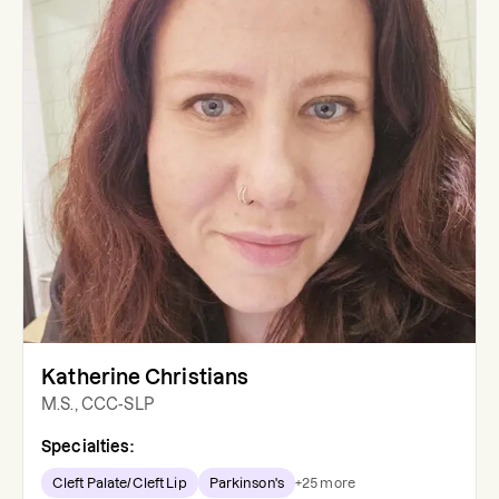
Katherine Christians
M.S., CCC-SLP
Specialties:
Cleft Palate/Cleft Lip
Parkinson's
+
25
more