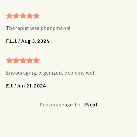
Therapist was phenomenal
F.L.J.
/
Aug 3, 2024
Encouraging, organized, explains well
E.J.
/
Jun 21, 2024
Previous
Page
1
of
2
Next