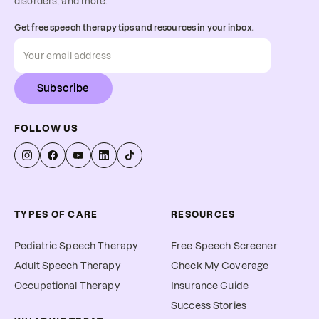
disorders, and more.
Get free speech therapy tips and resources in your inbox.
Subscribe
FOLLOW US
TYPES OF CARE
RESOURCES
Pediatric Speech Therapy
Free Speech Screener
Adult Speech Therapy
Check My Coverage
Occupational Therapy
Insurance Guide
Success Stories