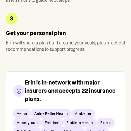
assessment to guide next steps.
3
Get your personal plan
Erin
will share a plan built around your goals, plus practical
recommendations to support progress.
Erin
is in-network with major
insurers and accepts
22
insurance
plans.
Aetna
Aetna Better Health
Ambetter
Amerigroup
Emblem
Emblem Health
Fidelis