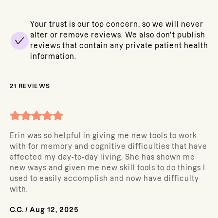
Your trust is our top concern, so we will never
alter or remove reviews. We also don't publish
reviews that contain any private patient health
information.
21
REVIEWS
Erin was so helpful in giving me new tools to work
with for memory and cognitive difficulties that have
affected my day-to-day living. She has shown me
new ways and given me new skill tools to do things I
used to easily accomplish and now have difficulty
with.
C.C.
/
Aug 12, 2025