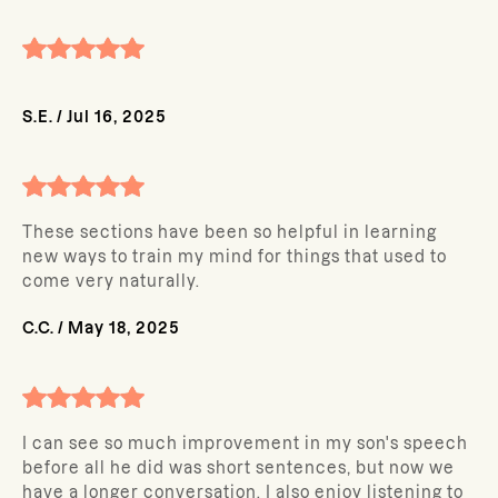
S.E.
/
Jul 16, 2025
These sections have been so helpful in learning
new ways to train my mind for things that used to
come very naturally.
C.C.
/
May 18, 2025
I can see so much improvement in my son's speech
before all he did was short sentences, but now we
have a longer conversation. I also enjoy listening to