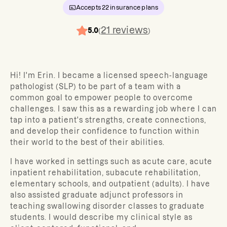
Accepts
22
insurance plans
21
reviews
5.0
(
)
Hi! I'm Erin. I became a licensed speech-language
pathologist (SLP) to be part of a team with a
common goal to empower people to overcome
challenges. I saw this as a rewarding job where I can
tap into a patient's strengths, create connections,
and develop their confidence to function within
their world to the best of their abilities.
I have worked in settings such as acute care, acute
inpatient rehabilitation, subacute rehabilitation,
elementary schools, and outpatient (adults). I have
also assisted graduate adjunct professors in
teaching swallowing disorder classes to graduate
students. I would describe my clinical style as