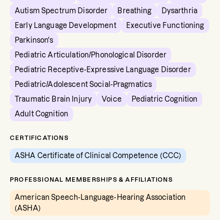
Autism Spectrum Disorder
Breathing
Dysarthria
Early Language Development
Executive Functioning
Parkinson's
Pediatric Articulation/Phonological Disorder
Pediatric Receptive-Expressive Language Disorder
Pediatric/Adolescent Social-Pragmatics
Traumatic Brain Injury
Voice
Pediatric Cognition
Adult Cognition
CERTIFICATIONS
ASHA Certificate of Clinical Competence (CCC)
PROFESSIONAL MEMBERSHIPS & AFFILIATIONS
American Speech-Language-Hearing Association
(ASHA)