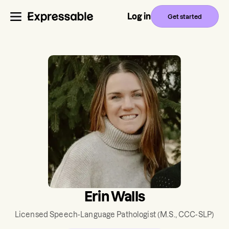
Log in
Get started
Erin Walls
Licensed Speech-Language Pathologist
(M.S., CCC-SLP)