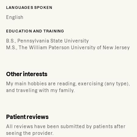
LANGUAGES SPOKEN
English
EDUCATION AND TRAINING
B.S., Pennsylvania State University
M.S., The William Paterson University of New Jersey
Other interests
My main hobbies are reading, exercising (any type),
and traveling with my family.
Patient reviews
All reviews have been submitted by patients after
seeing the provider.