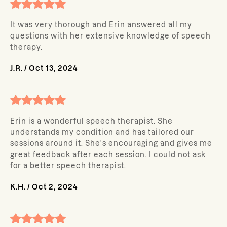
It was very thorough and Erin answered all my
questions with her extensive knowledge of speech
therapy.
J.R.
/
Oct 13, 2024
Erin is a wonderful speech therapist. She
understands my condition and has tailored our
sessions around it. She's encouraging and gives me
great feedback after each session. I could not ask
for a better speech therapist.
K.H.
/
Oct 2, 2024