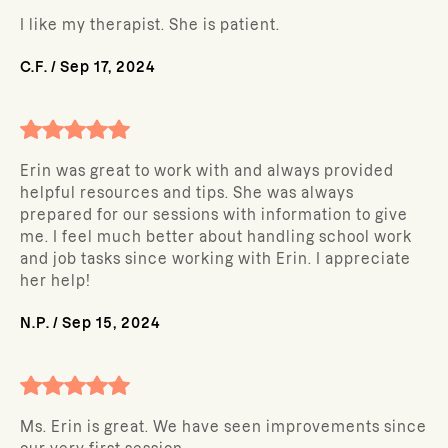
I like my therapist. She is patient.
C.F.
/
Sep 17, 2024
Erin was great to work with and always provided
helpful resources and tips. She was always
prepared for our sessions with information to give
me. I feel much better about handling school work
and job tasks since working with Erin. I appreciate
her help!
N.P.
/
Sep 15, 2024
Ms. Erin is great. We have seen improvements since