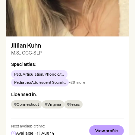
Jillian Kuhn
M.S., CCC-SLP
Specialties:
Ped. Articulation/Phonologi...
Pediatric/Adolescent Social-...
+
26
more
Licensed in:
Connecticut
Virginia
Texas
Next available time:
View profile
Available Fri, Aug 14