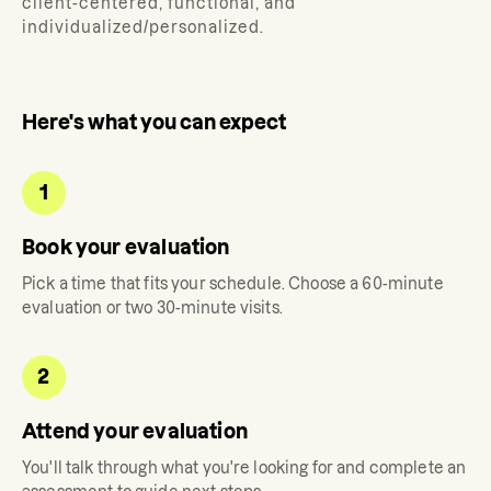
client-centered, functional, and
individualized/personalized.
Here's what you can expect
1
Book your evaluation
Pick a time that fits your schedule. Choose a 60-minute
evaluation or two 30-minute visits.
2
Attend your evaluation
You'll talk through what you're looking for and complete an