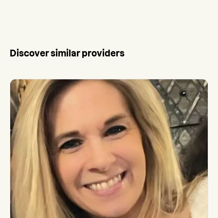
Discover similar providers