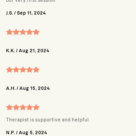
our very first session
J.S.
/
Sep 11, 2024
K.K.
/
Aug 21, 2024
A.H.
/
Aug 15, 2024
Therapist is supportive and helpful.
N.P.
/
Aug 5, 2024