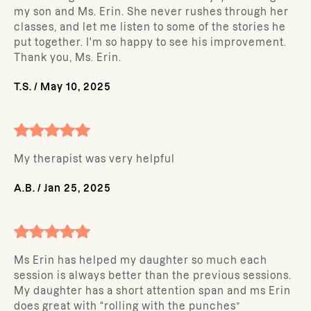
my son and Ms. Erin. She never rushes through her
classes, and let me listen to some of the stories he
put together. I'm so happy to see his improvement.
Thank you, Ms. Erin.
T.S.
/
May 10, 2025
My therapist was very helpful
A.B.
/
Jan 25, 2025
Ms Erin has helped my daughter so much each
session is always better than the previous sessions.
My daughter has a short attention span and ms Erin
does great with “rolling with the punches”