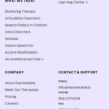
WHAT WE TREAT
Learning Center →
Stuttering Therapy
Articulation Disorders
Speech Delays in Children
Voice Disorders
Aphasia
Autism Spectrum
Accent Modification
All conditions we treat →
COMPANY
CONTACT & SUPPORT
EMAIL
About Expressable
info@expressable.io
Meet Our Therapists
PHONE
Pricing
(512) 377-6318
Careers
FAX