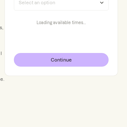
Loading available times...
s,
I
Continue
e.