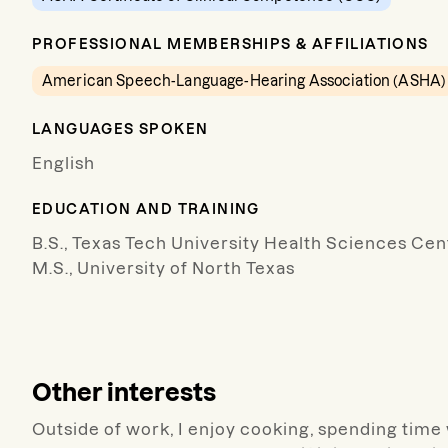
PROFESSIONAL MEMBERSHIPS & AFFILIATIONS
American Speech-Language-Hearing Association (ASHA)
LANGUAGES SPOKEN
English
EDUCATION AND TRAINING
B.S., Texas Tech University Health Sciences Cen
M.S., University of North Texas
Other interests
Outside of work, I enjoy cooking, spending time w