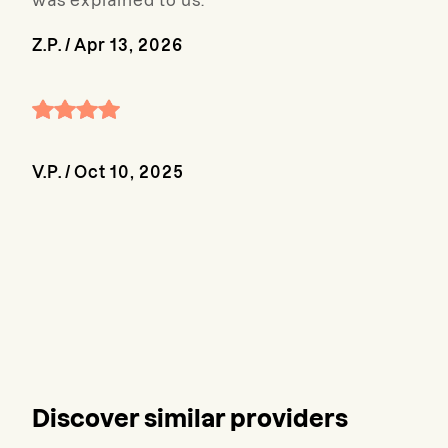
was explained to us.
Z.P.
/
Apr 13, 2026
V.P.
/
Oct 10, 2025
Discover similar providers