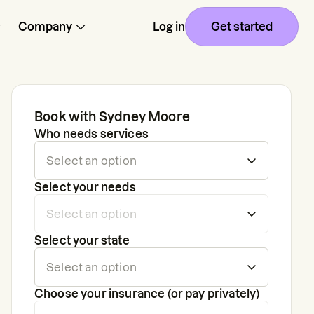
Company
Log in
Get started
Book with
Sydney Moore
Who needs services
Select your needs
Select your state
Choose your insurance (or pay privately)