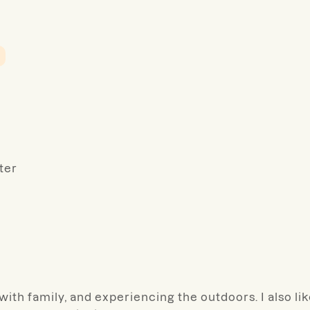
ter
ith family, and experiencing the outdoors. I also li