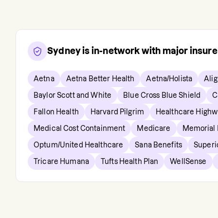
Sydney
is in-network with major insur
Aetna
Aetna Better Health
Aetna/Holista
Ali
Baylor Scott and White
Blue Cross Blue Shield
C
Fallon Health
Harvard Pilgrim
Healthcare Highw
Medical Cost Containment
Medicare
Memorial
Optum/United Healthcare
Sana Benefits
Superi
Tricare Humana
Tufts Health Plan
WellSense