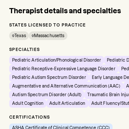
Therapist details and specialties
STATES LICENSED TO PRACTICE
Texas
Massachusetts
SPECIALTIES
Pediatric Articulation/Phonological Disorder
Pediatric 
Pediatric Receptive-Expressive Language Disorder
Ped
Pediatric Autism Spectrum Disorder
Early Language D
Augmentative and Alternative Communication (AAC)
A
Autism Spectrum Disorder (Adult)
Traumatic Brain Inju
Adult Cognition
Adult Articulation
Adult Fluency/Stut
CERTIFICATIONS
ASHA Certificate of Clinical Competence (CCC)