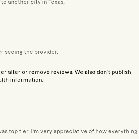
p to another city in Texas.
r seeing the provider.
ver alter or remove reviews. We also don't publish
alth information.
was top tier. I’m very appreciative of how everything