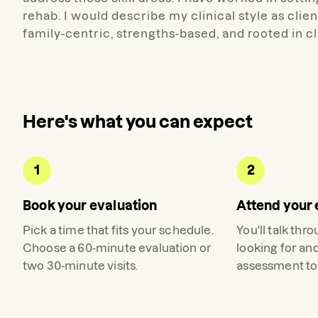
rehab. I would describe my clinical style as clie
family-centric, strengths-based, and rooted in 
Here's what you can expect
1
2
Book your evaluation
Attend your 
Pick a time that fits your schedule.
You'll talk thr
Choose a 60-minute evaluation or
looking for an
two 30-minute visits.
assessment to 