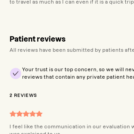
to travel as much as I can even if it is a quick tri
Patient reviews
All reviews have been submitted by patients afte
Your trust is our top concern, so we will ne
reviews that contain any private patient he
2
REVIEWS
I feel like the communication in our evaluation 