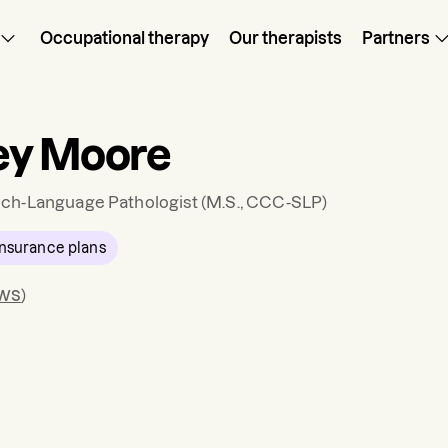
Occupational therapy
Our therapists
Partners
ey Moore
ch-Language Pathologist
(M.S., CCC-SLP)
nsurance plans
ews
)