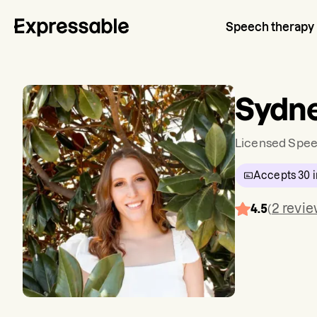
Speech therapy
Sydn
Licensed Spee
Accepts
30
i
2
revi
4.5
(