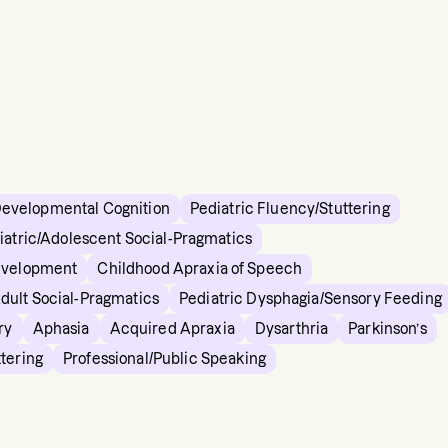
Developmental Cognition
Pediatric Fluency/Stuttering
iatric/Adolescent Social-Pragmatics
evelopment
Childhood Apraxia of Speech
dult Social-Pragmatics
Pediatric Dysphagia/Sensory Feeding
ry
Aphasia
Acquired Apraxia
Dysarthria
Parkinson’s
tering
Professional/Public Speaking