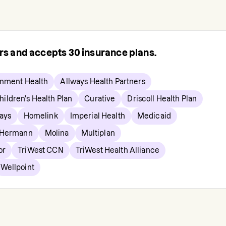
ers and accepts
30
insurance plans.
gnment Health
Allways Health Partners
hildren's Health Plan
Curative
Driscoll Health Plan
ays
Homelink
Imperial Health
Medicaid
 Hermann
Molina
Multiplan
or
TriWest CCN
TriWest Health Alliance
Wellpoint