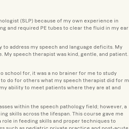
hologist (SLP) because of my own experience in
ing and required PE tubes to clear the fluid in my ear
py to address my speech and language deficits. My
 My speech therapist was kind, gentle, and patient. 
 school for, it was a no brainer for me to study
 to do for others what my speech therapist did for m
 my ability to meet patients where they are at and
lasses within the speech pathology field; however, a
ng skills across the lifespan. This course gave me
role in feeding skills and proper techniques to
ngs such as pediatric private practice and post-acute