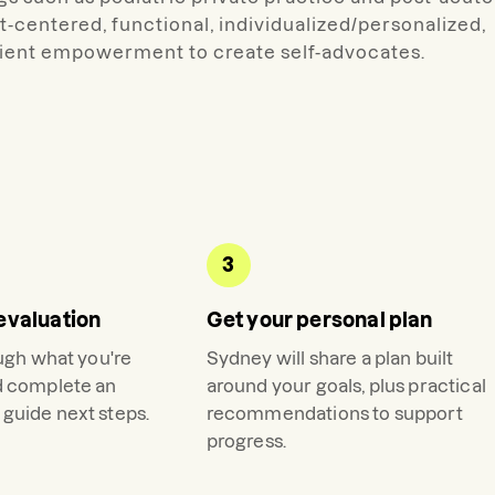
nt-centered, functional, individualized/personalized,
client empowerment to create self-advocates.
3
evaluation
Get your personal plan
ough what you're
Sydney
will share a plan built
d complete an
around your goals, plus practical
guide next steps.
recommendations to support
progress.