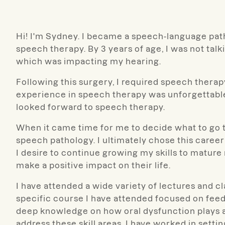
Hi! I'm Sydney. I became a speech-language pat
speech therapy. By 3 years of age, I was not talk
which was impacting my hearing.
Following this surgery, I required speech thera
experience in speech therapy was unforgettable.
looked forward to speech therapy.
When it came time for me to decide what to go to
speech pathology. I ultimately chose this career
I desire to continue growing my skills to mature
make a positive impact on their life.
I have attended a wide variety of lectures and c
specific course I have attended focused on feedi
deep knowledge on how oral dysfunction plays a 
address these skill areas. I have worked in setti