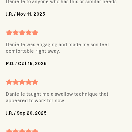
Danielle to anyone who has this or similar needs.
J.R.
/
Nov 11, 2025
Danielle was engaging and made my son feel
comfortable right away.
P.D.
/
Oct 15, 2025
Danielle taught me a swallow technique that
appeared to work for now.
J.R.
/
Sep 20, 2025