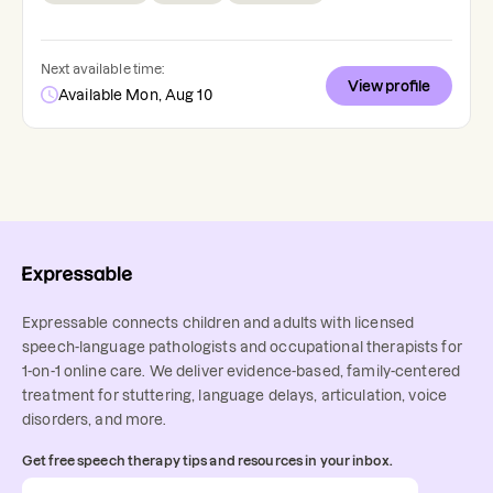
Next available time:
View profile
Available Mon, Aug 10
Expressable connects children and adults with licensed
speech-language pathologists and occupational therapists for
1-on-1 online care. We deliver evidence-based, family-centered
treatment for stuttering, language delays, articulation, voice
disorders, and more.
Get free speech therapy tips and resources in your inbox.