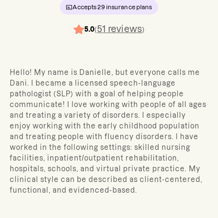
Accepts
29
insurance plans
51
reviews
5.0
(
)
Hello! My name is Danielle, but everyone calls me
Dani. I became a licensed speech-language
pathologist (SLP) with a goal of helping people
communicate! I love working with people of all ages
and treating a variety of disorders. I especially
enjoy working with the early childhood population
and treating people with fluency disorders. I have
worked in the following settings: skilled nursing
facilities, inpatient/outpatient rehabilitation,
hospitals, schools, and virtual private practice. My
clinical style can be described as client-centered,
functional, and evidenced-based.