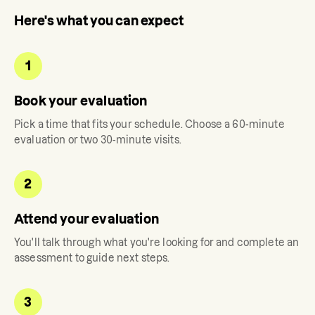
Here's what you can expect
1
Book your evaluation
Pick a time that fits your schedule. Choose a 60-minute
evaluation or two 30-minute visits.
2
Attend your evaluation
You'll talk through what you're looking for and complete an
assessment to guide next steps.
3