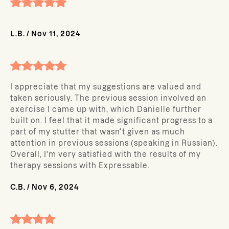
L.B.
/
Nov 11, 2024
I appreciate that my suggestions are valued and
taken seriously. The previous session involved an
exercise I came up with, which Danielle further
built on. I feel that it made significant progress to a
part of my stutter that wasn't given as much
attention in previous sessions (speaking in Russian).
Overall, I'm very satisfied with the results of my
therapy sessions with Expressable.
C.B.
/
Nov 6, 2024