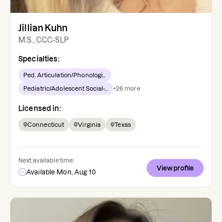
Jillian Kuhn
M.S., CCC-SLP
Specialties:
Ped. Articulation/Phonologi...
Pediatric/Adolescent Social-...
+
26
more
Licensed in:
Connecticut
Virginia
Texas
Next available time:
View profile
Available Mon, Aug 10