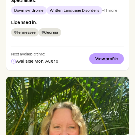
Specialties:
Down syndrome
Written Language Disorders
+
11
more
Licensed in:
Tennessee
Georgia
Next available time:
View profile
Available Mon, Aug 10