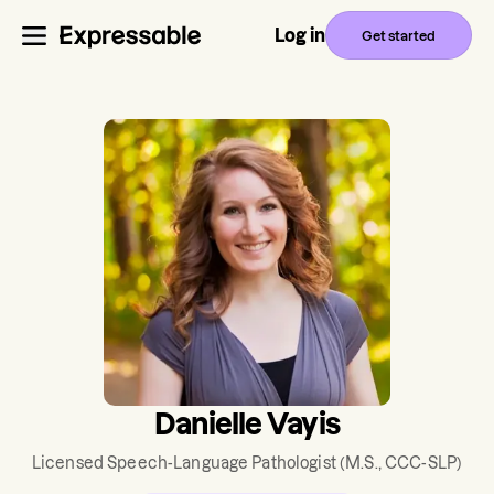
Log in
Get started
Danielle Vayis
Licensed Speech-Language Pathologist
(M.S., CCC-SLP)