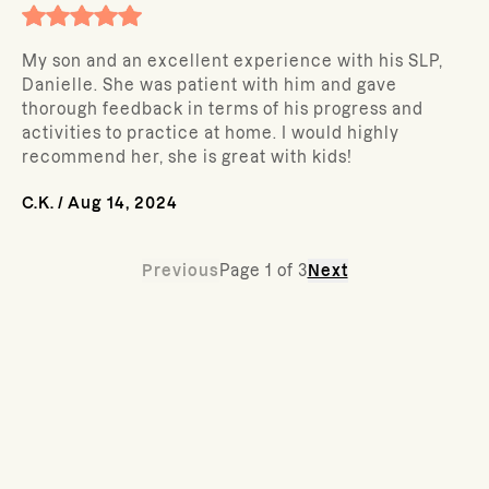
My son and an excellent experience with his SLP,
Danielle. She was patient with him and gave
thorough feedback in terms of his progress and
activities to practice at home. I would highly
recommend her, she is great with kids!
C.K.
/
Aug 14, 2024
Previous
Page
1
of
3
Next