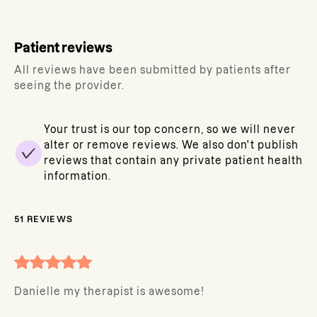
Patient reviews
All reviews have been submitted by patients after
seeing the provider.
Your trust is our top concern, so we will never
alter or remove reviews. We also don't publish
reviews that contain any private patient health
information.
51
REVIEWS
Danielle my therapist is awesome!