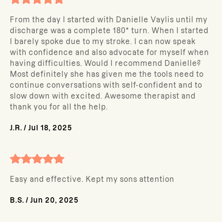
From the day I started with Danielle Vaylis until my
discharge was a complete 180* turn. When I started
I barely spoke due to my stroke. I can now speak
with confidence and also advocate for myself when
having difficulties. Would I recommend Danielle?
Most definitely she has given me the tools need to
continue conversations with self-confident and to
slow down with excited. Awesome therapist and
thank you for all the help.
J.R.
/
Jul 18, 2025
Easy and effective. Kept my sons attention
B.S.
/
Jun 20, 2025