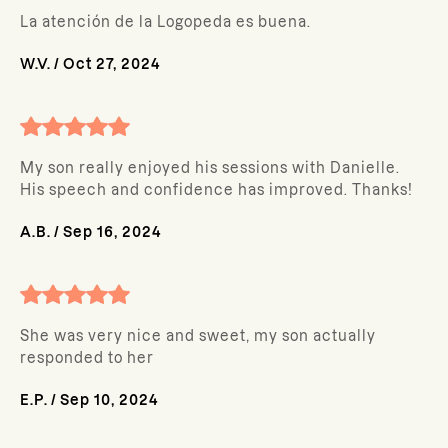
La atención de la Logopeda es buena.
W.V.
/
Oct 27, 2024
My son really enjoyed his sessions with Danielle.
His speech and confidence has improved. Thanks!
A.B.
/
Sep 16, 2024
She was very nice and sweet, my son actually
responded to her
E.P.
/
Sep 10, 2024