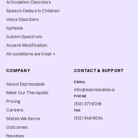
Articulation Disorders
Speech Delays in Children
Voice Disorders
Aphasia
Autism Spectrum
Accent Modification
All conditions we treat →
COMPANY
CONTACT & SUPPORT
EMAIL
About Expressable
info@expressable.io
Meet Our Therapists
PHONE
Pricing
(512) 377-6318
Careers
FAX
(512) 546-6034
States We Serve
Outcomes
Reviews