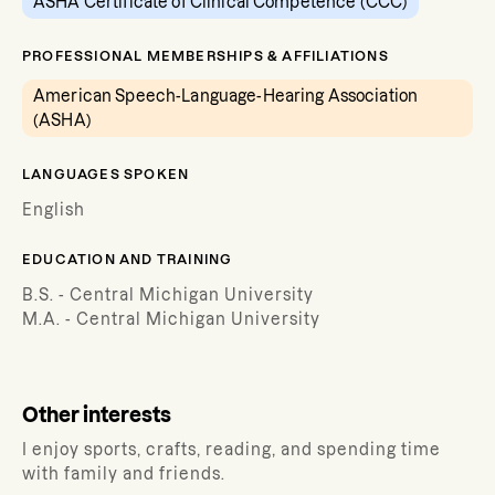
ASHA Certificate of Clinical Competence (CCC)
PROFESSIONAL MEMBERSHIPS & AFFILIATIONS
American Speech-Language-Hearing Association
(ASHA)
LANGUAGES SPOKEN
English
EDUCATION AND TRAINING
B.S. - Central Michigan University
M.A. - Central Michigan University
Other interests
I enjoy sports, crafts, reading, and spending time
with family and friends.