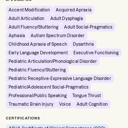
Accent Modification
Acquired Apraxia
Adult Articulation
Adult Dysphagia
Adult Fluency/Stuttering
Adult Social-Pragmatics
Aphasia
Autism Spectrum Disorder
Childhood Apraxia of Speech
Dysarthria
Early Language Development
Executive Functioning
Pediatric Articulation/Phonological Disorder
Pediatric Fluency/Stuttering
Pediatric Receptive-Expressive Language Disorder
Pediatric/Adolescent Social-Pragmatics
Professional/Public Speaking
Tongue Thrust
Traumatic Brain Injury
Voice
Adult Cognition
CERTIFICATIONS