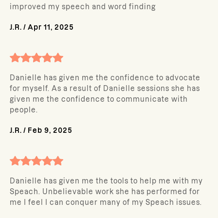
improved my speech and word finding
J.R.
/
Apr 11, 2025
Danielle has given me the confidence to advocate
for myself. As a result of Danielle sessions she has
given me the confidence to communicate with
people.
J.R.
/
Feb 9, 2025
Danielle has given me the tools to help me with my
Speach. Unbelievable work she has performed for
me I feel I can conquer many of my Speach issues.