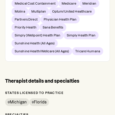
Medical Cost Containment
Medicare
Meridian
Molina
Multiplan
Optum/United Healthcare
Partners Direct
Physician Health Plan
Priority Health
Sana Benefits
Simply (Wellpoint) Health Plan
Simply Health Plan
Sunshine Health (All Ages)
Sunshine Health/Wellcare (All Ages)
Tricare Humana
Therapist details and specialties
STATES LICENSED TO PRACTICE
Michigan
Florida
SPECIALTIES