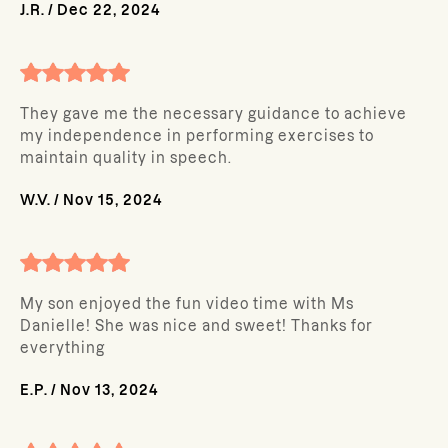
J.R.
/
Dec 22, 2024
They gave me the necessary guidance to achieve
my independence in performing exercises to
maintain quality in speech.
W.V.
/
Nov 15, 2024
My son enjoyed the fun video time with Ms
Danielle! She was nice and sweet! Thanks for
everything
E.P.
/
Nov 13, 2024