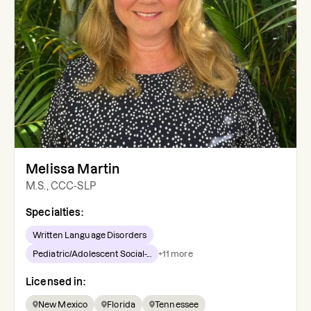
Melissa Martin
M.S., CCC-SLP
Specialties:
Written Language Disorders
Pediatric/Adolescent Social-...
+
11
more
Licensed in:
New Mexico
Florida
Tennessee