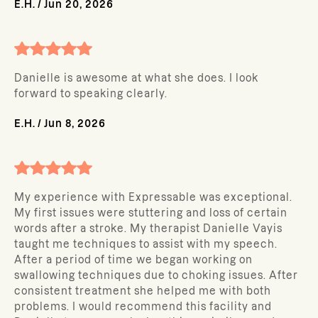
E.H.
/
Jun 20, 2026
Danielle is awesome at what she does. I look
forward to speaking clearly.
E.H.
/
Jun 8, 2026
My experience with Expressable was exceptional.
My first issues were stuttering and loss of certain
words after a stroke. My therapist Danielle Vayis
taught me techniques to assist with my speech.
After a period of time we began working on
swallowing techniques due to choking issues. After
consistent treatment she helped me with both
problems. I would recommend this facility and