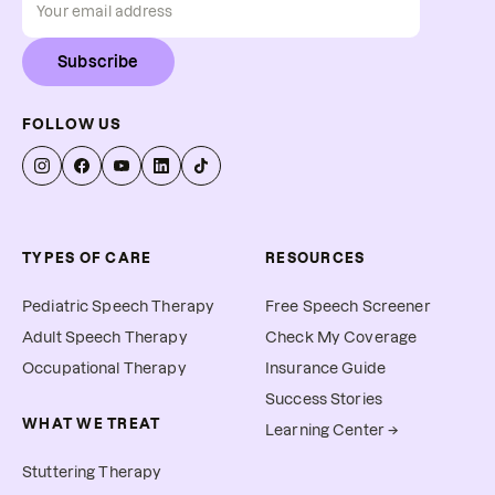
Subscribe
FOLLOW US
TYPES OF CARE
RESOURCES
Pediatric Speech Therapy
Free Speech Screener
Adult Speech Therapy
Check My Coverage
Occupational Therapy
Insurance Guide
Success Stories
WHAT WE TREAT
Learning Center →
Stuttering Therapy