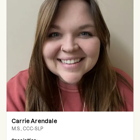
Carrie Arendale
M.S., CCC-SLP