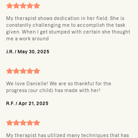
My therapist shows dedication in her field. She is
constantly challenging me to accomplish the task
given. When I get stumped with certain she thought
me a work around
J.R.
/
May 30, 2025
We love Danielle! We are so thankful for the
progress (our child) has made with her!
R.F.
/
Apr 21, 2025
My therapist has utilized many techniques that has