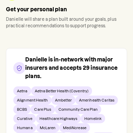
Get your personal plan
Danielle
will share a plan built around your goals, plus
practical recommendations to support progress.
Danielle
is in-network with major
insurers and accepts
29
insurance
plans.
Aetna
Aetna Better Health (Coventry)
Alignment Health
Ambetter
Amerihealth Caritas
BCBS
Care Plus
Community Care Plan
Curative
Healthcare Highways
Homelink
Humana
McLaren
MediNcrease