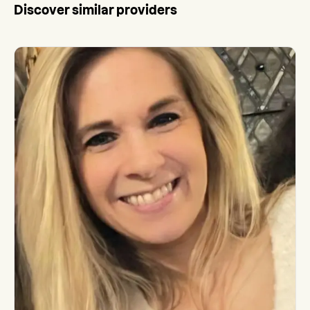
Discover similar providers