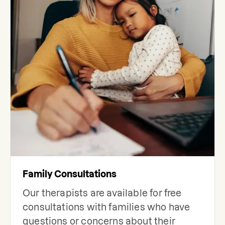
Family Consultations
Our therapists are available for free
consultations with families who have
questions or concerns about their