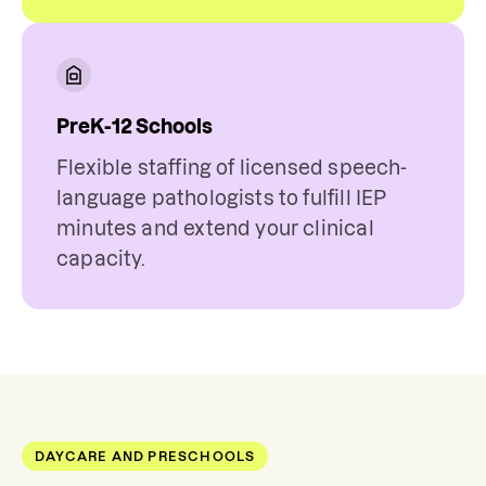
PreK-12 Schools
Flexible staffing of licensed speech-
language pathologists to fulfill IEP
minutes and extend your clinical
capacity.
DAYCARE AND PRESCHOOLS