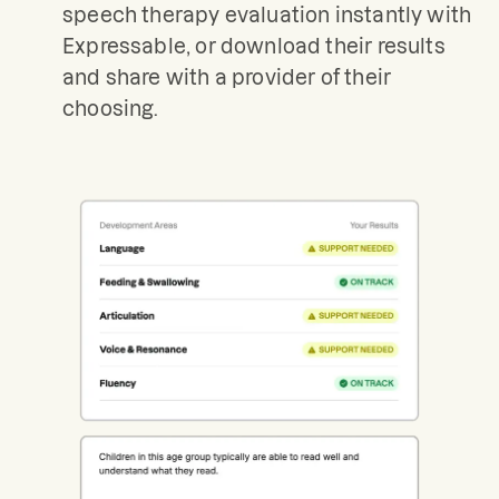
speech therapy evaluation instantly with
Expressable, or download their results
and share with a provider of their
choosing.