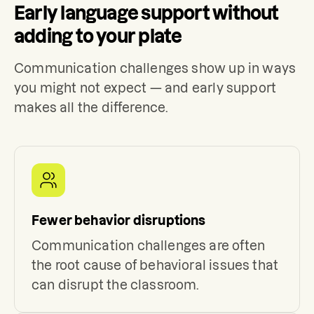
Early language support without
adding to your plate
Communication challenges show up in ways
you might not expect — and early support
makes all the difference.
Fewer behavior disruptions
Communication challenges are often
the root cause of behavioral issues that
can disrupt the classroom.