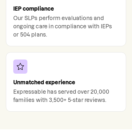
IEP compliance
Our SLPs perform evaluations and
ongoing care in compliance with IEPs
or 504 plans.
Unmatched experience
Expressable has served over 20,000
families with 3,500+ 5-star reviews.