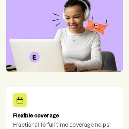
Flexible coverage
Fractional to full time coverage helps