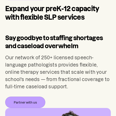
Expand your preK-12 capacity
with flexible SLP services
Say goodbye to staffing shortages
and caseload overwhelm
Our network of 250+ licensed speech-
language pathologists provides flexible,
online therapy services that scale with your
school's needs — from fractional coverage to
full-time caseload support.
Partner with us