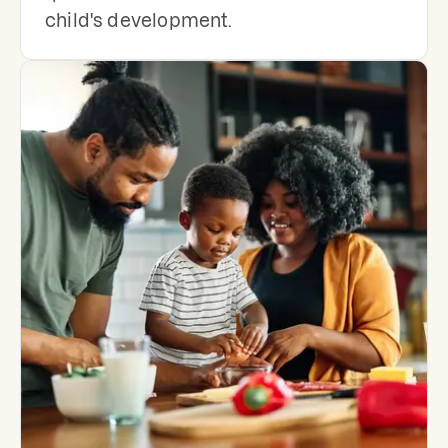
child's development.