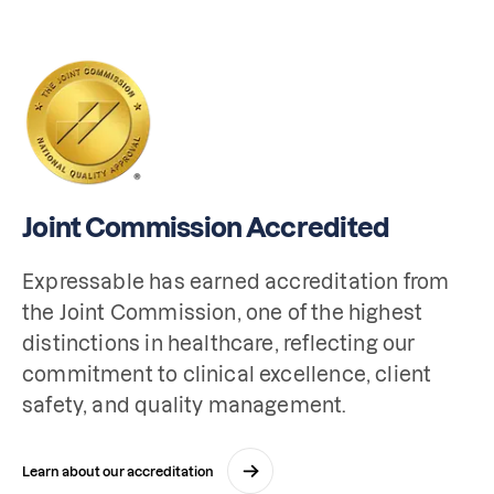
Joint Commission Accredited
Expressable has earned accreditation from 
the Joint Commission, one of the highest 
distinctions in healthcare, reflecting our 
commitment to clinical excellence, client 
safety, and quality management.
Learn about our accreditation