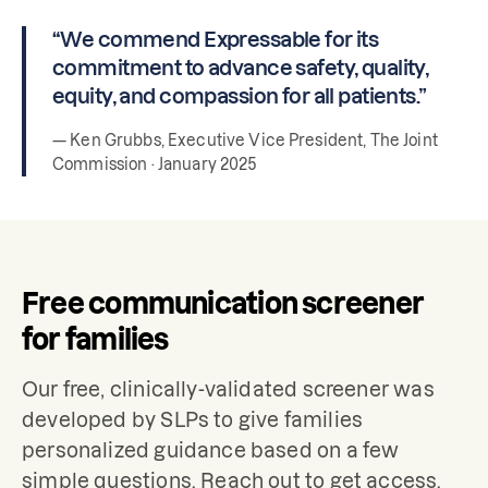
“We commend Expressable for its
commitment to advance safety, quality,
equity, and compassion for all patients.”
— Ken Grubbs, Executive Vice President, The Joint
Commission · January 2025
Free communication screener
for families
Our free, clinically-validated screener was
developed by SLPs to give families
personalized guidance based on a few
simple questions. Reach out to get access.