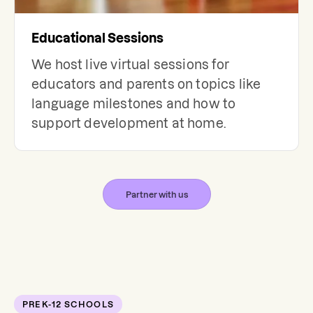
Educational Sessions
We host live virtual sessions for
educators and parents on topics like
language milestones and how to
support development at home.
Partner with us
PREK-12 SCHOOLS