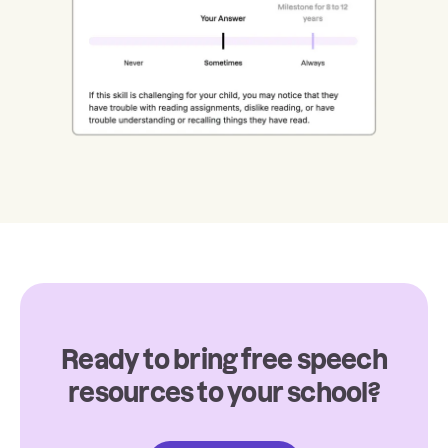
Ready to bring free speech
resources to your school?