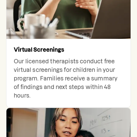
Virtual Screenings
Our licensed therapists conduct free
virtual screenings for children in your
program. Families receive a summary
of findings and next steps within 48
hours.