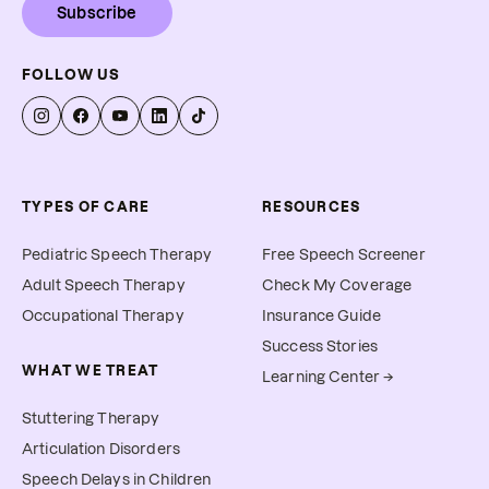
Subscribe
FOLLOW US
TYPES OF CARE
RESOURCES
Pediatric Speech Therapy
Free Speech Screener
Adult Speech Therapy
Check My Coverage
Occupational Therapy
Insurance Guide
Success Stories
WHAT WE TREAT
Learning Center →
Stuttering Therapy
Articulation Disorders
Speech Delays in Children