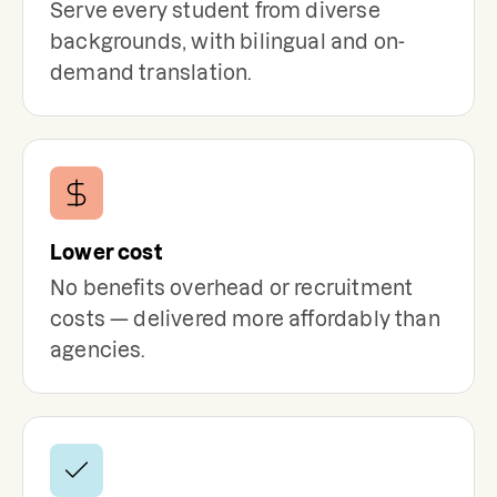
Serve every student from diverse
backgrounds, with bilingual and on-
demand translation.
Lower cost
No benefits overhead or recruitment
costs — delivered more affordably than
agencies.