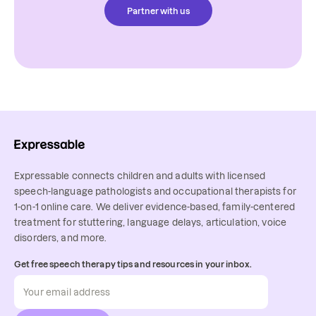
Partner with us
Expressable connects children and adults with licensed
speech-language pathologists and occupational therapists for
1-on-1 online care. We deliver evidence-based, family-centered
treatment for stuttering, language delays, articulation, voice
disorders, and more.
Get free speech therapy tips and resources in your inbox.