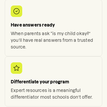
Have answers ready
When parents ask “is my child okay?”
you’ll have real answers from a trusted
source.
Differentiate your program
Expert resources is a meaningful
differentiator most schools don’t offer.