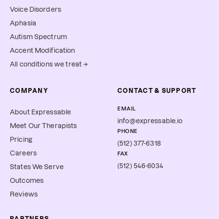
Voice Disorders
Aphasia
Autism Spectrum
Accent Modification
All conditions we treat →
COMPANY
CONTACT & SUPPORT
EMAIL
About Expressable
info@expressable.io
Meet Our Therapists
PHONE
Pricing
(512) 377-6318
Careers
FAX
(512) 546-6034
States We Serve
Outcomes
Reviews
PARTNERS