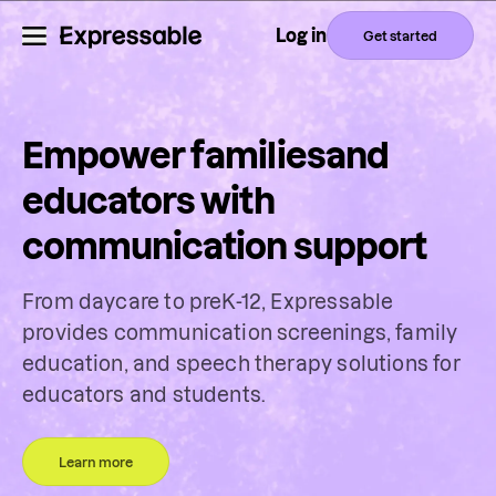
Log in
Get started
Empower families
and
educators with
communication support
From daycare to preK-12, Expressable
provides communication screenings, family
education, and speech therapy solutions for
educators and students.
Learn more