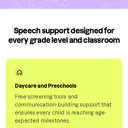
Speech support designed for
every grade level and classroom
Daycare and Preschools
Free screening tools and
communication-building support that
ensures every child is reaching age-
expected milestones.