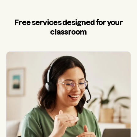
Free services designed for your
classroom