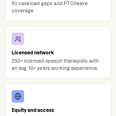
fill caseload gaps and PTO/leave
coverage.
Licensed network
250+ licensed speech therapists with
an avg. 10+ years working experience.
Equity and access