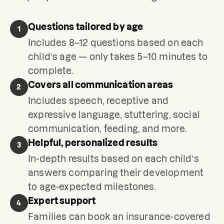
Questions tailored by age
1
Includes 8–12 questions based on each
child’s age — only takes 5–10 minutes to
complete.
Covers all communication areas
2
Includes speech, receptive and
expressive language, stuttering, social
communication, feeding, and more.
Helpful, personalized results
3
In-depth results based on each child’s
answers comparing their development
to age-expected milestones.
Expert support
4
Families can book an insurance-covered