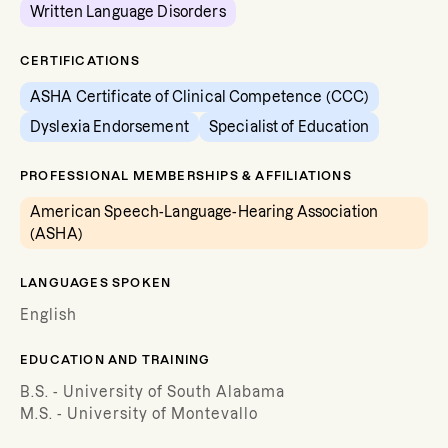
Written Language Disorders
CERTIFICATIONS
ASHA Certificate of Clinical Competence (CCC)
Dyslexia Endorsement
Specialist of Education
PROFESSIONAL MEMBERSHIPS & AFFILIATIONS
American Speech-Language-Hearing Association
(ASHA)
LANGUAGES SPOKEN
English
EDUCATION AND TRAINING
B.S. - University of South Alabama
M.S. - University of Montevallo