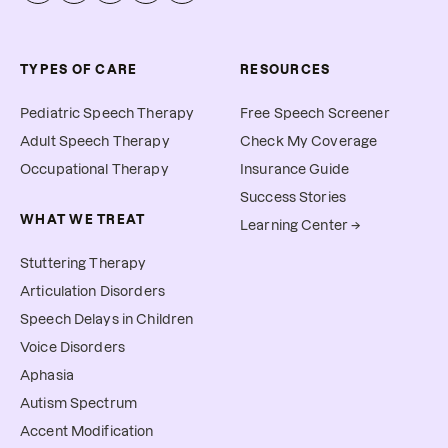
TYPES OF CARE
RESOURCES
Pediatric Speech Therapy
Free Speech Screener
Adult Speech Therapy
Check My Coverage
Occupational Therapy
Insurance Guide
Success Stories
WHAT WE TREAT
Learning Center →
Stuttering Therapy
Articulation Disorders
Speech Delays in Children
Voice Disorders
Aphasia
Autism Spectrum
Accent Modification