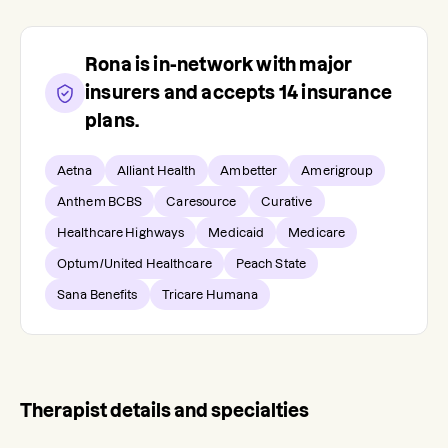
Rona
is in-network with major
insurers and accepts
14
insurance
plans.
Aetna
Alliant Health
Ambetter
Amerigroup
Anthem BCBS
Caresource
Curative
Healthcare Highways
Medicaid
Medicare
Optum/United Healthcare
Peach State
Sana Benefits
Tricare Humana
Therapist details and specialties