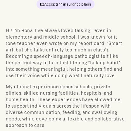
Accepts
14
insurance plans
Hi! I’m Rona. I’ve always loved talking—even in
elementary and middle school, I was known for it
(one teacher even wrote on my report card, “Smart
girl, but she talks entirely too much in class”).
Becoming a speech-language pathologist felt like
the perfect way to turn that lifelong “talking habit”
into something meaningful: helping others find and
use their voice while doing what I naturally love.
My clinical experience spans schools, private
clinics, skilled nursing facilities, hospitals, and
home health. These experiences have allowed me
to support individuals across the lifespan with
diverse communication, feeding, and swallowing
needs, while developing a flexible and collaborative
approach to care.