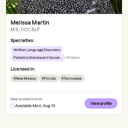
Melissa Martin
M.S., CCC-SLP
Specialties:
Written Language Disorders
Pediatric/Adolescent Social-...
+
11
more
Licensed in:
New Mexico
Florida
Tennessee
Next available time:
View profile
Available Mon, Aug 10