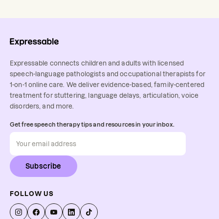
Expressable connects children and adults with licensed
speech-language pathologists and occupational therapists for
1-on-1 online care. We deliver evidence-based, family-centered
treatment for stuttering, language delays, articulation, voice
disorders, and more.
Get free speech therapy tips and resources in your inbox.
Subscribe
FOLLOW US