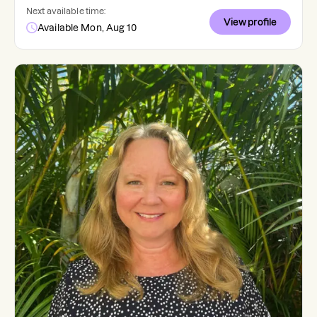
Next available time:
View profile
Available Mon, Aug 10