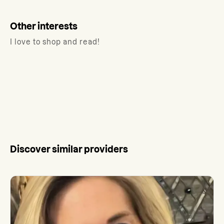
Other interests
I love to shop and read!
Discover similar providers