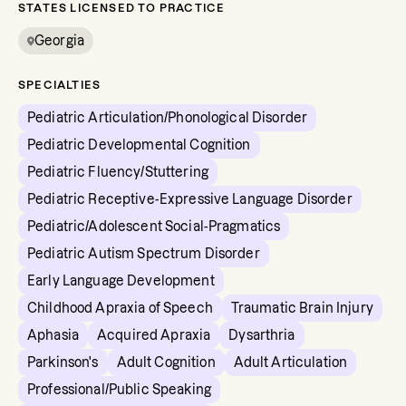
STATES LICENSED TO PRACTICE
Georgia
SPECIALTIES
Pediatric Articulation/Phonological Disorder
Pediatric Developmental Cognition
Pediatric Fluency/Stuttering
Pediatric Receptive-Expressive Language Disorder
Pediatric/Adolescent Social-Pragmatics
Pediatric Autism Spectrum Disorder
Early Language Development
Childhood Apraxia of Speech
Traumatic Brain Injury
Aphasia
Acquired Apraxia
Dysarthria
Parkinson's
Adult Cognition
Adult Articulation
Professional/Public Speaking