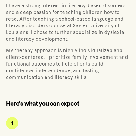
I have a strong interest in literacy-based disorders
and a deep passion for teaching children how to
read. After teaching a school-based language and
literacy disorders course at Xavier University of
Louisiana, I chose to further specialize in dyslexia
and literacy development.
My therapy approach is highly individualized and
client-centered. I prioritize family involvement and
functional outcomes to help clients build
confidence, independence, and lasting
communication and literacy skills.
Here's what you can expect
1