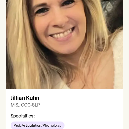
Jillian Kuhn
M.S., CCC-SLP
Specialties:
Ped. Articulation/Phonologi...