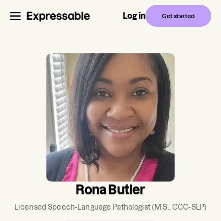
Log in
Get started
Rona Butler
Licensed Speech-Language Pathologist
(M.S., CCC-SLP)