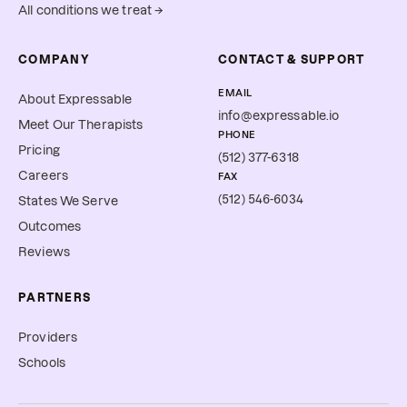
All conditions we treat →
COMPANY
CONTACT & SUPPORT
EMAIL
About Expressable
info@expressable.io
Meet Our Therapists
PHONE
Pricing
(512) 377-6318
Careers
FAX
(512) 546-6034
States We Serve
Outcomes
Reviews
PARTNERS
Providers
Schools