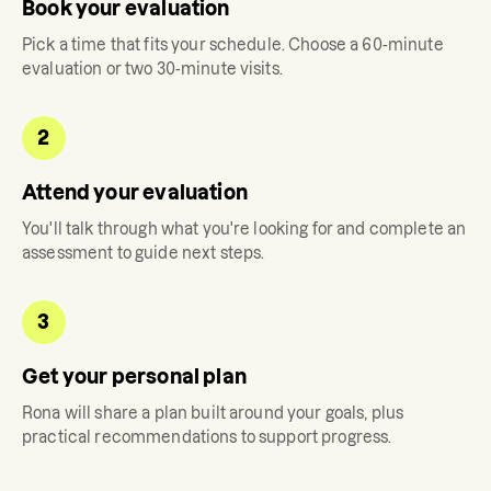
Book your evaluation
Pick a time that fits your schedule. Choose a 60-minute
evaluation or two 30-minute visits.
2
Attend your evaluation
You'll talk through what you're looking for and complete an
assessment to guide next steps.
3
Get your personal plan
Rona
will share a plan built around your goals, plus
practical recommendations to support progress.