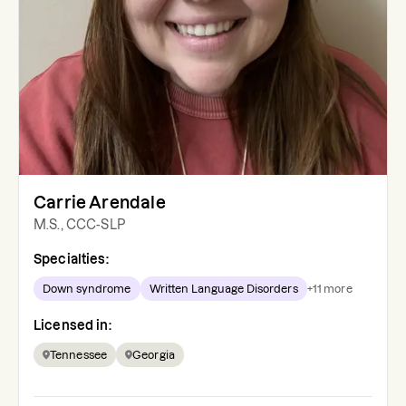
Carrie Arendale
M.S., CCC-SLP
Specialties:
Down syndrome
Written Language Disorders
+
11
more
Licensed in:
Tennessee
Georgia