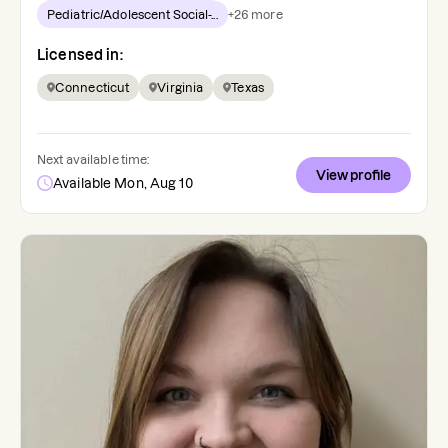
Pediatric/Adolescent Social-...
+
26
more
Licensed in:
Connecticut
Virginia
Texas
Next available time:
View profile
Available Mon, Aug 10