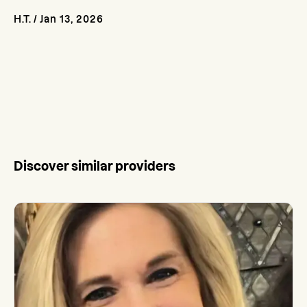
H.T.
/
Jan 13, 2026
Discover similar providers