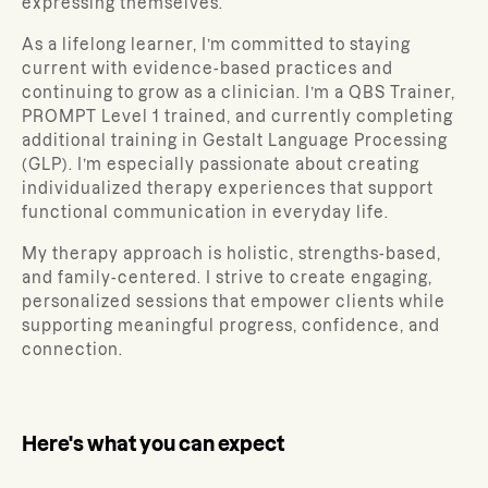
expressing themselves.
As a lifelong learner, I’m committed to staying
current with evidence-based practices and
continuing to grow as a clinician. I’m a QBS Trainer,
PROMPT Level 1 trained, and currently completing
additional training in Gestalt Language Processing
(GLP). I’m especially passionate about creating
individualized therapy experiences that support
functional communication in everyday life.
My therapy approach is holistic, strengths-based,
and family-centered. I strive to create engaging,
personalized sessions that empower clients while
supporting meaningful progress, confidence, and
connection.
Here's what you can expect