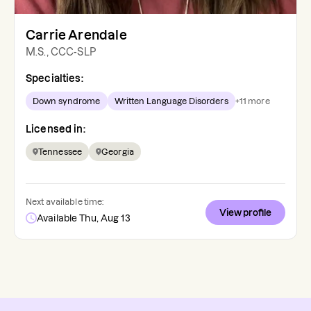
Carrie Arendale
M.S., CCC-SLP
Specialties:
Down syndrome
Written Language Disorders
+
11
more
Licensed in:
Tennessee
Georgia
Next available time:
View profile
Available Thu, Aug 13