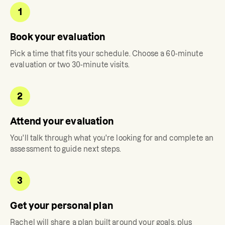
1
Book your evaluation
Pick a time that fits your schedule. Choose a 60-minute
evaluation or two 30-minute visits.
2
Attend your evaluation
You'll talk through what you're looking for and complete an
assessment to guide next steps.
3
Get your personal plan
Rachel
will share a plan built around your goals, plus