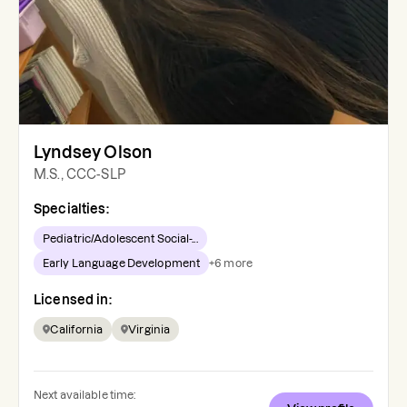
Lyndsey Olson
M.S., CCC-SLP
Specialties:
Pediatric/Adolescent Social-...
Early Language Development
+
6
more
Licensed in:
California
Virginia
Next available time: