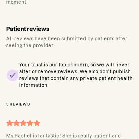
moment!
Patient reviews
All reviews have been submitted by patients after
seeing the provider.
Your trust is our top concern, so we will never
alter or remove reviews. We also don't publish
reviews that contain any private patient health
information.
5
REVIEWS
Ms.Rachel is fantastic! She is really patient and