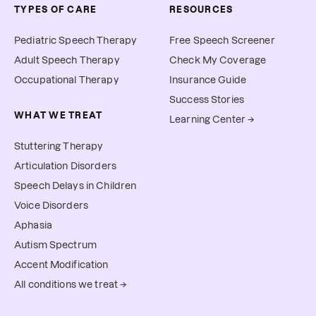
TYPES OF CARE
RESOURCES
Pediatric Speech Therapy
Free Speech Screener
Adult Speech Therapy
Check My Coverage
Occupational Therapy
Insurance Guide
Success Stories
WHAT WE TREAT
Learning Center →
Stuttering Therapy
Articulation Disorders
Speech Delays in Children
Voice Disorders
Aphasia
Autism Spectrum
Accent Modification
All conditions we treat →