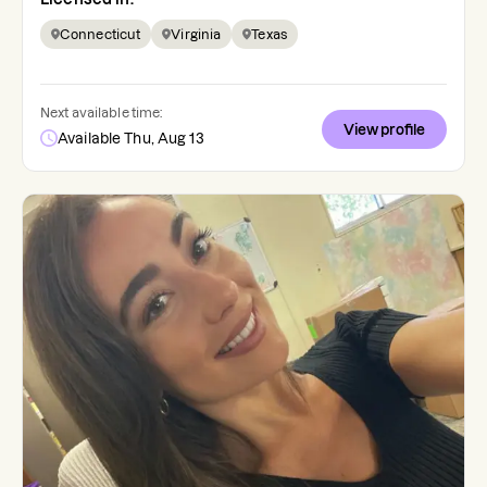
Connecticut
Virginia
Texas
Next available time:
View profile
Available Thu, Aug 13