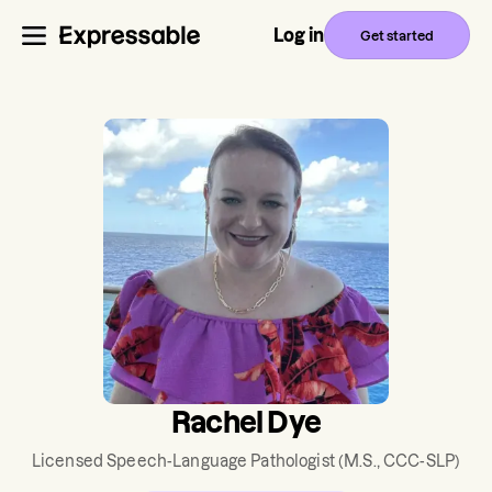
Log in
Get started
Rachel Dye
Licensed Speech-Language Pathologist
(M.S., CCC-SLP)