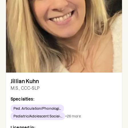
Jillian Kuhn
M.S., CCC-SLP
Specialties:
Ped. Articulation/Phonologi...
Pediatric/Adolescent Social-...
+
26
more
Licensed in: