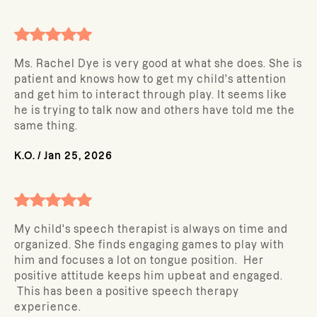
Ms. Rachel Dye is very good at what she does. She is
patient and knows how to get my child's attention
and get him to interact through play. It seems like
he is trying to talk now and others have told me the
same thing.
K.O.
/
Jan 25, 2026
My child's speech therapist is always on time and
organized. She finds engaging games to play with
him and focuses a lot on tongue position. Her
positive attitude keeps him upbeat and engaged.
This has been a positive speech therapy
experience.