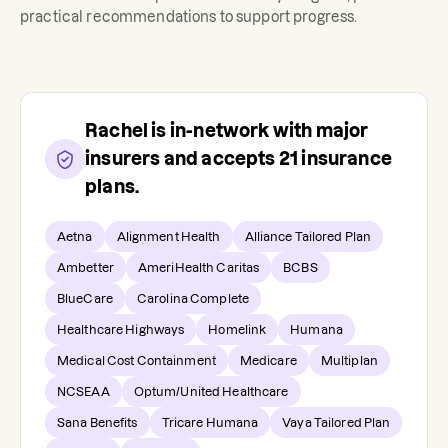
practical recommendations to support progress.
Rachel
is in-network with major
insurers and accepts
21
insurance
plans.
Aetna
Alignment Health
Alliance Tailored Plan
Ambetter
AmeriHealth Caritas
BCBS
BlueCare
Carolina Complete
Healthcare Highways
Homelink
Humana
Medical Cost Containment
Medicare
Multiplan
NCSEAA
Optum/United Healthcare
Sana Benefits
Tricare Humana
Vaya Tailored Plan