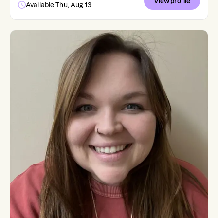
View profile
Available Thu, Aug 13