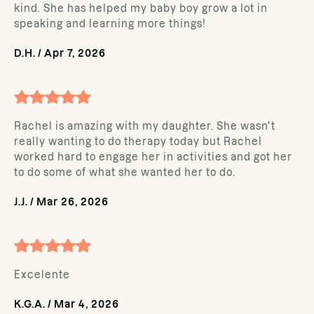
kind. She has helped my baby boy grow a lot in
speaking and learning more things!
D.H.
/
Apr 7, 2026
Rachel is amazing with my daughter. She wasn't
really wanting to do therapy today but Rachel
worked hard to engage her in activities and got her
to do some of what she wanted her to do.
J.J.
/
Mar 26, 2026
Excelente
K.G.A.
/
Mar 4, 2026