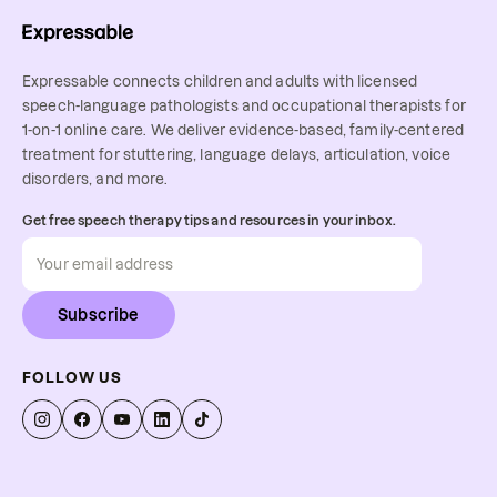
Expressable connects children and adults with licensed
speech-language pathologists and occupational therapists for
1-on-1 online care. We deliver evidence-based, family-centered
treatment for stuttering, language delays, articulation, voice
disorders, and more.
Get free speech therapy tips and resources in your inbox.
Subscribe
FOLLOW US