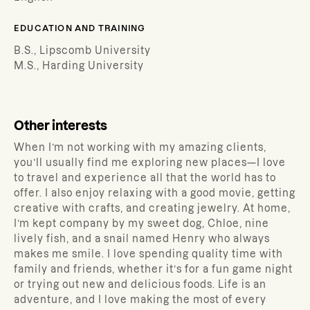
EDUCATION AND TRAINING
B.S., Lipscomb University
M.S., Harding University
Other interests
When I’m not working with my amazing clients,
you’ll usually find me exploring new places—I love
to travel and experience all that the world has to
offer. I also enjoy relaxing with a good movie, getting
creative with crafts, and creating jewelry. At home,
I’m kept company by my sweet dog, Chloe, nine
lively fish, and a snail named Henry who always
makes me smile. I love spending quality time with
family and friends, whether it’s for a fun game night
or trying out new and delicious foods. Life is an
adventure, and I love making the most of every