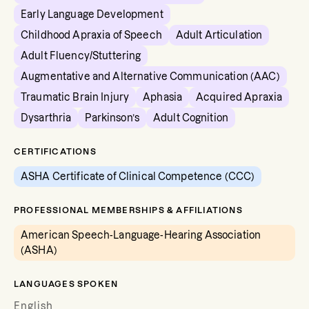
Early Language Development
Childhood Apraxia of Speech
Adult Articulation
Adult Fluency/Stuttering
Augmentative and Alternative Communication (AAC)
Traumatic Brain Injury
Aphasia
Acquired Apraxia
Dysarthria
Parkinson’s
Adult Cognition
CERTIFICATIONS
ASHA Certificate of Clinical Competence (CCC)
PROFESSIONAL MEMBERSHIPS & AFFILIATIONS
American Speech-Language-Hearing Association
(ASHA)
LANGUAGES SPOKEN
English