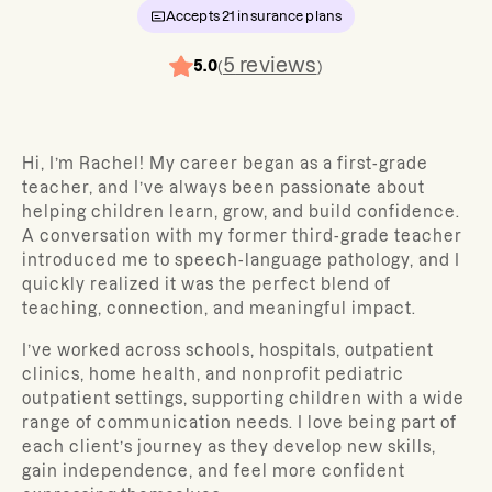
Accepts
21
insurance plans
5
reviews
5.0
(
)
Hi, I’m Rachel! My career began as a first-grade
teacher, and I’ve always been passionate about
helping children learn, grow, and build confidence.
A conversation with my former third-grade teacher
introduced me to speech-language pathology, and I
quickly realized it was the perfect blend of
teaching, connection, and meaningful impact.
I’ve worked across schools, hospitals, outpatient
clinics, home health, and nonprofit pediatric
outpatient settings, supporting children with a wide
range of communication needs. I love being part of
each client’s journey as they develop new skills,
gain independence, and feel more confident