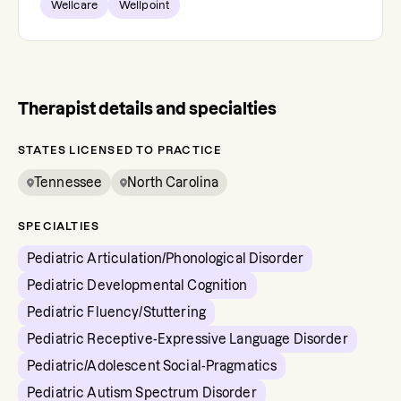
Wellcare
Wellpoint
Therapist details and specialties
STATES LICENSED TO PRACTICE
Tennessee
North Carolina
SPECIALTIES
Pediatric Articulation/Phonological Disorder
Pediatric Developmental Cognition
Pediatric Fluency/Stuttering
Pediatric Receptive-Expressive Language Disorder
Pediatric/Adolescent Social-Pragmatics
Pediatric Autism Spectrum Disorder