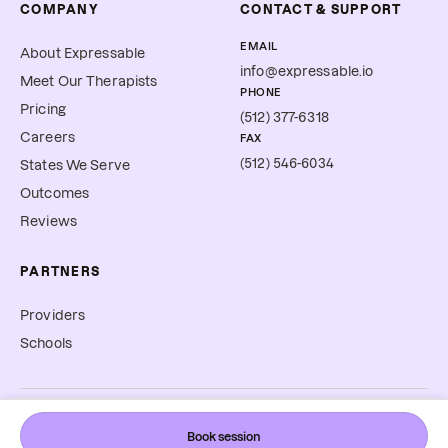
COMPANY
CONTACT & SUPPORT
EMAIL
About Expressable
info@expressable.io
Meet Our Therapists
PHONE
Pricing
(512) 377-6318
Careers
FAX
(512) 546-6034
States We Serve
Outcomes
Reviews
PARTNERS
Providers
Schools
©
2026
Expressable, Inc. All rights reserved.
Book session
Cookie Preferences
Terms & Conditions
Privacy Policy
Accessibility