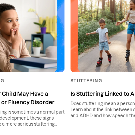
NG
STUTTERING
r Child May Have a
Is Stuttering Linked to
 or Fluency Disorder
Does stuttering mean a perso
Learn about the link between s
ring is sometimes a normal part
and ADHD and how speech th
 development, these signs
help.
o a more serious stuttering