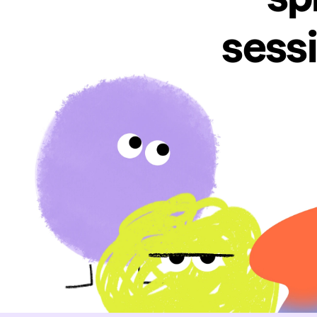
sessi