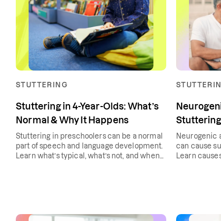
STUTTERING
STUTTERI
Stuttering in 4-Year-Olds: What’s
Neurogeni
Normal & Why It Happens
Stutterin
Stuttering in preschoolers can be a normal
Neurogenic a
part of speech and language development.
can cause su
Learn what’s typical, what’s not, and when
Learn causes
to seek support.
treatment.