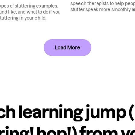
speech therapists to help peo
ypes of stuttering examples,
stutter speak more smoothly 
nd like, and what to do if you
confidently.
tuttering in your child.
Load More
h learning jump (
ring! hop!) from y