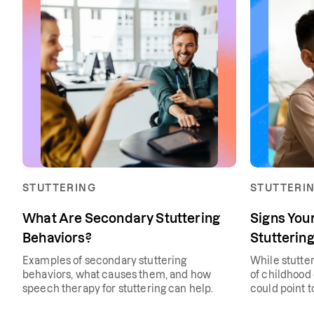
STUTTERING
STUTTERI
What Are Secondary Stuttering
Signs You
Behaviors?
Stuttering
Examples of secondary stuttering
While stutte
behaviors, what causes them, and how
of childhood
speech therapy for stuttering can help.
could point t
issue.