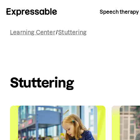
Speech therapy
Learning Center
/
Stuttering
Stuttering