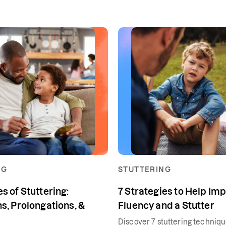
NG
STUTTERING
s of Stuttering:
7 Strategies to Help Im
s, Prolongations, &
Fluency and a Stutter
Discover 7 stuttering techniq