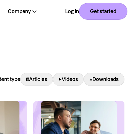
Company
Log in
Get started
ent type
Articles
Videos
Downloads