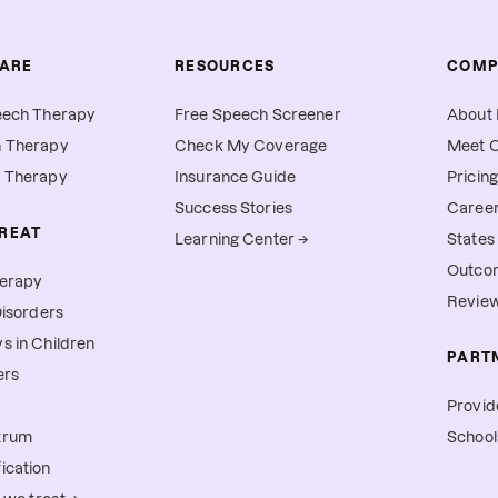
CARE
RESOURCES
COMP
eech Therapy
Free Speech Screener
About 
h Therapy
Check My Coverage
Meet O
l Therapy
Insurance Guide
Pricing
Success Stories
Caree
REAT
Learning Center →
States
Outco
herapy
Revie
Disorders
s in Children
PART
ers
Provid
trum
School
ication