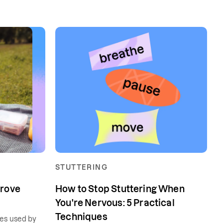
STUTTERING
prove
How to Stop Stuttering When
You're Nervous: 5 Practical
Techniques
ues used by