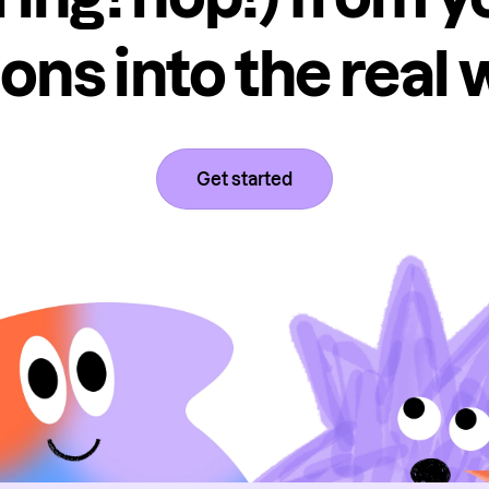
ons into the real 
Get started