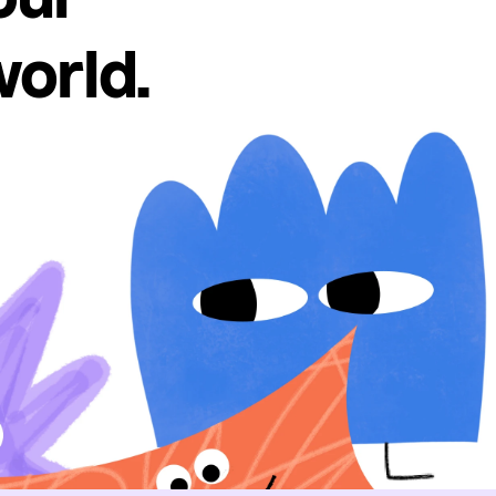
world.