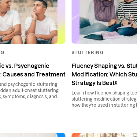
NG
STUTTERING
c vs. Psychogenic
Fluency Shaping vs. Stu
g: Causes and Treatment
Modification: Which Stu
Strategy Is Best?
nd psychogenic stuttering
dden adult-onset stuttering.
Learn how fluency shaping te
, symptoms, diagnosis, and
stuttering modification strate
how they’re used in stuttering 