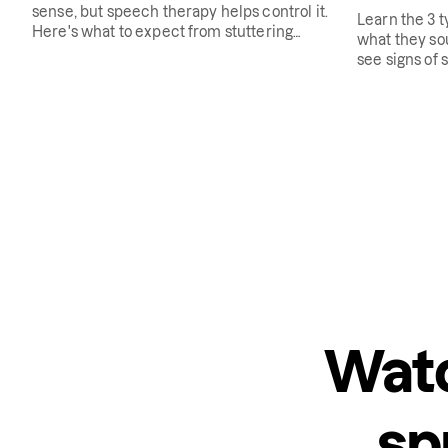
sense, but speech therapy helps control it.
Learn the 3 t
Here's what to expect from stuttering
what they sou
therapy.
see signs of s
Watc
sp