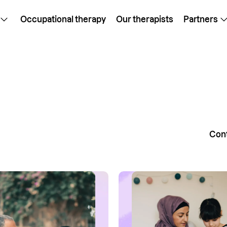
Occupational therapy
Our therapists
Partners
Cont