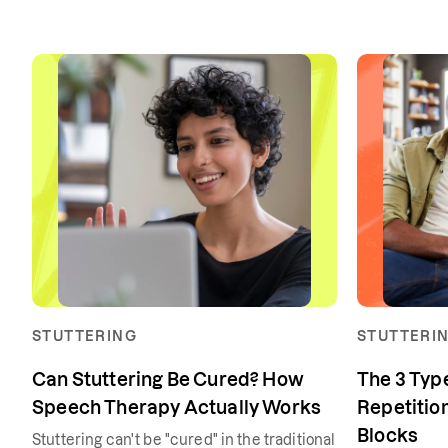
STUTTERING
STUTTERI
Can Stuttering Be Cured? How
The 3 Type
Speech Therapy Actually Works
Repetition
Blocks
Stuttering can't be "cured" in the traditional