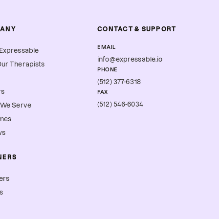
ANY
CONTACT & SUPPORT
EMAIL
Expressable
info@expressable.io
ur Therapists
PHONE
(512) 377-6318
rs
FAX
(512) 546-6034
 We Serve
mes
ws
NERS
ers
s