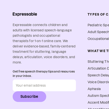
TYPES OF 
Expressable connects children and
Pediatric Sp
adults with licensed speech-language
Adult Speec
pathologists and occupational
Occupationa
therapists for 1-on-1 online care. We
deliver evidence-based, family-centered
WHAT WE T
treatment for stuttering, language
delays, articulation, voice disorders, and
Stuttering T
more.
Articulation 
Get free speech therapy tips and resources
Speech Delay
in your inbox.
Voice Disord
Aphasia
Autism Spec
Subscribe
Accent Modif