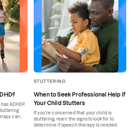
STUTTERING
 ADHD?
When to Seek Professional Help if
Your Child Stutters
n has ADHD?
tuttering
If you're concerned that your child is
erapy can
stuttering, learn the signs to look for to
determine if speech therapy is needed.