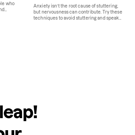
ple who
Anxiety isn’t the root cause of stuttering,
and
but nervousness can contribute. Try these
techniques to avoid stuttering and speak
more freely.
leap!
our