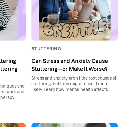
STUTTERING
ttering
Can Stress and Anxiety Cause
ttering
Stuttering—or Make It Worse?
Stress and anxiety aren’t the root causes of
stuttering, but they might make it more
chniques and
likely. Learn how mental health affects
gies work and
stuttering and how to manage both.
therapy.