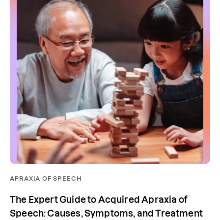
APRAXIA OF SPEECH
The Expert Guide to Acquired Apraxia of
Speech: Causes, Symptoms, and Treatment