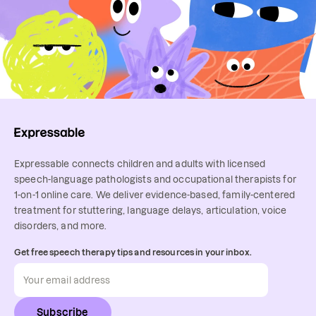
Expressable connects children and adults with licensed
speech-language pathologists and occupational therapists for
1-on-1 online care. We deliver evidence-based, family-centered
treatment for stuttering, language delays, articulation, voice
disorders, and more.
Get free speech therapy tips and resources in your inbox.
Subscribe