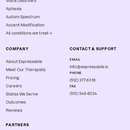
Voice Disorders
Aphasia
Autism Spectrum
Accent Modification
All conditions we treat →
COMPANY
CONTACT & SUPPORT
EMAIL
About Expressable
info@expressable.io
Meet Our Therapists
PHONE
Pricing
(512) 377-6318
Careers
FAX
(512) 546-6034
States We Serve
Outcomes
Reviews
PARTNERS