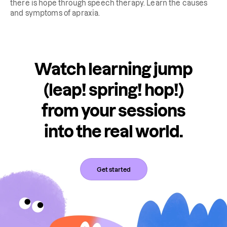
there is hope through speech therapy. Learn the causes
and symptoms of apraxia.
Watch learning jump
(leap! spring! hop!)
from your sessions
into the real world.
Get started