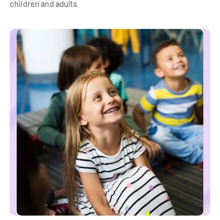
children and adults.