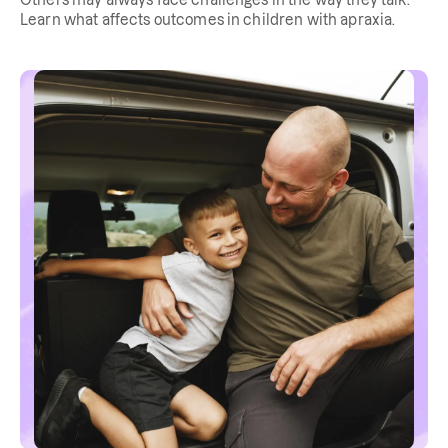
Others may always face challenges in the way they talk.
Learn what affects outcomes in children with apraxia.