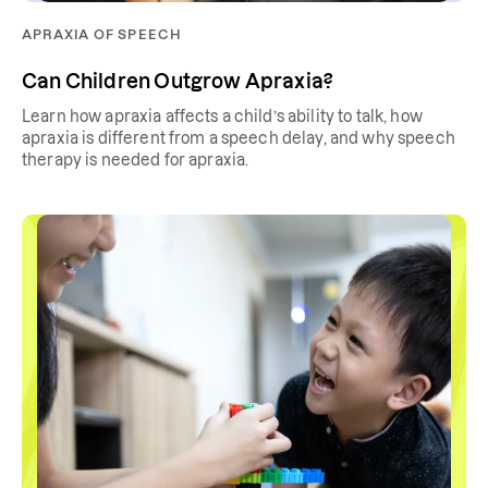
APRAXIA OF SPEECH
Can Children Outgrow Apraxia?
Learn how apraxia affects a child’s ability to talk, how
apraxia is different from a speech delay, and why speech
therapy is needed for apraxia.