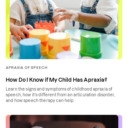
APRAXIA OF SPEECH
How Do I Know if My Child Has Apraxia?
Learn the signs and symptoms of childhood apraxia of
speech, how it’s different from an articulation disorder,
and how speech therapy can help.