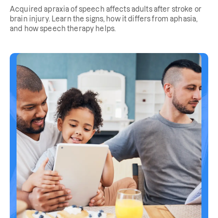
Acquired apraxia of speech affects adults after stroke or
brain injury. Learn the signs, how it differs from aphasia,
and how speech therapy helps.