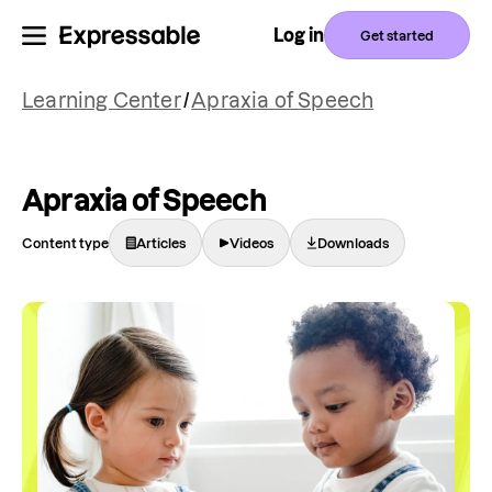
Log in
Get started
Learning Center
/
Apraxia of Speech
Apraxia of Speech
Content type
Articles
Videos
Downloads