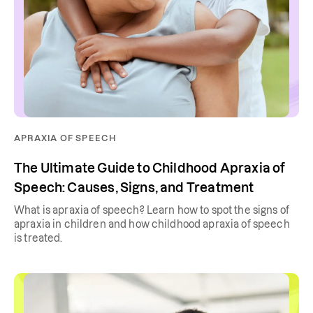
APRAXIA OF SPEECH
The Ultimate Guide to Childhood Apraxia of
Speech: Causes, Signs, and Treatment
What is apraxia of speech? Learn how to spot the signs of
apraxia in children and how childhood apraxia of speech
is treated.