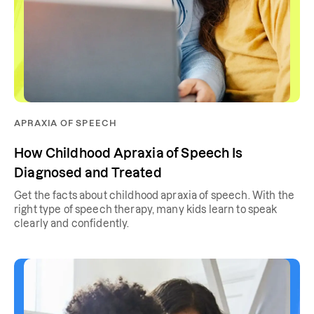
APRAXIA OF SPEECH
How Childhood Apraxia of Speech Is
Diagnosed and Treated
Get the facts about childhood apraxia of speech. With the
right type of speech therapy, many kids learn to speak
clearly and confidently.