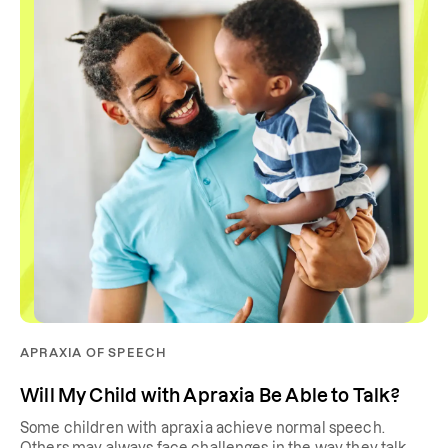
APRAXIA OF SPEECH
Will My Child with Apraxia Be Able to Talk?
Some children with apraxia achieve normal speech.