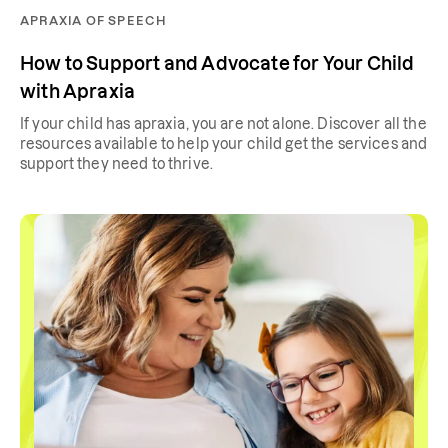
APRAXIA OF SPEECH
How to Support and Advocate for Your Child
with Apraxia
If your child has apraxia, you are not alone. Discover all the
resources available to help your child get the services and
support they need to thrive.