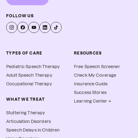
FOLLOW US
TYPES OF CARE
RESOURCES
Pediatric Speech Therapy
Free Speech Screener
Adult Speech Therapy
Check My Coverage
Occupational Therapy
Insurance Guide
Success Stories
WHAT WE TREAT
Learning Center →
Stuttering Therapy
Articulation Disorders
Speech Delays in Children