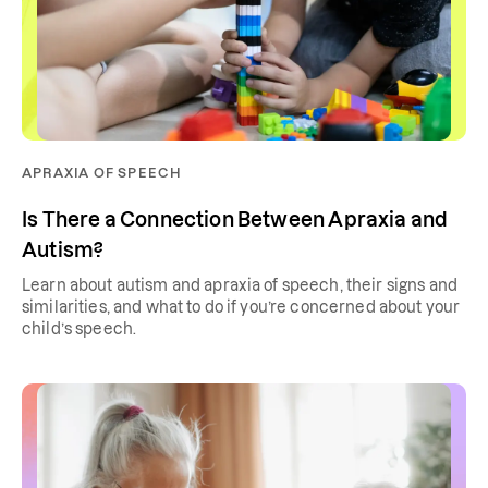
APRAXIA OF SPEECH
Is There a Connection Between Apraxia and
Autism?
Learn about autism and apraxia of speech, their signs and
similarities, and what to do if you’re concerned about your
child’s speech.