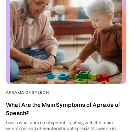
APRAXIA OF SPEECH
What Are the Main Symptoms of Apraxia of
Speech?
Learn what apraxia of speech is, along with the main
symptoms and characteristics of apraxia of speech in