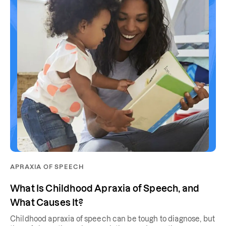
APRAXIA OF SPEECH
What Is Childhood Apraxia of Speech, and
What Causes It?
Childhood apraxia of speech can be tough to diagnose, but