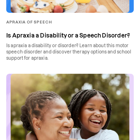
APRAXIA OF SPEECH
Is Apraxia a Disability or a Speech Disorder?
Is apraxia a disability or disorder? Learn about this motor
speech disorder and discover therapy options and school
support for apraxia.