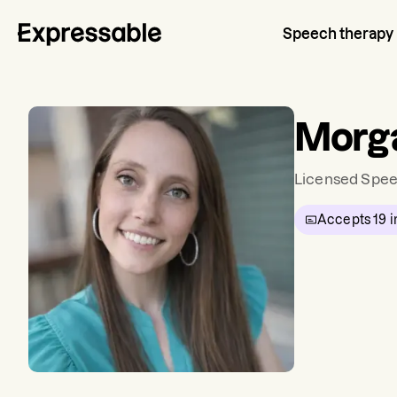
Speech therapy
Morg
Licensed Spee
Accepts
19
i