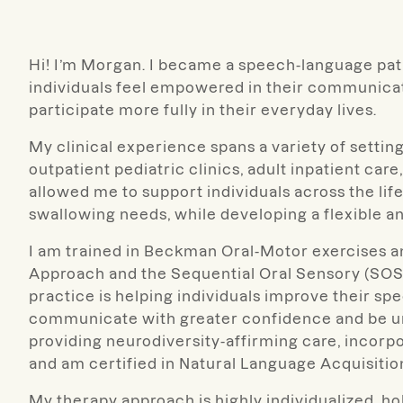
Hi! I’m Morgan. I became a speech-language pat
individuals feel empowered in their communicat
participate more fully in their everyday lives.
My clinical experience spans a variety of settin
outpatient pediatric clinics, adult inpatient ca
allowed me to support individuals across the li
swallowing needs, while developing a flexible a
I am trained in Beckman Oral-Motor exercises 
Approach and the Sequential Oral Sensory (SOS)
practice is helping individuals improve their spe
communicate with greater confidence and be un
providing neurodiversity-affirming care, incor
and am certified in Natural Language Acquisitio
My therapy approach is highly individualized, ho