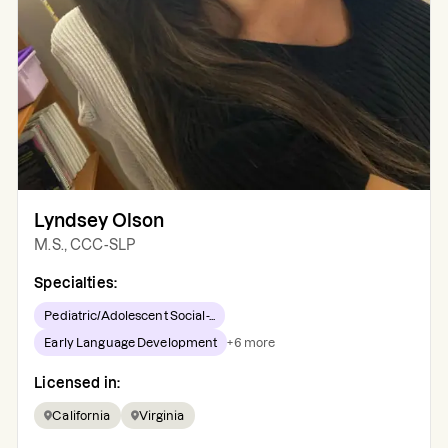
Lyndsey Olson
M.S., CCC-SLP
Specialties:
Pediatric/Adolescent Social-...
Early Language Development
+
6
more
Licensed in:
California
Virginia