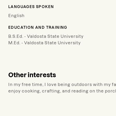
LANGUAGES SPOKEN
English
EDUCATION AND TRAINING
B.S.Ed. - Valdosta State University
M.Ed. - Valdosta State University
Other interests
In my free time, I love being outdoors with my fa
enjoy cooking, crafting, and reading on the porc