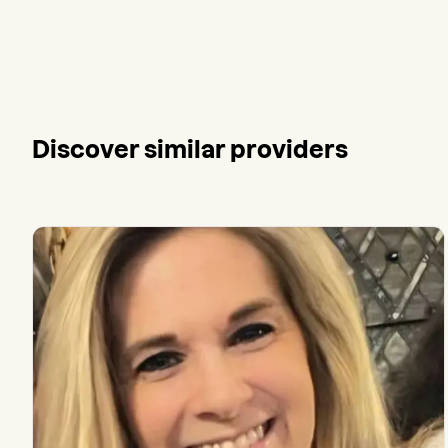
Discover similar providers