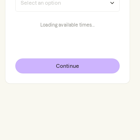
Loading available times...
Continue