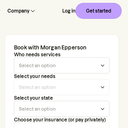
Company
Log in
Get started
Book with
Morgan Epperson
Who needs services
Select your needs
Select your state
Choose your insurance (or pay privately)