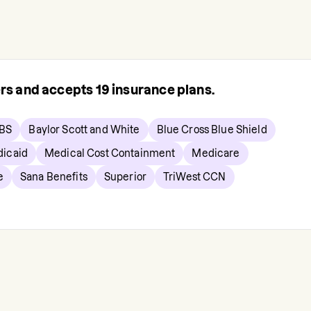
ers and accepts
19
insurance plans.
BS
Baylor Scott and White
Blue Cross Blue Shield
icaid
Medical Cost Containment
Medicare
e
Sana Benefits
Superior
TriWest CCN