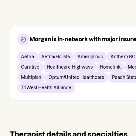
Morgan
is in-network with major insur
Aetna
Aetna/Holista
Amerigroup
Anthem BC
Curative
Healthcare Highways
Homelink
Med
Multiplan
Optum/United Healthcare
Peach Stat
TriWest Health Alliance
Therapist details and specialties