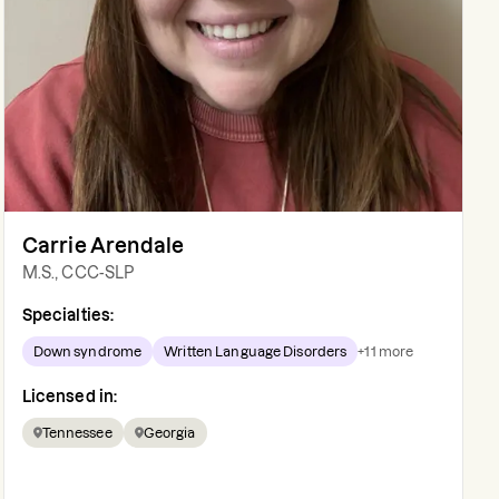
Carrie Arendale
M.S., CCC-SLP
Specialties:
Down syndrome
Written Language Disorders
+
11
more
Licensed in:
Tennessee
Georgia