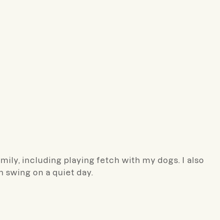
mily, including playing fetch with my dogs. I also
h swing on a quiet day.