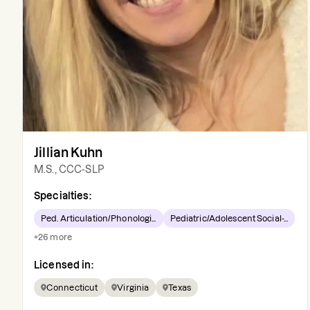
Jillian Kuhn
M.S., CCC-SLP
Specialties:
Ped. Articulation/Phonologi...
Pediatric/Adolescent Social-...
+
26
more
Licensed in:
Connecticut
Virginia
Texas