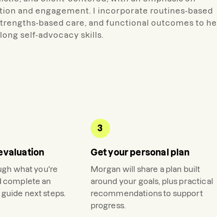
ation and engagement. I incorporate routines-based
 strengths-based care, and functional outcomes to he
long self-advocacy skills.
3
evaluation
Get your personal plan
ough what you're
Morgan
will share a plan built
d complete an
around your goals, plus practical
guide next steps.
recommendations to support
progress.