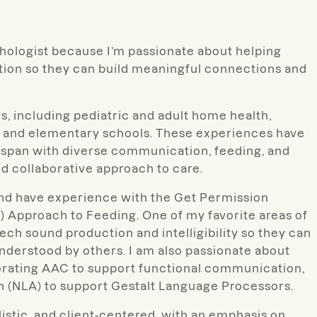
hologist because I’m passionate about helping
ion so they can build meaningful connections and
gs, including pediatric and adult home health,
re, and elementary schools. These experiences have
fespan with diverse communication, feeding, and
nd collaborative approach to care.
and have experience with the Get Permission
 Approach to Feeding. One of my favorite areas of
ech sound production and intelligibility so they can
derstood by others. I am also passionate about
porating AAC to support functional communication,
n (NLA) to support Gestalt Language Processors.
listic, and client-centered, with an emphasis on