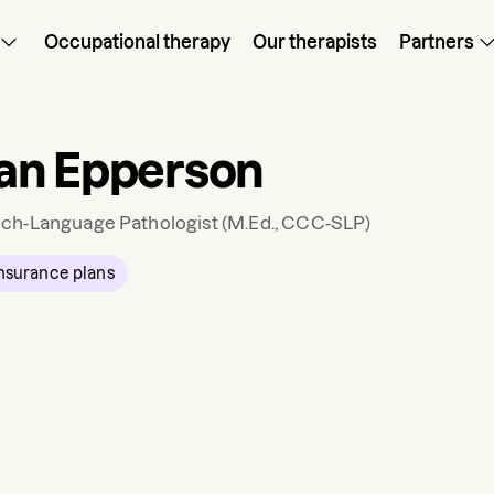
Occupational therapy
Our therapists
Partners
an Epperson
ch-Language Pathologist
(M.Ed., CCC-SLP)
nsurance plans