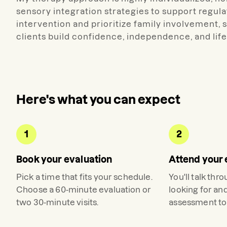
sensory integration strategies to support regul
intervention and prioritize family involvement,
clients build confidence, independence, and life
Here's what you can expect
1
2
Book your evaluation
Attend your 
Pick a time that fits your schedule.
You'll talk thr
Choose a 60-minute evaluation or
looking for an
two 30-minute visits.
assessment to 