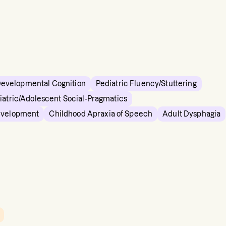
Developmental Cognition
Pediatric Fluency/Stuttering
iatric/Adolescent Social-Pragmatics
evelopment
Childhood Apraxia of Speech
Adult Dysphagia