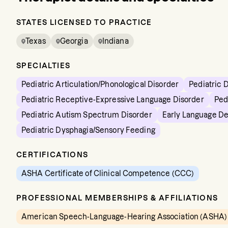
STATES LICENSED TO PRACTICE
Texas
Georgia
Indiana
SPECIALTIES
Pediatric Articulation/Phonological Disorder
Pediatric 
Pediatric Receptive-Expressive Language Disorder
Ped
Pediatric Autism Spectrum Disorder
Early Language D
Pediatric Dysphagia/Sensory Feeding
CERTIFICATIONS
ASHA Certificate of Clinical Competence (CCC)
PROFESSIONAL MEMBERSHIPS & AFFILIATIONS
American Speech-Language-Hearing Association (ASHA)