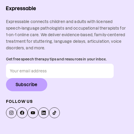
Expressable connects children and adults with licensed
speech-language pathologists and occupational therapists for
1-on-1 online care. We deliver evidence-based, family-centered
treatment for stuttering, language delays, articulation, voice
disorders, and more.
Get free speech therapy tips and resources in your inbox.
Subscribe
FOLLOW US