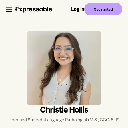
Log in
Get started
Christie Hollis
Licensed Speech-Language Pathologist
(M.S., CCC-SLP)