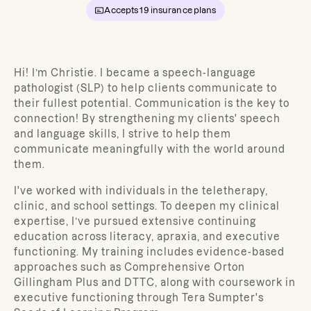
Accepts
19
insurance plans
Hi! I’m
Christie
. I became a speech-language
pathologist (SLP)
to help clients communicate to
their fullest potential. Communication is the key to
connection! By strengthening my clients' speech
and language skills, I strive to help them
communicate meaningfully with the world around
them.
I've worked with individuals in the teletherapy,
clinic, and school settings. To deepen my clinical
expertise, I’ve pursued extensive continuing
education across literacy, apraxia, and executive
functioning. My training includes evidence-based
approaches such as Comprehensive Orton
Gillingham Plus and DTTC, along with coursework in
executive functioning through Tera Sumpter's