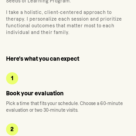
Seeds of Learning Program.
I take a holistic, client-centered approach to
therapy. I personalize each session and prioritize
functional outcomes that matter most to each
individual and their family.
Here's what you can expect
1
Book your evaluation
Pick a time that fits your schedule. Choose a 60-minute
evaluation or two 30-minute visits.
2