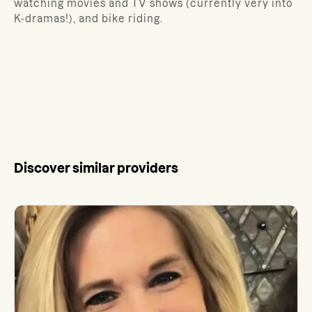
watching movies and TV shows (currently very into
K-dramas!), and bike riding.
Discover similar providers