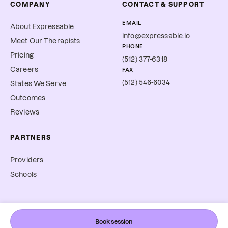
COMPANY
CONTACT & SUPPORT
EMAIL
About Expressable
info@expressable.io
Meet Our Therapists
PHONE
Pricing
(512) 377-6318
Careers
FAX
(512) 546-6034
States We Serve
Outcomes
Reviews
PARTNERS
Providers
Schools
©
2026
Expressable, Inc. All rights reserved.
Book session
Cookie Preferences
Terms & Conditions
Privacy Policy
Accessibility