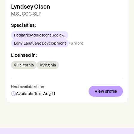
Lyndsey Olson
M.S., CCC-SLP
Specialties:
Pediatric/Adolescent Social-...
Early Language Development
+
6
more
Licensed in:
California
Virginia
Next available time:
View profile
Available Tue, Aug 11