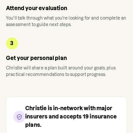
Attend your evaluation
You'll talk through what you're looking for and complete an
assessment to guide next steps.
3
Get your personal plan
Christie
will share a plan built around your goals, plus
practical recommendations to support progress.
Christie
is in-network with major
insurers and accepts
19
insurance
plans.