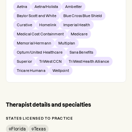
Aetna
Aetna/Holista
Ambetter
Baylor Scott and White
Blue Cross Blue Shield
Curative
Homelink
Imperial Health
Medical Cost Containment
Medicare
Memorial Hermann
Multiplan
Optum/United Healthcare
Sana Benefits
Superior
TriWest CCN
TriWest Health Alliance
Tricare Humana
Wellpoint
Therapist details and specialties
STATES LICENSED TO PRACTICE
Florida
Texas