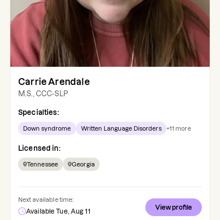
Carrie Arendale
M.S., CCC-SLP
Specialties:
Down syndrome
Written Language Disorders
+
11
more
Licensed in:
Tennessee
Georgia
Next available time:
View profile
Available Tue, Aug 11