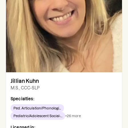
Jillian Kuhn
M.S., CCC-SLP
Specialties:
Ped. Articulation/Phonologi...
Pediatric/Adolescent Social-...
+
26
more
Licensed in: