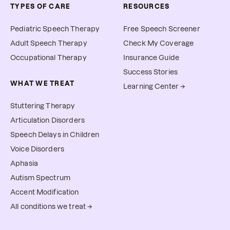
TYPES OF CARE
RESOURCES
Pediatric Speech Therapy
Free Speech Screener
Adult Speech Therapy
Check My Coverage
Occupational Therapy
Insurance Guide
Success Stories
WHAT WE TREAT
Learning Center →
Stuttering Therapy
Articulation Disorders
Speech Delays in Children
Voice Disorders
Aphasia
Autism Spectrum
Accent Modification
All conditions we treat →