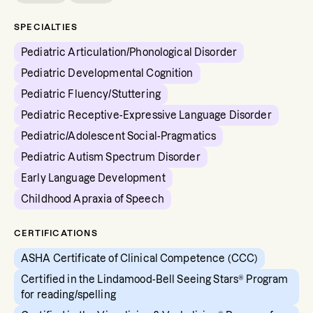
SPECIALTIES
Pediatric Articulation/Phonological Disorder
Pediatric Developmental Cognition
Pediatric Fluency/Stuttering
Pediatric Receptive-Expressive Language Disorder
Pediatric/Adolescent Social-Pragmatics
Pediatric Autism Spectrum Disorder
Early Language Development
Childhood Apraxia of Speech
CERTIFICATIONS
ASHA Certificate of Clinical Competence (CCC)
Certified in the Lindamood-Bell Seeing Stars® Program
for reading/spelling