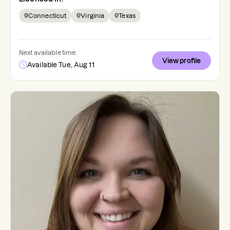
Connecticut
Virginia
Texas
Next available time:
View profile
Available Tue, Aug 11