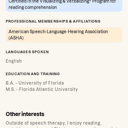
Certified in the Visualizing & Verbalizing® Program for
reading comprehension
PROFESSIONAL MEMBERSHIPS & AFFILIATIONS
American Speech-Language-Hearing Association
(ASHA)
LANGUAGES SPOKEN
English
EDUCATION AND TRAINING
B.A. - University of Florida
M.S. - Florida Atlantic University
Other interests
Outside of speech therapy, I enjoy reading,