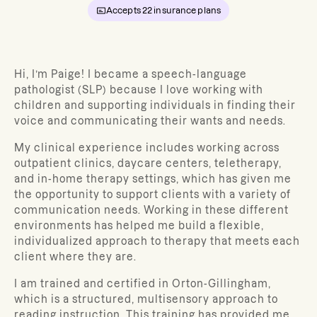
Accepts
22
insurance plans
Hi, I’m Paige! I became a speech-language
pathologist (SLP) because I love working with
children and supporting individuals in finding their
voice and communicating their wants and needs.
My clinical experience includes working across
outpatient clinics, daycare centers, teletherapy,
and in-home therapy settings, which has given me
the opportunity to support clients with a variety of
communication needs. Working in these different
environments has helped me build a flexible,
individualized approach to therapy that meets each
client where they are.
I am trained and certified in Orton-Gillingham,
which is a structured, multisensory approach to
reading instruction. This training has provided me