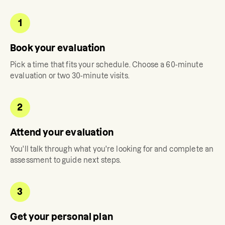
1
Book your evaluation
Pick a time that fits your schedule. Choose a 60-minute
evaluation or two 30-minute visits.
2
Attend your evaluation
You'll talk through what you're looking for and complete an
assessment to guide next steps.
3
Get your personal plan