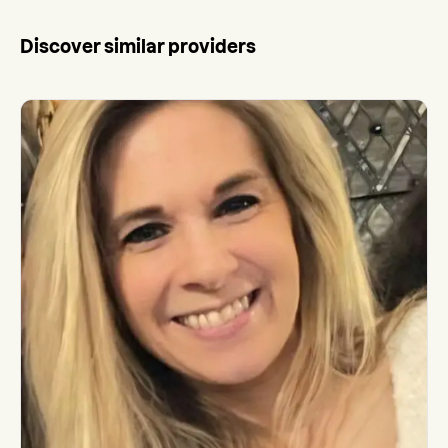
Discover similar providers