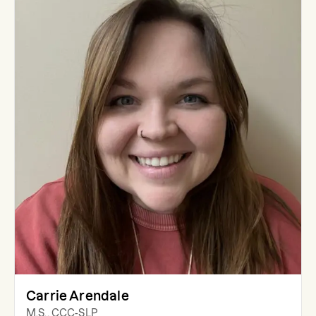
Carrie Arendale
M.S., CCC-SLP