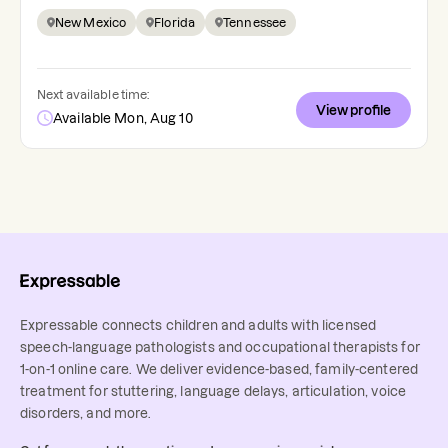
New Mexico
Florida
Tennessee
Next available time:
View profile
Available Mon, Aug 10
Expressable connects children and adults with licensed
speech-language pathologists and occupational therapists for
1-on-1 online care. We deliver evidence-based, family-centered
treatment for stuttering, language delays, articulation, voice
disorders, and more.