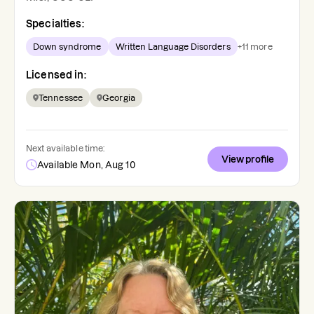
Specialties:
Down syndrome
Written Language Disorders
+
11
more
Licensed in:
Tennessee
Georgia
Next available time:
View profile
Available Mon, Aug 10