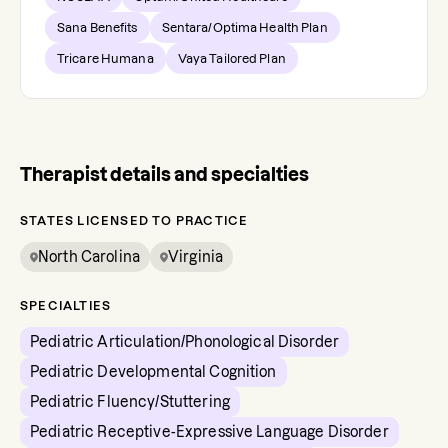
Sana Benefits
Sentara/Optima Health Plan
Tricare Humana
Vaya Tailored Plan
Therapist details and specialties
STATES LICENSED TO PRACTICE
North Carolina
Virginia
SPECIALTIES
Pediatric Articulation/Phonological Disorder
Pediatric Developmental Cognition
Pediatric Fluency/Stuttering
Pediatric Receptive-Expressive Language Disorder