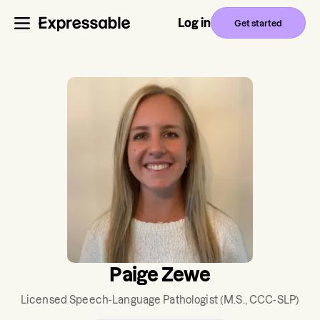
Log in
Get started
Paige Zewe
Licensed Speech-Language Pathologist
(M.S., CCC-SLP)