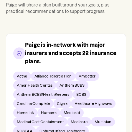
Paige
will share a plan built around your goals, plus
practical recommendations to support progress.
Paige
is in-network with major
insurers and accepts
22
insurance
plans.
Aetna
Alliance Tailored Plan
Ambetter
AmeriHealth Caritas
Anthem BCBS
Anthem BCBS/HealthKeepers
BCBS
Carolina Complete
Cigna
Healthcare Highways
Homelink
Humana
Medicaid
Medical Cost Containment
Medicare
Multiplan
NCSEAA
Optum/United Healthcare