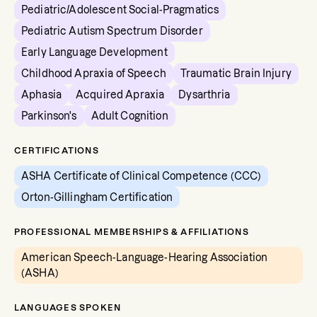
Pediatric/Adolescent Social-Pragmatics
Pediatric Autism Spectrum Disorder
Early Language Development
Childhood Apraxia of Speech
Traumatic Brain Injury
Aphasia
Acquired Apraxia
Dysarthria
Parkinson's
Adult Cognition
CERTIFICATIONS
ASHA Certificate of Clinical Competence (CCC)
Orton-Gillingham Certification
PROFESSIONAL MEMBERSHIPS & AFFILIATIONS
American Speech-Language-Hearing Association
(ASHA)
LANGUAGES SPOKEN