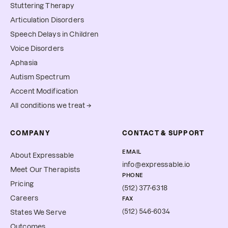
Stuttering Therapy
Articulation Disorders
Speech Delays in Children
Voice Disorders
Aphasia
Autism Spectrum
Accent Modification
All conditions we treat →
COMPANY
CONTACT & SUPPORT
EMAIL
About Expressable
info@expressable.io
Meet Our Therapists
PHONE
Pricing
(512) 377-6318
Careers
FAX
(512) 546-6034
States We Serve
Outcomes