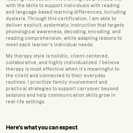
with the skills to support individuals with reading
and language-based learning differences, including
dyslexia. Through this certification, I am able to
deliver explicit, systematic instruction that targets
phonological awareness, decoding, encoding, and
reading comprehension, while adapting lessons to
meet each learner’s individual needs.
My therapy style is holistic, client-centered,
collaborative, and highly individualized. I believe
therapy is most effective when it’s meaningful to
the client and connected to their everyday
routines. I prioritize family involvement and
practical strategies to support carryover beyond
sessions and help communication skills grow in
real-life settings.
Here's what you can expect