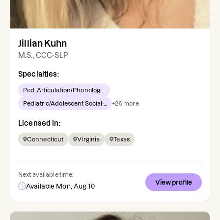
Jillian Kuhn
M.S., CCC-SLP
Specialties:
Ped. Articulation/Phonologi...
Pediatric/Adolescent Social-...
+
26
more
Licensed in:
Connecticut
Virginia
Texas
Next available time:
View profile
Available Mon, Aug 10