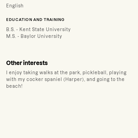
English
EDUCATION AND TRAINING
B.S. - Kent State University
M.S. - Baylor University
Other interests
I enjoy taking walks at the park, pickleball, playing
with my cocker spaniel (Harper), and going to the
beach!