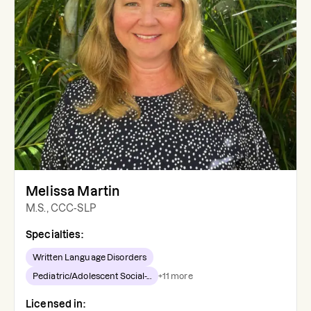
Melissa Martin
M.S., CCC-SLP
Specialties:
Written Language Disorders
Pediatric/Adolescent Social-...
+
11
more
Licensed in: