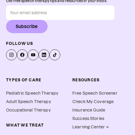
Get free speech therapy tips and resources in your inbox.
Subscribe
FOLLOW US
TYPES OF CARE
RESOURCES
Pediatric Speech Therapy
Free Speech Screener
Adult Speech Therapy
Check My Coverage
Occupational Therapy
Insurance Guide
Success Stories
WHAT WE TREAT
Learning Center →