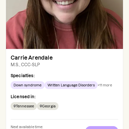
Carrie Arendale
M.S., CCC-SLP
Specialties:
Down syndrome
Written Language Disorders
+
11
more
Licensed in:
Tennessee
Georgia
Next available time: