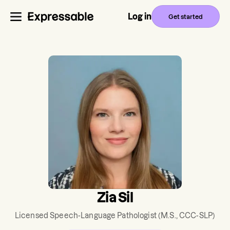
Log in
Get started
Zia Sil
Licensed Speech-Language Pathologist
(M.S., CCC-SLP)