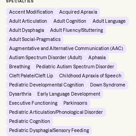
SPECIALTIES
Accent Modification
Acquired Apraxia
Adult Articulation
Adult Cognition
Adult Language
Adult Dysphagia
Adult Fluency/Stuttering
Adult Social-Pragmatics
Augmentative and Alternative Communication (AAC)
Autism Spectrum Disorder (Adult)
Aphasia
Breathing
Pediatric Autism Spectrum Disorder
Cleft Palate/Cleft Lip
Childhood Apraxia of Speech
Pediatric Developmental Cognition
Down Syndrome
Dysarthria
Early Language Development
Executive Functioning
Parkinson’s
Pediatric Articulation/Phonological Disorder
Pediatric Cognition
Pediatric Dysphagia/Sensory Feeding