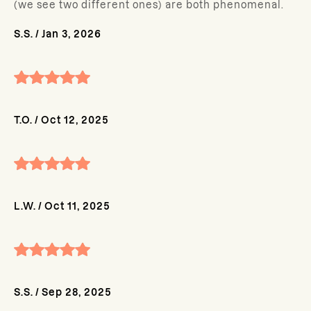
(we see two different ones) are both phenomenal.
S.S.
/
Jan 3, 2026
T.O.
/
Oct 12, 2025
L.W.
/
Oct 11, 2025
S.S.
/
Sep 28, 2025