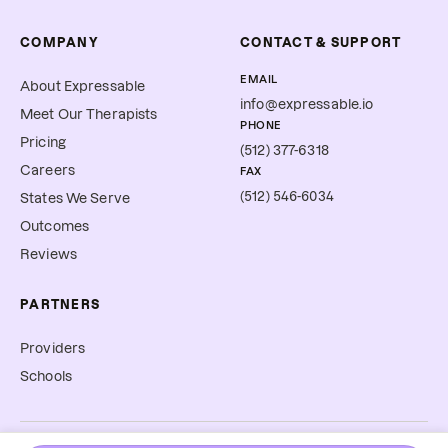
COMPANY
CONTACT & SUPPORT
EMAIL
About Expressable
info@expressable.io
Meet Our Therapists
PHONE
Pricing
(512) 377-6318
Careers
FAX
(512) 546-6034
States We Serve
Outcomes
Reviews
PARTNERS
Providers
Schools