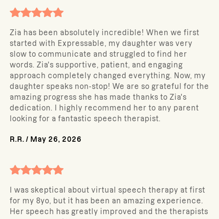
Zia has been absolutely incredible! When we first
started with Expressable, my daughter was very
slow to communicate and struggled to find her
words. Zia's supportive, patient, and engaging
approach completely changed everything. Now, my
daughter speaks non-stop! We are so grateful for the
amazing progress she has made thanks to Zia's
dedication. I highly recommend her to any parent
looking for a fantastic speech therapist.
R.R.
/
May 26, 2026
I was skeptical about virtual speech therapy at first
for my 8yo, but it has been an amazing experience.
Her speech has greatly improved and the therapists