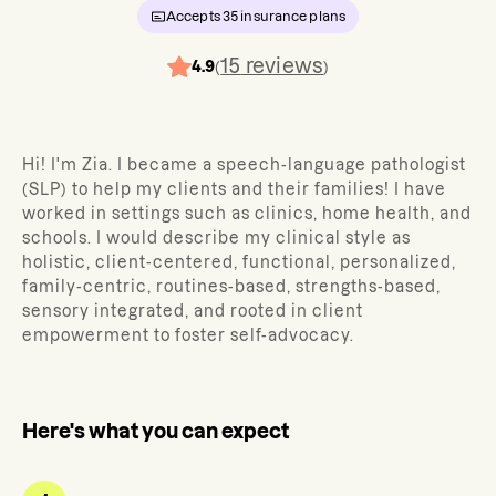
Accepts
35
insurance plans
15
reviews
4.9
(
)
Hi! I'm Zia. I became a speech-language pathologist
(SLP) to help my clients and their families! I have
worked in settings such as clinics, home health, and
schools. I would describe my clinical style as
holistic, client-centered, functional, personalized,
family-centric, routines-based, strengths-based,
sensory integrated, and rooted in client
empowerment to foster self-advocacy.
Here's what you can expect