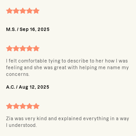
M.S.
/
Sep 16, 2025
I felt comfortable tying to describe to her how I was
feeling and she was great with helping me name my
concerns.
A.C.
/
Aug 12, 2025
Zia was very kind and explained everything in a way
I understood.