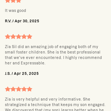
It was good
R.V.
/
Apr 30, 2025
Zia Sil did an amazing job of engaging both of my
small foster children. She is the best professional
that we've ever encountered. I highly recommend
her and Expressable.
J.S.
/
Apr 25, 2025
Zia is very helpful and very informative. She
strategized a technique that keeps my son engaged.
We discovered that (my son) learns better when he