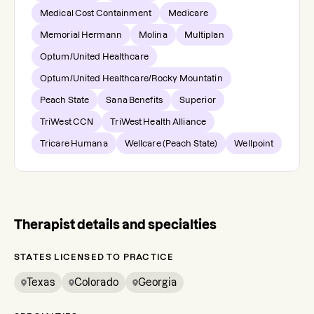
Medical Cost Containment
Medicare
Memorial Hermann
Molina
Multiplan
Optum/United Healthcare
Optum/United Healthcare/Rocky Mountatin
Peach State
Sana Benefits
Superior
TriWest CCN
TriWest Health Alliance
Tricare Humana
Wellcare (Peach State)
Wellpoint
Therapist details and specialties
STATES LICENSED TO PRACTICE
Texas
Colorado
Georgia