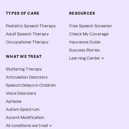
TYPES OF CARE
RESOURCES
Pediatric Speech Therapy
Free Speech Screener
Adult Speech Therapy
Check My Coverage
Occupational Therapy
Insurance Guide
Success Stories
WHAT WE TREAT
Learning Center →
Stuttering Therapy
Articulation Disorders
Speech Delays in Children
Voice Disorders
Aphasia
Autism Spectrum
Accent Modification
All conditions we treat →