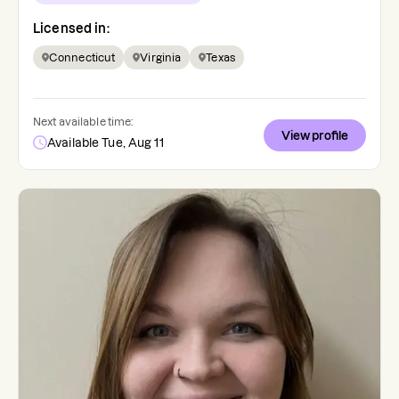
Licensed in:
Connecticut
Virginia
Texas
Next available time:
View profile
Available Tue, Aug 11