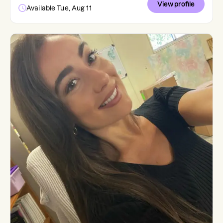
View profile
Available Tue, Aug 11