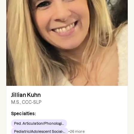
Jillian Kuhn
M.S., CCC-SLP
Specialties:
Ped. Articulation/Phonologi...
Pediatric/Adolescent Social-...
+
26
more