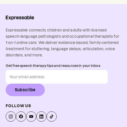
Expressable connects children and adults with licensed
speech-language pathologists and occupational therapists for
1-on-1 online care. We deliver evidence-based, family-centered
treatment for stuttering, language delays, articulation, voice
disorders, and more.
Get free speech therapy tips and resources in your inbox.
Subscribe
FOLLOW US