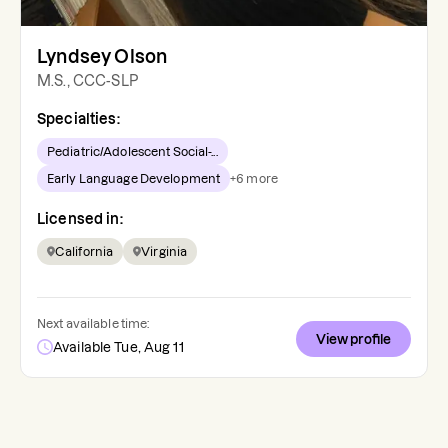
Lyndsey Olson
M.S., CCC-SLP
Specialties:
Pediatric/Adolescent Social-...
Early Language Development
+
6
more
Licensed in:
California
Virginia
Next available time:
View profile
Available Tue, Aug 11