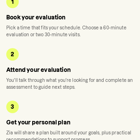
1
Book your evaluation
Pick a time that fits your schedule. Choose a 60-minute
evaluation or two 30-minute visits.
2
Attend your evaluation
You'll talk through what you're looking for and complete an
assessment to guide next steps.
3
Get your personal plan
Zia
will share a plan built around your goals, plus practical
recommendations to support progress.