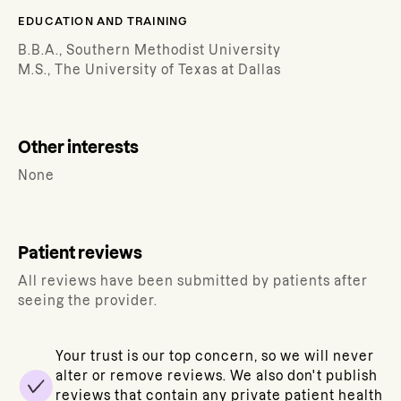
EDUCATION AND TRAINING
B.B.A., Southern Methodist University
M.S., The University of Texas at Dallas
Other interests
None
Patient reviews
All reviews have been submitted by patients after
seeing the provider.
Your trust is our top concern, so we will never
alter or remove reviews. We also don't publish
reviews that contain any private patient health