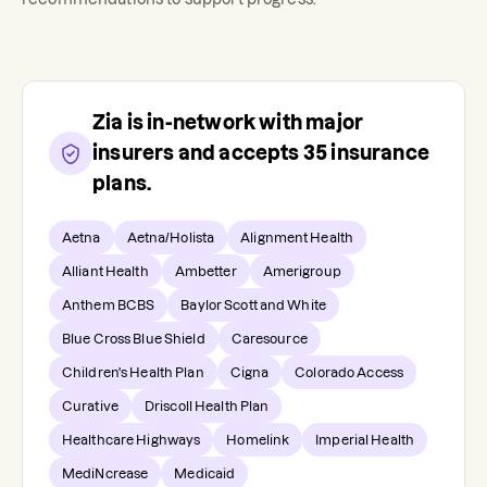
Zia
is in-network with major
insurers and accepts
35
insurance
plans.
Aetna
Aetna/Holista
Alignment Health
Alliant Health
Ambetter
Amerigroup
Anthem BCBS
Baylor Scott and White
Blue Cross Blue Shield
Caresource
Children's Health Plan
Cigna
Colorado Access
Curative
Driscoll Health Plan
Healthcare Highways
Homelink
Imperial Health
MediNcrease
Medicaid