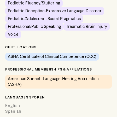
Pediatric Fluency/Stuttering
Pediatric Receptive-Expressive Language Disorder
Pediatric/Adolescent Social-Pragmatics
Professional/Public Speaking
Traumatic Brain Injury
Voice
CERTIFICATIONS
ASHA Certificate of Clinical Competence (CCC)
PROFESSIONAL MEMBERSHIPS & AFFILIATIONS
American Speech-Language-Hearing Association
(ASHA)
LANGUAGES SPOKEN
English
Spanish