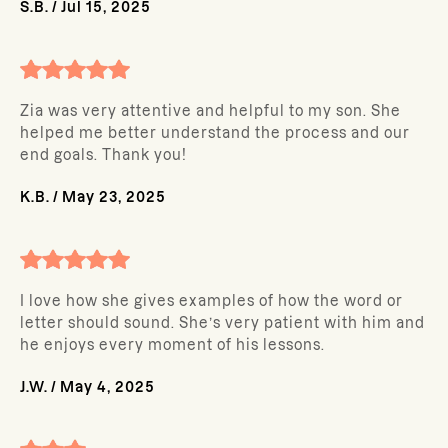
S.B.
/
Jul 15, 2025
Zia was very attentive and helpful to my son. She
helped me better understand the process and our
end goals. Thank you!
K.B.
/
May 23, 2025
I love how she gives examples of how the word or
letter should sound. She’s very patient with him and
he enjoys every moment of his lessons.
J.W.
/
May 4, 2025