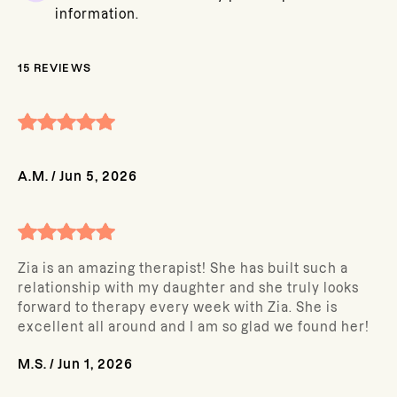
information.
15
REVIEWS
A.M.
/
Jun 5, 2026
Zia is an amazing therapist! She has built such a
relationship with my daughter and she truly looks
forward to therapy every week with Zia. She is
excellent all around and I am so glad we found her!
M.S.
/
Jun 1, 2026