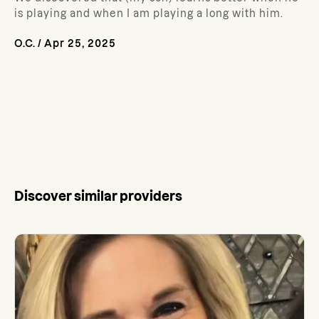
is playing and when I am playing a long with him.
O.C.
/
Apr 25, 2025
Discover similar providers