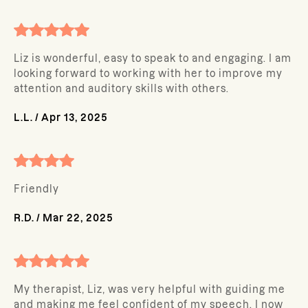
Liz is wonderful, easy to speak to and engaging. I am
looking forward to working with her to improve my
attention and auditory skills with others.
L.L.
/
Apr 13, 2025
Friendly
R.D.
/
Mar 22, 2025
My therapist, Liz, was very helpful with guiding me
and making me feel confident of my speech. I now