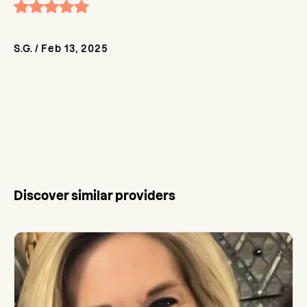
S.G.
/
Feb 13, 2025
Discover similar providers