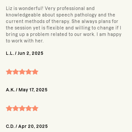
Liz is wonderful! Very professional and
knowledgeable about speech pathology and the
current methods of therapy. She always plans for
the session yet is flexible and willing to change if I
bring up a problem related to our work. I am happy
to work with her.
L.L.
/
Jun 2, 2025
A.K.
/
May 17, 2025
C.D.
/
Apr 20, 2025