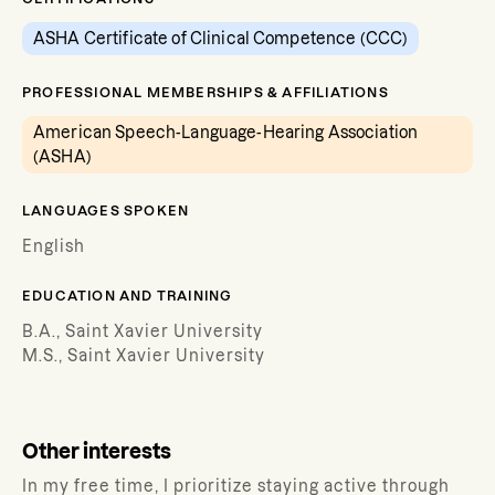
ASHA Certificate of Clinical Competence (CCC)
PROFESSIONAL MEMBERSHIPS & AFFILIATIONS
American Speech-Language-Hearing Association
(ASHA)
LANGUAGES SPOKEN
English
EDUCATION AND TRAINING
B.A., Saint Xavier University
M.S., Saint Xavier University
Other interests
In my free time, I prioritize staying active through