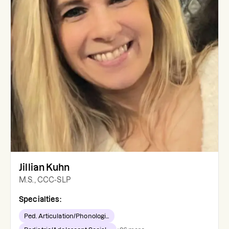
Jillian Kuhn
M.S., CCC-SLP
Specialties:
Ped. Articulation/Phonologi...