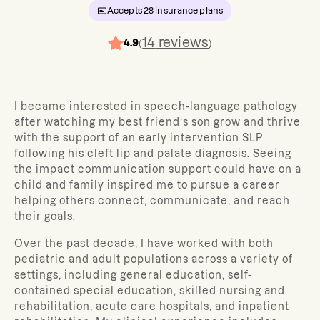
Accepts
28
insurance plans
14
reviews
4.9
(
)
I became interested in speech-language pathology
after watching my best friend’s son grow and thrive
with the support of an early intervention SLP
following his cleft lip and palate diagnosis. Seeing
the impact communication support could have on a
child and family inspired me to pursue a career
helping others connect, communicate, and reach
their goals.
Over the past decade, I have worked with both
pediatric and adult populations across a variety of
settings, including general education, self-
contained special education, skilled nursing and
rehabilitation, acute care hospitals, and inpatient