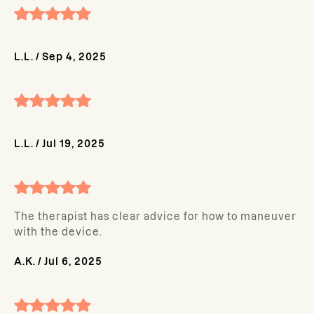
L.L.
/
Sep 4, 2025
L.L.
/
Jul 19, 2025
The therapist has clear advice for how to maneuver
with the device.
A.K.
/
Jul 6, 2025