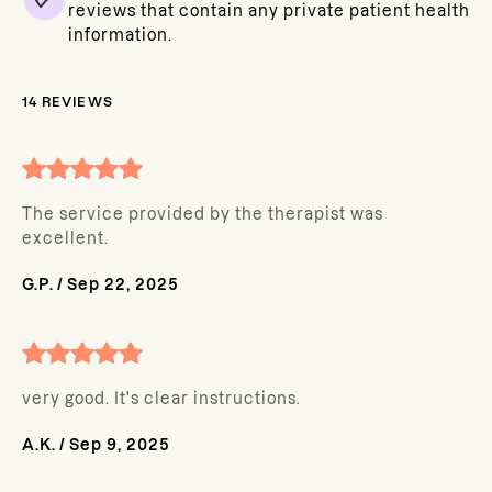
reviews that contain any private patient health
information.
14
REVIEWS
The service provided by the therapist was
excellent.
G.P.
/
Sep 22, 2025
very good. It's clear instructions.
A.K.
/
Sep 9, 2025