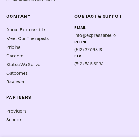
COMPANY
CONTACT & SUPPORT
EMAIL
About Expressable
info@expressable.io
Meet Our Therapists
PHONE
Pricing
(512) 377-6318
Careers
FAX
(512) 546-6034
States We Serve
Outcomes
Reviews
PARTNERS
Providers
Schools