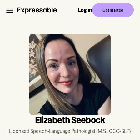
Log in
Get started
Elizabeth Seebock
Licensed Speech-Language Pathologist
(M.S., CCC-SLP)