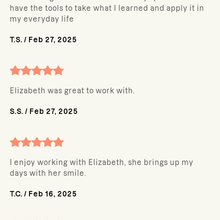
have the tools to take what I learned and apply it in
my everyday life
T.S.
/
Feb 27, 2025
Elizabeth was great to work with.
S.S.
/
Feb 27, 2025
I enjoy working with Elizabeth, she brings up my
days with her smile.
T.C.
/
Feb 16, 2025