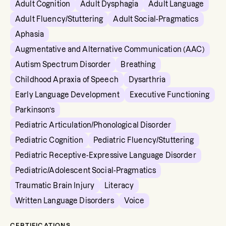
Adult Cognition
Adult Dysphagia
Adult Language
Adult Fluency/Stuttering
Adult Social-Pragmatics
Aphasia
Augmentative and Alternative Communication (AAC)
Autism Spectrum Disorder
Breathing
Childhood Apraxia of Speech
Dysarthria
Early Language Development
Executive Functioning
Parkinson’s
Pediatric Articulation/Phonological Disorder
Pediatric Cognition
Pediatric Fluency/Stuttering
Pediatric Receptive-Expressive Language Disorder
Pediatric/Adolescent Social-Pragmatics
Traumatic Brain Injury
Literacy
Written Language Disorders
Voice
CERTIFICATIONS