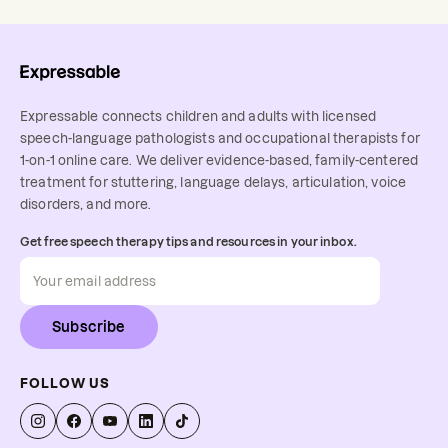
Expressable connects children and adults with licensed
speech-language pathologists and occupational therapists for
1-on-1 online care. We deliver evidence-based, family-centered
treatment for stuttering, language delays, articulation, voice
disorders, and more.
Get free speech therapy tips and resources in your inbox.
Subscribe
FOLLOW US