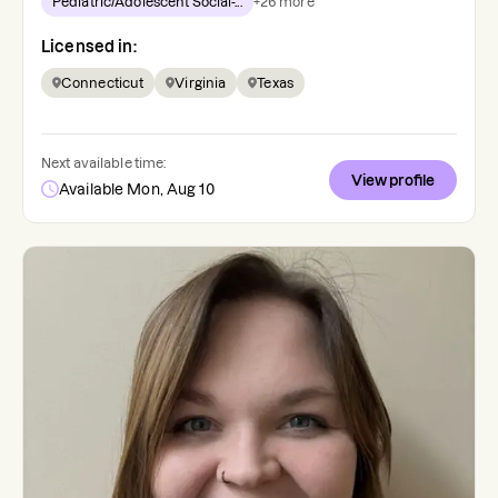
Pediatric/Adolescent Social-...
+
26
more
Licensed in:
Connecticut
Virginia
Texas
Next available time:
View profile
Available Mon, Aug 10