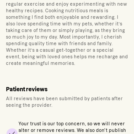
regular exercise and enjoy experimenting with new
healthy recipes. Cooking nutritious meals is
something I find both enjoyable and rewarding. I
also love spending time with my pets, whether it’s
taking care of them or simply playing, as they bring
so much joy to my day. Most importantly, I cherish
spending quality time with friends and family.
Whether it’s a casual get-together or a special
event, being with loved ones helps me recharge and
create meaningful memories.
Patient reviews
All reviews have been submitted by patients after
seeing the provider.
Your trust is our top concern, so we will never
alter or remove reviews. We also don't publish