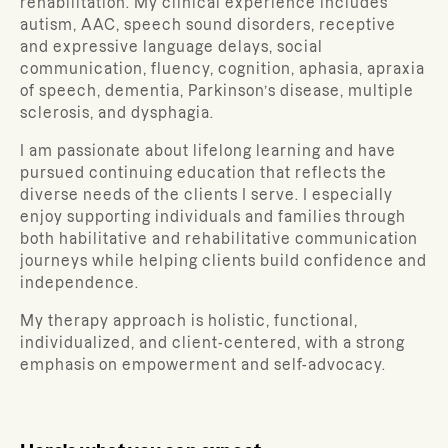
rehabilitation. My clinical experience includes
autism, AAC, speech sound disorders, receptive
and expressive language delays, social
communication, fluency, cognition, aphasia, apraxia
of speech, dementia, Parkinson’s disease, multiple
sclerosis, and dysphagia.
I am passionate about lifelong learning and have
pursued continuing education that reflects the
diverse needs of the clients I serve. I especially
enjoy supporting individuals and families through
both habilitative and rehabilitative communication
journeys while helping clients build confidence and
independence.
My therapy approach is holistic, functional,
individualized, and client-centered, with a strong
emphasis on empowerment and self-advocacy.