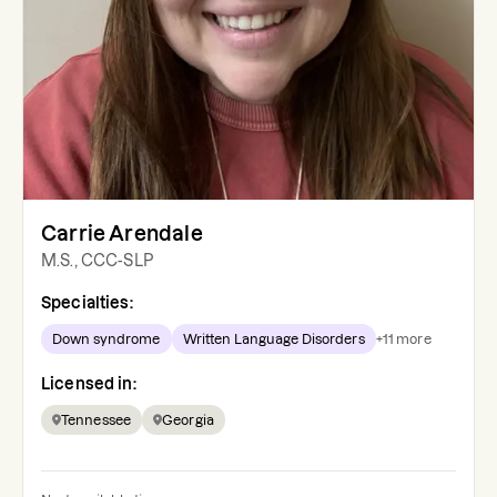
Carrie Arendale
M.S., CCC-SLP
Specialties:
Down syndrome
Written Language Disorders
+
11
more
Licensed in:
Tennessee
Georgia