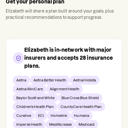
Get your personal plan
Elizabeth
will share a plan built around your goals, plus
practical recommendations to support progress.
Elizabeth
is in-network with major
insurers and accepts
28
insurance
plans.
Aetna
Aetna Better Health
Aetna/Holista
Aetna/IlliniCare
Alignment Health
Baylor Scott and White
Blue Cross Blue Shield
Children's Health Plan
CountyCare Health Plan
Curative
ECI
Homelink
Humana
Imperial Health
MediNcrease
Medicaid