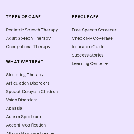
TYPES OF CARE
RESOURCES
Pediatric Speech Therapy
Free Speech Screener
Adult Speech Therapy
Check My Coverage
Occupational Therapy
Insurance Guide
Success Stories
WHAT WE TREAT
Learning Center →
Stuttering Therapy
Articulation Disorders
Speech Delays in Children
Voice Disorders
Aphasia
Autism Spectrum
Accent Modification
All conditions we treat →