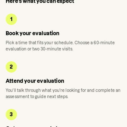
Here's what you can expect
1
Book your evaluation
Pick a time that fits your schedule. Choose a 60-minute
evaluation or two 30-minute visits.
2
Attend your evaluation
You'll talk through what you're looking for and complete an
assessment to guide next steps.
3