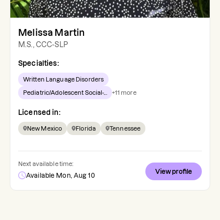
Melissa Martin
M.S., CCC-SLP
Specialties:
Written Language Disorders
Pediatric/Adolescent Social-...
+
11
more
Licensed in:
New Mexico
Florida
Tennessee
Next available time:
View profile
Available Mon, Aug 10