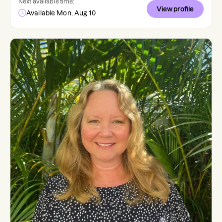
Next available time:
View profile
Available Mon, Aug 10