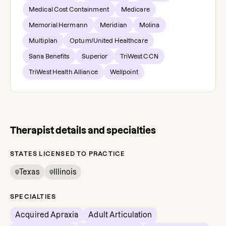
Medical Cost Containment
Medicare
Memorial Hermann
Meridian
Molina
Multiplan
Optum/United Healthcare
Sana Benefits
Superior
TriWest CCN
TriWest Health Alliance
Wellpoint
Therapist details and specialties
STATES LICENSED TO PRACTICE
Texas
Illinois
SPECIALTIES
Acquired Apraxia
Adult Articulation