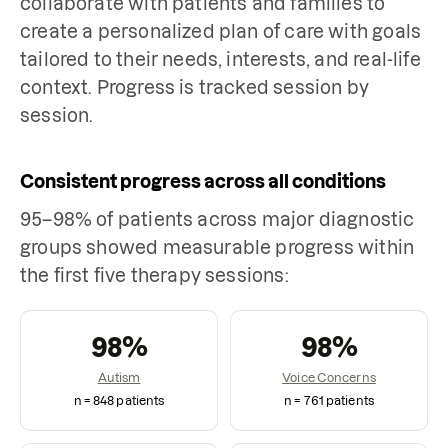
collaborate with patients and families to
create a personalized plan of care with goals
tailored to their needs, interests, and real-life
context. Progress is tracked session by
session.
Consistent progress across all conditions
95–98% of patients across major diagnostic
groups showed measurable progress within
the first five therapy sessions:
98
%
98
%
Autism
Voice Concerns
n =
848
patients
n =
761
patients