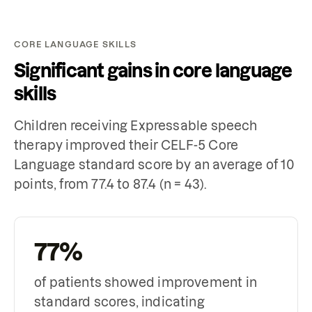
CORE LANGUAGE SKILLS
Significant gains in core language
skills
Children receiving Expressable speech
therapy improved their CELF-5 Core
Language standard score by an average of 10
points, from 77.4 to 87.4 (n = 43).
77%
of patients showed improvement in
standard scores, indicating