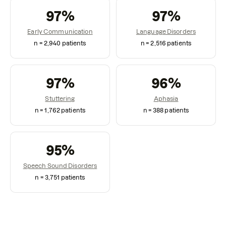
97
%
97
%
Early Communication
Language Disorders
n =
2,940
patients
n =
2,516
patients
97
%
96
%
Stuttering
Aphasia
n =
1,762
patients
n =
388
patients
95
%
Speech Sound Disorders
n =
3,751
patients