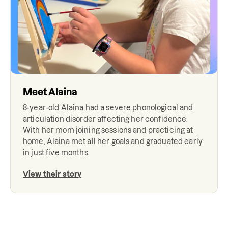
Meet
Alaina
8-year-old Alaina had a severe phonological and
articulation disorder affecting her confidence.
With her mom joining sessions and practicing at
home, Alaina met all her goals and graduated early
in just five months.
View their story