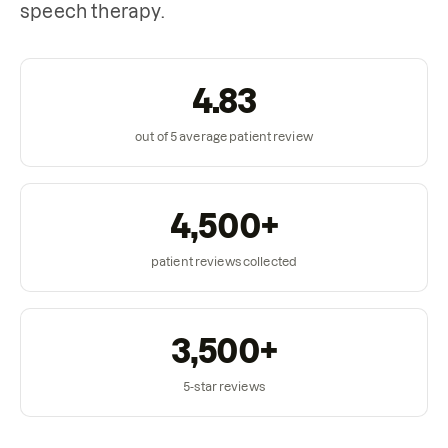
speech therapy.
4.83
out of 5 average patient review
4,500+
patient reviews collected
3,500+
5-star reviews