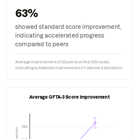
63%
showed standard score improvement,
indicating accelerated progress
compared to peers
Average improvement of 32 points on the GSV scale,
indicating substantial improvement (>1 standard deviation).
Average GFTA-3 Score Improvement
550