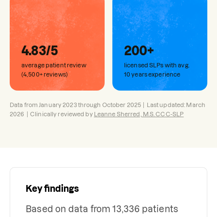
4.83/5
200+
average patient review
licensed SLPs with avg.
(4,500+ reviews)
10 years experience
Data from January 2023 through October 2025 | Last updated: March
2026 | Clinically reviewed by
Leanne Sherred, M.S. CCC-SLP
Key findings
Based on data from 13,336 patients