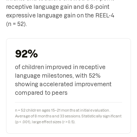
receptive language gain and 6.8-point
expressive language gain on the REEL-4
(n = 52).
92%
of children improved in receptive
language milestones, with 52%
showing accelerated improvement
compared to peers
n = 52 children ages 15–21 months at initial evaluation.
Average of 8 months and 33 sessions. Statistically significant
(p < .001), large effect sizes (r > 0.5).