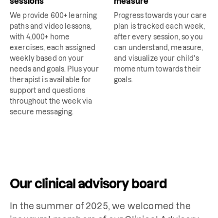
sessions
measure
We provide 600+ learning
Progress towards your care
paths and video lessons,
plan is tracked each week,
with 4,000+ home
after every session, so you
exercises, each assigned
can understand, measure,
weekly based on your
and visualize your child's
needs and goals. Plus your
momentum towards their
therapist is available for
goals.
support and questions
throughout the week via
secure messaging.
Our clinical advisory board
In the summer of 2025, we welcomed the