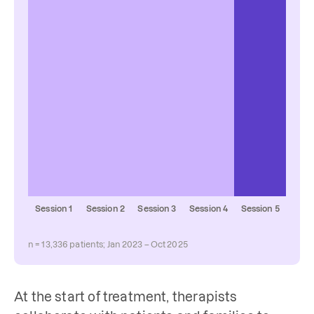
Session 1
Session 2
Session 3
Session 4
Session 5
n = 13,336 patients; Jan 2023 – Oct 2025
At the start of treatment, therapists