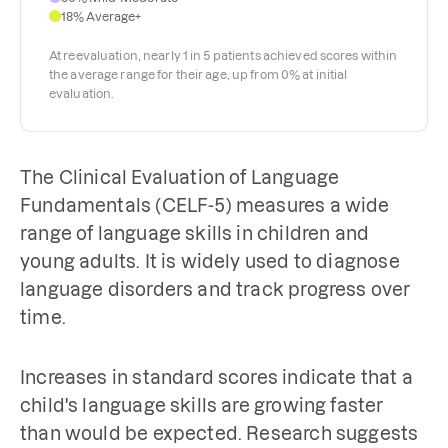
18% Average+
At reevaluation, nearly 1 in 5 patients achieved scores within
the average range for their age, up from 0% at initial
evaluation.
The Clinical Evaluation of Language
Fundamentals (CELF-5) measures a wide
range of language skills in children and
young adults. It is widely used to diagnose
language disorders and track progress over
time.
Increases in standard scores indicate that a
child's language skills are growing faster
than would be expected. Research suggests