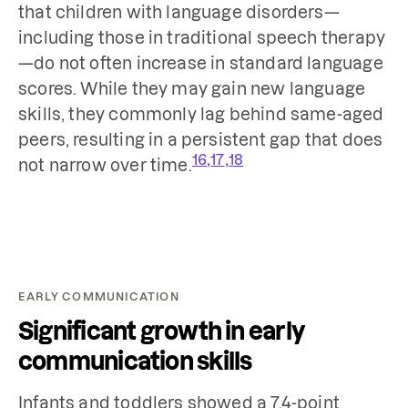
that children with language disorders—
including those in traditional speech therapy
—do not often increase in standard language
scores. While they may gain new language
skills, they commonly lag behind same-aged
peers, resulting in a persistent gap that does
,
,
16
17
18
not narrow over time.
EARLY COMMUNICATION
Significant growth in early
communication skills
Infants and toddlers showed a 7.4-point