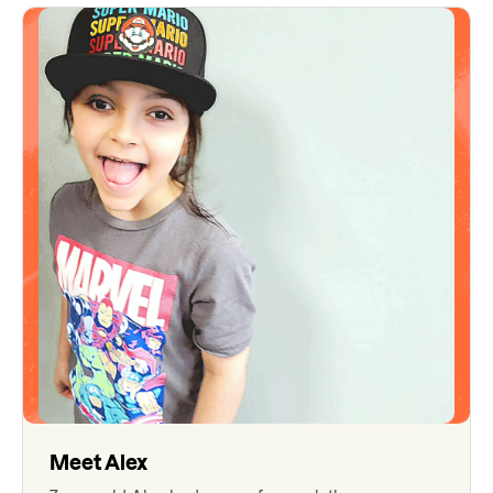
Meet
Alex