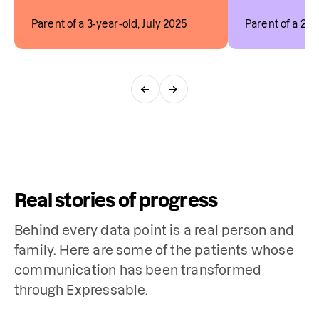
Parent of a 3-year-old, July 2025
Parent of a 2-y
←
→
Real stories of progress
Behind every data point is a real person and
family. Here are some of the patients whose
communication has been transformed
through Expressable.