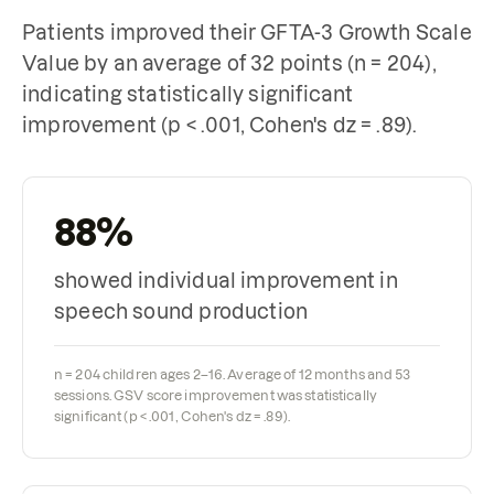
Patients improved their GFTA-3 Growth Scale
Value by an average of 32 points (n = 204),
indicating statistically significant
improvement (p < .001, Cohen's dz = .89).
88%
showed individual improvement in
speech sound production
n = 204 children ages 2–16. Average of 12 months and 53
sessions. GSV score improvement was statistically
significant (p < .001, Cohen's dz = .89).