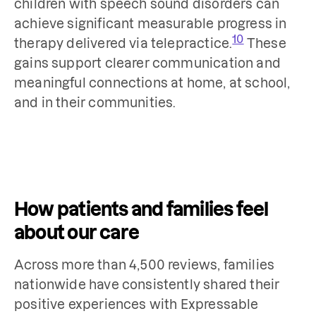
children with speech sound disorders can
achieve significant measurable progress in
10
therapy delivered via telepractice.
These
gains support clearer communication and
meaningful connections at home, at school,
and in their communities.
How patients and families feel
about our care
Across more than 4,500 reviews, families
nationwide have consistently shared their
positive experiences with Expressable