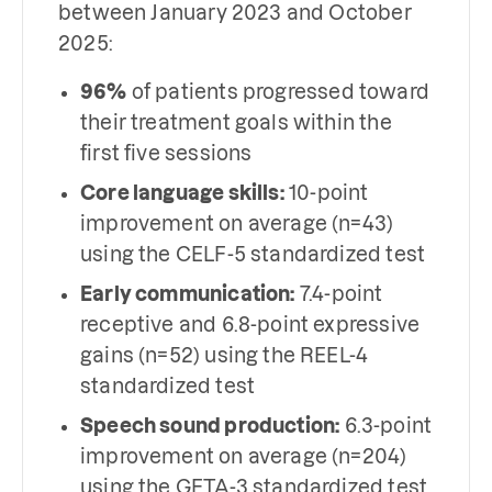
between January 2023 and October
2025:
96%
of patients progressed toward
their treatment goals within the
first five sessions
Core language skills:
10-point
improvement on average (n=43)
using the CELF-5 standardized test
Early communication:
7.4-point
receptive and 6.8-point expressive
gains (n=52) using the REEL-4
standardized test
Speech sound production:
6.3-point
improvement on average (n=204)
using the GFTA-3 standardized test