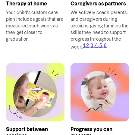
Therapy at home
Caregivers as partners
Your child's custom care
We actively coach parents
plan includes goals that are
and caregivers during
measured each week as
sessions, giving families the
they get closer to
skills they need to support
graduation.
progress throughout the
,
,
,
,
,
1
2
3
4
5
6
week.
Support between
Progress you can