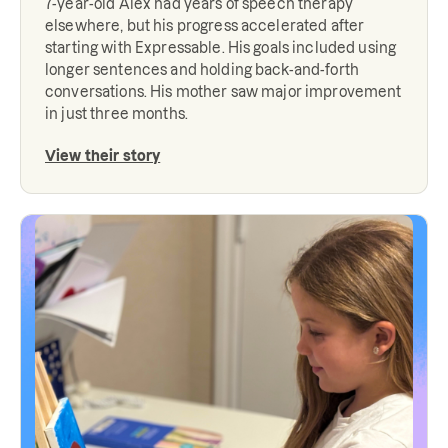
7-year-old Alex had years of speech therapy
elsewhere, but his progress accelerated after
starting with Expressable. His goals included using
longer sentences and holding back-and-forth
conversations. His mother saw major improvement
in just three months.
View their story