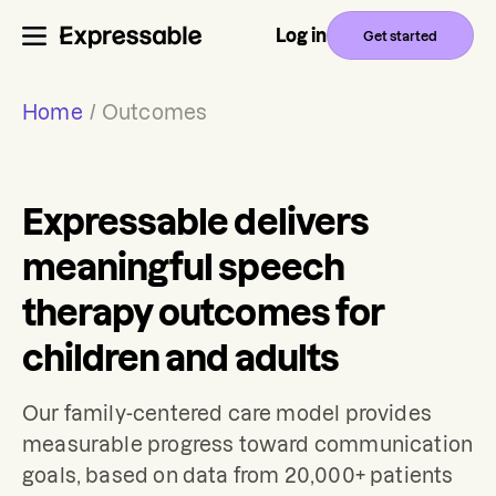
Log in
Get started
Home
/
Outcomes
Expressable delivers
meaningful speech
therapy outcomes for
children and adults
Our family-centered care model provides
measurable progress toward communication
goals, based on data from 20,000+ patients