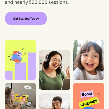
and nearly 500,000 sessions.
Get Started Today