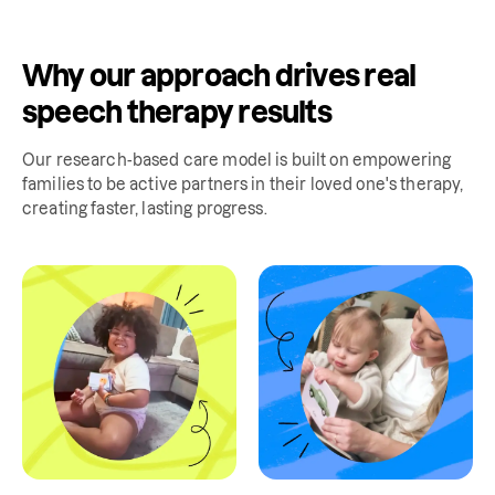
Why our approach drives real
speech therapy results
Our research-based care model is built on empowering
families to be active partners in their loved one's therapy,
creating faster, lasting progress.