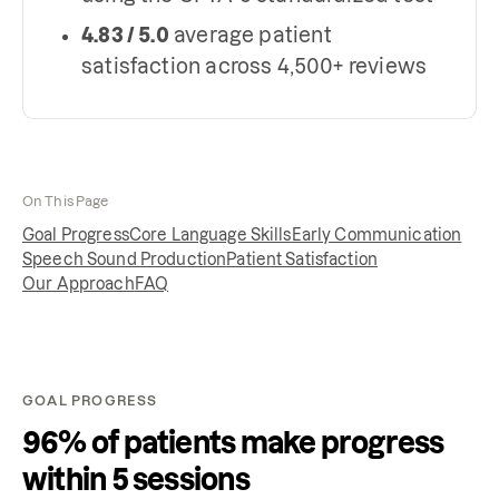
4.83 / 5.0
average patient
satisfaction across 4,500+ reviews
On This Page
Goal Progress
Core Language Skills
Early Communication
Speech Sound Production
Patient Satisfaction
Our Approach
FAQ
GOAL PROGRESS
96% of patients make progress
within 5 sessions