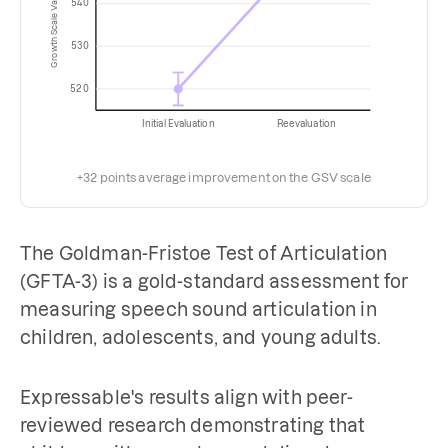
Growth Scale Value (GSV)
540
530
520
Initial Evaluation
Reevaluation
+32 points average improvement on the GSV scale
The Goldman-Fristoe Test of Articulation
(GFTA-3) is a gold-standard assessment for
measuring speech sound articulation in
children, adolescents, and young adults.
Expressable's results align with peer-
reviewed research demonstrating that