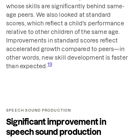
whose skills are significantly behind same-
age peers. We also looked at standard
scores, which reflect a child's performance
relative to other children of the same age.
Improvements in standard scores reflect
accelerated growth compared to peers—in
other words, new skill development is faster
19
than expected.
SPEECH SOUND PRODUCTION
Significant improvement in
speech sound production