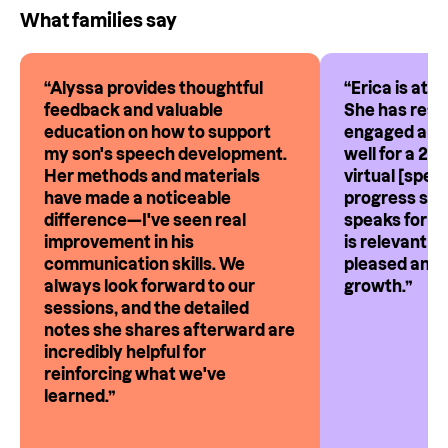
What families say
“
Alyssa provides thoughtful
“
Erica is att
feedback and valuable
She has reall
education on how to support
engaged and 
my son's speech development.
well for a 2-
Her methods and materials
virtual [spee
have made a noticeable
progress ses
difference—I've seen real
speaks for i
improvement in his
is relevant a
communication skills. We
pleased and 
always look forward to our
growth.
”
sessions, and the detailed
notes she shares afterward are
incredibly helpful for
reinforcing what we've
learned.
”