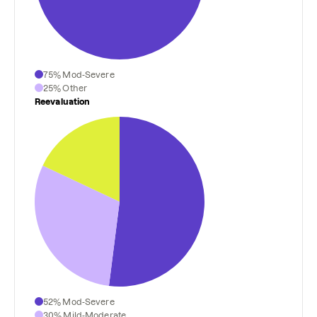
75% Mod-Severe
25% Other
Reevaluation
52% Mod-Severe
30% Mild-Moderate