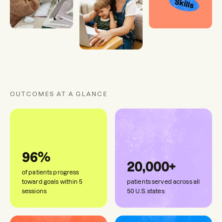
OUTCOMES AT A GLANCE
96%
20,000+
of patients progress
toward goals within 5
patients served across all
sessions
50 U.S. states