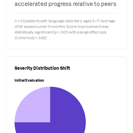
accelerated progress relative to peers
n = 43 patients with language disorders, ages 5–17. Average
of 50 sessions over 11 months. Score improvement was
statistically significant (p < .001) with a large effect size
(Cohen's dz = 0.82).
Severity Distribution Shift
Initial Evaluation