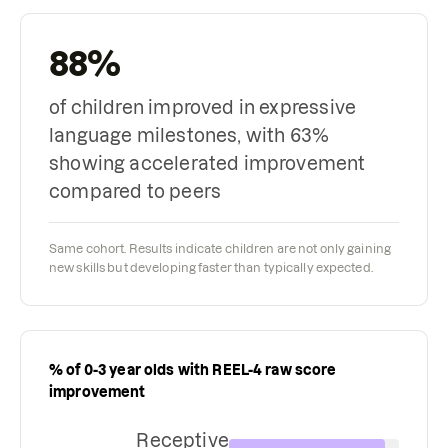
88%
of children improved in expressive
language milestones, with 63%
showing accelerated improvement
compared to peers
Same cohort. Results indicate children are not only gaining
new skills but developing faster than typically expected.
% of 0-3 year olds with REEL-4 raw score
improvement
Receptive