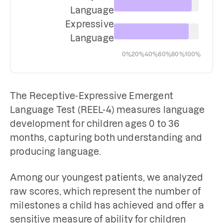
Language
Expressive
Language
0%
20%
40%
60%
80%
100%
The Receptive-Expressive Emergent
Language Test (REEL-4) measures language
development for children ages 0 to 36
months, capturing both understanding and
producing language.
Among our youngest patients, we analyzed
raw scores, which represent the number of
milestones a child has achieved and offer a
sensitive measure of ability for children