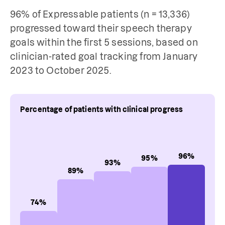
96% of Expressable patients (n = 13,336)
progressed toward their speech therapy
goals within the first 5 sessions, based on
clinician-rated goal tracking from January
2023 to October 2025.
Percentage of patients with clinical progress
96
%
95
%
93
%
89
%
74
%