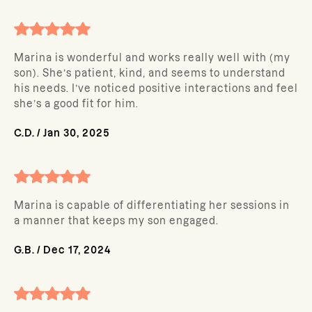
Marina is wonderful and works really well with (my
son). She’s patient, kind, and seems to understand
his needs. I’ve noticed positive interactions and feel
she’s a good fit for him.
C.D.
/
Jan 30, 2025
Marina is capable of differentiating her sessions in
a manner that keeps my son engaged.
G.B.
/
Dec 17, 2024