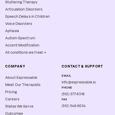
Stuttering Therapy
Articulation Disorders
Speech Delays in Children
Voice Disorders
Aphasia
Autism Spectrum
Accent Modification
All conditions we treat →
COMPANY
CONTACT & SUPPORT
EMAIL
About Expressable
info@expressable.io
Meet Our Therapists
PHONE
Pricing
(512) 377-6318
Careers
FAX
(512) 546-6034
States We Serve
Outcomes