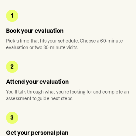
1
Book your evaluation
Pick a time that fits your schedule. Choose a 60-minute
evaluation or two 30-minute visits.
2
Attend your evaluation
You'll talk through what you're looking for and complete an
assessment to guide next steps.
3
Get your personal plan