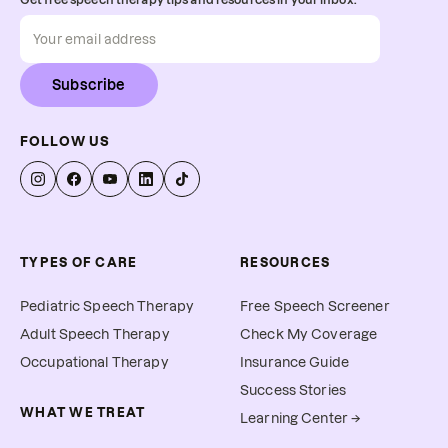
Subscribe
FOLLOW US
TYPES OF CARE
RESOURCES
Pediatric Speech Therapy
Free Speech Screener
Adult Speech Therapy
Check My Coverage
Occupational Therapy
Insurance Guide
Success Stories
WHAT WE TREAT
Learning Center →