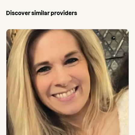
Discover similar providers