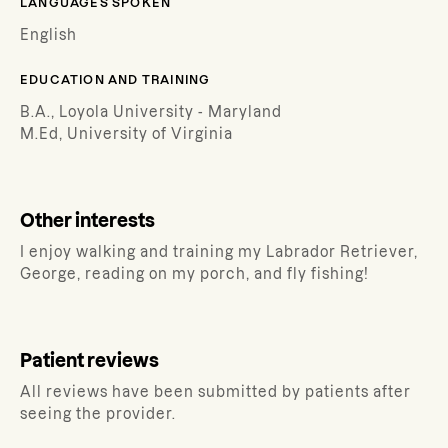
LANGUAGES SPOKEN
English
EDUCATION AND TRAINING
B.A., Loyola University - Maryland
M.Ed, University of Virginia
Other interests
I enjoy walking and training my Labrador Retriever,
George, reading on my porch, and fly fishing!
Patient reviews
All reviews have been submitted by patients after
seeing the provider.