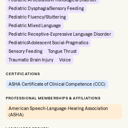
Pediatric Articulation/Phonological Disorder
Pediatric Dysphagia/Sensory Feeding
Pediatric Fluency/Stuttering
Pediatric Mixed Language
Pediatric Receptive-Expressive Language Disorder
Pediatric/Adolescent Social-Pragmatics
Sensory Feeding
Tongue Thrust
Traumatic Brain Injury
Voice
CERTIFICATIONS
ASHA Certificate of Clinical Competence (CCC)
PROFESSIONAL MEMBERSHIPS & AFFILIATIONS
American Speech-Language-Hearing Association
(ASHA)