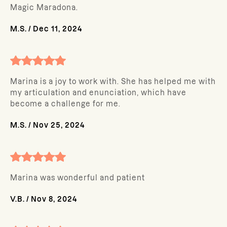
Magic Maradona.
M.S.
/
Dec 11, 2024
Marina is a joy to work with. She has helped me with
my articulation and enunciation, which have
become a challenge for me.
M.S.
/
Nov 25, 2024
Marina was wonderful and patient
V.B.
/
Nov 8, 2024