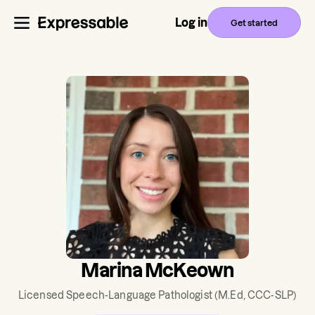
Log in
Get started
Marina McKeown
Licensed Speech-Language Pathologist
(M.Ed, CCC-SLP)