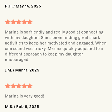
R.H.
/
May 14, 2025
Marina is so friendly and really good at connecting
with my daughter. She’s been finding great shark
activities to keep her motivated and engaged. When
one sound was tricky, Marina quickly adjusted to a
different approach to keep my daughter
encouraged.
J.M.
/
Mar 11, 2025
Marina is very good!
M.S.
/
Feb 6, 2025