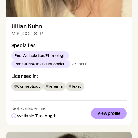
Jillian Kuhn
M.S., CCC-SLP
Specialties:
Ped. Articulation/Phonologi...
Pediatric/Adolescent Social-...
+
26
more
Licensed in:
Connecticut
Virginia
Texas
Next available time:
View profile
Available Tue, Aug 11