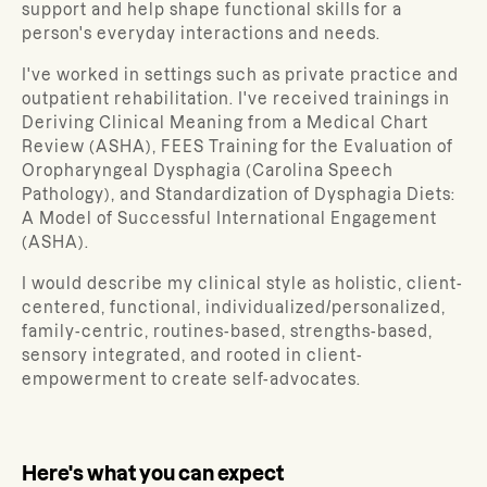
support and help shape functional skills for a
person's everyday interactions and needs.
I've worked in settings such as private practice and
outpatient rehabilitation. I've received trainings in
Deriving Clinical Meaning from a Medical Chart
Review (ASHA), FEES Training for the Evaluation of
Oropharyngeal Dysphagia (Carolina Speech
Pathology), and Standardization of Dysphagia Diets:
A Model of Successful International Engagement
(ASHA).
I would describe my clinical style as holistic, client-
centered, functional, individualized/personalized,
family-centric, routines-based, strengths-based,
sensory integrated, and rooted in client-
empowerment to create self-advocates.
Here's what you can expect