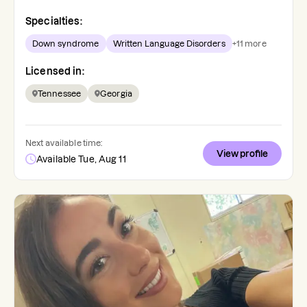
Specialties:
Down syndrome
Written Language Disorders
+
11
more
Licensed in:
Tennessee
Georgia
Next available time:
View profile
Available Tue, Aug 11