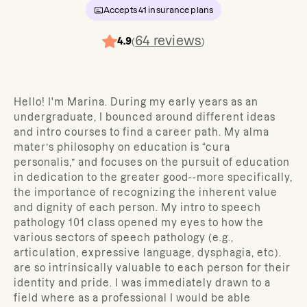
Accepts
41
insurance plans
64
reviews
4.9
(
)
Hello! I'm Marina. During my early years as an
undergraduate, I bounced around different ideas
and intro courses to find a career path. My alma
mater’s philosophy on education is “cura
personalis,” and focuses on the pursuit of education
in dedication to the greater good--more specifically,
the importance of recognizing the inherent value
and dignity of each person. My intro to speech
pathology 101 class opened my eyes to how the
various sectors of speech pathology (e.g.,
articulation, expressive language, dysphagia, etc).
are so intrinsically valuable to each person for their
identity and pride. I was immediately drawn to a
field where as a professional I would be able