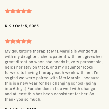
K.K.
/
Oct 15, 2025
My daughter's therapist Mrs.Marnia is wonderful
with my daughter, she is patient with her, gives her
great direction when she needs it, very personable,
helps her stay on track, and my daughter looks
forward to having therapy each week with her. I'm
so glad we were paired with Mrs.Marnia, because
this is a new year for her changing school (going
into 6th gr.) For she doesn't do well with change,
and at least this has been consistent for her. So
thank you so much.