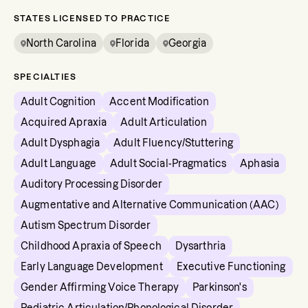
STATES LICENSED TO PRACTICE
North Carolina
Florida
Georgia
SPECIALTIES
Adult Cognition
Accent Modification
Acquired Apraxia
Adult Articulation
Adult Dysphagia
Adult Fluency/Stuttering
Adult Language
Adult Social-Pragmatics
Aphasia
Auditory Processing Disorder
Augmentative and Alternative Communication (AAC)
Autism Spectrum Disorder
Childhood Apraxia of Speech
Dysarthria
Early Language Development
Executive Functioning
Gender Affirming Voice Therapy
Parkinson's