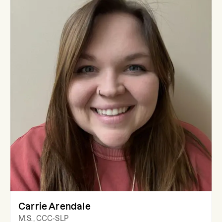
Carrie Arendale
M.S., CCC-SLP