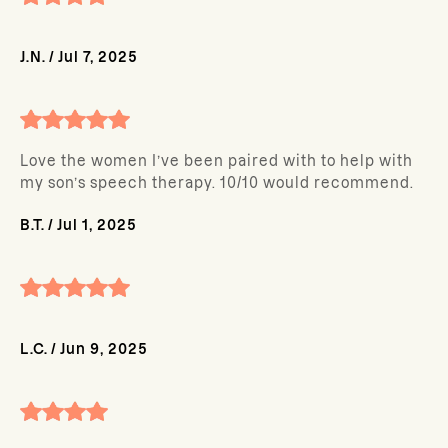
J.N.
/
Jul 7, 2025
Love the women I’ve been paired with to help with
my son’s speech therapy. 10/10 would recommend.
B.T.
/
Jul 1, 2025
L.C.
/
Jun 9, 2025