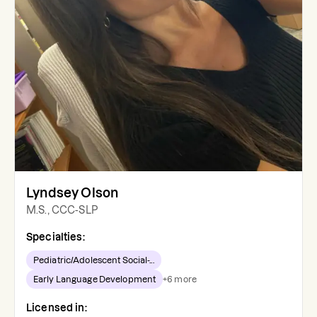
Lyndsey Olson
M.S., CCC-SLP
Specialties:
Pediatric/Adolescent Social-...
Early Language Development
+
6
more
Licensed in: