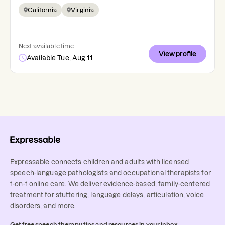
California
Virginia
Next available time:
View profile
Available Tue, Aug 11
Expressable connects children and adults with licensed
speech-language pathologists and occupational therapists for
1-on-1 online care. We deliver evidence-based, family-centered
treatment for stuttering, language delays, articulation, voice
disorders, and more.
Get free speech therapy tips and resources in your inbox.