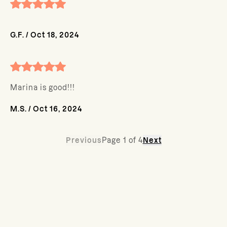
G.F.
/
Oct 18, 2024
Marina is good!!!
M.S.
/
Oct 16, 2024
Previous
Page
1
of
4
Next