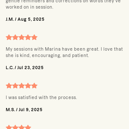
gentle reminders and corrections on words they’ve
worked on in session.
J.M.
/
Aug 5, 2025
My sessions with Marina have been great. I love that
she is kind, encouraging, and patient.
L.C.
/
Jul 23, 2025
I was satisfied with the process.
M.S.
/
Jul 9, 2025