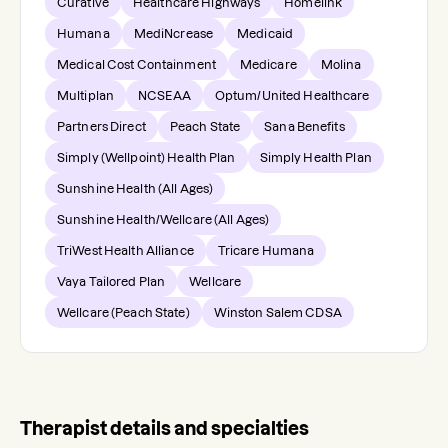
Curative
Healthcare Highways
Homelink
Humana
MediNcrease
Medicaid
Medical Cost Containment
Medicare
Molina
Multiplan
NCSEAA
Optum/United Healthcare
Partners Direct
Peach State
Sana Benefits
Simply (Wellpoint) Health Plan
Simply Health Plan
Sunshine Health (All Ages)
Sunshine Health/Wellcare (All Ages)
TriWest Health Alliance
Tricare Humana
Vaya Tailored Plan
Wellcare
Wellcare (Peach State)
Winston Salem CDSA
Therapist details and specialties