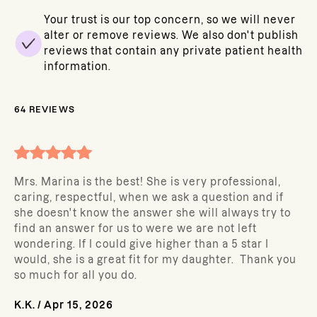
Your trust is our top concern, so we will never
alter or remove reviews. We also don't publish
reviews that contain any private patient health
information.
64
REVIEWS
Mrs. Marina is the best! She is very professional,
caring, respectful, when we ask a question and if
she doesn't know the answer she will always try to
find an answer for us to were we are not left
wondering. If I could give higher than a 5 star I
would, she is a great fit for my daughter. Thank you
so much for all you do.
K.K.
/
Apr 15, 2026