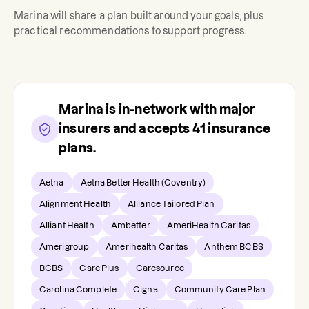
Marina
will share a plan built around your goals, plus
practical recommendations to support progress.
Marina
is in-network with major
insurers and accepts
41
insurance
plans.
Aetna
Aetna Better Health (Coventry)
Alignment Health
Alliance Tailored Plan
Alliant Health
Ambetter
AmeriHealth Caritas
Amerigroup
Amerihealth Caritas
Anthem BCBS
BCBS
Care Plus
Caresource
Carolina Complete
Cigna
Community Care Plan