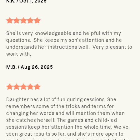
K.K.
/
Oct 1, 2025
She is very knowledgeable and helpful with my
questions. She keeps my son's attention and he
understands her instructions well. Very pleasant to
work with.
M.B.
/
Aug 26, 2025
Daughter has a lot of fun during sessions. She
remembers some of the tricks and terms for
changing her words and will mention them when
she catches herself. The games and child-led
sessions keep her attention the whole time. We’ve
seen great results so far, and she’s more open to