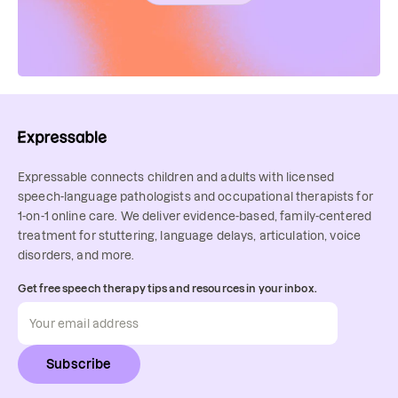
Expressable connects children and adults with licensed
speech-language pathologists and occupational therapists for
1-on-1 online care. We deliver evidence-based, family-centered
treatment for stuttering, language delays, articulation, voice
disorders, and more.
Get free speech therapy tips and resources in your inbox.
Subscribe