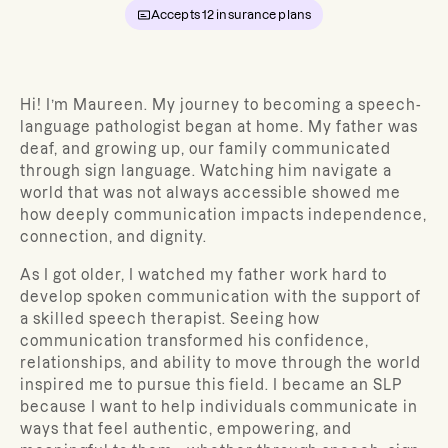
Accepts
12
insurance plans
Hi! I’m Maureen. My journey to becoming a speech-
language pathologist began at home. My father was
deaf, and growing up, our family communicated
through sign language. Watching him navigate a
world that was not always accessible showed me
how deeply communication impacts independence,
connection, and dignity.
As I got older, I watched my father work hard to
develop spoken communication with the support of
a skilled speech therapist. Seeing how
communication transformed his confidence,
relationships, and ability to move through the world
inspired me to pursue this field. I became an SLP
because I want to help individuals communicate in
ways that feel authentic, empowering, and