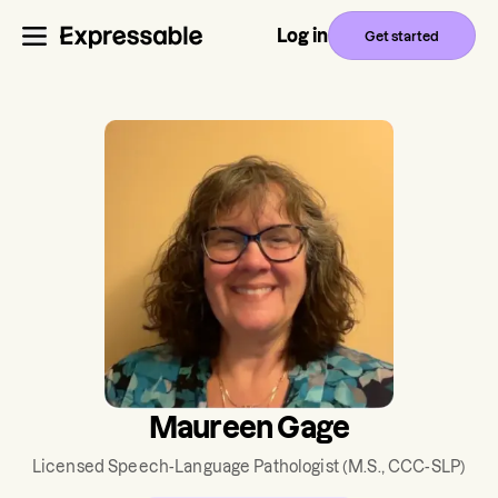
Log in
Get started
Maureen Gage
Licensed Speech-Language Pathologist
(M.S., CCC-SLP)