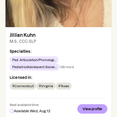
Jillian Kuhn
M.S., CCC-SLP
Specialties:
Ped. Articulation/Phonologi...
Pediatric/Adolescent Social-...
+
26
more
Licensed in:
Connecticut
Virginia
Texas
Next available time:
View profile
Available Wed, Aug 12