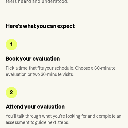
feels heard and understood.
Here's what you can expect
1
Book your evaluation
Pick a time that fits your schedule. Choose a 60-minute
evaluation or two 30-minute visits.
2
Attend your evaluation
You'll talk through what you're looking for and complete an
assessment to guide next steps.