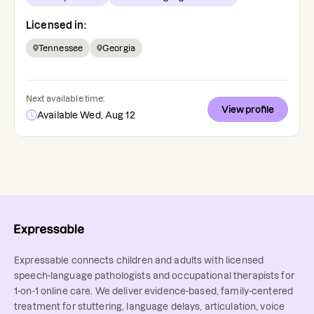
Licensed in:
Tennessee
Georgia
Next available time:
View profile
Available Wed, Aug 12
Expressable connects children and adults with licensed
speech-language pathologists and occupational therapists for
1-on-1 online care. We deliver evidence-based, family-centered
treatment for stuttering, language delays, articulation, voice