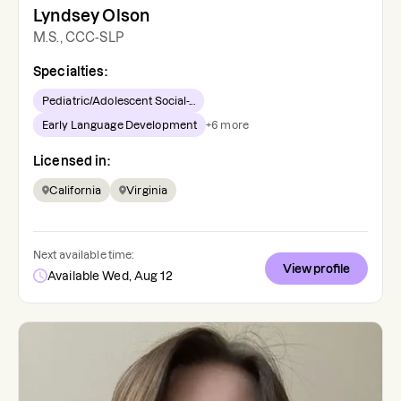
Lyndsey Olson
M.S., CCC-SLP
Specialties:
Pediatric/Adolescent Social-...
Early Language Development
+
6
more
Licensed in:
California
Virginia
Next available time:
View profile
Available Wed, Aug 12