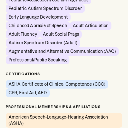
Pediatric/Adolescent Social-Pragmatics
Pediatric Autism Spectrum Disorder
Early Language Development
Childhood Apraxia of Speech
Adult Articulation
Adult Fluency
Adult Social Prags
Autism Spectrum Disorder (Adult)
Augmentative and Alternative Communication (AAC)
Professional/Public Speaking
CERTIFICATIONS
ASHA Certificate of Clinical Competence (CCC)
CPR, First Aid, AED
PROFESSIONAL MEMBERSHIPS & AFFILIATIONS
American Speech-Language-Hearing Association
(ASHA)