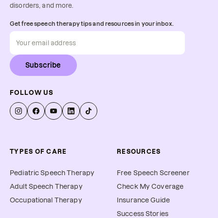
disorders, and more.
Get free speech therapy tips and resources in your inbox.
Subscribe
FOLLOW US
TYPES OF CARE
RESOURCES
Pediatric Speech Therapy
Free Speech Screener
Adult Speech Therapy
Check My Coverage
Occupational Therapy
Insurance Guide
Success Stories