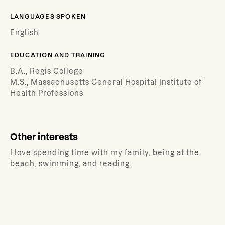
LANGUAGES SPOKEN
English
EDUCATION AND TRAINING
B.A., Regis College
M.S., Massachusetts General Hospital Institute of
Health Professions
Other interests
I love spending time with my family, being at the
beach, swimming, and reading.