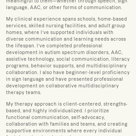
meaningful to them—whether through speech, sign
language, AAC, or other forms of communication.
My clinical experience spans schools, home-based
services, skilled nursing facilities, and adult group
homes, where I’ve supported individuals with
diverse communication and learning needs across
the lifespan. I’ve completed professional
development in autism spectrum disorders, AAC,
assistive technology, social communication, literacy
programs, behavior supports, and multidisciplinary
collaboration. I also have beginner-level proficiency
in sign language and have presented professional
development on collaborative multidisciplinary
therapy teams.
My therapy approach is client-centered, strengths-
based, and highly individualized. I prioritize
functional communication, self-advocacy,
collaboration with families and teams, and creating
supportive environments where every individual