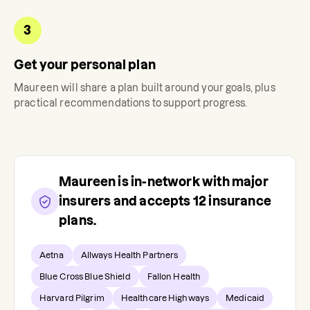
3
Get your personal plan
Maureen
will share a plan built around your goals, plus
practical recommendations to support progress.
Maureen
is in-network with major
insurers and accepts
12
insurance
plans.
Aetna
Allways Health Partners
Blue Cross Blue Shield
Fallon Health
Harvard Pilgrim
Healthcare Highways
Medicaid