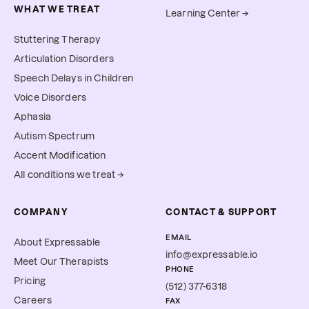
WHAT WE TREAT
Learning Center →
Stuttering Therapy
Articulation Disorders
Speech Delays in Children
Voice Disorders
Aphasia
Autism Spectrum
Accent Modification
All conditions we treat →
COMPANY
CONTACT & SUPPORT
EMAIL
About Expressable
info@expressable.io
Meet Our Therapists
PHONE
Pricing
(512) 377-6318
Careers
FAX