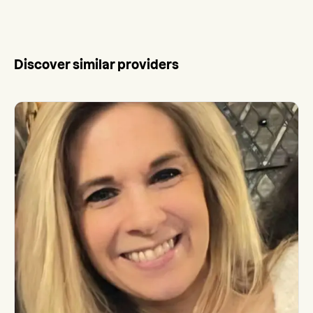
Discover similar providers