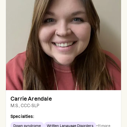
Carrie Arendale
M.S., CCC-SLP
Specialties:
Down syndrome
Written Language Disorders
+
11
more