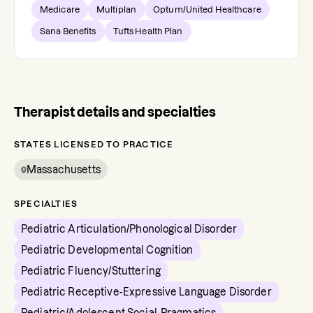
Medicare
Multiplan
Optum/United Healthcare
Sana Benefits
Tufts Health Plan
Therapist details and specialties
STATES LICENSED TO PRACTICE
Massachusetts
SPECIALTIES
Pediatric Articulation/Phonological Disorder
Pediatric Developmental Cognition
Pediatric Fluency/Stuttering
Pediatric Receptive-Expressive Language Disorder