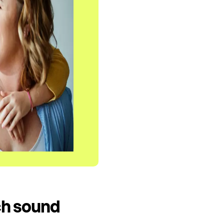
ch sound