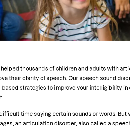
 helped thousands of children and adults with arti
ve their clarity of speech. Our speech sound diso
ased strategies to improve your intelligibility in 
h.
ifficult time saying certain sounds or words. But 
ages, an articulation disorder, also called a speec