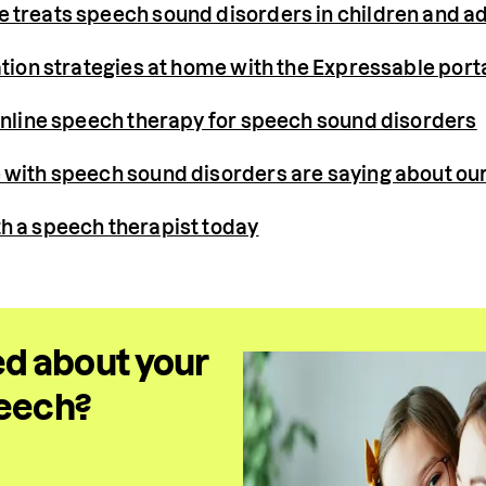
treats speech sound disorders in children and ad
ation strategies at home with the Expressable port
online speech therapy for speech sound disorders
with speech sound disorders are saying about our
h a speech therapist today
d about your
peech?