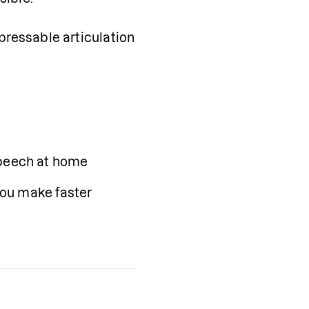
pressable articulation 
speech at home
you make faster 