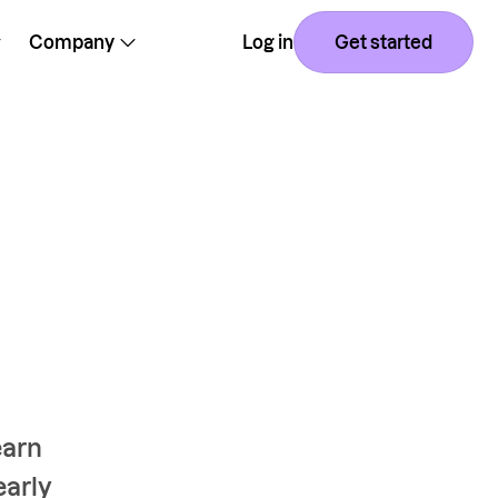
Company
Log in
Get started
earn
early