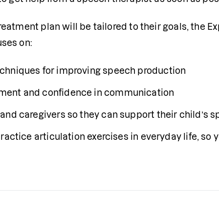
eatment plan will be tailored to their goals, the Ex
uses on:
chniques for improving speech production
ment and confidence in communication
and caregivers so they can support their child’s 
ractice articulation exercises in everyday life, so 