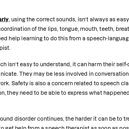
arly
, using the correct sounds, isn’t always as easy
coordination of the lips, tongue, mouth, teeth, brea
ed help learning to do this from a speech-language
ist. 
h isn’t easy to understand, it can harm their self
icate. They may be less involved in conversations 
rk. Safety is also a concern related to speech clari
, they need to be able to express what happened, if
und disorder continues, the harder it can be to tre
to get help from a speech therapist as soon as pos