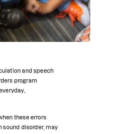
culation and speech 
rders program 
everyday, 
when these errors 
h sound disorder, may 