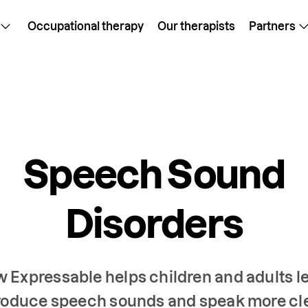
Occupational therapy
Our therapists
Partners
Speech Sound
Disorders
 Expressable helps children and adults l
roduce speech sounds and speak more cl