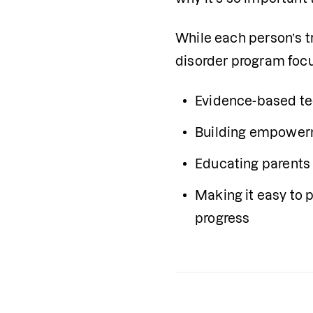
While each person’s tr
disorder program foc
Evidence-based te
Building empower
Educating parents 
Making it easy to p
progress