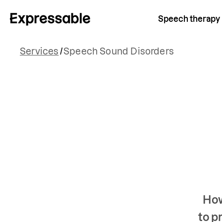
Speech therapy
Services
/
Speech Sound Disorders
How
to p