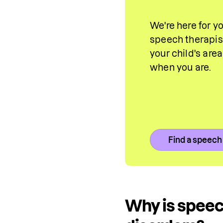
We're here for y
speech therapist
your child's are
when you are.
Find a speech
Why is speec