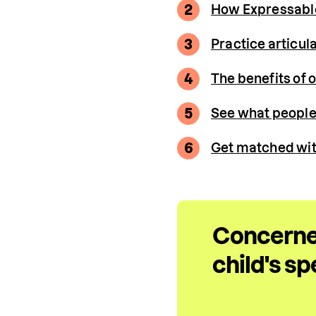
2
How Expressable 
3
Practice articul
4
The benefits of 
5
See what people 
6
Get matched wit
Concerne
child's s