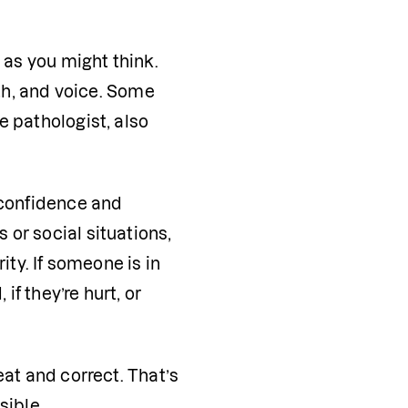
 as you might think. 
th, and voice. Some 
 pathologist, also 
-confidence and 
or social situations, 
ty. If someone is in 
 they’re hurt, or 
at and correct. That’s 
sible.