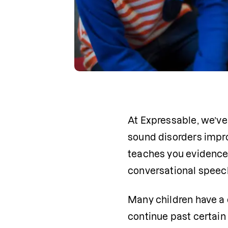
At Expressable, we’ve
sound disorders impro
teaches you evidence-b
conversational speec
Many children have a d
continue past certain 