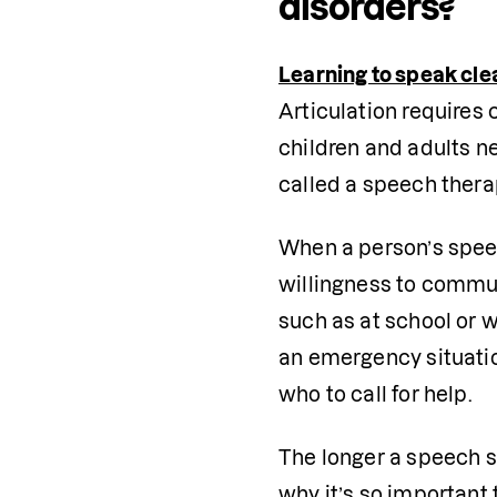
disorders?
Learning to speak cle
Articulation requires 
children and adults ne
called a speech therap
When a person’s speec
willingness to commun
such as at school or wo
an emergency situation
who to call for help. 
The longer a speech so
why it’s so important 