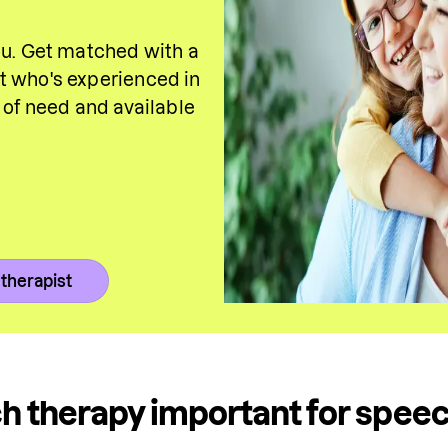
ou. Get matched with a 
 who's experienced in 
a of need and 
available
 therapist
h therapy important for spee