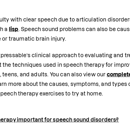
ulty with clear speech due to articulation disorder
h a 
lisp
. Speech sound problems can also be caus
 or traumatic brain injury. 
xpressable’s clinical approach to evaluating and t
t the techniques used in speech therapy for impro
, teens, and adults. You can also view our 
complete
earn more about the causes, symptoms, and types of
speech therapy exercises to try at home.
herapy important for speech sound disorders?