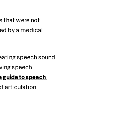
s that were not 
ed by a medical 
reating speech sound 
ving speech 
 guide to speech 
 articulation 