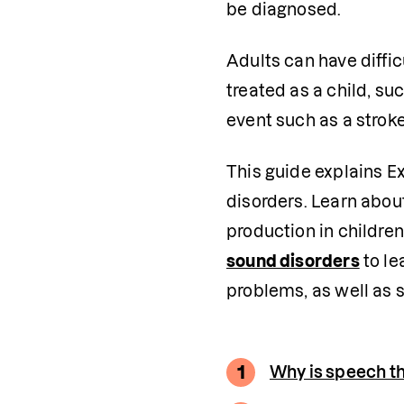
be diagnosed.
Adults can have diffic
treated as a child, suc
event such as a stroke
This guide explains E
disorders. Learn abou
production in children
sound disorders
 to l
problems, as well as 
1
Why is speech t