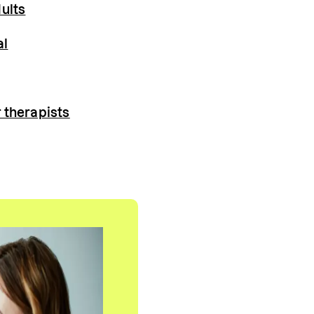
ults
al
 therapists