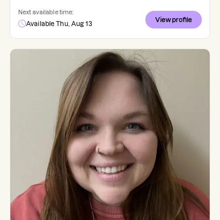
Next available time:
View profile
Available Thu, Aug 13