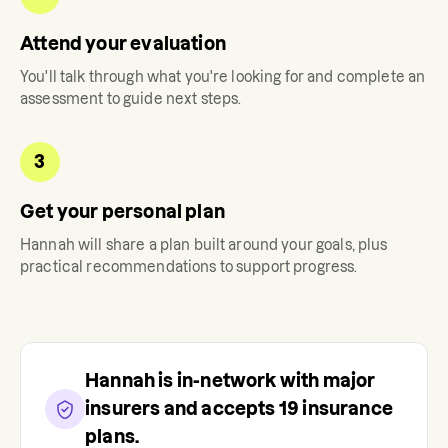
Attend your evaluation
You'll talk through what you're looking for and complete an
assessment to guide next steps.
3
Get your personal plan
Hannah
will share a plan built around your goals, plus
practical recommendations to support progress.
Hannah
is in-network with major
insurers and accepts
19
insurance
plans.