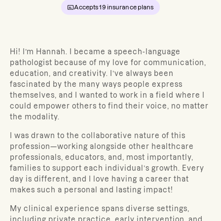
Accepts
19
insurance plans
Hi! I’m Hannah. I became a speech-language
pathologist because of my love for communication,
education, and creativity. I’ve always been
fascinated by the many ways people express
themselves, and I wanted to work in a field where I
could empower others to find their voice, no matter
the modality.
I was drawn to the collaborative nature of this
profession—working alongside other healthcare
professionals, educators, and, most importantly,
families to support each individual’s growth. Every
day is different, and I love having a career that
makes such a personal and lasting impact!
My clinical experience spans diverse settings,
including private practice, early intervention, and