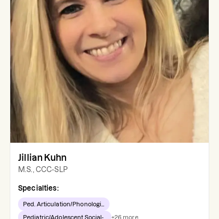
Jillian Kuhn
M.S., CCC-SLP
Specialties:
Ped. Articulation/Phonologi...
Pediatric/Adolescent Social-...
+
26
more