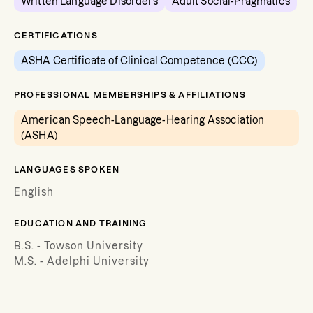
Written Language Disorders
Adult Social-Pragmatics
CERTIFICATIONS
ASHA Certificate of Clinical Competence (CCC)
PROFESSIONAL MEMBERSHIPS & AFFILIATIONS
American Speech-Language-Hearing Association
(ASHA)
LANGUAGES SPOKEN
English
EDUCATION AND TRAINING
B.S. - Towson University
M.S. - Adelphi University