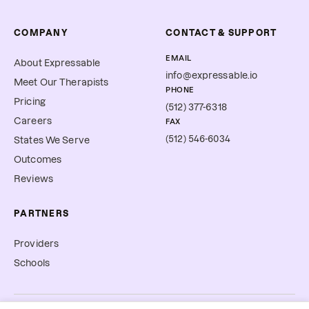
COMPANY
CONTACT & SUPPORT
EMAIL
About Expressable
info@expressable.io
Meet Our Therapists
PHONE
Pricing
(512) 377-6318
Careers
FAX
(512) 546-6034
States We Serve
Outcomes
Reviews
PARTNERS
Providers
Schools