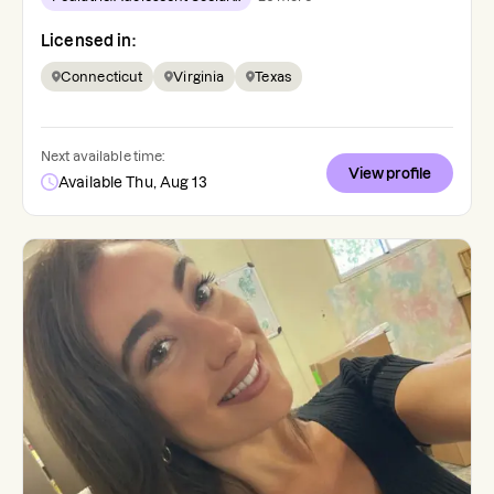
Licensed in:
Connecticut
Virginia
Texas
Next available time:
View profile
Available Thu, Aug 13