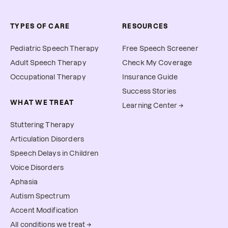
TYPES OF CARE
RESOURCES
Pediatric Speech Therapy
Free Speech Screener
Adult Speech Therapy
Check My Coverage
Occupational Therapy
Insurance Guide
Success Stories
WHAT WE TREAT
Learning Center →
Stuttering Therapy
Articulation Disorders
Speech Delays in Children
Voice Disorders
Aphasia
Autism Spectrum
Accent Modification
All conditions we treat →