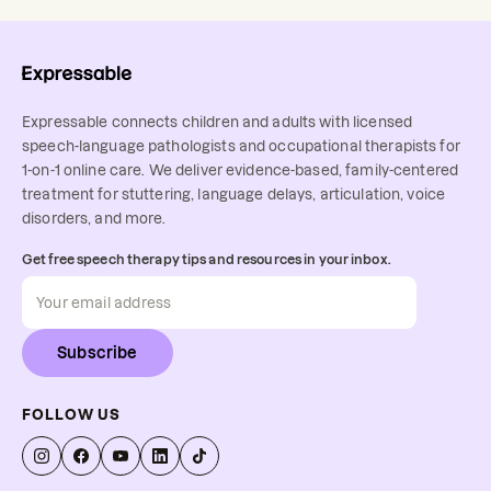
Expressable connects children and adults with licensed
speech-language pathologists and occupational therapists for
1-on-1 online care. We deliver evidence-based, family-centered
treatment for stuttering, language delays, articulation, voice
disorders, and more.
Get free speech therapy tips and resources in your inbox.
Subscribe
FOLLOW US