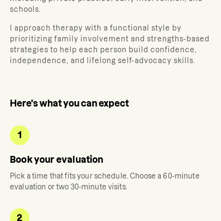
schools.
I approach therapy with a functional style by
prioritizing family involvement and strengths-based
strategies to help each person build confidence,
independence, and lifelong self-advocacy skills.
Here's what you can expect
1
Book your evaluation
Pick a time that fits your schedule. Choose a 60-minute
evaluation or two 30-minute visits.
2