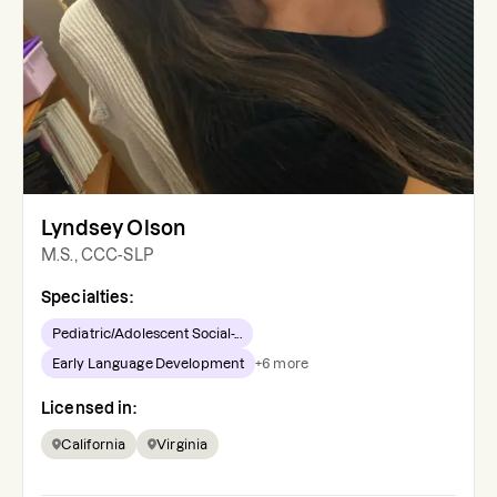
Lyndsey Olson
M.S., CCC-SLP
Specialties:
Pediatric/Adolescent Social-...
Early Language Development
+
6
more
Licensed in:
California
Virginia