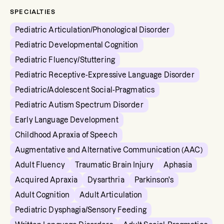
SPECIALTIES
Pediatric Articulation/Phonological Disorder
Pediatric Developmental Cognition
Pediatric Fluency/Stuttering
Pediatric Receptive-Expressive Language Disorder
Pediatric/Adolescent Social-Pragmatics
Pediatric Autism Spectrum Disorder
Early Language Development
Childhood Apraxia of Speech
Augmentative and Alternative Communication (AAC)
Adult Fluency
Traumatic Brain Injury
Aphasia
Acquired Apraxia
Dysarthria
Parkinson's
Adult Cognition
Adult Articulation
Pediatric Dysphagia/Sensory Feeding