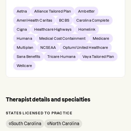
Aetna
Alliance Tailored Plan
Ambetter
AmeriHealth Caritas
BCBS
Carolina Complete
Cigna
Healthcare Highways
Homelink
Humana
Medical Cost Containment
Medicare
Multiplan
NCSEAA
Optum/United Healthcare
Sana Benefits
Tricare Humana
Vaya Tailored Plan
Wellcare
Therapist details and specialties
STATES LICENSED TO PRACTICE
South Carolina
North Carolina