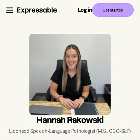
Log in
Get started
Hannah Rakowski
Licensed Speech-Language Pathologist
(M.S., CCC-SLP)