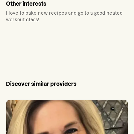
Other interests
I love to bake new recipes and go to a good heated
workout class!
Discover similar providers