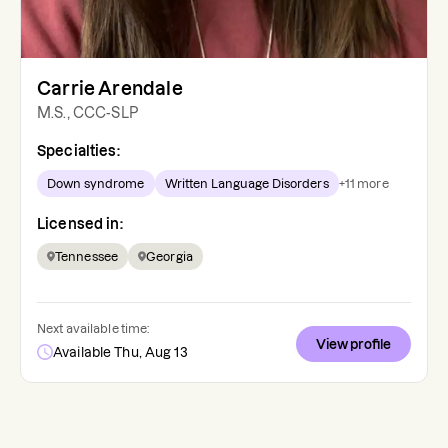
Carrie Arendale
M.S., CCC-SLP
Specialties:
Down syndrome
Written Language Disorders
+
11
more
Licensed in:
Tennessee
Georgia
Next available time:
View profile
Available Thu, Aug 13