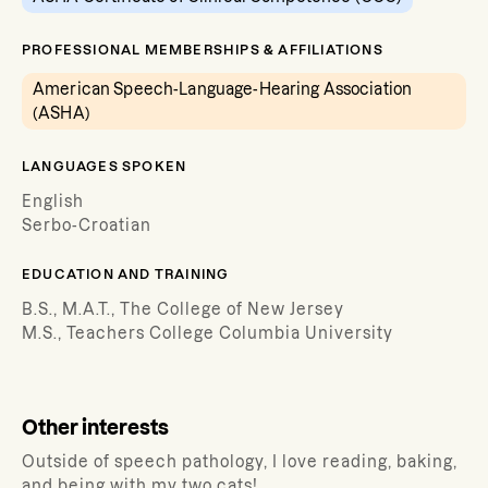
PROFESSIONAL MEMBERSHIPS & AFFILIATIONS
American Speech-Language-Hearing Association
(ASHA)
LANGUAGES SPOKEN
English
Serbo-Croatian
EDUCATION AND TRAINING
B.S., M.A.T., The College of New Jersey
M.S., Teachers College Columbia University
Other interests
Outside of speech pathology, I love reading, baking,
and being with my two cats!