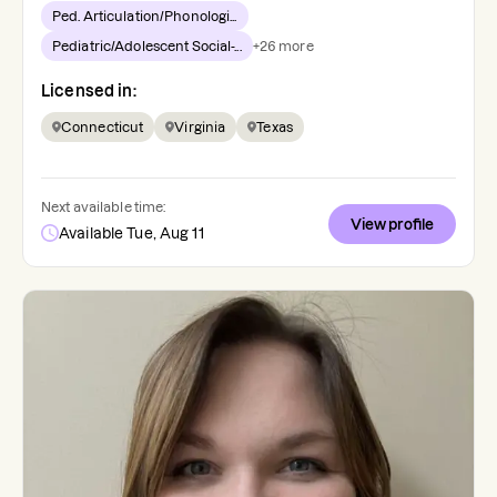
Ped. Articulation/Phonologi...
Pediatric/Adolescent Social-...
+
26
more
Licensed in:
Connecticut
Virginia
Texas
Next available time:
View profile
Available Tue, Aug 11