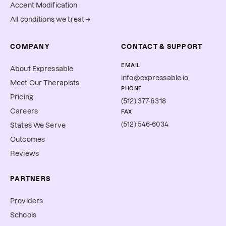
Accent Modification
All conditions we treat →
COMPANY
CONTACT & SUPPORT
EMAIL
About Expressable
info@expressable.io
Meet Our Therapists
PHONE
Pricing
(512) 377-6318
Careers
FAX
(512) 546-6034
States We Serve
Outcomes
Reviews
PARTNERS
Providers
Schools