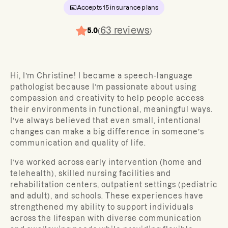
Accepts
15
insurance plans
63
reviews
5.0
(
)
Hi, I’m Christine! I became a speech-language
pathologist because I’m passionate about using
compassion and creativity to help people access
their environments in functional, meaningful ways.
I’ve always believed that even small, intentional
changes can make a big difference in someone’s
communication and quality of life.
I’ve worked across early intervention (home and
telehealth), skilled nursing facilities and
rehabilitation centers, outpatient settings (pediatric
and adult), and schools. These experiences have
strengthened my ability to support individuals
across the lifespan with diverse communication