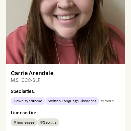
Carrie Arendale
M.S., CCC-SLP
Specialties:
Down syndrome
Written Language Disorders
+
11
more
Licensed in:
Tennessee
Georgia