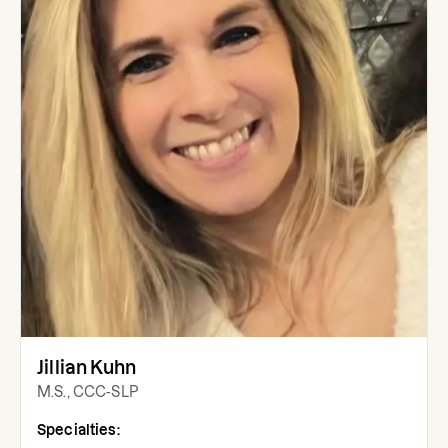
Jillian Kuhn
M.S., CCC-SLP
Specialties: