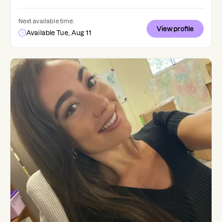
Next available time:
View profile
Available Tue, Aug 11