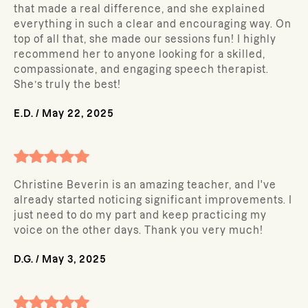
that made a real difference, and she explained
everything in such a clear and encouraging way. On
top of all that, she made our sessions fun! I highly
recommend her to anyone looking for a skilled,
compassionate, and engaging speech therapist.
She’s truly the best!
E.D.
/
May 22, 2025
Christine Beverin is an amazing teacher, and I've
already started noticing significant improvements. I
just need to do my part and keep practicing my
voice on the other days. Thank you very much!
D.G.
/
May 3, 2025