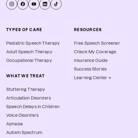
TYPES OF CARE
RESOURCES
Pediatric Speech Therapy
Free Speech Screener
Adult Speech Therapy
Check My Coverage
Occupational Therapy
Insurance Guide
Success Stories
WHAT WE TREAT
Learning Center →
Stuttering Therapy
Articulation Disorders
Speech Delays in Children
Voice Disorders
Aphasia
Autism Spectrum