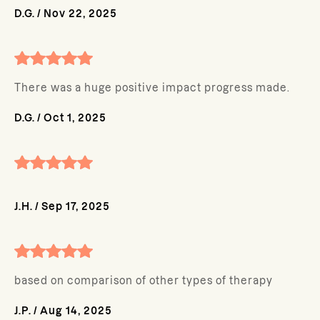
D.G.
/
Nov 22, 2025
There was a huge positive impact progress made.
D.G.
/
Oct 1, 2025
J.H.
/
Sep 17, 2025
based on comparison of other types of therapy
J.P.
/
Aug 14, 2025