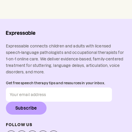
Expressable connects children and adults with licensed
speech-language pathologists and occupational therapists for
1-on-1 online care. We deliver evidence-based, family-centered
treatment for stuttering, language delays, articulation, voice
disorders, and more.
Get free speech therapy tips and resources in your inbox.
Subscribe
FOLLOW US