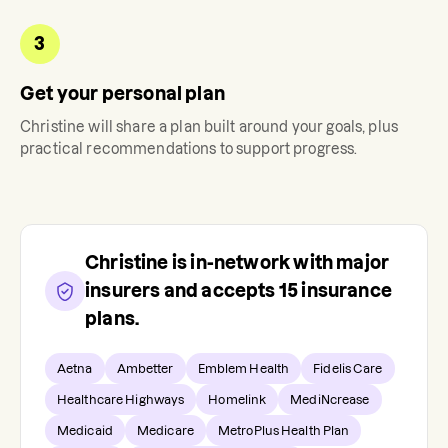
3
Get your personal plan
Christine
will share a plan built around your goals, plus
practical recommendations to support progress.
Christine
is in-network with major
insurers and accepts
15
insurance
plans.
Aetna
Ambetter
Emblem Health
Fidelis Care
Healthcare Highways
Homelink
MediNcrease
Medicaid
Medicare
MetroPlus Health Plan