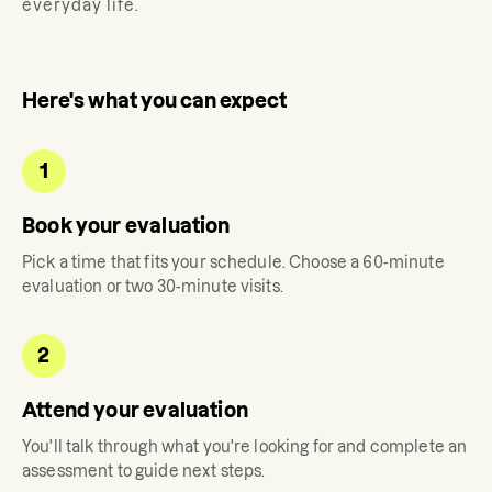
everyday life.
Here's what you can expect
1
Book your evaluation
Pick a time that fits your schedule. Choose a 60-minute
evaluation or two 30-minute visits.
2
Attend your evaluation
You'll talk through what you're looking for and complete an
assessment to guide next steps.