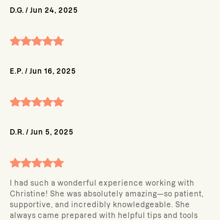
D.G.
/
Jun 24, 2025
E.P.
/
Jun 16, 2025
D.R.
/
Jun 5, 2025
I had such a wonderful experience working with
Christine! She was absolutely amazing—so patient,
supportive, and incredibly knowledgeable. She
always came prepared with helpful tips and tools