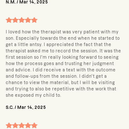
N.M.
/
Mar 14, 2025
I loved how the therapist was very patient with my
son. Especially towards the end when he started to
get a little antsy. I appreciated the fact that the
therapist asked me to record the session. It was the
first session so I'm really looking forward to seeing
how the process goes and trusting her judgment
and advice. I did receive a text with the outcome
and follow-ups from the session. I didn't get a
chance to view the material, but I will be visiting
and trying to also be repetitive with the work that
she exposed my child to.
S.C.
/
Mar 14, 2025