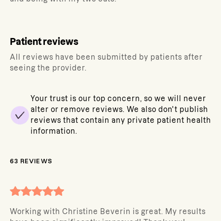
Patient reviews
All reviews have been submitted by patients after
seeing the provider.
Your trust is our top concern, so we will never
alter or remove reviews. We also don't publish
reviews that contain any private patient health
information.
63
REVIEWS
Working with Christine Beverin is great. My results