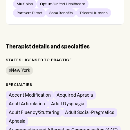
Multiplan
Optum/United Healthcare
Partners Direct
Sana Benefits
Tricare Humana
Therapist details and specialties
STATES LICENSED TO PRACTICE
New York
SPECIALTIES
Accent Modification
Acquired Apraxia
Adult Articulation
Adult Dysphagia
Adult Fluency/Stuttering
Adult Social-Pragmatics
Aphasia