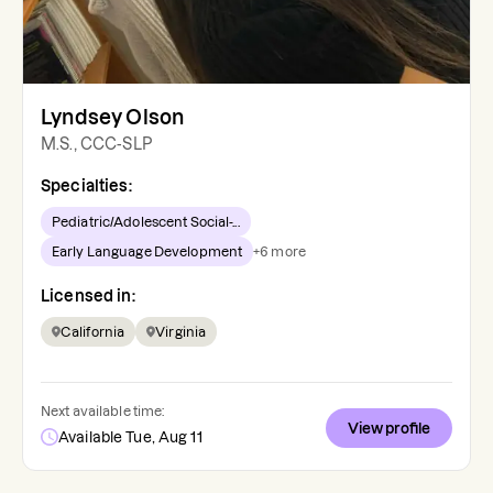
Lyndsey Olson
M.S., CCC-SLP
Specialties:
Pediatric/Adolescent Social-...
Early Language Development
+
6
more
Licensed in:
California
Virginia
Next available time:
View profile
Available Tue, Aug 11