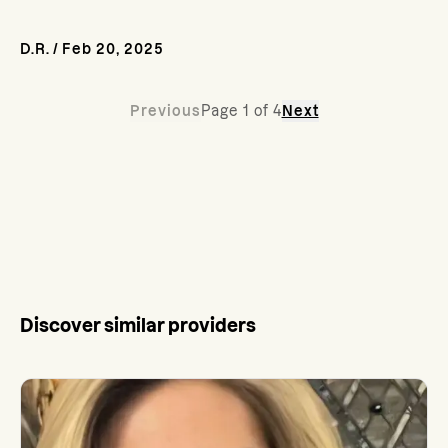
D.R.
/
Feb 20, 2025
Previous
Page
1
of
4
Next
Discover similar providers