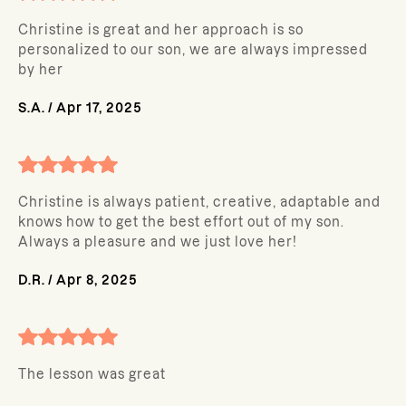
Christine is great and her approach is so
personalized to our son, we are always impressed
by her
S.A.
/
Apr 17, 2025
Christine is always patient, creative, adaptable and
knows how to get the best effort out of my son.
Always a pleasure and we just love her!
D.R.
/
Apr 8, 2025
The lesson was great