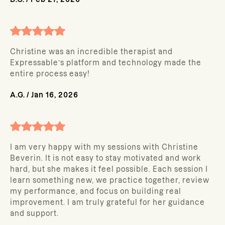
Christine was an incredible therapist and
Expressable’s platform and technology made the
entire process easy!
A.G.
/
Jan 16, 2026
I am very happy with my sessions with Christine
Beverin. It is not easy to stay motivated and work
hard, but she makes it feel possible. Each session I
learn something new, we practice together, review
my performance, and focus on building real
improvement. I am truly grateful for her guidance
and support.