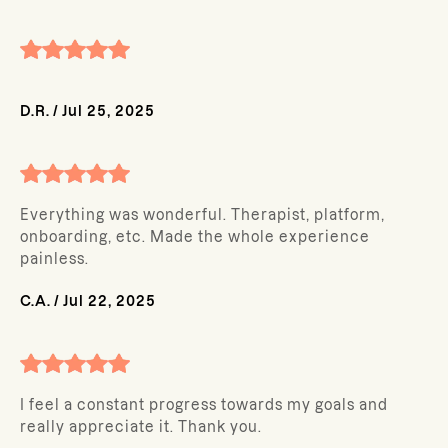
D.R.
/
Jul 25, 2025
Everything was wonderful. Therapist, platform,
onboarding, etc. Made the whole experience
painless.
C.A.
/
Jul 22, 2025
I feel a constant progress towards my goals and
really appreciate it. Thank you.