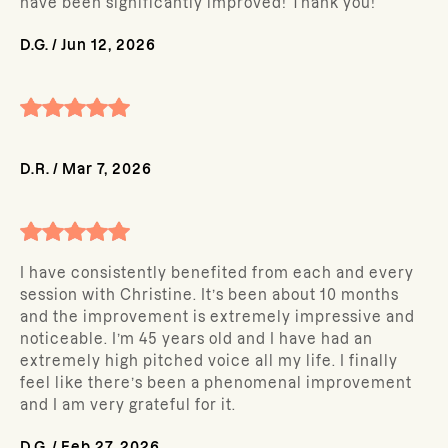
have been significantly improved! Thank you!
D.G.
/
Jun 12, 2026
D.R.
/
Mar 7, 2026
I have consistently benefited from each and every
session with Christine. It’s been about 10 months
and the improvement is extremely impressive and
noticeable. I’m 45 years old and I have had an
extremely high pitched voice all my life. I finally
feel like there’s been a phenomenal improvement
and I am very grateful for it.
D.G.
/
Feb 27, 2026