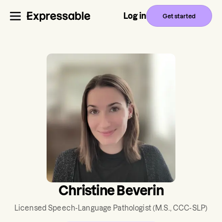
Log in
Get started
Christine Beverin
Licensed Speech-Language Pathologist
(M.S., CCC-SLP)