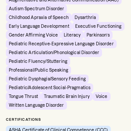
Augmentative and Alternative Communication (AAC)
Autism Spectrum Disorder
Childhood Apraxia of Speech
Dysarthria
Early Language Development
Executive Functioning
Gender Affirming Voice
Literacy
Parkinson’s
Pediatric Receptive-Expressive Language Disorder
Pediatric Articulation/Phonological Disorder
Pediatric Fluency/Stuttering
Professional/Public Speaking
Pediatric Dysphagia/Sensory Feeding
Pediatric/Adolescent Social-Pragmatics
Tongue Thrust
Traumatic Brain Injury
Voice
Written Language Disorder
CERTIFICATIONS
ASHA Certificate of Clinical Competence (CCC)