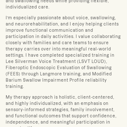
and swallowing needs while providing flexible,
individualized care.
I’m especially passionate about voice, swallowing,
and neurorehabilitation, and I enjoy helping clients
improve functional communication and
participation in daily activities. I value collaborating
closely with families and care teams to ensure
therapy carries over into meaningful real-world
settings. I have completed specialized training in
Lee Silverman Voice Treatment (LSVT LOUD),
Fiberoptic Endoscopic Evaluation of Swallowing
(FEES) through Langmore training, and Modified
Barium Swallow Impairment Profile reliability
training.
My therapy approach is holistic, client-centered,
and highly individualized, with an emphasis on
sensory-informed strategies, family involvement,
and functional outcomes that support confidence,
independence, and meaningful participation in