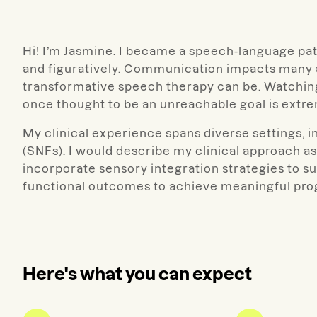
Hi! I’m
Jasmine
.
I became a speech-language patho
and figuratively. Communication impacts many ar
transformative speech therapy can be. Watching
once thought to be an unreachable goal is extr
My clinical experience spans diverse settings, inc
(SNFs). I would describe my clinical approach as
incorporate sensory integration strategies to s
functional outcomes to achieve meaningful pro
Here's what you can expect