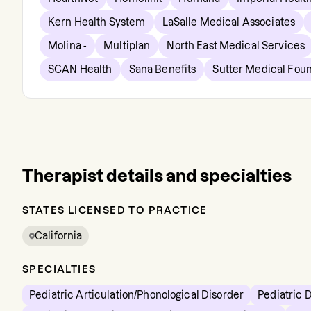
Kern Health System
LaSalle Medical Associates
Molina -
Multiplan
North East Medical Services
SCAN Health
Sana Benefits
Sutter Medical Fou
Therapist details and specialties
STATES LICENSED TO PRACTICE
California
SPECIALTIES
Pediatric Articulation/Phonological Disorder
Pediatric 