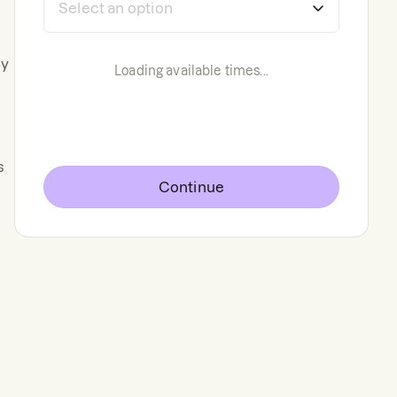
ly
Loading available times...
s
Continue