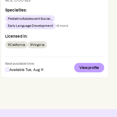
M.S., CCC-SLP
Specialties:
Pediatric/Adolescent Social-...
Early Language Development
+
6
more
Licensed in:
California
Virginia
Next available time:
View profile
Available Tue, Aug 11