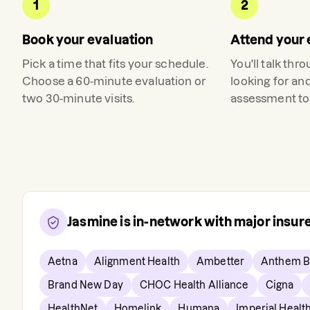
1
2
Book your evaluation
Attend your 
Pick a time that fits your schedule.
You'll talk thr
Choose a 60-minute evaluation or
looking for an
two 30-minute visits.
assessment to 
Jasmine
is in-network with major insu
Aetna
Alignment Health
Ambetter
Anthem B
Brand New Day
CHOC Health Alliance
Cigna
HealthNet
Homelink
Humana
Imperial Healt