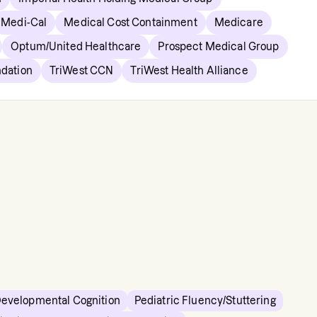
Medi-Cal
Medical Cost Containment
Medicare
Optum/United Healthcare
Prospect Medical Group
ndation
TriWest CCN
TriWest Health Alliance
Developmental Cognition
Pediatric Fluency/Stuttering