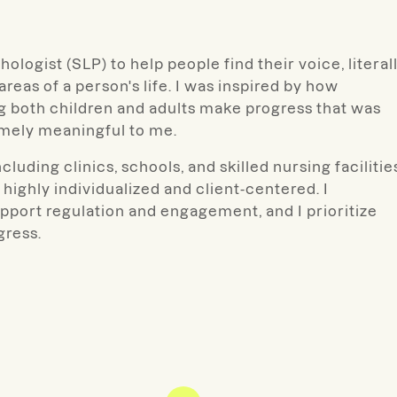
logist (SLP) to help people find their voice, literal
eas of a person's life. I was inspired by how
 both children and adults make progress that was
emely meaningful to me.
luding clinics, schools, and skilled nursing facilitie
 highly individualized and client-centered.
I
upport regulation and engagement, and I prioritize
gress.