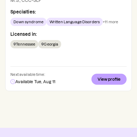
M.S., CCC-SLP
Specialties:
Down syndrome
Written Language Disorders
+
11
more
Licensed in:
Tennessee
Georgia
Next available time:
View profile
Available Tue, Aug 11