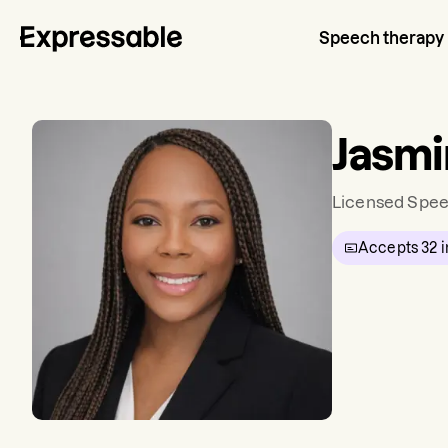
Speech therapy
Jasm
Licensed Spee
Accepts
32
i