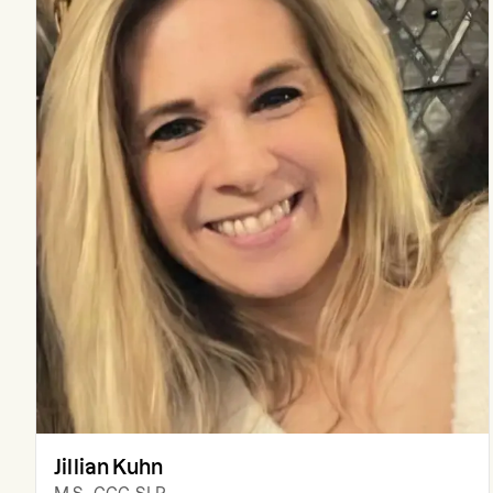
Jillian Kuhn