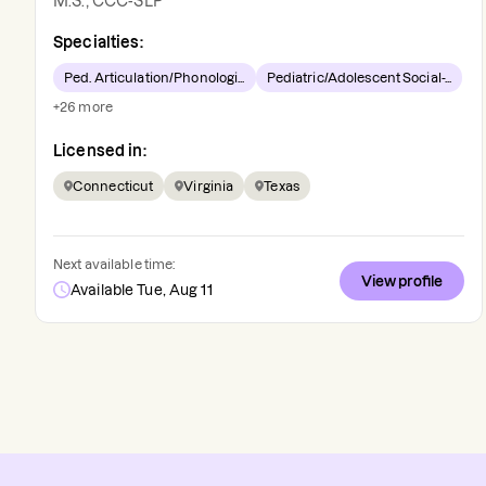
M.S., CCC-SLP
Specialties:
Ped. Articulation/Phonologi...
Pediatric/Adolescent Social-...
+
26
more
Licensed in:
Connecticut
Virginia
Texas
Next available time:
View profile
Available Tue, Aug 11