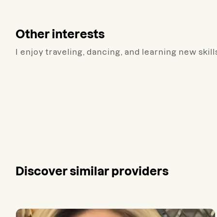
Other interests
I enjoy traveling, dancing, and learning new skill
Discover similar providers