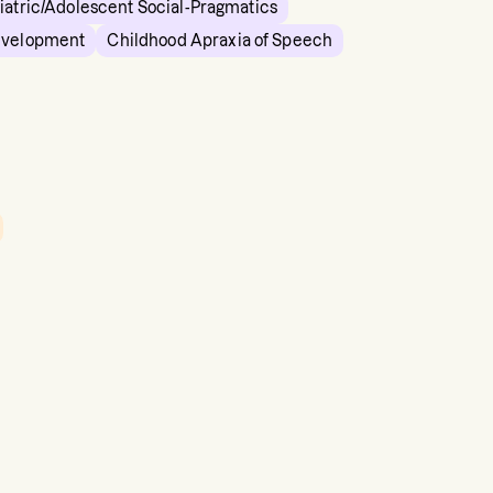
iatric/Adolescent Social-Pragmatics
evelopment
Childhood Apraxia of Speech