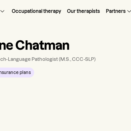
Occupational therapy
Our therapists
Partners
ine Chatman
ch-Language Pathologist
(M.S., CCC-SLP)
nsurance plans