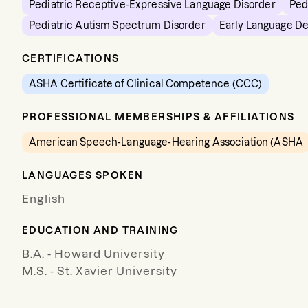
Pediatric Receptive-Expressive Language Disorder
Ped
Pediatric Autism Spectrum Disorder
Early Language D
CERTIFICATIONS
ASHA Certificate of Clinical Competence (CCC)
PROFESSIONAL MEMBERSHIPS & AFFILIATIONS
American Speech-Language-Hearing Association (ASHA
LANGUAGES SPOKEN
English
EDUCATION AND TRAINING
B.A. - Howard University
M.S. - St. Xavier University