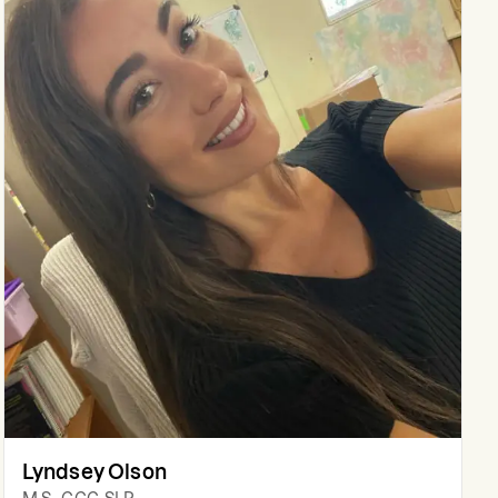
Lyndsey Olson