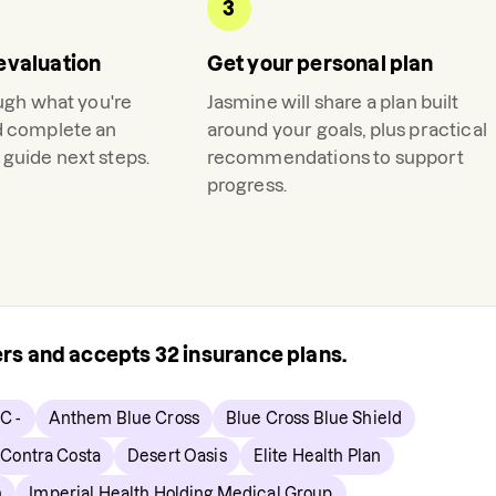
3
evaluation
Get your personal plan
ough what you're
Jasmine
will share a plan built
d complete an
around your goals, plus practical
guide next steps.
recommendations to support
progress.
rers and accepts
32
insurance plans.
C -
Anthem Blue Cross
Blue Cross Blue Shield
Contra Costa
Desert Oasis
Elite Health Plan
h
Imperial Health Holding Medical Group