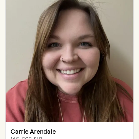
Carrie Arendale