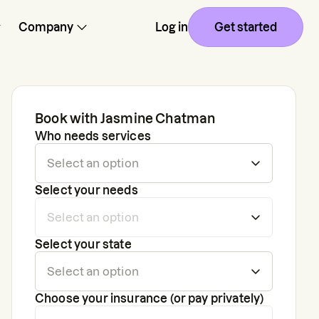
Company
Log in
Get started
Book with
Jasmine Chatman
Who needs services
Select your needs
Select your state
Choose your insurance (or pay privately)