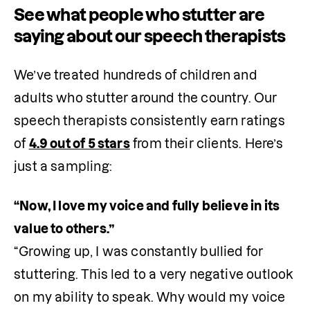
See what people who stutter are
saying about our speech therapists
We’ve treated hundreds of children and 
adults who stutter around the country. Our 
speech therapists consistently earn ratings 
of 
4.9 out of 5 stars
 from their clients. Here’s 
just a sampling:
“Now, I love my voice and fully believe in its 
“Growing up, I was constantly bullied for 
stuttering. This led to a very negative outlook 
on my ability to speak. Why would my voice 