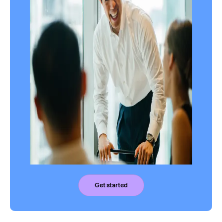
Get started