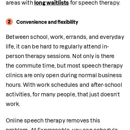
areas with 
long waitlists
 for speech therapy.
2
Convenience and flexibility
Between school, work, errands, and everyday 
life, it can be hard to regularly attend in-
person therapy sessions. Not only is there 
the commute time, but most speech therapy 
clinics are only open during normal business 
hours. With work schedules and after-school 
activities, for many people, that just doesn’t 
work.
Online speech therapy removes this 