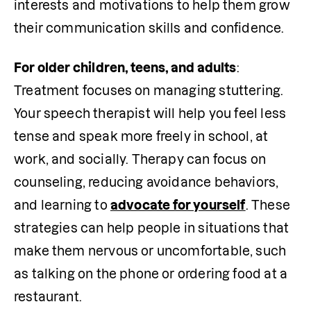
interests and motivations to help them grow 
their communication skills and confidence. 
For older children, teens, and adults
: 
Treatment focuses on managing stuttering. 
Your speech therapist will help you feel less 
tense and speak more freely in school, at 
work, and socially. Therapy can focus on
counseling, reducing avoidance behaviors, 
and learning to 
advocate for yourself
. These 
strategies can help people in situations that 
make them nervous or uncomfortable, such 
as talking on the phone or ordering food at a 
restaurant.