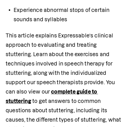
Experience abnormal stops of certain 
sounds and syllables
This article explains Expressable’s clinical 
approach to evaluating and treating 
stuttering. Learn about the exercises and 
techniques involved in speech therapy for 
stuttering, along with the individualized 
support our speech therapists provide. You 
can also view our 
complete guide to 
stuttering
 to get answers to common 
questions about stuttering, including its 
causes, the different types of stuttering, what 