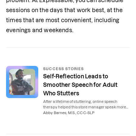
problem. At Expressable, you can schedule 
sessions on the days that work best, at the 
times that are most convenient, including 
evenings and weekends. 
SUCCESS STORIES
Self-Reflection Leads to
Smoother Speech for Adult
Who Stutters
After a lifetime of stuttering, online speech
therapy helped this store manager speak more
smoothly and confidently.
Abby Barnes, M.S., CCC-SLP