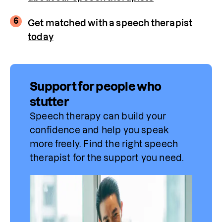
6
Get matched with a speech therapist 
today
Support for people who
stutter
Speech therapy can build your 
confidence and help you speak 
more freely. Find 
the
 right speech 
therapist for the support you need.