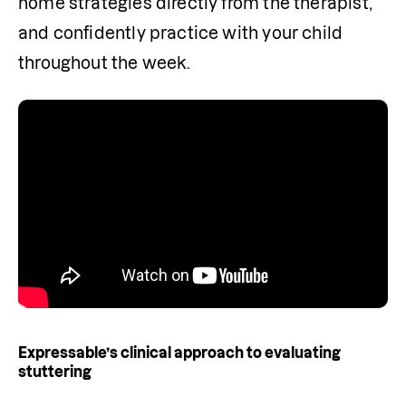
home strategies directly from the therapist, 
and confidently practice with your child 
throughout the week.
Expressable’s clinical approach to evaluating
stuttering