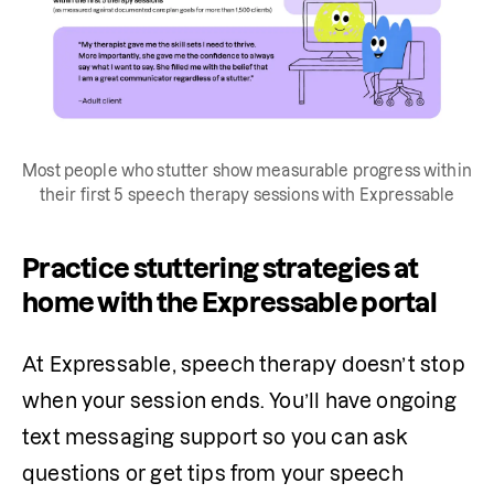
Most people who stutter show measurable progress within
their first 5 speech therapy sessions with Expressable
Practice stuttering strategies at
home with the Expressable portal
At Expressable, speech therapy doesn’t stop 
when your session ends. You’ll have ongoing 
text messaging support so you can ask 
questions or get tips from your speech 