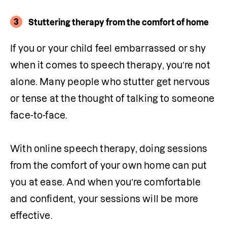
3
Stuttering therapy from the comfort of home
If you or your child feel embarrassed or shy 
when it comes to speech therapy, you’re not 
alone. Many people who stutter get nervous 
or tense at the thought of talking to someone 
face-to-face. 

With online speech therapy, doing sessions 
from the comfort of your own home can put 
you at ease. And when you’re comfortable 
and confident, your sessions will be more 
effective.