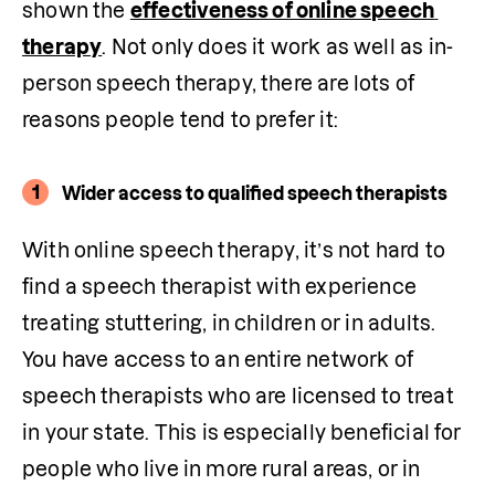
shown the 
effectiveness of online speech 
therapy
. Not only does it work as well as in-
person speech therapy, there are lots of 
reasons people tend to prefer it:
1
Wider access to qualified speech therapists
With online speech therapy, it’s not hard to 
find a speech therapist with experience 
treating stuttering, in children or in adults. 
You have access to an entire network of 
speech therapists who are licensed to treat 
in your state. This is especially beneficial for 
people who live in more rural areas, or in 