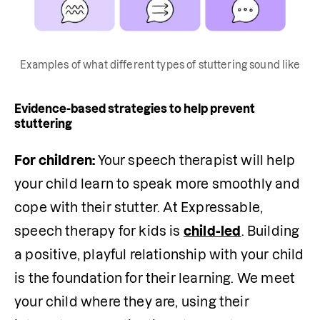
Examples of what different types of stuttering sound like
Evidence-based strategies to help prevent
stuttering
For children: 
Your speech therapist will help 
your child learn to speak more smoothly and 
cope with their stutter. At Expressable, 
speech therapy for kids is 
child-led
. Building 
a positive, playful relationship with your child 
is the foundation for their learning. We meet 
your child where they are, using their 