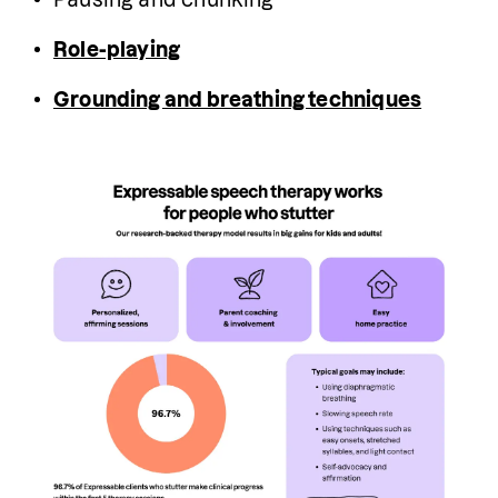
Role-playing
Grounding and breathing techniques