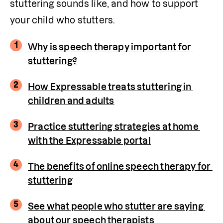
stuttering sounds like, and how to support 
your child who stutters.
1
Why is speech therapy important for 
stuttering?
2
How Expressable treats stuttering in 
children and adults
3
Practice stuttering strategies at home 
with the Expressable portal
4
The benefits of online speech therapy for 
stuttering
5
See what people who stutter are saying 
about our speech therapists