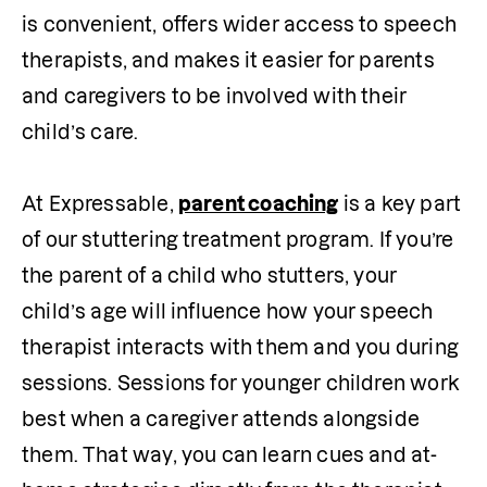
is convenient, offers wider access to speech 
therapists, and makes it easier for parents 
and caregivers to be involved with their 
child’s care.

At Expressable, 
parent coaching
 is a key part 
of our stuttering treatment program. If you’re 
the parent of a child who stutters, your 
child’s age will influence how your speech 
therapist interacts with them and you during 
sessions. Sessions for younger children work 
best when a caregiver attends alongside 
them. That way, you can learn cues and at-