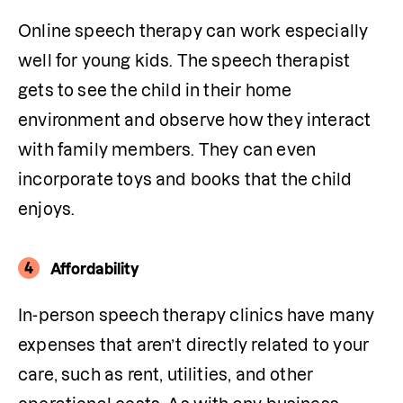
Online speech therapy can work especially 
well for young kids. The speech therapist 
gets to see the child in their home 
environment and observe how they interact 
with family members. They can even 
incorporate toys and books that the child 
enjoys.
4
Affordability
In-person speech therapy clinics have many 
expenses that aren’t directly related to your 
care, such as rent, utilities, and other 