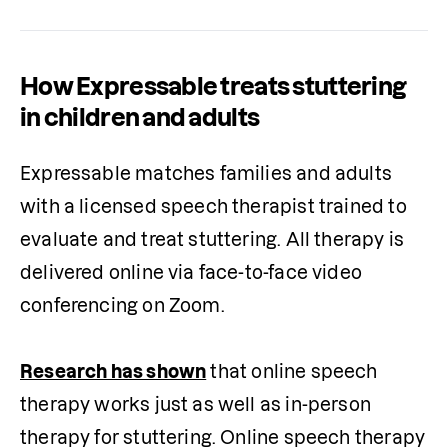
How Expressable treats stuttering
in children and adults
Expressable matches families and adults 
with a licensed speech therapist trained to 
evaluate and treat stuttering. All therapy is 
delivered online via face-to-face video 
conferencing on Zoom. 

Research has shown
 that online speech 
therapy works just as well as in-person 
therapy for stuttering. Online speech therapy 