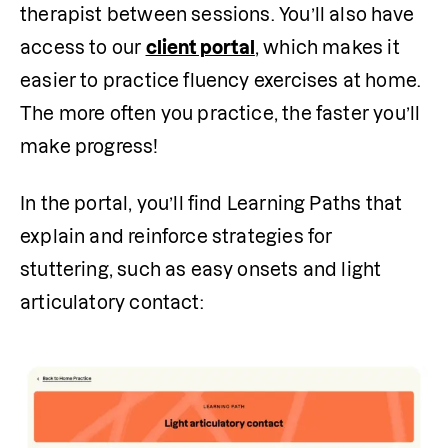
therapist between sessions. You’ll also have 
access to our 
client portal
, which makes it 
easier to practice fluency exercises at home. 
The more often you practice, the faster you’ll 
make progress!
In the portal, you’ll find Learning Paths that 
explain and reinforce strategies for 
stuttering, such as easy onsets and light 
articulatory contact: