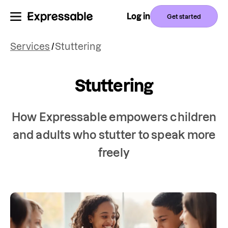
Log in
Get started
Services
/
Stuttering
Stuttering
How Expressable empowers children
and adults who stutter to speak more
freely