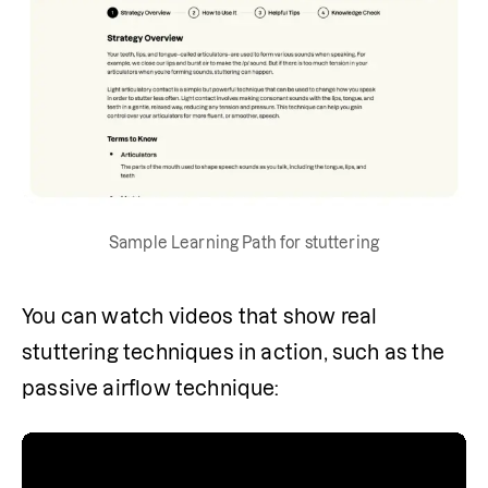
Sample Learning Path for stuttering
You can watch videos that show real 
stuttering techniques in action, such as the 
passive airflow technique: