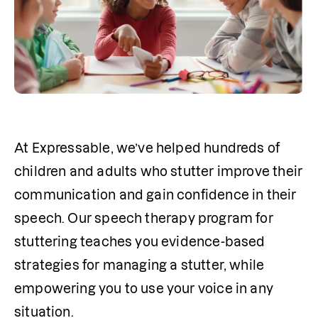
At Expressable, we’ve helped hundreds of 
children and adults who stutter improve their 
communication and gain confidence in their 
speech. Our speech 
therapy
 program for 
stuttering teaches you evidence-based 
strategies for managing a stutter, while 
empowering you to use your voice in any 
situation.