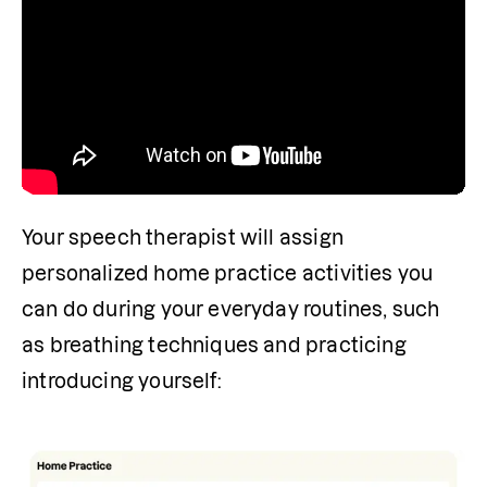
Your speech therapist will assign 
personalized home practice activities you 
can do during your everyday routines, such 
as breathing techniques and practicing 
introducing yourself: