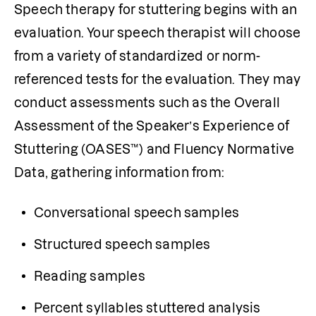
Speech therapy for stuttering begins with an 
evaluation. Your speech therapist will choose 
from a variety of standardized or norm-
referenced tests for the evaluation. They may 
conduct assessments such as the Overall 
Assessment of the Speaker’s Experience of 
Stuttering (OASES™) and Fluency Normative 
Data, gathering information from:
Conversational speech samples
Structured speech samples
Reading samples
Percent syllables stuttered analysis