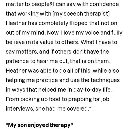
matter to people? I can say with confidence 
that working with [my speech therapist] 
Heather has completely flipped that notion 
out of my mind. Now, I love my voice and fully 
believe in its value to others. What I have to 
say matters, and if others don't have the 
patience to hear me out, that is on them. 
Heather was able to do all of this, while also 
helping me practice and use the techniques 
in ways that helped me in day-to-day life. 
From picking up food to prepping for job 
interviews, she had me covered.”
“My son enjoyed therapy”