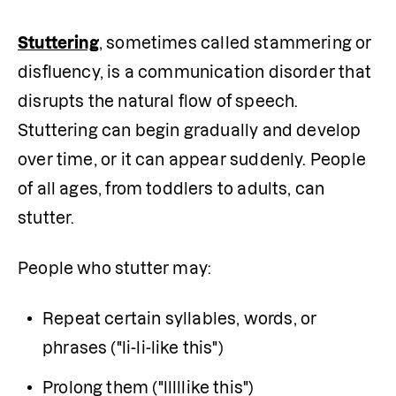
Stuttering
, sometimes called stammering or 
disfluency, is a communication disorder that 
disrupts the natural flow of speech. 
Stuttering can begin gradually and develop 
over time, or it can appear suddenly. People 
of all ages, from toddlers to adults, can 
stutter.
People who stutter may:
Repeat certain syllables, words, or 
phrases ("li-li-like this")
Prolong them ("lllllike this")