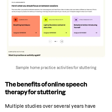
Sample home practice activities for stuttering
The benefits of online speech
therapy for stuttering
Multiple studies over several years have 