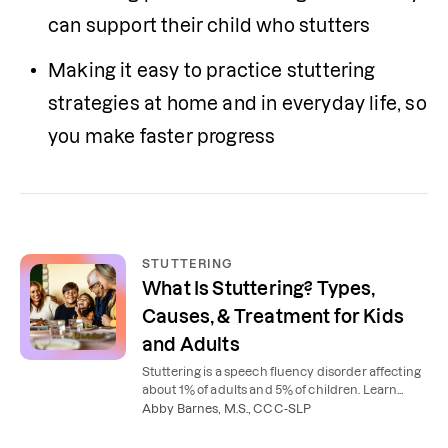
can support their child who stutters
Making it easy to practice stuttering 
strategies at home and in everyday life, so 
you make faster progress
STUTTERING
What Is Stuttering? Types,
Causes, & Treatment for Kids
and Adults
Stuttering is a speech fluency disorder affecting
about 1% of adults and 5% of children. Learn
what causes stuttering, the 3 types, and how
Abby Barnes, M.S., CCC-SLP
speech therapy helps.