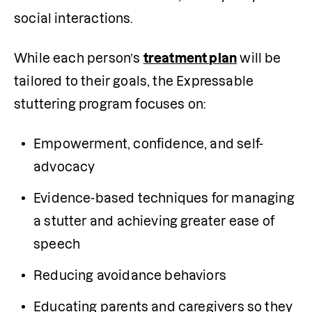
social interactions.
While each person’s 
treatment plan
 will be 
tailored to their goals, the Expressable 
stuttering program focuses on:
Empowerment, confidence, and self-
advocacy
Evidence-based techniques for managing 
a stutter and achieving greater ease of 
speech
Reducing avoidance behaviors
Educating parents and caregivers so they 