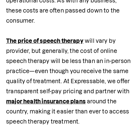
operational costs. As with any business, 
these costs are often passed down to the 
consumer.

The price of speech therapy
 will vary by 
provider, but generally, the cost of online 
speech therapy will be less than an in-person 
practice—even though you receive the same 
quality of treatment. At Expressable, we offer 
transparent self-pay pricing and partner with 
major health insurance plans
 around the 
country, making it easier than ever to access 
speech therapy treatment.