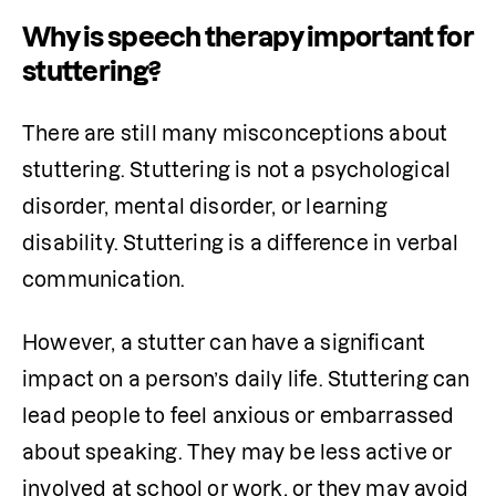
Why is speech therapy important for
stuttering?
There are still many misconceptions about 
stuttering. Stuttering is not a psychological 
disorder, mental disorder, or learning 
disability. Stuttering is a difference in verbal 
communication.
However, a stutter can have a significant 
impact on a person’s daily life. Stuttering can 
lead people to feel anxious or embarrassed 
about speaking. They may be less active or 
involved at school or work, or they may avoid 