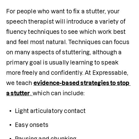
For people who want to fix a stutter, your 
speech therapist will introduce a variety of 
fluency techniques to see which work best 
and feel most natural. Techniques can focus 
on many aspects of stuttering, although a 
primary goal is usually learning to speak 
more freely and confidently. At Expressable, 
we teach 
evidence-based strategies to stop 
a stutter
, 
which can include:
Light articulatory contact
Easy onsets
Pausing and chunking