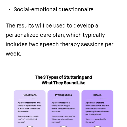
Social-emotional questionnaire
The results will be used to develop a 
personalized care plan, which typically 
includes two speech therapy sessions per 
week.