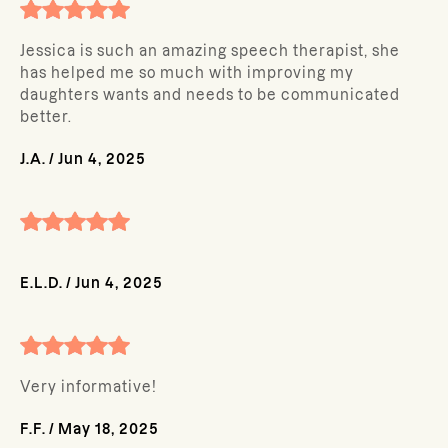
Jessica is such an amazing speech therapist, she
has helped me so much with improving my
daughters wants and needs to be communicated
better.
J.A.
/
Jun 4, 2025
E.L.D.
/
Jun 4, 2025
Very informative!
F.F.
/
May 18, 2025