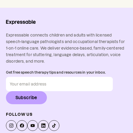
Expressable connects children and adults with licensed
speech-language pathologists and occupational therapists for
1-on-1 online care. We deliver evidence-based, family-centered
treatment for stuttering, language delays, articulation, voice
disorders, and more.
Get free speech therapy tips and resources in your inbox.
Subscribe
FOLLOW US