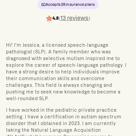
Accepts
28
insurance plans
13
reviews
4.8
(
)
Hi! I'm Jessica, a licensed speech-language
pathologist (SLP). A family member who was
diagnosed with selective mutism inspired me to
explore the career of speech-language pathology. I
have a strong desire to help individuals improve
their communication skills and overcome
challenges. This field is always changing and
pushing me to seek new knowledge to become a
well-rounded SLP.
I have worked in the pediatric private practice
setting. I have a certification in autism spectrum
disorder that I obtained in 2023. I am currently
taking the Natural Language Acquisition