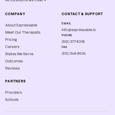
All conditions we treat →
COMPANY
CONTACT & SUPPORT
EMAIL
About Expressable
info@expressable.io
Meet Our Therapists
PHONE
Pricing
(512) 377-6318
Careers
FAX
(512) 546-6034
States We Serve
Outcomes
Reviews
PARTNERS
Providers
Schools