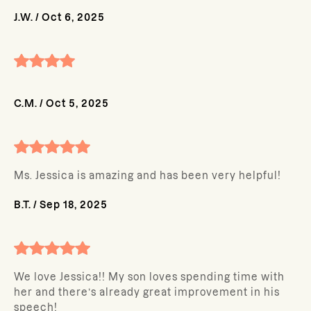
J.W.
/
Oct 6, 2025
C.M.
/
Oct 5, 2025
Ms. Jessica is amazing and has been very helpful!
B.T.
/
Sep 18, 2025
We love Jessica!! My son loves spending time with
her and there’s already great improvement in his
speech!