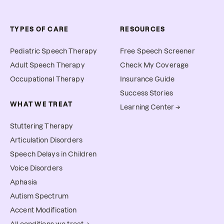
TYPES OF CARE
RESOURCES
Pediatric Speech Therapy
Free Speech Screener
Adult Speech Therapy
Check My Coverage
Occupational Therapy
Insurance Guide
Success Stories
WHAT WE TREAT
Learning Center →
Stuttering Therapy
Articulation Disorders
Speech Delays in Children
Voice Disorders
Aphasia
Autism Spectrum
Accent Modification