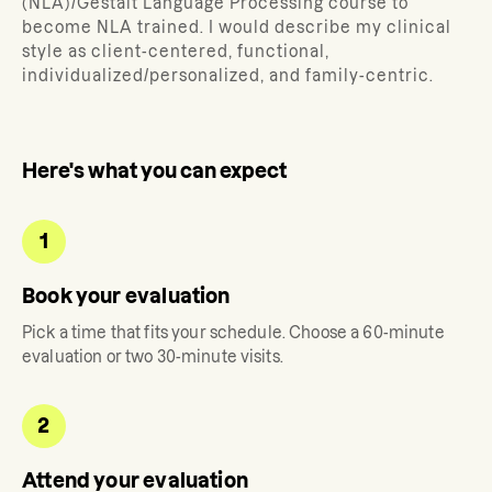
(NLA)/Gestalt Language Processing course to
become NLA trained. I would describe my clinical
style as client-centered, functional,
individualized/personalized, and family-centric.
Here's what you can expect
1
Book your evaluation
Pick a time that fits your schedule. Choose a 60-minute
evaluation or two 30-minute visits.
2
Attend your evaluation