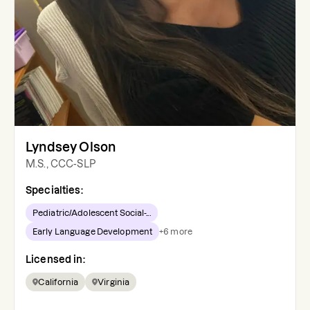
Lyndsey Olson
M.S., CCC-SLP
Specialties:
Pediatric/Adolescent Social-...
Early Language Development
+
6
more
Licensed in:
California
Virginia