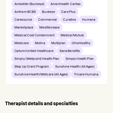
Ambetter (Buckeye)
Amerihealth Caritas
Anthem BCBS
Buckeye
Care Plus
Caresource
Commercial
Curative
Humana
Marketplace
MediNcrease
Medical Cost Containment
Medical Mutual
Medicare
Molina
Multiplan
OhioHealthy
Optum/United Healthcare
Sana Benefits
Simply (Wellpoint) Health Plan
Simply Health Plan
Step Up Grant Program
Sunshine Health (All Ages)
Sunshine Health/Wellcare (All Ages)
Tricare Humana
Therapist details and specialties