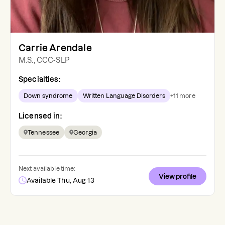
Carrie Arendale
M.S., CCC-SLP
Specialties:
Down syndrome
Written Language Disorders
+
11
more
Licensed in:
Tennessee
Georgia
Next available time:
View profile
Available Thu, Aug 13