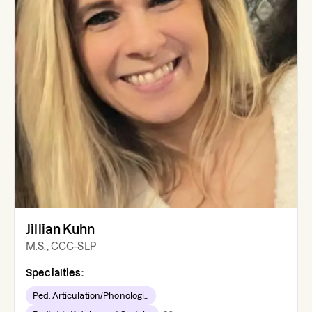
Jillian Kuhn
M.S., CCC-SLP
Specialties:
Ped. Articulation/Phonologi...