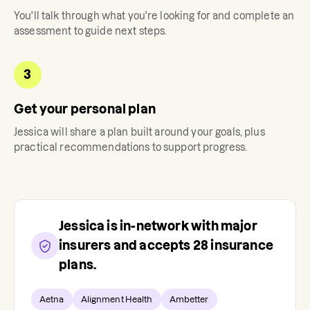
You'll talk through what you're looking for and complete an
assessment to guide next steps.
3
Get your personal plan
Jessica
will share a plan built around your goals, plus
practical recommendations to support progress.
Jessica
is in-network with major
insurers and accepts
28
insurance
plans.
Aetna
Alignment Health
Ambetter