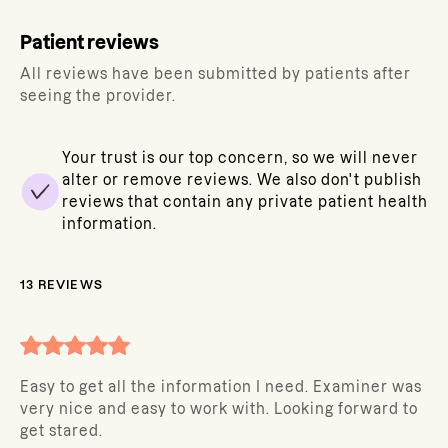
Patient reviews
All reviews have been submitted by patients after
seeing the provider.
Your trust is our top concern, so we will never
alter or remove reviews. We also don't publish
reviews that contain any private patient health
information.
13
REVIEWS
Easy to get all the information I need. Examiner was
very nice and easy to work with. Looking forward to
get stared.