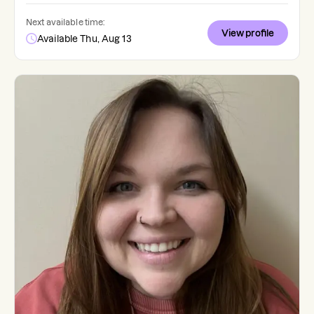
Next available time:
View profile
Available Thu, Aug 13