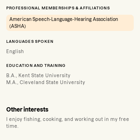
PROFESSIONAL MEMBERSHIPS & AFFILIATIONS
American Speech-Language-Hearing Association
(ASHA)
LANGUAGES SPOKEN
English
EDUCATION AND TRAINING
B.A., Kent State University
M.A., Cleveland State University
Other interests
I enjoy fishing, cooking, and working out in my free
time.