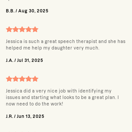
B.B.
/
Aug 30, 2025
Jessica is such a great speech therapist and she has
helped me help my daughter very much.
J.A.
/
Jul 31, 2025
Jessica did a very nice job with identifying my
issues and starting what looks to be a great plan. I
now need to do the work!
J.R.
/
Jun 13, 2025