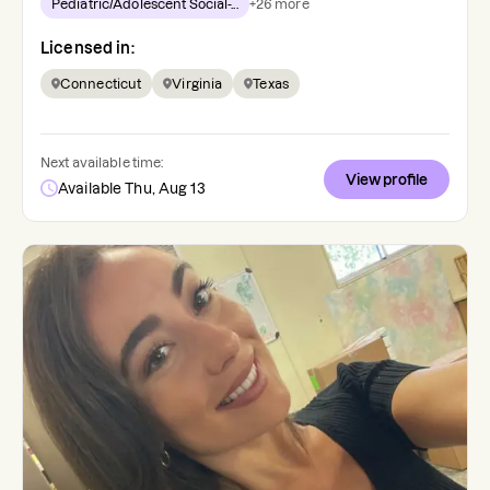
Pediatric/Adolescent Social-...
+
26
more
Licensed in:
Connecticut
Virginia
Texas
Next available time:
View profile
Available Thu, Aug 13