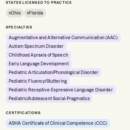
STATES LICENSED TO PRACTICE
Ohio
Florida
SPECIALTIES
Augmentative and Alternative Communication (AAC)
Autism Spectrum Disorder
Childhood Apraxia of Speech
Early Language Development
Pediatric Articulation/Phonological Disorder
Pediatric Fluency/Stuttering
Pediatric Receptive-Expressive Language Disorder
Pediatric/Adolescent Social-Pragmatics
CERTIFICATIONS
ASHA Certificate of Clinical Competence (CCC)