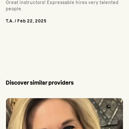
Great instructors! Expressable hires very talented
people.
T.A.
/
Feb 22, 2025
Discover similar providers