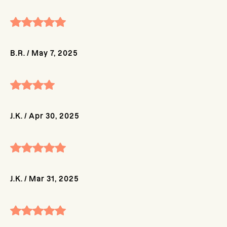
B.R.
/
May 7, 2025
J.K.
/
Apr 30, 2025
J.K.
/
Mar 31, 2025