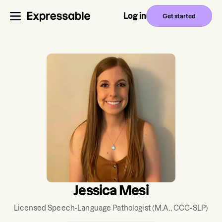
Log in
Get started
Jessica Mesi
Licensed Speech-Language Pathologist
(M.A., CCC-SLP)