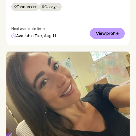
Tennessee
Georgia
Next available time:
View profile
Available Tue, Aug 11