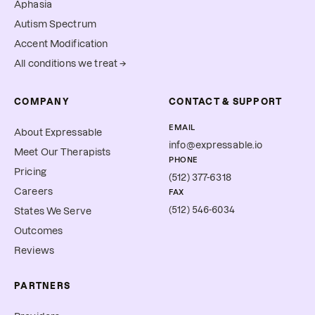
Aphasia
Autism Spectrum
Accent Modification
All conditions we treat →
COMPANY
CONTACT & SUPPORT
EMAIL
About Expressable
info@expressable.io
Meet Our Therapists
PHONE
Pricing
(512) 377-6318
Careers
FAX
(512) 546-6034
States We Serve
Outcomes
Reviews
PARTNERS