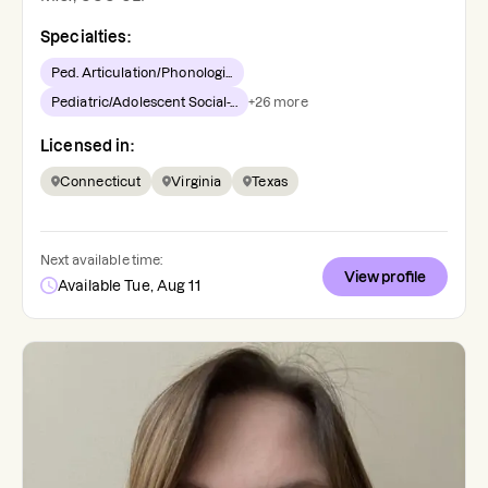
Specialties:
Ped. Articulation/Phonologi...
Pediatric/Adolescent Social-...
+
26
more
Licensed in:
Connecticut
Virginia
Texas
Next available time:
View profile
Available Tue, Aug 11