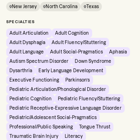
New Jersey
North Carolina
Texas
SPECIALTIES
Adult Articulation
Adult Cognition
Adult Dysphagia
Adult Fluency/Stuttering
Adult Language
Adult Social-Pragmatics
Aphasia
Autism Spectrum Disorder
Down Syndrome
Dysarthria
Early Language Development
Executive Functioning
Parkinson’s
Pediatric Articulation/Phonological Disorder
Pediatric Cognition
Pediatric Fluency/Stuttering
Pediatric Receptive-Expressive Language Disorder
Pediatric/Adolescent Social-Pragmatics
Professional/Public Speaking
Tongue Thrust
Traumatic Brain Injury
Literacy