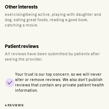
Other interests
exercising/being active, playing with daughter and
dog, eating great foods, reading a good book,
catching a movie.
Patient reviews
All reviews have been submitted by patients after
seeing the provider.
Your trust is our top concern, so we will never
alter or remove reviews. We also don't publish
reviews that contain any private patient health
information.
4
REVIEWS