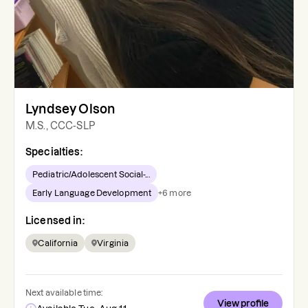
Lyndsey Olson
M.S., CCC-SLP
Specialties:
Pediatric/Adolescent Social-...
Early Language Development
+
6
more
Licensed in:
California
Virginia
Next available time:
View profile