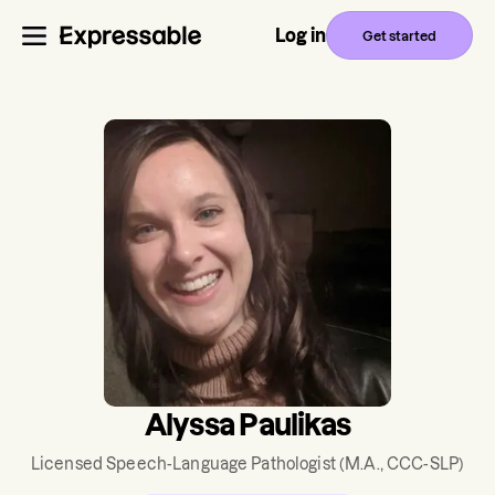
Log in
Get started
Alyssa Paulikas
Licensed Speech-Language Pathologist
(M.A., CCC-SLP)