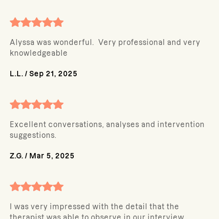
Alyssa was wonderful. Very professional and very
knowledgeable
L.L.
/
Sep 21, 2025
Excellent conversations, analyses and intervention
suggestions.
Z.G.
/
Mar 5, 2025
I was very impressed with the detail that the
therapist was able to observe in our interview.