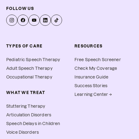
FOLLOW US
TYPES OF CARE
RESOURCES
Pediatric Speech Therapy
Free Speech Screener
Adult Speech Therapy
Check My Coverage
Occupational Therapy
Insurance Guide
Success Stories
WHAT WE TREAT
Learning Center →
Stuttering Therapy
Articulation Disorders
Speech Delays in Children
Voice Disorders