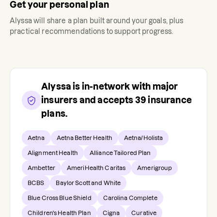
Get your personal plan
Alyssa
will share a plan built around your goals, plus
practical recommendations to support progress.
Alyssa
is in-network with major
insurers and accepts
39
insurance
plans.
Aetna
Aetna Better Health
Aetna/Holista
Alignment Health
Alliance Tailored Plan
Ambetter
AmeriHealth Caritas
Amerigroup
BCBS
Baylor Scott and White
Blue Cross Blue Shield
Carolina Complete
Children's Health Plan
Cigna
Curative