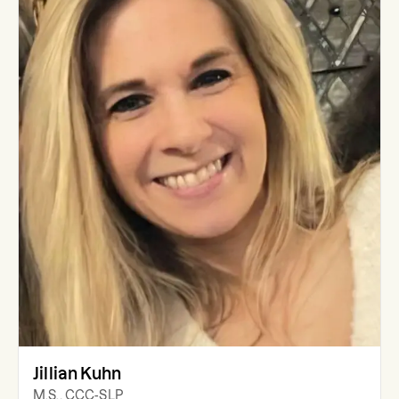
Jillian Kuhn
M.S., CCC-SLP