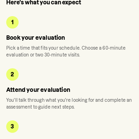
Here's what you can expect
1
Book your evaluation
Pick a time that fits your schedule. Choose a 60-minute
evaluation or two 30-minute visits.
2
Attend your evaluation
You'll talk through what you're looking for and complete an
assessment to guide next steps.
3