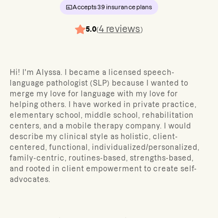
Accepts
39
insurance plans
4
reviews
5.0
(
)
Hi! I'm Alyssa. I became a licensed speech-
language pathologist (SLP) because I wanted to
merge my love for language with my love for
helping others. I have worked in private practice,
elementary school, middle school, rehabilitation
centers, and a mobile therapy company. I would
describe my clinical style as holistic, client-
centered, functional, individualized/personalized,
family-centric, routines-based, strengths-based,
and rooted in client empowerment to create self-
advocates.