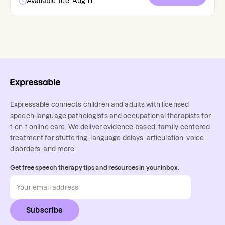
Available Tue, Aug 11
Expressable connects children and adults with licensed
speech-language pathologists and occupational therapists for
1-on-1 online care. We deliver evidence-based, family-centered
treatment for stuttering, language delays, articulation, voice
disorders, and more.
Get free speech therapy tips and resources in your inbox.
Subscribe