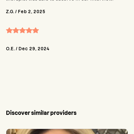
Z.G.
/
Feb 2, 2025
O.E.
/
Dec 29, 2024
Discover similar providers