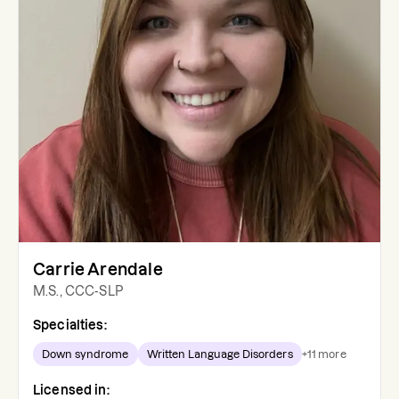
Carrie Arendale
M.S., CCC-SLP
Specialties:
Down syndrome
Written Language Disorders
+
11
more
Licensed in: