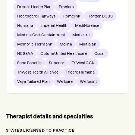
Driscoll Health Plan
Emblem
Healthcare Highways
Homelink
Horizon BCBS
Humana
Imperial Health
MediNcrease
Medical Cost Containment
Medicare
Memorial Hermann
Molina
Multiplan
NCSEAA
Optum/United Healthcare
Oscar
Sana Benefits
Superior
TriWest CCN
TriWest Health Alliance
Tricare Humana
Vaya Tailored Plan
Wellcare
Wellpoint
Therapist details and specialties
STATES LICENSED TO PRACTICE