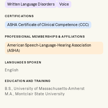
Written Language Disorders
Voice
CERTIFICATIONS
ASHA Certificate of Clinical Competence (CCC)
PROFESSIONAL MEMBERSHIPS & AFFILIATIONS
American Speech-Language-Hearing Association
(ASHA)
LANGUAGES SPOKEN
English
EDUCATION AND TRAINING
B.S., University of Massachusetts-Amherst
M.A., Montclair State University