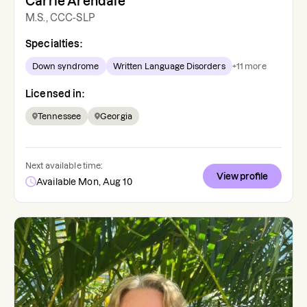
Carrie Arendale
M.S., CCC-SLP
Specialties:
Down syndrome
Written Language Disorders
+
11
more
Licensed in:
Tennessee
Georgia
Next available time:
View profile
Available Mon, Aug 10