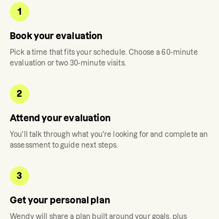
1
Book your evaluation
Pick a time that fits your schedule. Choose a 60-minute
evaluation or two 30-minute visits.
2
Attend your evaluation
You'll talk through what you're looking for and complete an
assessment to guide next steps.
3
Get your personal plan
Wendy
will share a plan built around your goals, plus