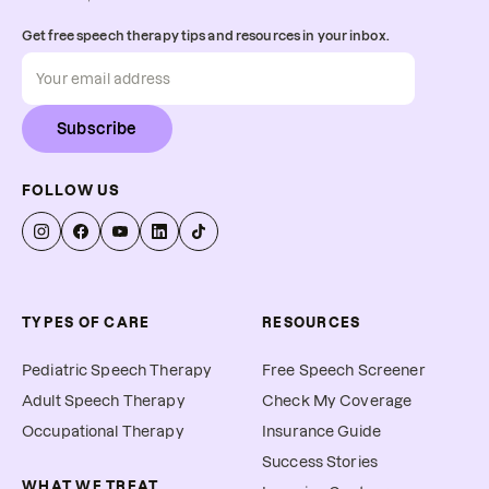
Get free speech therapy tips and resources in your inbox.
Subscribe
FOLLOW US
TYPES OF CARE
RESOURCES
Pediatric Speech Therapy
Free Speech Screener
Adult Speech Therapy
Check My Coverage
Occupational Therapy
Insurance Guide
Success Stories
WHAT WE TREAT