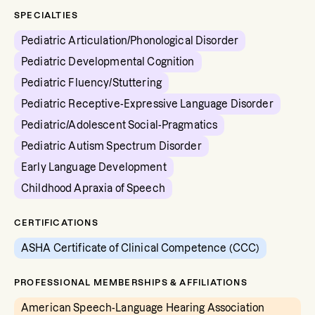
SPECIALTIES
Pediatric Articulation/Phonological Disorder
Pediatric Developmental Cognition
Pediatric Fluency/Stuttering
Pediatric Receptive-Expressive Language Disorder
Pediatric/Adolescent Social-Pragmatics
Pediatric Autism Spectrum Disorder
Early Language Development
Childhood Apraxia of Speech
CERTIFICATIONS
ASHA Certificate of Clinical Competence (CCC)
PROFESSIONAL MEMBERSHIPS & AFFILIATIONS
American Speech-Language Hearing Association