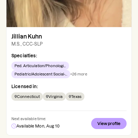
Jillian Kuhn
M.S., CCC-SLP
Specialties:
Ped. Articulation/Phonologi...
Pediatric/Adolescent Social-...
+
26
more
Licensed in:
Connecticut
Virginia
Texas
Next available time:
View profile
Available Mon, Aug 10