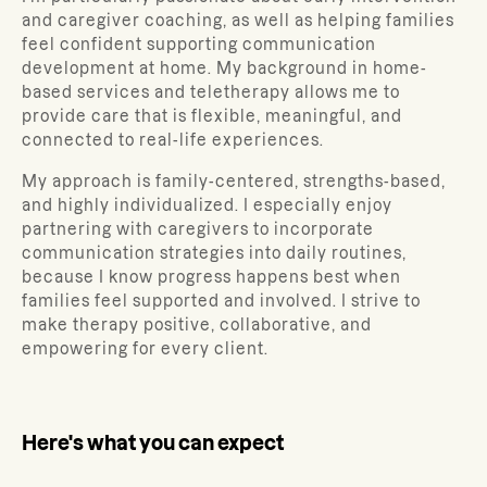
and caregiver coaching, as well as helping families
feel confident supporting communication
development at home. My background in home-
based services and teletherapy allows me to
provide care that is flexible, meaningful, and
connected to real-life experiences.
My approach is family-centered, strengths-based,
and highly individualized. I especially enjoy
partnering with caregivers to incorporate
communication strategies into daily routines,
because I know progress happens best when
families feel supported and involved. I strive to
make therapy positive, collaborative, and
empowering for every client.
Here's what you can expect