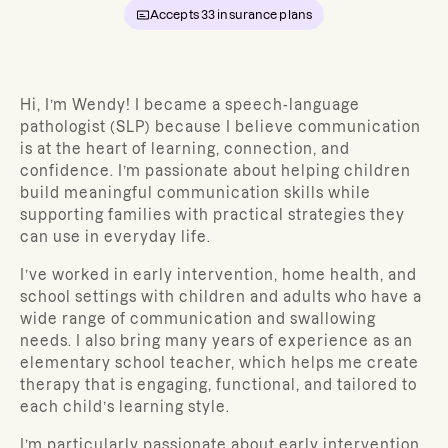
Accepts
33
insurance plans
Hi, I’m Wendy! I became a speech-language
pathologist (SLP) because I believe communication
is at the heart of learning, connection, and
confidence. I’m passionate about helping children
build meaningful communication skills while
supporting families with practical strategies they
can use in everyday life.
I’ve worked in early intervention, home health, and
school settings with children and adults who have a
wide range of communication and swallowing
needs. I also bring many years of experience as an
elementary school teacher, which helps me create
therapy that is engaging, functional, and tailored to
each child’s learning style.
I’m particularly passionate about early intervention