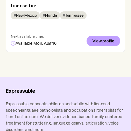
Licensed in:
New Mexico
Florida
Tennessee
Next available time:
View profile
Available Mon, Aug 10
Expressable connects children and adults with licensed
speech-language pathologists and occupational therapists for
1-on-1 online care. We deliver evidence-based, family-centered
treatment for stuttering, language delays, articulation, voice
disorders, and more.