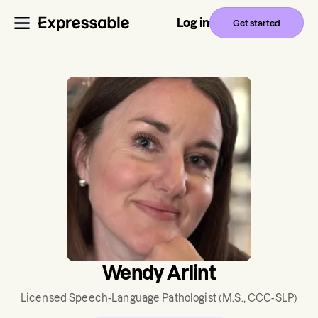
Log in
Get started
Wendy Arlint
Licensed Speech-Language Pathologist
(M.S., CCC-SLP)