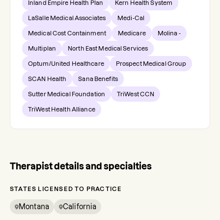
Inland Empire Health Plan
Kern Health System
LaSalle Medical Associates
Medi-Cal
Medical Cost Containment
Medicare
Molina -
Multiplan
North East Medical Services
Optum/United Healthcare
Prospect Medical Group
SCAN Health
Sana Benefits
Sutter Medical Foundation
TriWest CCN
TriWest Health Alliance
Therapist details and specialties
STATES LICENSED TO PRACTICE
Montana
California