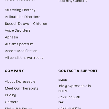
Learning Center →
Stuttering Therapy
Articulation Disorders
Speech Delays in Children
Voice Disorders
Aphasia
Autism Spectrum
Accent Modification
All conditions we treat →
COMPANY
CONTACT & SUPPORT
EMAIL
About Expressable
info@expressable.io
Meet Our Therapists
PHONE
Pricing
(512) 377-6318
Careers
FAX
(512) 546-6034
States We Serve