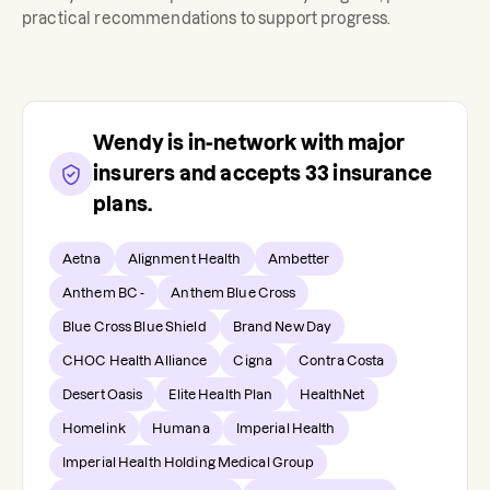
practical recommendations to support progress.
Wendy
is in-network with major
insurers and accepts
33
insurance
plans.
Aetna
Alignment Health
Ambetter
Anthem BC -
Anthem Blue Cross
Blue Cross Blue Shield
Brand New Day
CHOC Health Alliance
Cigna
Contra Costa
Desert Oasis
Elite Health Plan
HealthNet
Homelink
Humana
Imperial Health
Imperial Health Holding Medical Group