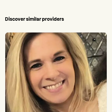
Discover similar providers