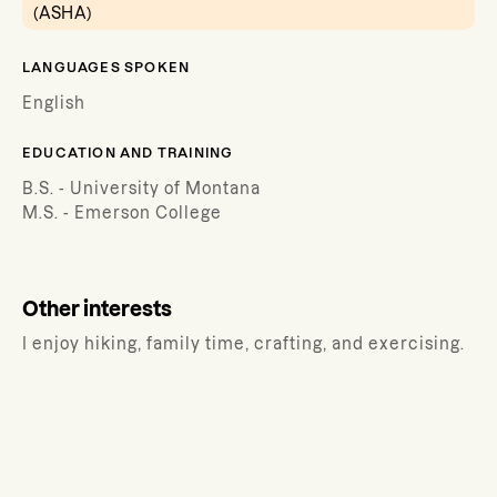
(ASHA)
LANGUAGES SPOKEN
English
EDUCATION AND TRAINING
B.S. - University of Montana
M.S. - Emerson College
Other interests
I enjoy hiking, family time, crafting, and exercising.