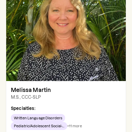
Melissa Martin
M.S., CCC-SLP
Specialties:
Written Language Disorders
Pediatric/Adolescent Social-...
+
11
more