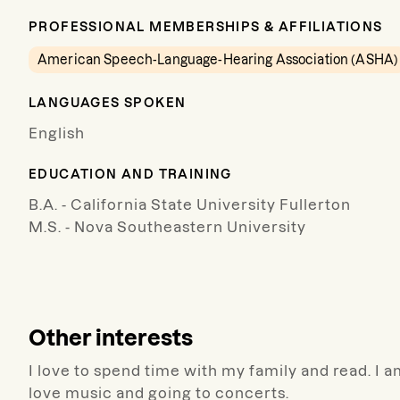
PROFESSIONAL MEMBERSHIPS & AFFILIATIONS
American Speech-Language-Hearing Association (ASHA)
LANGUAGES SPOKEN
English
EDUCATION AND TRAINING
B.A. - California State University Fullerton
M.S. - Nova Southeastern University
Other interests
I love to spend time with my family and read. I am
love music and going to concerts.