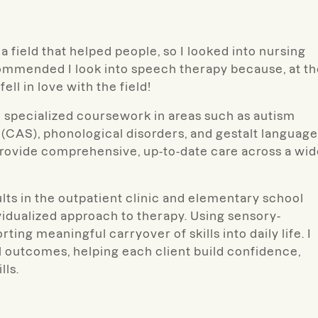
a field that helped people, so I looked into nursing
ommended I look into speech therapy because, at th
fell in love with the field!
gh specialized coursework in areas such as autism
(CAS), phonological disorders, and gestalt language
provide comprehensive, up-to-date care across a wi
lts in the outpatient clinic and elementary school
ividualized approach to therapy. Using sensory-
ing meaningful carryover of skills into daily life. I
l outcomes, helping each client build confidence,
ls.