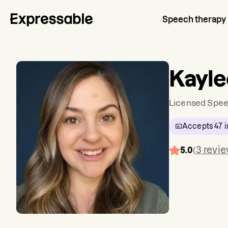
Speech therapy
Kayle
Licensed Spee
Accepts
47
i
3
revi
5.0
(