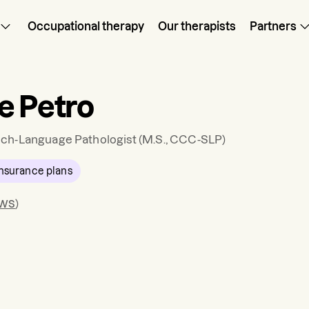
Occupational therapy
Our therapists
Partners
e Petro
ch-Language Pathologist
(M.S., CCC-SLP)
nsurance plans
ews
)