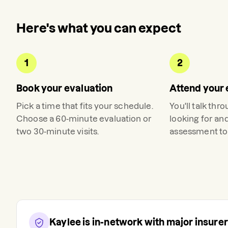
Here's what you can expect
1
2
Book your evaluation
Attend your 
Pick a time that fits your schedule.
You'll talk thr
Choose a 60-minute evaluation or
looking for an
two 30-minute visits.
assessment to 
Kaylee
is in-network with major insure