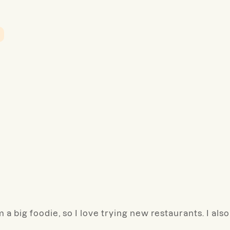
 a big foodie, so I love trying new restaurants. I also