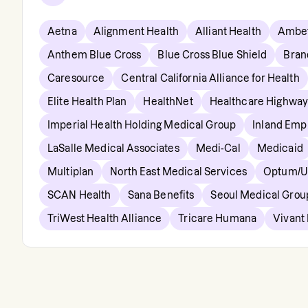
Aetna
Alignment Health
Alliant Health
Ambet
Anthem Blue Cross
Blue Cross Blue Shield
Bran
Caresource
Central California Alliance for Health
Elite Health Plan
HealthNet
Healthcare Highway
Imperial Health Holding Medical Group
Inland Empi
LaSalle Medical Associates
Medi-Cal
Medicaid
Multiplan
North East Medical Services
Optum/Un
SCAN Health
Sana Benefits
Seoul Medical Grou
TriWest Health Alliance
Tricare Humana
Vivant