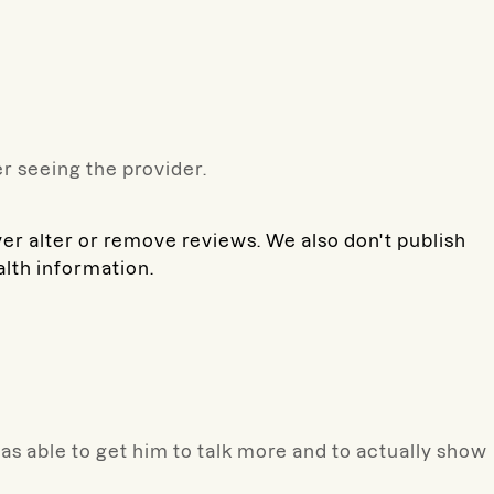
r seeing the provider.
ver alter or remove reviews. We also don't publish
alth information.
was able to get him to talk more and to actually show