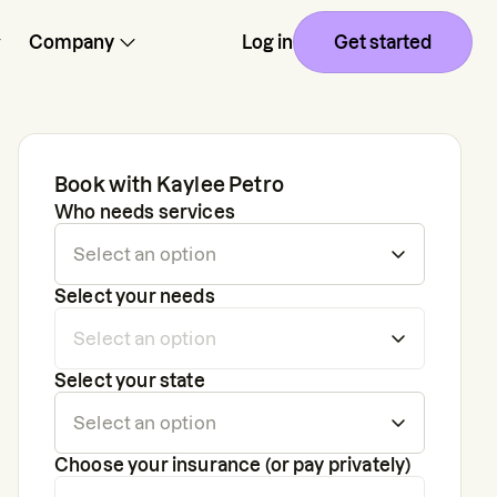
Company
Log in
Get started
Book with
Kaylee Petro
Who needs services
Select your needs
Select your state
Choose your insurance (or pay privately)