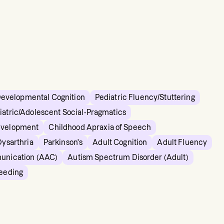
Developmental Cognition
Pediatric Fluency/Stuttering
iatric/Adolescent Social-Pragmatics
evelopment
Childhood Apraxia of Speech
Dysarthria
Parkinson's
Adult Cognition
Adult Fluency
unication (AAC)
Autism Spectrum Disorder (Adult)
Feeding