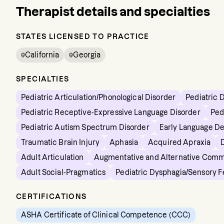
Therapist details and specialties
STATES LICENSED TO PRACTICE
California
Georgia
SPECIALTIES
Pediatric Articulation/Phonological Disorder
Pediatric 
Pediatric Receptive-Expressive Language Disorder
Ped
Pediatric Autism Spectrum Disorder
Early Language D
Traumatic Brain Injury
Aphasia
Acquired Apraxia
Adult Articulation
Augmentative and Alternative Comm
Adult Social-Pragmatics
Pediatric Dysphagia/Sensory 
CERTIFICATIONS
ASHA Certificate of Clinical Competence (CCC)