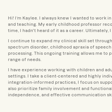
Hi! I’m Kaylee. I always knew I wanted to work in 
and teaching. My early childhood professor rec
time, I hadn't heard of it as a career. Ultimately, I 
I continue to expand my clinical skill set throu
spectrum disorder, childhood apraxia of speech 
processing. This ongoing training allows me to 
range of needs.
I have experience working with children and adu
settings. I take a client-centered and highly ind
integration-informed practices, I focus on support
also prioritize family involvement and functiona
independence, and effective communication skil