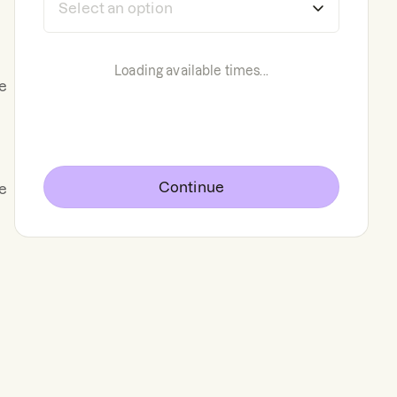
Loading available times...
e
Continue
de