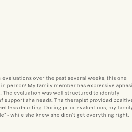
evaluations over the past several weeks, this one
 in person! My family member has expressive aphas
. The evaluation was well structured to identify
of support she needs. The therapist provided positiv
el less daunting. During prior evaluations, my famil
e" - while she knew she didn't get everything right,