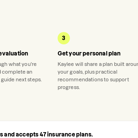
3
evaluation
Get your personal plan
ough what you're
Kaylee
will share a plan built aro
d complete an
your goals, plus practical
guide next steps.
recommendations to support
progress.
rs and accepts
47
insurance plans.