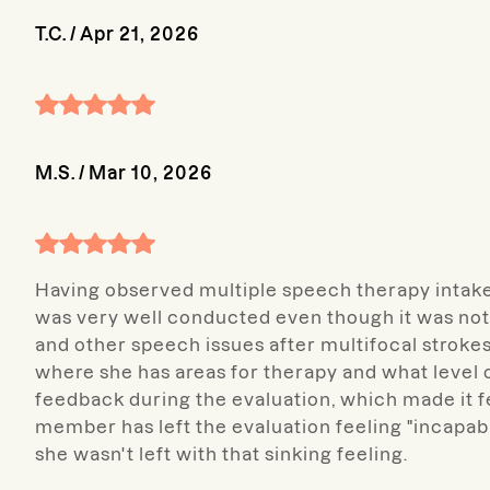
T.C.
/
Apr 21, 2026
M.S.
/
Mar 10, 2026
Having observed multiple speech therapy intake 
was very well conducted even though it was not
and other speech issues after multifocal strokes
where she has areas for therapy and what level 
feedback during the evaluation, which made it fe
member has left the evaluation feeling "incapabl
she wasn't left with that sinking feeling.