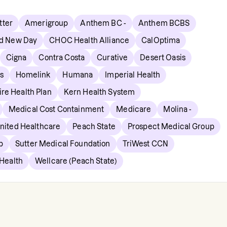
ter
Amerigroup
Anthem BC -
Anthem BCBS
d New Day
CHOC Health Alliance
CalOptima
Cigna
Contra Costa
Curative
Desert Oasis
s
Homelink
Humana
Imperial Health
re Health Plan
Kern Health System
Medical Cost Containment
Medicare
Molina -
ited Healthcare
Peach State
Prospect Medical Group
p
Sutter Medical Foundation
TriWest CCN
 Health
Wellcare (Peach State)