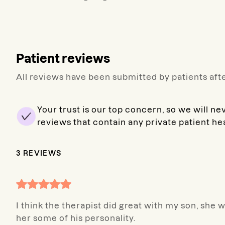
Patient reviews
All reviews have been submitted by patients afte
Your trust is our top concern, so we will ne
reviews that contain any private patient he
3
REVIEWS
I think the therapist did great with my son, she 
her some of his personality.