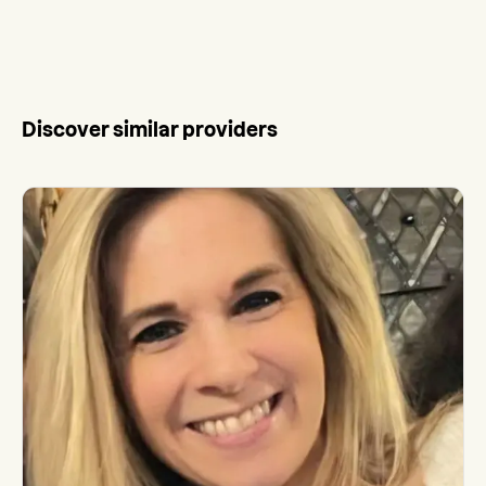
Discover similar providers