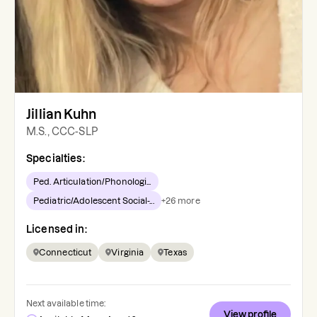
Jillian Kuhn
M.S., CCC-SLP
Specialties:
Ped. Articulation/Phonologi...
Pediatric/Adolescent Social-...
+
26
more
Licensed in:
Connecticut
Virginia
Texas
Next available time:
View profile