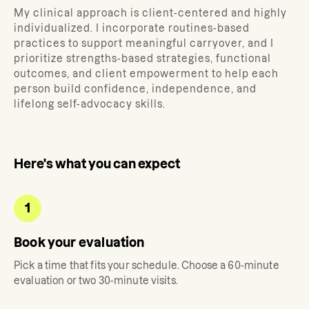
My clinical approach is client-centered and highly
individualized. I incorporate routines-based
practices to support meaningful carryover, and I
prioritize strengths-based strategies, functional
outcomes, and client empowerment to help each
person build confidence, independence, and
lifelong self-advocacy skills.
Here's what you can expect
1
Book your evaluation
Pick a time that fits your schedule. Choose a 60-minute
evaluation or two 30-minute visits.