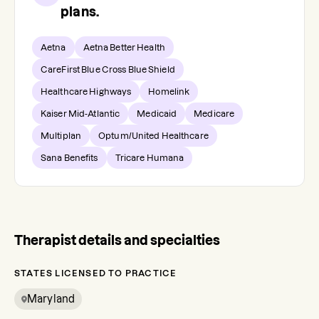
plans.
Aetna
Aetna Better Health
CareFirst Blue Cross Blue Shield
Healthcare Highways
Homelink
Kaiser Mid-Atlantic
Medicaid
Medicare
Multiplan
Optum/United Healthcare
Sana Benefits
Tricare Humana
Therapist details and specialties
STATES LICENSED TO PRACTICE
Maryland