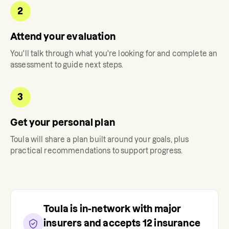
2
Attend your evaluation
You'll talk through what you're looking for and complete an
assessment to guide next steps.
3
Get your personal plan
Toula
will share a plan built around your goals, plus
practical recommendations to support progress.
Toula
is in-network with major
insurers and accepts
12
insurance