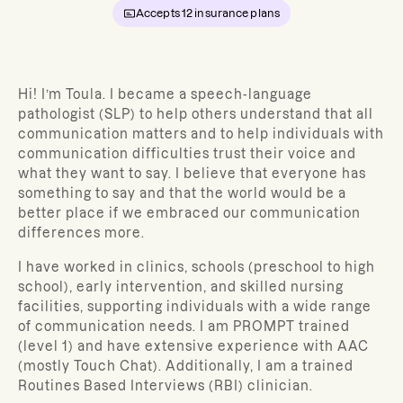
Accepts
12
insurance plans
Hi! I’m Toula.
I became a speech-language
pathologist (SLP) to help others understand that all
communication matters and to help individuals with
communication difficulties trust their voice and
what they want to say. I believe that everyone has
something to say and that the world would be a
better place if we embraced our communication
differences more.
I have worked in clinics, schools (preschool to high
school), early intervention, and skilled nursing
facilities, supporting individuals with a wide range
of communication needs. I am PROMPT trained
(level 1) and have extensive experience with AAC
(mostly Touch Chat). Additionally, I am a trained
Routines Based Interviews (RBI) clinician.