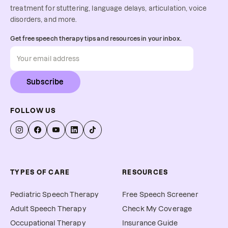
treatment for stuttering, language delays, articulation, voice
disorders, and more.
Get free speech therapy tips and resources in your inbox.
Subscribe
FOLLOW US
TYPES OF CARE
RESOURCES
Pediatric Speech Therapy
Free Speech Screener
Adult Speech Therapy
Check My Coverage
Occupational Therapy
Insurance Guide