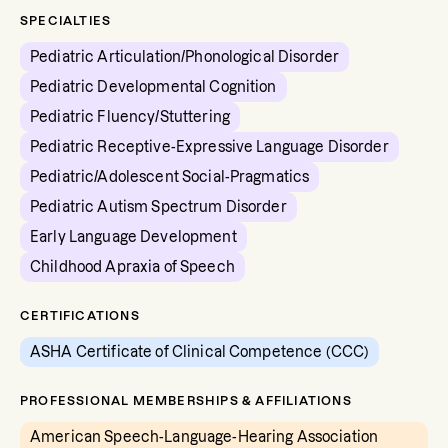
SPECIALTIES
Pediatric Articulation/Phonological Disorder
Pediatric Developmental Cognition
Pediatric Fluency/Stuttering
Pediatric Receptive-Expressive Language Disorder
Pediatric/Adolescent Social-Pragmatics
Pediatric Autism Spectrum Disorder
Early Language Development
Childhood Apraxia of Speech
CERTIFICATIONS
ASHA Certificate of Clinical Competence (CCC)
PROFESSIONAL MEMBERSHIPS & AFFILIATIONS
American Speech-Language-Hearing Association