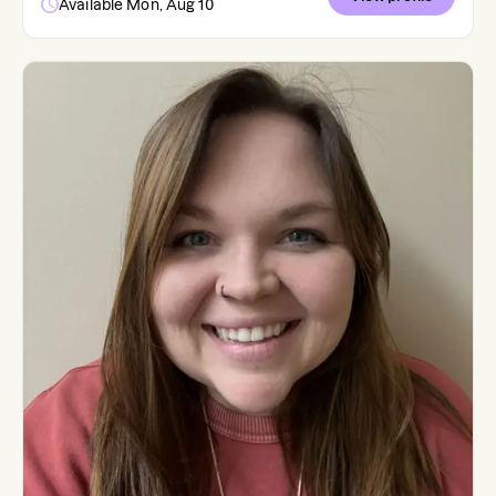
Available Mon, Aug 10