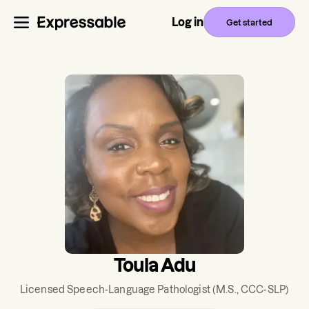
Log in
Get started
Toula Adu
Licensed Speech-Language Pathologist
(M.S., CCC-SLP)