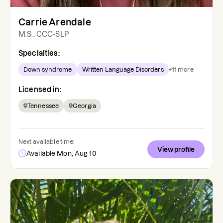
Carrie Arendale
M.S., CCC-SLP
Specialties:
Down syndrome
Written Language Disorders
+
11
more
Licensed in:
Tennessee
Georgia
Next available time:
View profile
Available Mon, Aug 10