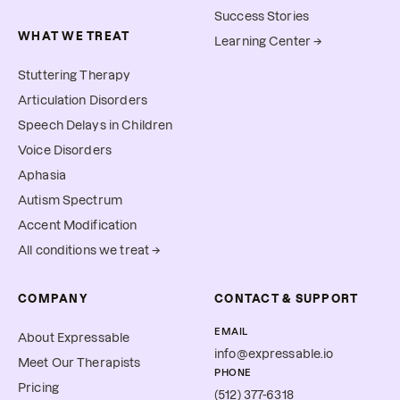
Success Stories
WHAT WE TREAT
Learning Center →
Stuttering Therapy
Articulation Disorders
Speech Delays in Children
Voice Disorders
Aphasia
Autism Spectrum
Accent Modification
All conditions we treat →
COMPANY
CONTACT & SUPPORT
EMAIL
About Expressable
info@expressable.io
Meet Our Therapists
PHONE
Pricing
(512) 377-6318