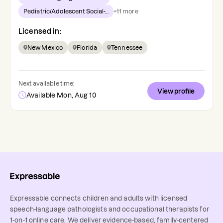
Pediatric/Adolescent Social-...
+
11
more
Licensed in:
New Mexico
Florida
Tennessee
Next available time:
View profile
Available Mon, Aug 10
Expressable connects children and adults with licensed
speech-language pathologists and occupational therapists for
1-on-1 online care. We deliver evidence-based, family-centered