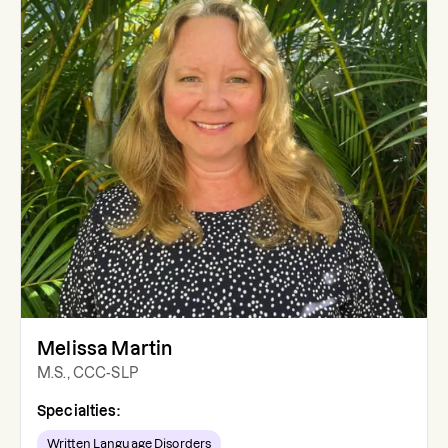
Melissa Martin
M.S., CCC-SLP
Specialties:
Written Language Disorders