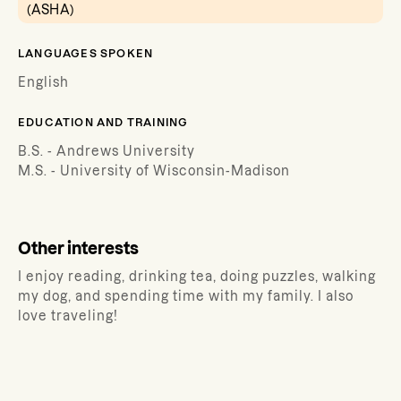
(ASHA)
LANGUAGES SPOKEN
English
EDUCATION AND TRAINING
B.S. - Andrews University
M.S. - University of Wisconsin-Madison
Other interests
I enjoy reading, drinking tea, doing puzzles, walking
my dog, and spending time with my family. I also
love traveling!