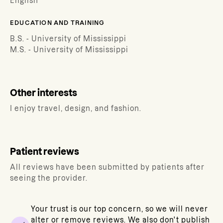
English
EDUCATION AND TRAINING
B.S. - University of Mississippi
M.S. - University of Mississippi
Other interests
I enjoy travel, design, and fashion.
Patient reviews
All reviews have been submitted by patients after
seeing the provider.
Your trust is our top concern, so we will never
alter or remove reviews. We also don't publish