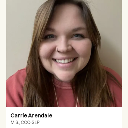
Carrie Arendale
M.S., CCC-SLP