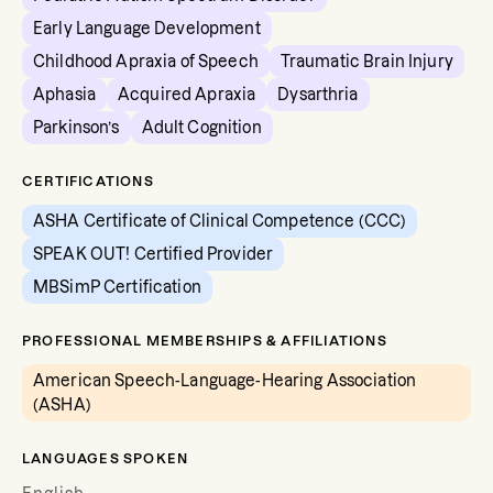
Early Language Development
Childhood Apraxia of Speech
Traumatic Brain Injury
Aphasia
Acquired Apraxia
Dysarthria
Parkinson’s
Adult Cognition
CERTIFICATIONS
ASHA Certificate of Clinical Competence (CCC)
SPEAK OUT! Certified Provider
MBSimP Certification
PROFESSIONAL MEMBERSHIPS & AFFILIATIONS
American Speech-Language-Hearing Association
(ASHA)
LANGUAGES SPOKEN