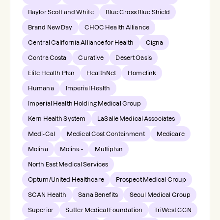
Baylor Scott and White
Blue Cross Blue Shield
Brand New Day
CHOC Health Alliance
Central California Alliance for Health
Cigna
Contra Costa
Curative
Desert Oasis
Elite Health Plan
HealthNet
Homelink
Humana
Imperial Health
Imperial Health Holding Medical Group
Kern Health System
LaSalle Medical Associates
Medi-Cal
Medical Cost Containment
Medicare
Molina
Molina -
Multiplan
North East Medical Services
Optum/United Healthcare
Prospect Medical Group
SCAN Health
Sana Benefits
Seoul Medical Group
Superior
Sutter Medical Foundation
TriWest CCN