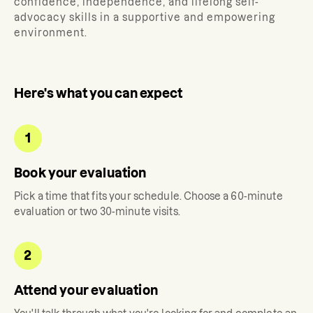
confidence, independence, and lifelong self-
advocacy skills in a supportive and empowering
environment.
Here's what you can expect
1
Book your evaluation
Pick a time that fits your schedule. Choose a 60-minute
evaluation or two 30-minute visits.
2
Attend your evaluation