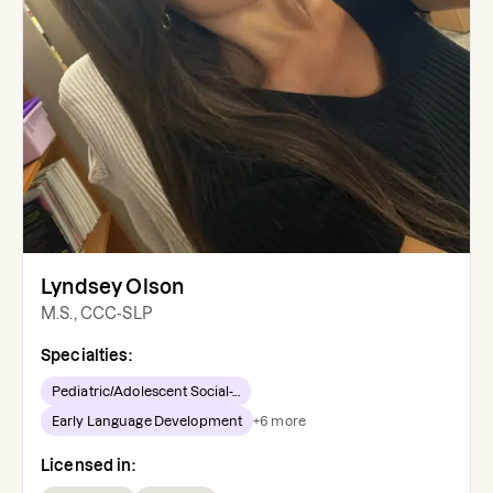
Lyndsey Olson
M.S., CCC-SLP
Specialties:
Pediatric/Adolescent Social-...
Early Language Development
+
6
more
Licensed in: