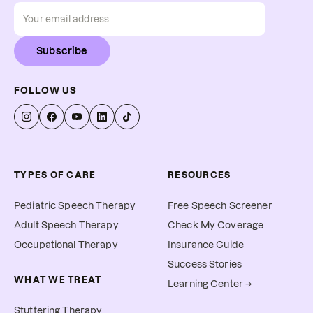
Subscribe
FOLLOW US
TYPES OF CARE
RESOURCES
Pediatric Speech Therapy
Free Speech Screener
Adult Speech Therapy
Check My Coverage
Occupational Therapy
Insurance Guide
Success Stories
WHAT WE TREAT
Learning Center →
Stuttering Therapy