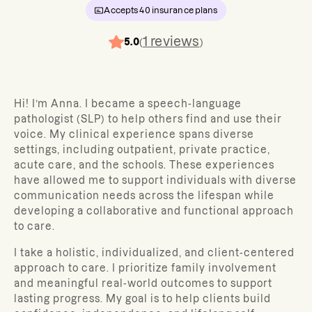
Accepts
40
insurance plans
1
reviews
5.0
(
)
Hi! I’m Anna. I became a speech-language
pathologist (SLP) t
o help others find and use their
voice.
My clinical experience spans diverse
settings, including outpatient, private practice,
acute care, and the schools.
These experiences
have allowed me to support individuals with diverse
communication needs across the lifespan while
developing a collaborative and functional approach
to care.
I take a holistic, individualized, and client-centered
approach to care. I prioritize family involvement
and meaningful real-world outcomes to support
lasting progress. My goal is to help clients build