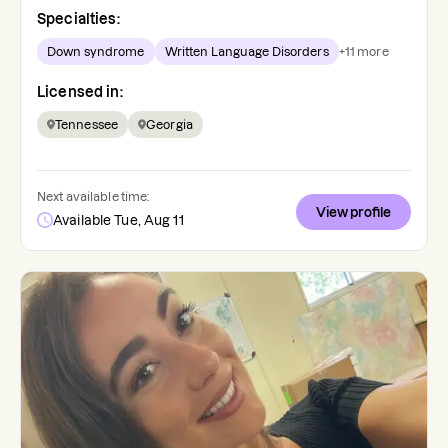
Specialties:
Down syndrome
Written Language Disorders
+
11
more
Licensed in:
Tennessee
Georgia
Next available time:
View profile
Available Tue, Aug 11