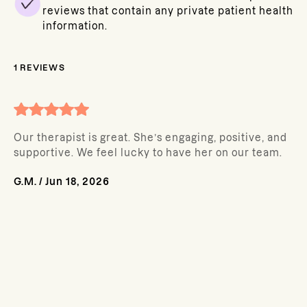
reviews that contain any private patient health
information.
1
REVIEWS
Our therapist is great. She’s engaging, positive, and
supportive. We feel lucky to have her on our team.
G.M.
/
Jun 18, 2026