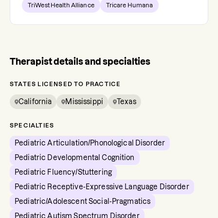
TriWest Health Alliance
Tricare Humana
Therapist details and specialties
STATES LICENSED TO PRACTICE
California
Mississippi
Texas
SPECIALTIES
Pediatric Articulation/Phonological Disorder
Pediatric Developmental Cognition
Pediatric Fluency/Stuttering
Pediatric Receptive-Expressive Language Disorder
Pediatric/Adolescent Social-Pragmatics
Pediatric Autism Spectrum Disorder