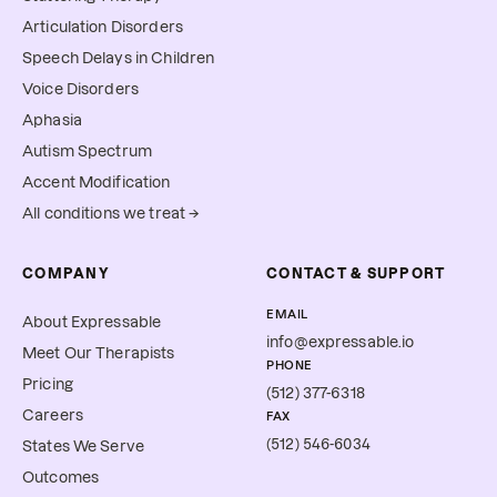
Articulation Disorders
Speech Delays in Children
Voice Disorders
Aphasia
Autism Spectrum
Accent Modification
All conditions we treat →
COMPANY
CONTACT & SUPPORT
EMAIL
About Expressable
info@expressable.io
Meet Our Therapists
PHONE
Pricing
(512) 377-6318
Careers
FAX
(512) 546-6034
States We Serve
Outcomes