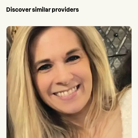
Discover similar providers