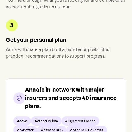
You'll talk through what you're looking for and complete an
assessment to guide next steps.
3
Get your personal plan
Anna
will share a plan built around your goals, plus
practical recommendations to support progress.
Anna
is in-network with major
insurers and accepts
40
insurance
plans.
Aetna
Aetna/Holista
Alignment Health
Ambetter
Anthem BC -
Anthem Blue Cross