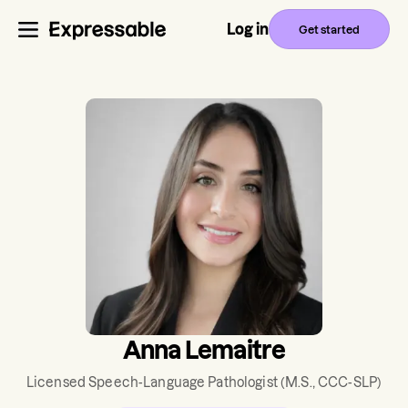
Log in
Get started
Anna Lemaitre
Licensed Speech-Language Pathologist
(M.S., CCC-SLP)