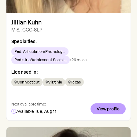
Jillian Kuhn
M.S., CCC-SLP
Specialties:
Ped. Articulation/Phonologi...
Pediatric/Adolescent Social-...
+
26
more
Licensed in:
Connecticut
Virginia
Texas
Next available time:
View profile
Available Tue, Aug 11