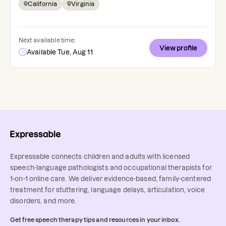
California
Virginia
Next available time:
View profile
Available Tue, Aug 11
Expressable connects children and adults with licensed
speech-language pathologists and occupational therapists for
1-on-1 online care. We deliver evidence-based, family-centered
treatment for stuttering, language delays, articulation, voice
disorders, and more.
Get free speech therapy tips and resources in your inbox.