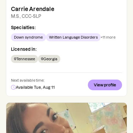
Carrie Arendale
M.S., CCC-SLP
Specialties:
Down syndrome
Written Language Disorders
+
11
more
Licensed in:
Tennessee
Georgia
Next available time:
View profile
Available Tue, Aug 11