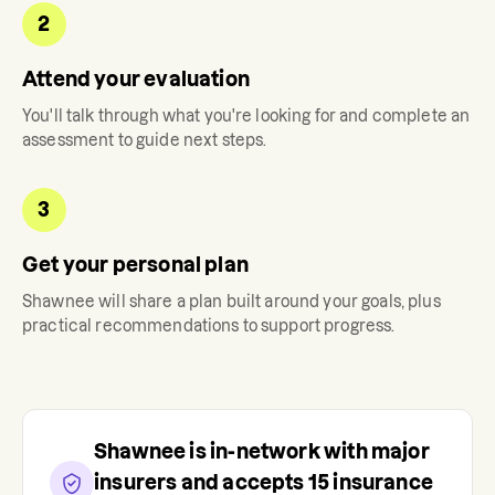
2
Attend your evaluation
You'll talk through what you're looking for and complete an
assessment to guide next steps.
3
Get your personal plan
Shawnee
will share a plan built around your goals, plus
practical recommendations to support progress.
Shawnee
is in-network with major
insurers and accepts
15
insurance