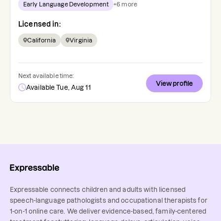
Early Language Development
+
6
more
Licensed in:
California
Virginia
Next available time:
View profile
Available Tue, Aug 11
Expressable connects children and adults with licensed
speech-language pathologists and occupational therapists for
1-on-1 online care. We deliver evidence-based, family-centered