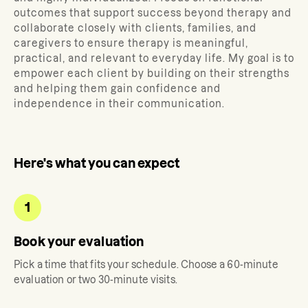
outcomes that support success beyond therapy and
collaborate closely with clients, families, and
caregivers to ensure therapy is meaningful,
practical, and relevant to everyday life. My goal is to
empower each client by building on their strengths
and helping them gain confidence and
independence in their communication.
Here's what you can expect
1
Book your evaluation
Pick a time that fits your schedule. Choose a 60-minute
evaluation or two 30-minute visits.