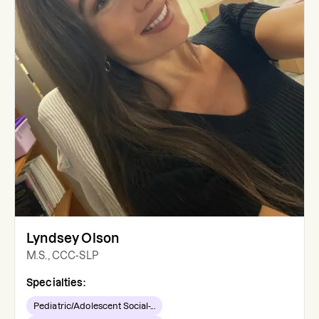
Lyndsey Olson
M.S., CCC-SLP
Specialties:
Pediatric/Adolescent Social-...