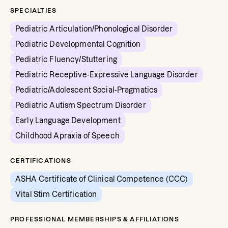
SPECIALTIES
Pediatric Articulation/Phonological Disorder
Pediatric Developmental Cognition
Pediatric Fluency/Stuttering
Pediatric Receptive-Expressive Language Disorder
Pediatric/Adolescent Social-Pragmatics
Pediatric Autism Spectrum Disorder
Early Language Development
Childhood Apraxia of Speech
CERTIFICATIONS
ASHA Certificate of Clinical Competence (CCC)
Vital Stim Certification
PROFESSIONAL MEMBERSHIPS & AFFILIATIONS