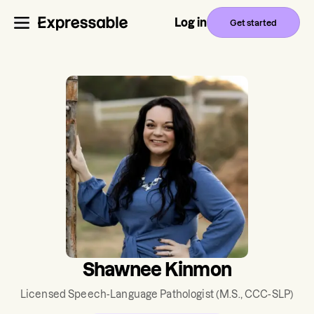
Log in
Get started
Shawnee Kinmon
Licensed Speech-Language Pathologist
(M.S., CCC-SLP)