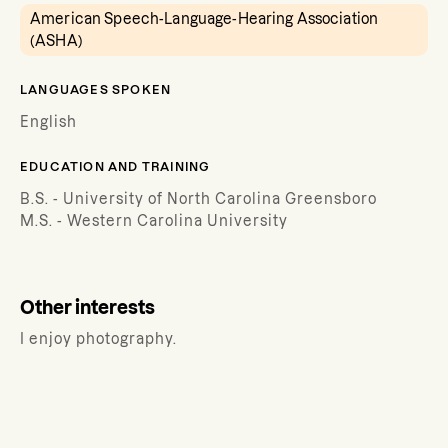
American Speech-Language-Hearing Association
(ASHA)
LANGUAGES SPOKEN
English
EDUCATION AND TRAINING
B.S. - University of North Carolina Greensboro
M.S. - Western Carolina University
Other interests
I enjoy photography.