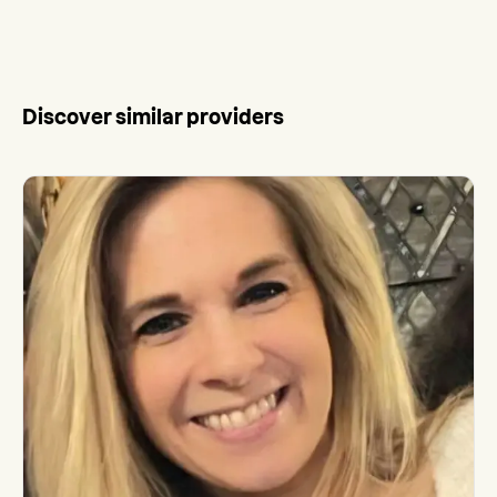
Discover similar providers