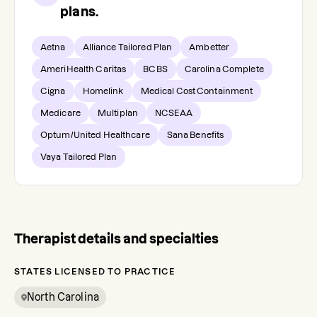
plans.
Aetna
Alliance Tailored Plan
Ambetter
AmeriHealth Caritas
BCBS
Carolina Complete
Cigna
Homelink
Medical Cost Containment
Medicare
Multiplan
NCSEAA
Optum/United Healthcare
Sana Benefits
Vaya Tailored Plan
Therapist details and specialties
STATES LICENSED TO PRACTICE
North Carolina