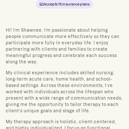
Accepts
15
insurance plans
Hi! I’m Shawnee. I’m passionate about helping
people communicate more effectively so they can
participate more fully in everyday life. I enjoy
partnering with clients and families to create
meaningful progress and celebrate each success
along the way.
My clinical experience includes skilled nursing,
long-term acute care, home health, and school-
based settings. Across these environments, I’ve
worked with individuals across the lifespan who
present with a wide range of communication needs,
giving me the opportunity to tailor therapy to each
client’s unique goals and stage of life.
My therapy approach is holistic, client-centered,
and highly individualized. I focus on functional