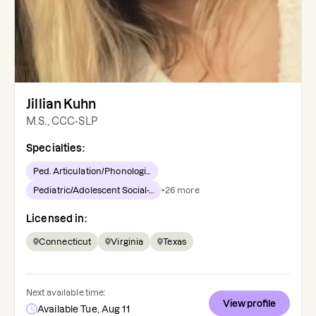
Jillian Kuhn
M.S., CCC-SLP
Specialties:
Ped. Articulation/Phonologi...
Pediatric/Adolescent Social-...
+
26
more
Licensed in:
Connecticut
Virginia
Texas
Next available time:
View profile
Available Tue, Aug 11