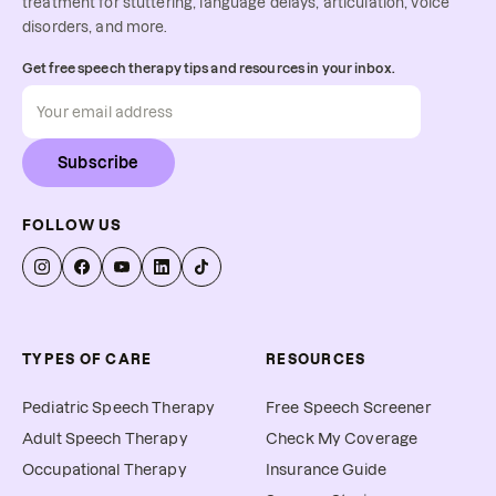
treatment for stuttering, language delays, articulation, voice
disorders, and more.
Get free speech therapy tips and resources in your inbox.
Subscribe
FOLLOW US
TYPES OF CARE
RESOURCES
Pediatric Speech Therapy
Free Speech Screener
Adult Speech Therapy
Check My Coverage
Occupational Therapy
Insurance Guide