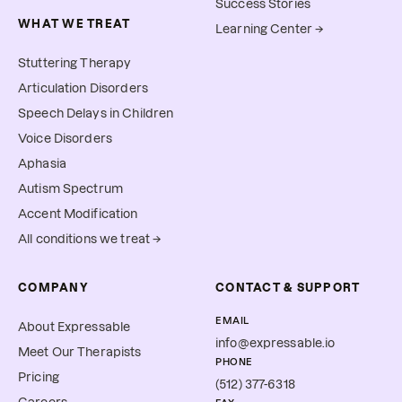
Success Stories
WHAT WE TREAT
Learning Center →
Stuttering Therapy
Articulation Disorders
Speech Delays in Children
Voice Disorders
Aphasia
Autism Spectrum
Accent Modification
All conditions we treat →
COMPANY
CONTACT & SUPPORT
EMAIL
About Expressable
info@expressable.io
Meet Our Therapists
PHONE
Pricing
(512) 377-6318