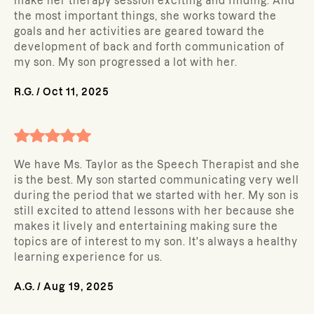
make her therapy session exciting and finding. And
the most important things, she works toward the
goals and her activities are geared toward the
development of back and forth communication of
my son. My son progressed a lot with her.
R.G.
/
Oct 11, 2025
We have Ms. Taylor as the Speech Therapist and she
is the best. My son started communicating very well
during the period that we started with her. My son is
still excited to attend lessons with her because she
makes it lively and entertaining making sure the
topics are of interest to my son. It's always a healthy
learning experience for us.
A.G.
/
Aug 19, 2025