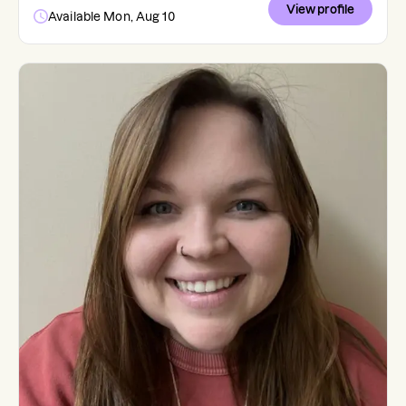
View profile
Available Mon, Aug 10