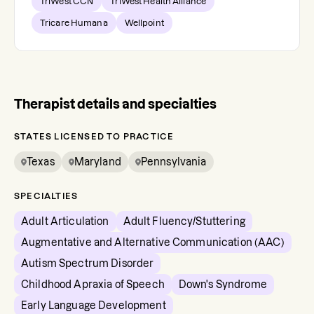
TriWest CCN
TriWest Health Alliance
Tricare Humana
Wellpoint
Therapist details and specialties
STATES LICENSED TO PRACTICE
Texas
Maryland
Pennsylvania
SPECIALTIES
Adult Articulation
Adult Fluency/Stuttering
Augmentative and Alternative Communication (AAC)
Autism Spectrum Disorder
Childhood Apraxia of Speech
Down's Syndrome
Early Language Development