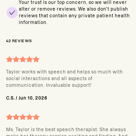
Your trust is our top concern, so we will never
alter or remove reviews. We also don't publish
reviews that contain any private patient health
information.
42
REVIEWS
Taylor works with speech and helps so much with
social interactions and all aspects of
communication. Invaluable support!
C.S.
/
Jun 10, 2026
Ms. Taylor is the best speech therapist. She always