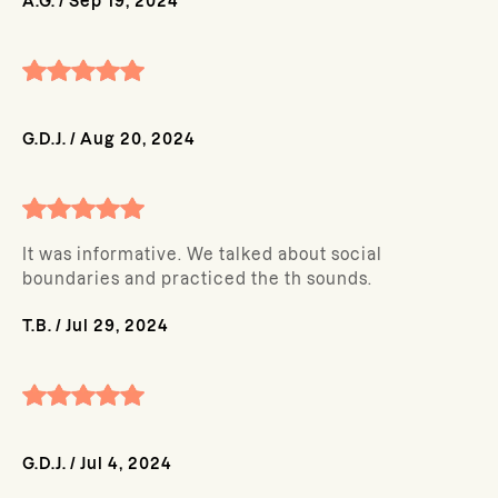
A.G.
/
Sep 19, 2024
G.D.J.
/
Aug 20, 2024
It was informative. We talked about social
boundaries and practiced the th sounds.
T.B.
/
Jul 29, 2024
G.D.J.
/
Jul 4, 2024