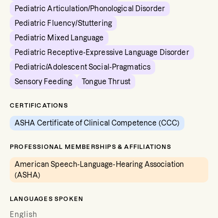
Pediatric Articulation/Phonological Disorder
Pediatric Fluency/Stuttering
Pediatric Mixed Language
Pediatric Receptive-Expressive Language Disorder
Pediatric/Adolescent Social-Pragmatics
Sensory Feeding
Tongue Thrust
CERTIFICATIONS
ASHA Certificate of Clinical Competence (CCC)
PROFESSIONAL MEMBERSHIPS & AFFILIATIONS
American Speech-Language-Hearing Association
(ASHA)
LANGUAGES SPOKEN
English