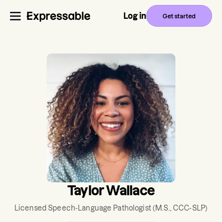
Log in
Get started
Taylor Wallace
Licensed Speech-Language Pathologist
(M.S., CCC-SLP)