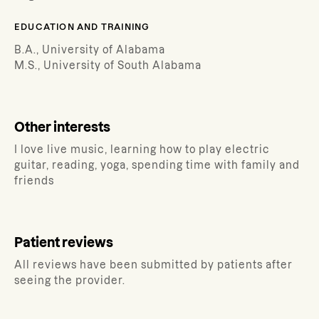
EDUCATION AND TRAINING
B.A., University of Alabama
M.S., University of South Alabama
Other interests
I love live music, learning how to play electric
guitar, reading, yoga, spending time with family and
friends
Patient reviews
All reviews have been submitted by patients after
seeing the provider.