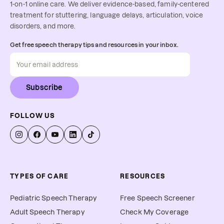
1-on-1 online care. We deliver evidence-based, family-centered
treatment for stuttering, language delays, articulation, voice
disorders, and more.
Get free speech therapy tips and resources in your inbox.
Subscribe
FOLLOW US
TYPES OF CARE
RESOURCES
Pediatric Speech Therapy
Free Speech Screener
Adult Speech Therapy
Check My Coverage