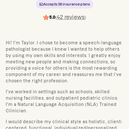
Accepts
38
insurance plans
42
reviews
5.0
(
)
Hi! I'm Taylor. I chose to become a speech-language
pathologist because I knew I wanted to help others
by using my own skills and interests. I greatly enjoy
meeting new people and making connections, so
providing a voice for others is the most rewarding
component of my career and reassures me that I’ve
chosen the right profession.
I've worked in settings such as schools, skilled
nursing facilities, and outpatient pediatric clinics.
I'm a Natural Language Acquisition (NLA) Trained
Clinician.
I would describe my clinical style as holistic, client-
centered, functional, individualized/personalized,