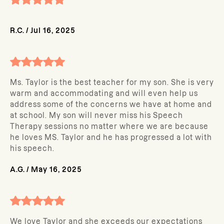
R.C.
/
Jul 16, 2025
Ms. Taylor is the best teacher for my son. She is very
warm and accommodating and will even help us
address some of the concerns we have at home and
at school. My son will never miss his Speech
Therapy sessions no matter where we are because
he loves MS. Taylor and he has progressed a lot with
his speech.
A.G.
/
May 16, 2025
We love Taylor and she exceeds our expectations