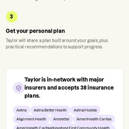
3
Get your personal plan
Taylor
will share a plan built around your goals, plus
practical recommendations to support progress.
Taylor
is in-network with major
insurers and accepts
38
insurance
plans.
Aetna
Aetna Better Health
Aetna/Holista
Alignment Health
Ambetter
AmeriHealth Caritas
AmeriHealth Caritas/Keystone First Community Health