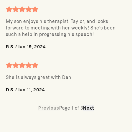
My son enjoys his therapist, Taylor, and looks
forward to meeting with her weekly! She’s been
such a help in progressing his speech!
R.S.
/
Jun 19, 2024
She is always great with Dan
D.S.
/
Jun 11, 2024
Previous
Page
1
of
3
Next