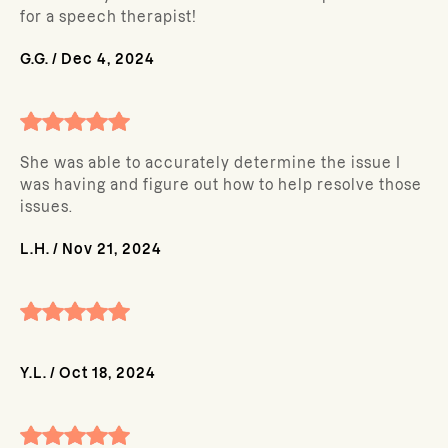
for a speech therapist!
G.G.
/
Dec 4, 2024
She was able to accurately determine the issue I
was having and figure out how to help resolve those
issues.
L.H.
/
Nov 21, 2024
Y.L.
/
Oct 18, 2024