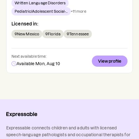
Written Language Disorders
Pediatric/Adolescent Social-...
+
11
more
Licensed in:
New Mexico
Florida
Tennessee
Next available time:
View profile
Available Mon, Aug 10
Expressable connects children and adults with licensed
speech-language pathologists and occupational therapists for