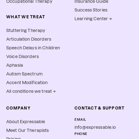
Occupational Therapy
Insurance Guide
Success Stories
WHAT WE TREAT
Learning Center →
Stuttering Therapy
Articulation Disorders
Speech Delays in Children
Voice Disorders
Aphasia
Autism Spectrum
Accent Modification
All conditions we treat →
COMPANY
CONTACT & SUPPORT
EMAIL
About Expressable
info@expressable.io
Meet Our Therapists
PHONE