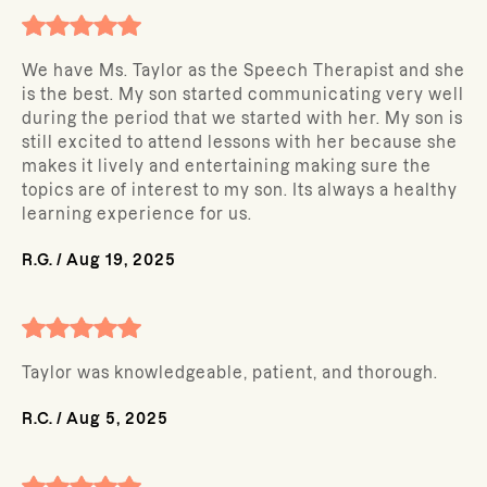
We have Ms. Taylor as the Speech Therapist and she
is the best. My son started communicating very well
during the period that we started with her. My son is
still excited to attend lessons with her because she
makes it lively and entertaining making sure the
topics are of interest to my son. Its always a healthy
learning experience for us.
R.G.
/
Aug 19, 2025
Taylor was knowledgeable, patient, and thorough.
R.C.
/
Aug 5, 2025