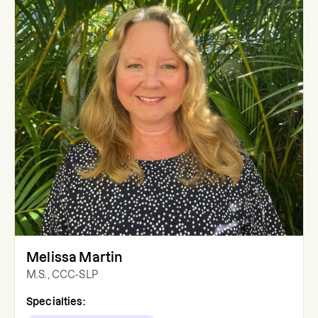
Melissa Martin
M.S., CCC-SLP
Specialties: