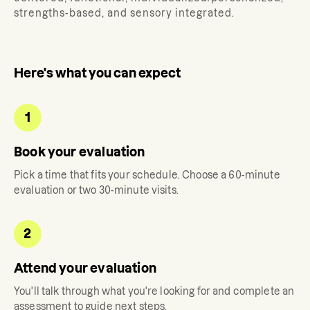
strengths-based, and sensory integrated.
Here's what you can expect
1
Book your evaluation
Pick a time that fits your schedule. Choose a 60-minute
evaluation or two 30-minute visits.
2
Attend your evaluation
You'll talk through what you're looking for and complete an
assessment to guide next steps.