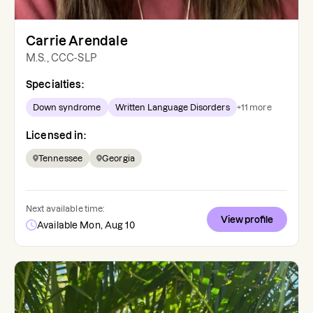
Carrie Arendale
M.S., CCC-SLP
Specialties:
Down syndrome
Written Language Disorders
+
11
more
Licensed in:
Tennessee
Georgia
Next available time:
View profile
Available Mon, Aug 10