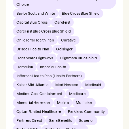
Choice
Baylor Scott and White
Blue Cross Blue Shield
Capital Blue Cross
CareFirst
CareFirst Blue Cross Blue Shield
Children's Health Plan
Curative
Driscoll Health Plan
Geisinger
Healthcare Highways
Highmark Blue Shield
Homelink
Imperial Health
Jefferson Health Plan (Health Partners)
Kaiser Mid-Atlantic
MediNcrease
Medicaid
Medical Cost Containment
Medicare
Memorial Hermann
Molina
Multiplan
Optum/United Healthcare
Parkland Community
Partners Direct
Sana Benefits
Superior