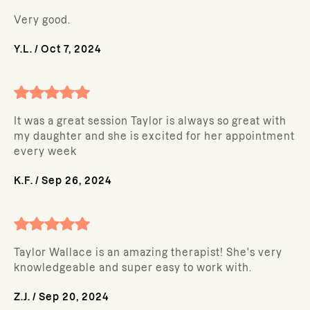
Very good.
Y.L.
/
Oct 7, 2024
It was a great session Taylor is always so great with
my daughter and she is excited for her appointment
every week
K.F.
/
Sep 26, 2024
Taylor Wallace is an amazing therapist! She's very
knowledgeable and super easy to work with.
Z.J.
/
Sep 20, 2024