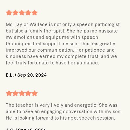
Ms. Taylor Wallace is not only a speech pathologist
but also a family therapist. She helps me navigate
my emotions and equips me with speech
techniques that support my son. This has greatly
improved our communication. Her patience and
kindness have earned my complete trust, and we
feel truly fortunate to have her guidance.
E.L.
/
Sep 20, 2024
The teacher is very lively and energetic. She was
able to have an engaging conversation with my son.
He is looking forward to his next speech session.