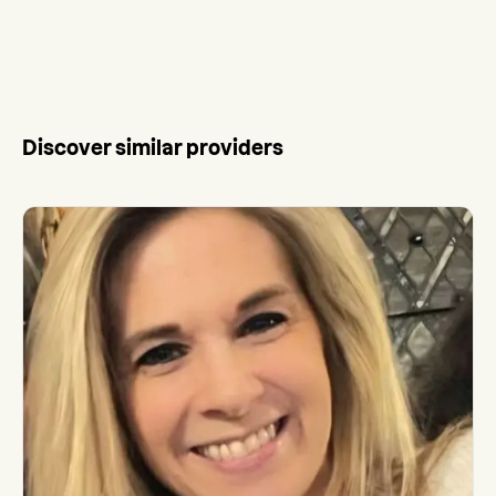
Discover similar providers