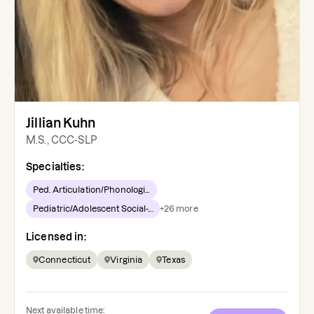
Jillian Kuhn
M.S., CCC-SLP
Specialties:
Ped. Articulation/Phonologi...
Pediatric/Adolescent Social-...
+
26
more
Licensed in:
Connecticut
Virginia
Texas
Next available time: