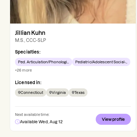
Jillian Kuhn
M.S., CCC-SLP
Specialties:
Ped. Articulation/Phonologi...
Pediatric/Adolescent Social-...
+
26
more
Licensed in:
Connecticut
Virginia
Texas
Next available time:
View profile
Available Wed, Aug 12