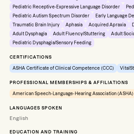
Pediatric Receptive-Expressive Language Disorder
Ped
Pediatric Autism Spectrum Disorder
Early Language D
Traumatic Brain Injury
Aphasia
Acquired Apraxia
Adult Dysphagia
Adult Fluency/Stuttering
Adult Soci
Pediatric Dysphagia/Sensory Feeding
CERTIFICATIONS
ASHA Certificate of Clinical Competence (CCC)
VitalS
PROFESSIONAL MEMBERSHIPS & AFFILIATIONS
American Speech-Language-Hearing Association (ASHA)
LANGUAGES SPOKEN
English
EDUCATION AND TRAINING