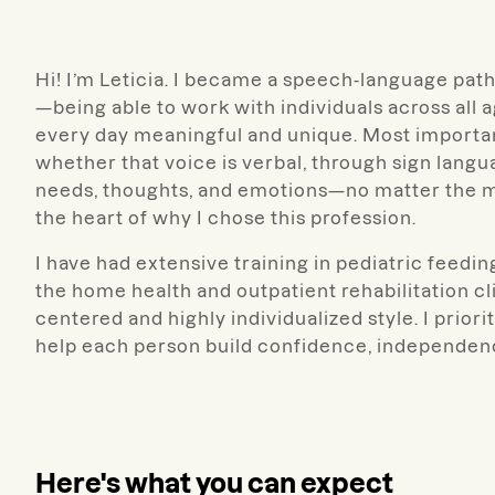
Hi! I’m Leticia. I became a speech-language patho
—being able to work with individuals across all 
every day meaningful and unique. Most importantl
whether that voice is verbal, through sign lang
needs, thoughts, and emotions—no matter the mo
the heart of why I chose this profession.
I have had extensive training in pediatric feedi
the home health and outpatient rehabilitation cli
centered and highly individualized style. I prio
help each person build confidence, independence
Here's what you can expect