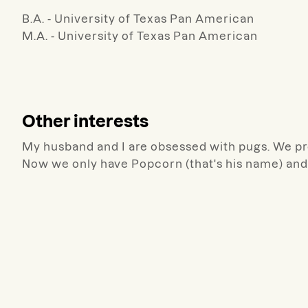
B.A. - University of Texas Pan American
M.A. - University of Texas Pan American
Other interests
My husband and I are obsessed with pugs. We pr
Now we only have Popcorn (that's his name) and 