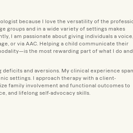
logist because I love the versatility of the professi
age groups and in a wide variety of settings makes
y, I am passionate about giving individuals a voice
uage, or via AAC. Helping a child communicate their
dality—is the most rewarding part of what I do and
ng deficits and aversions. My clinical experience spa
nic settings. I approach therapy with a client-
ritize family involvement and functional outcomes to
, and lifelong self-advocacy skills.