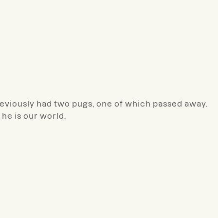
eviously had two pugs, one of which passed away.
he is our world.