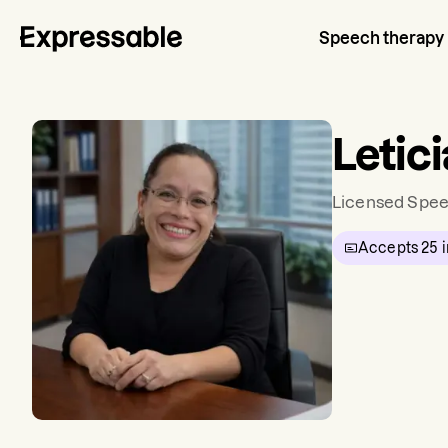
Speech therapy
Letici
Licensed Spee
Accepts
25
i