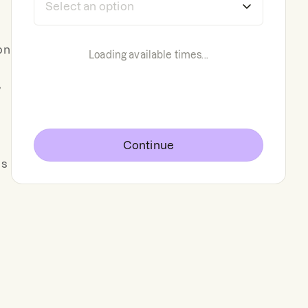
on
Loading available times...
,
Continue
ns