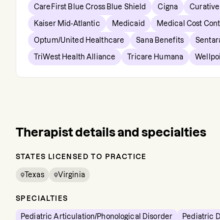
CareFirst Blue Cross Blue Shield
Cigna
Curative
Kaiser Mid-Atlantic
Medicaid
Medical Cost Con
Optum/United Healthcare
Sana Benefits
Sentar
TriWest Health Alliance
Tricare Humana
Wellpo
Therapist details and specialties
STATES LICENSED TO PRACTICE
Texas
Virginia
SPECIALTIES
Pediatric Articulation/Phonological Disorder
Pediatric 