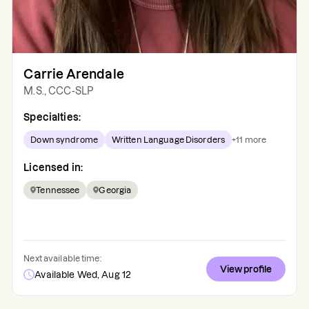
Carrie Arendale
M.S., CCC-SLP
Specialties:
Down syndrome
Written Language Disorders
+
11
more
Licensed in:
Tennessee
Georgia
Next available time:
View profile
Available Wed, Aug 12