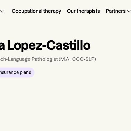
Occupational therapy
Our therapists
Partners
a Lopez-Castillo
ch-Language Pathologist
(M.A., CCC-SLP)
nsurance plans