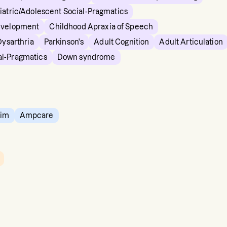
iatric/Adolescent Social-Pragmatics
evelopment
Childhood Apraxia of Speech
Dysarthria
Parkinson's
Adult Cognition
Adult Articulation
al-Pragmatics
Down syndrome
tim
Ampcare