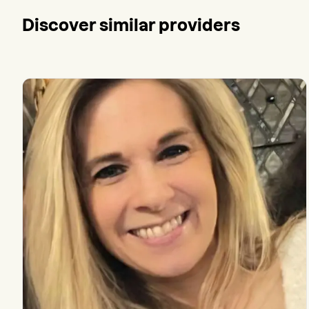
Discover similar providers