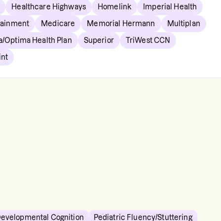
Healthcare Highways
Homelink
Imperial Health
tainment
Medicare
Memorial Hermann
Multiplan
a/Optima Health Plan
Superior
TriWest CCN
int
Developmental Cognition
Pediatric Fluency/Stuttering