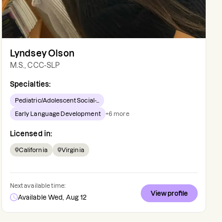
Lyndsey Olson
M.S., CCC-SLP
Specialties:
Pediatric/Adolescent Social-...
Early Language Development
+
6
more
Licensed in:
California
Virginia
Next available time:
View profile
Available Wed, Aug 12