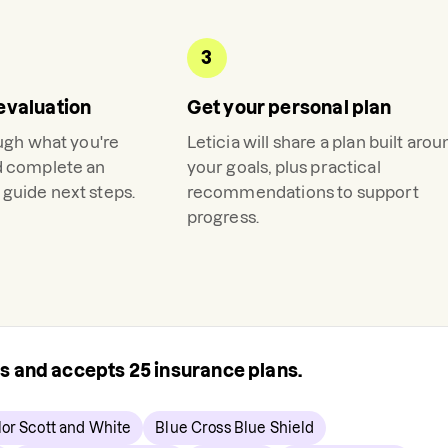
3
evaluation
Get your personal plan
ough what you're
Leticia
will share a plan built arou
d complete an
your goals, plus practical
guide next steps.
recommendations to support
progress.
rs and accepts
25
insurance plans.
lor Scott and White
Blue Cross Blue Shield