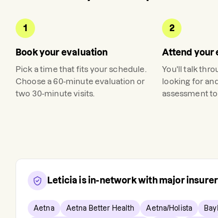
1
2
Book your evaluation
Attend your 
Pick a time that fits your schedule.
You'll talk thr
Choose a 60-minute evaluation or
looking for an
two 30-minute visits.
assessment to 
Leticia
is in-network with major insure
Aetna
Aetna Better Health
Aetna/Holista
Bay