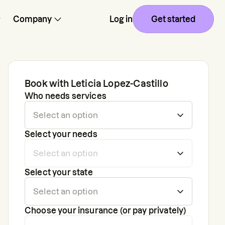
Company
Log in
Get started
Book with
Leticia Lopez-Castillo
Who needs services
Select your needs
Select your state
Choose your insurance (or pay privately)