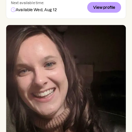
Next available time:
View profile
Available Wed, Aug 12