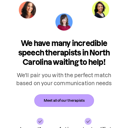
We have many incredible
speech therapists in North
Carolina waiting to help!
We'll pair you with the perfect match
based on your communication needs
Meet all of our therapists