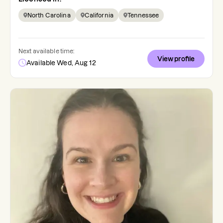
North Carolina
California
Tennessee
Next available time:
View profile
Available Wed, Aug 12