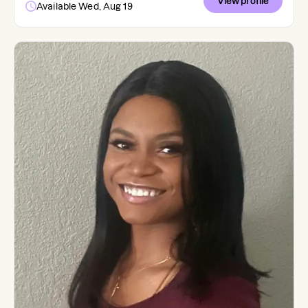
View profile
Available Wed, Aug 19