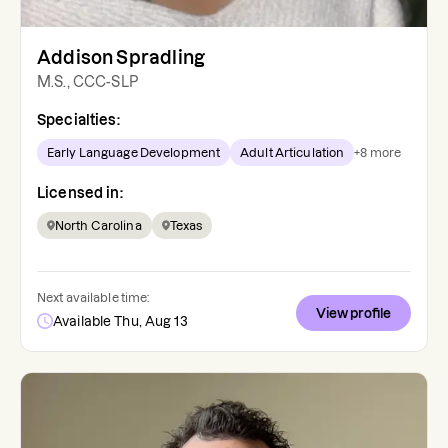
Addison Spradling
M.S., CCC-SLP
Specialties:
Early Language Development
Adult Articulation
+
8
more
Licensed in:
North Carolina
Texas
Next available time:
View profile
Available Thu, Aug 13