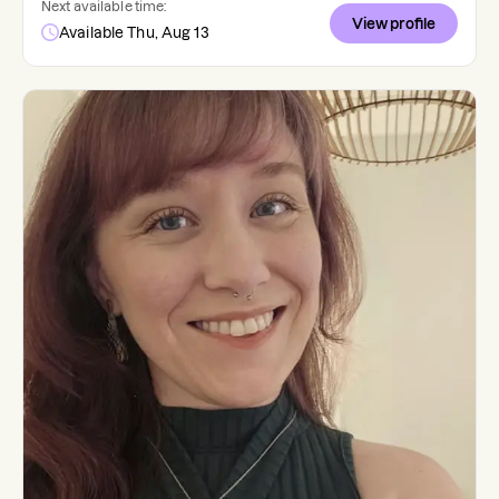
Next available time:
View profile
Available Thu, Aug 13