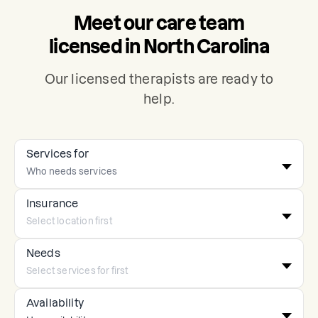
Meet our care team
licensed in North Carolina
Our licensed therapists are ready to
help.
Services for
Insurance
Needs
Availability