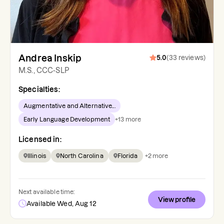
Andrea Inskip
5.0
(
33
reviews
)
M.S., CCC-SLP
Specialties:
Augmentative and Alternative...
Early Language Development
+
13
more
Licensed in:
Illinois
North Carolina
Florida
+
2
more
Next available time:
View profile
Available Wed, Aug 12