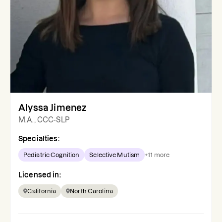
Alyssa Jimenez
M.A., CCC-SLP
Specialties:
Pediatric Cognition
Selective Mutism
+
11
more
Licensed in:
California
North Carolina