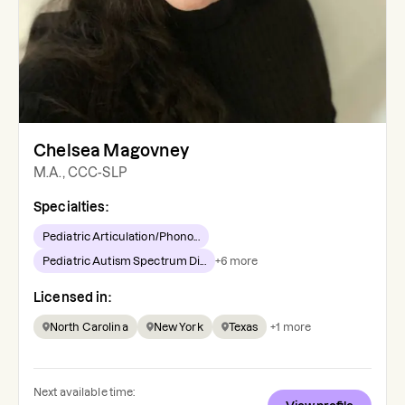
Chelsea Magovney
M.A., CCC-SLP
Specialties:
Pediatric Articulation/Phono...
Pediatric Autism Spectrum Di...
+
6
more
Licensed in:
North Carolina
New York
Texas
+
1
more
Next available time: