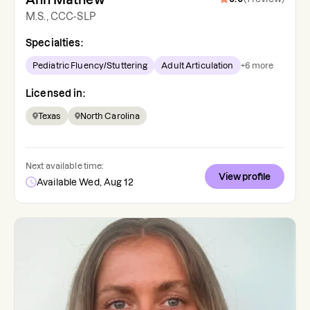
M.S., CCC-SLP
Specialties:
Pediatric Fluency/Stuttering
Adult Articulation
+
6
more
Licensed in:
Texas
North Carolina
Next available time:
View profile
Available Wed, Aug 12