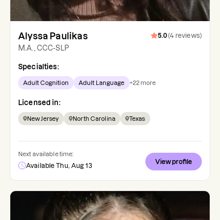
Alyssa Paulikas
5.0
(
4
reviews
)
M.A., CCC-SLP
Specialties:
Adult Cognition
Adult Language
+
22
more
Licensed in:
New Jersey
North Carolina
Texas
Next available time:
View profile
Available Thu, Aug 13