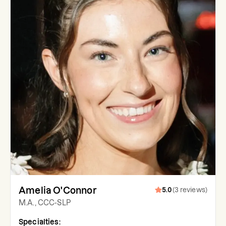
Amelia O'Connor
5.0
(
3
reviews
)
M.A., CCC-SLP
Specialties: