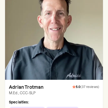
Adrian Trotman
5.0
(
37
reviews
)
M.Ed., CCC-SLP
Specialties: