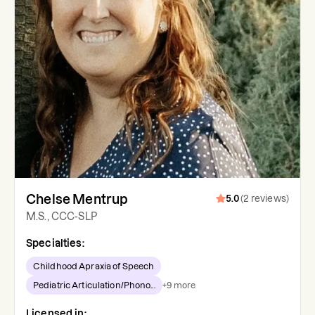
Chelse Mentrup
5.0
(
2
reviews
)
M.S., CCC-SLP
Specialties:
Childhood Apraxia of Speech
Pediatric Articulation/Phono...
+
9
more
Licensed in: