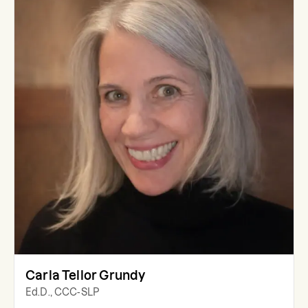
Carla Tellor Grundy
Ed.D., CCC-SLP