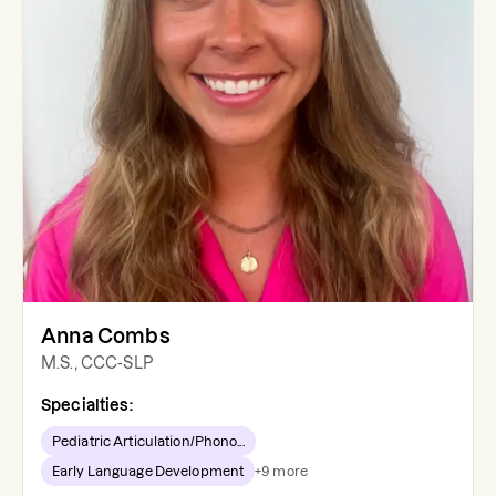
Anna Combs
M.S., CCC-SLP
Specialties:
Pediatric Articulation/Phono...
Early Language Development
+
9
more