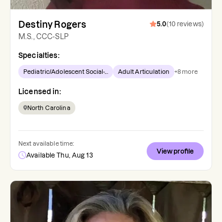
Destiny Rogers
5.0
(
10
reviews
)
M.S., CCC-SLP
Specialties:
Pediatric/Adolescent Social-...
Adult Articulation
+
8
more
Licensed in:
North Carolina
Next available time:
View profile
Available Thu, Aug 13