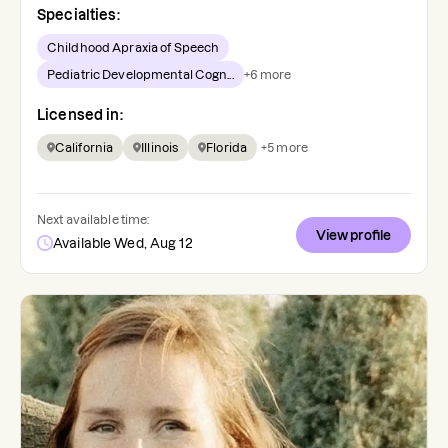
Specialties:
Childhood Apraxia of Speech
Pediatric Developmental Cogn...
+
6
more
Licensed in:
California
Illinois
Florida
+
5
more
Next available time:
View profile
Available Wed, Aug 12