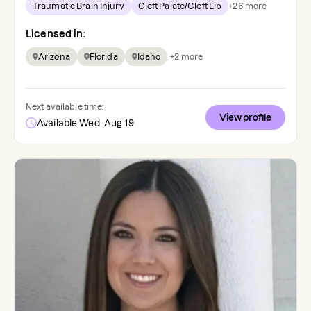
Traumatic Brain Injury
Cleft Palate/Cleft Lip
+
26
more
Licensed in:
Arizona
Florida
Idaho
+
2
more
Next available time:
View profile
Available Wed, Aug 19