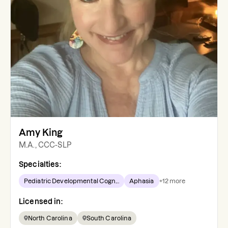
Amy King
M.A., CCC-SLP
Specialties:
Pediatric Developmental Cogn...
Aphasia
+
12
more
Licensed in:
North Carolina
South Carolina