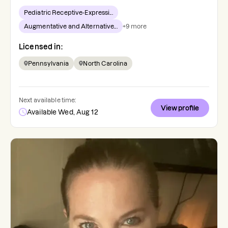
Pediatric Receptive-Expressi...
Augmentative and Alternative...
+
9
more
Licensed in:
Pennsylvania
North Carolina
Next available time:
View profile
Available Wed, Aug 12