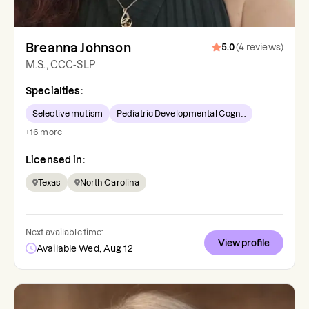
Breanna Johnson
5.0
(
4
reviews
)
M.S., CCC-SLP
Specialties:
Selective mutism
Pediatric Developmental Cogn...
+
16
more
Licensed in:
Texas
North Carolina
Next available time:
View profile
Available Wed, Aug 12