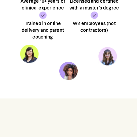
Average 10+ years of
Licensed and certified
clinical experience
with a master’s degree
Trained in online
W2 employees (not
delivery and parent
contractors)
coaching