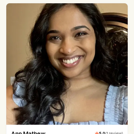
Ann Mathew
5.0
(
1
review
)