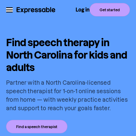
Log in
Get started
Find speech therapy in
North Carolina for kids and
adults
Partner with a North Carolina-licensed
speech therapist for 1-on-1 online sessions
from home — with weekly practice activities
and support to reach your goals faster.
Find a speech therapist