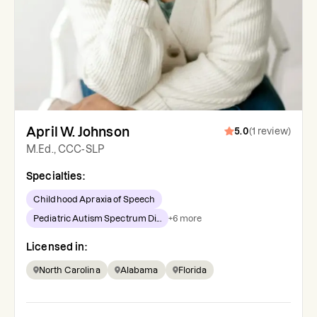
April W. Johnson
5.0
(
1
review
)
M.Ed., CCC-SLP
Specialties:
Childhood Apraxia of Speech
Pediatric Autism Spectrum Di...
+
6
more
Licensed in:
North Carolina
Alabama
Florida