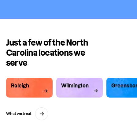
Just a few of the North
Carolina locations we
serve
Raleigh
Wilmington
Greensbo
What we treat