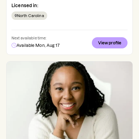
Licensed in:
North Carolina
Next available time:
View profile
Available Mon, Aug 17