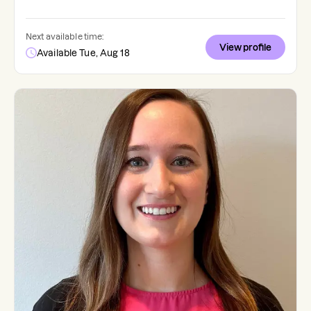
Next available time:
View profile
Available Tue, Aug 18