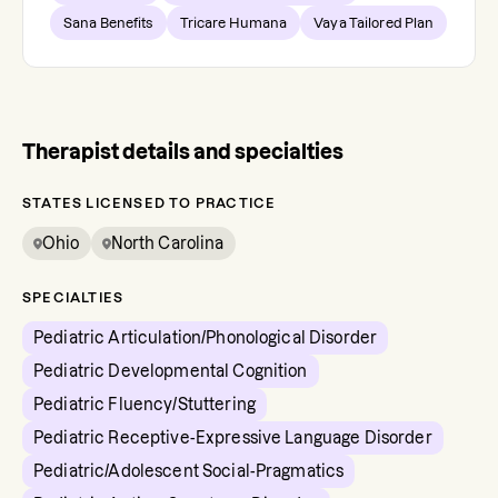
Sana Benefits
Tricare Humana
Vaya Tailored Plan
Therapist details and specialties
STATES LICENSED TO PRACTICE
Ohio
North Carolina
SPECIALTIES
Pediatric Articulation/Phonological Disorder
Pediatric Developmental Cognition
Pediatric Fluency/Stuttering
Pediatric Receptive-Expressive Language Disorder
Pediatric/Adolescent Social-Pragmatics