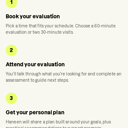
1
Book your evaluation
Pick a time that fits your schedule. Choose a 60-minute
evaluation or two 30-minute visits.
2
Attend your evaluation
You'll talk through what you're looking for and complete an
assessment to guide next steps.
3
Get your personal plan
Haneen
will share a plan built around your goals, plus