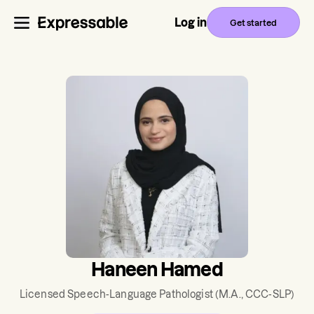
Log in
Get started
Haneen Hamed
Licensed Speech-Language Pathologist
(M.A., CCC-SLP)