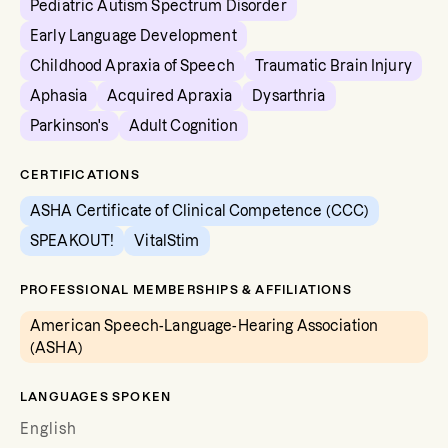
Pediatric Autism Spectrum Disorder
Early Language Development
Childhood Apraxia of Speech
Traumatic Brain Injury
Aphasia
Acquired Apraxia
Dysarthria
Parkinson's
Adult Cognition
CERTIFICATIONS
ASHA Certificate of Clinical Competence (CCC)
SPEAKOUT!
VitalStim
PROFESSIONAL MEMBERSHIPS & AFFILIATIONS
American Speech-Language-Hearing Association
(ASHA)
LANGUAGES SPOKEN
English