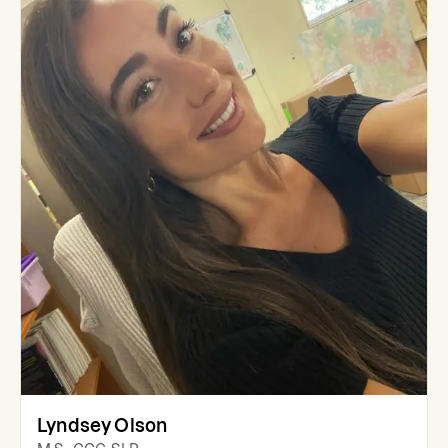
Lyndsey Olson