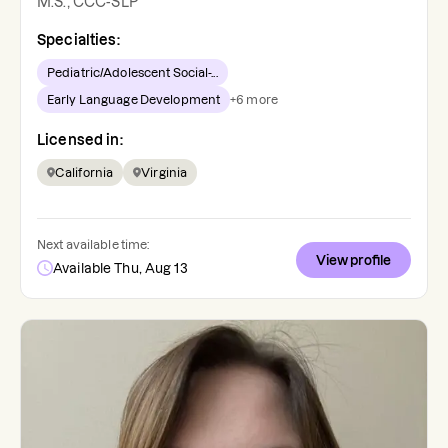
M.S., CCC-SLP
Specialties:
Pediatric/Adolescent Social-...
Early Language Development
+
6
more
Licensed in:
California
Virginia
Next available time:
View profile
Available Thu, Aug 13