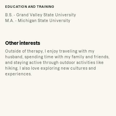
EDUCATION AND TRAINING
B.S. - Grand Valley State University
M.A. - Michigan State University
Other interests
Outside of therapy, I enjoy traveling with my
husband, spending time with my family and friends,
and staying active through outdoor activities like
hiking. I also love exploring new cultures and
experiences.