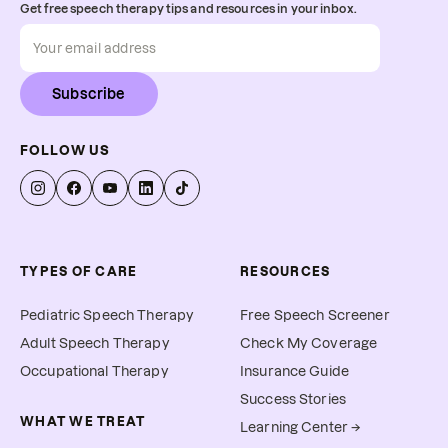
Get free speech therapy tips and resources in your inbox.
Subscribe
FOLLOW US
TYPES OF CARE
RESOURCES
Pediatric Speech Therapy
Free Speech Screener
Adult Speech Therapy
Check My Coverage
Occupational Therapy
Insurance Guide
Success Stories
WHAT WE TREAT
Learning Center →