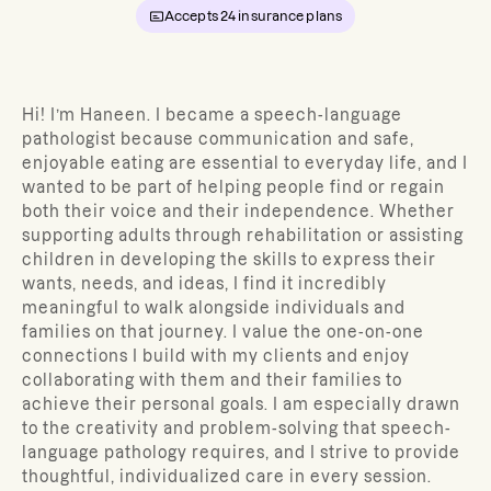
Accepts
24
insurance plans
Hi! I’m Haneen. I became a speech-language
pathologist because communication and safe,
enjoyable eating are essential to everyday life, and I
wanted to be part of helping people find or regain
both their voice and their independence. Whether
supporting adults through rehabilitation or assisting
children in developing the skills to express their
wants, needs, and ideas, I find it incredibly
meaningful to walk alongside individuals and
families on that journey. I value the one-on-one
connections I build with my clients and enjoy
collaborating with them and their families to
achieve their personal goals. I am especially drawn
to the creativity and problem-solving that speech-
language pathology requires, and I strive to provide
thoughtful, individualized care in every session.