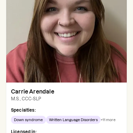
Carrie Arendale
M.S., CCC-SLP
Specialties:
Down syndrome
Written Language Disorders
+
11
more
Licensed in: