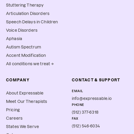
Stuttering Therapy
Articulation Disorders
Speech Delays in Children
Voice Disorders
Aphasia
Autism Spectrum
Accent Modification
All conditions we treat →
COMPANY
CONTACT & SUPPORT
EMAIL
About Expressable
info@expressable.io
Meet Our Therapists
PHONE
Pricing
(512) 377-6318
Careers
FAX
(512) 546-6034
States We Serve