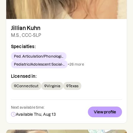
Jillian Kuhn
M.S., CCC-SLP
Specialties:
Ped. Articulation/Phonologi...
Pediatric/Adolescent Social-...
+
26
more
Licensed in:
Connecticut
Virginia
Texas
Next available time:
View profile
Available Thu, Aug 13