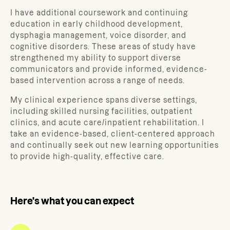
I have additional coursework and continuing
education in early childhood development,
dysphagia management, voice disorder, and
cognitive disorders. These areas of study have
strengthened my ability to support diverse
communicators and provide informed, evidence-
based intervention across a range of needs.
My clinical experience spans diverse settings,
including skilled nursing facilities, outpatient
clinics, and acute care/inpatient rehabilitation. I
take an evidence-based, client-centered approach
and continually seek out new learning opportunities
to provide high-quality, effective care.
Here's what you can expect