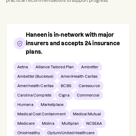
practical recommendations to support progress.
Haneen
is in-network with major
insurers and accepts
24
insurance
plans.
Aetna
Alliance Tailored Plan
Ambetter
Ambetter (Buckeye)
AmeriHealth Caritas
Amerihealth Caritas
BCBS
Caresource
Carolina Complete
Cigna
Commercial
Humana
Marketplace
Medical Cost Containment
Medical Mutual
Medicare
Molina
Multiplan
NCSEAA
OhioHealthy
Optum/United Healthcare