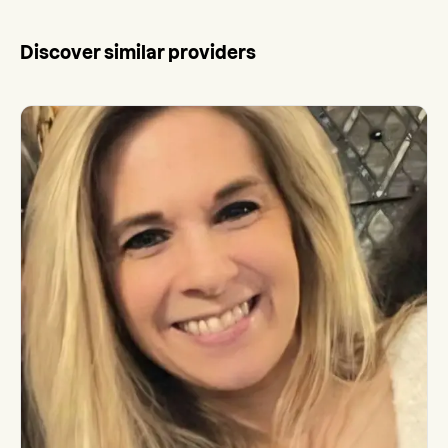
Discover similar providers