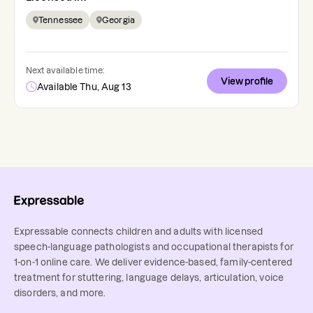
Tennessee
Georgia
Next available time:
View profile
Available Thu, Aug 13
Expressable connects children and adults with licensed
speech-language pathologists and occupational therapists for
1-on-1 online care. We deliver evidence-based, family-centered
treatment for stuttering, language delays, articulation, voice
disorders, and more.