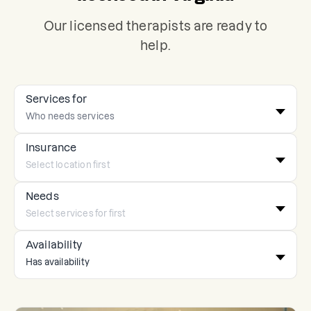
Our licensed therapists are ready to
help.
Services for
Insurance
Needs
Availability