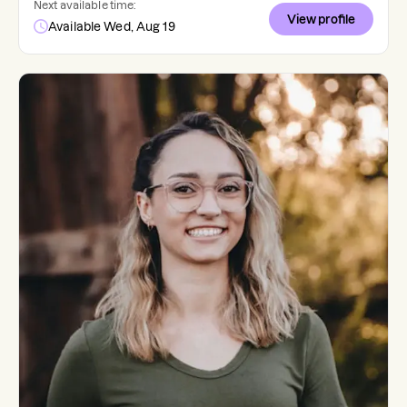
Next available time:
View profile
Available Wed, Aug 19