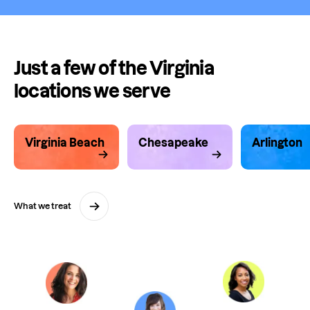
Just a few of the Virginia
locations we serve
Virginia Beach
Chesapeake
Arlington
What we treat