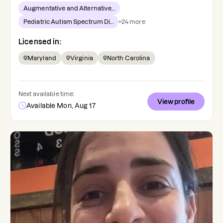
Augmentative and Alternative...
Pediatric Autism Spectrum Di...
+
24
more
Licensed in:
Maryland
Virginia
North Carolina
Next available time:
View profile
Available Mon, Aug 17