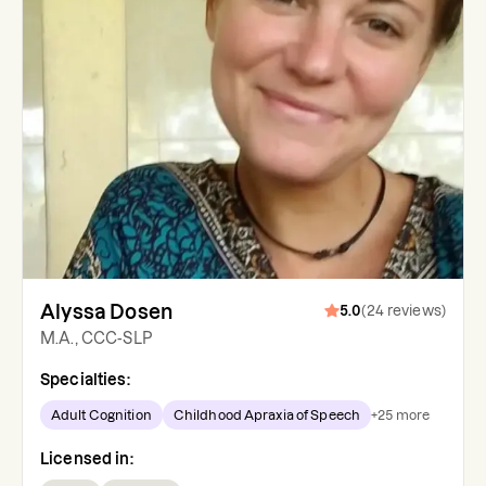
Alyssa Dosen
5.0
(
24
reviews
)
M.A., CCC-SLP
Specialties:
Adult Cognition
Childhood Apraxia of Speech
+
25
more
Licensed in: