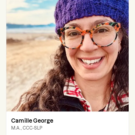
Camille George
M.A., CCC-SLP