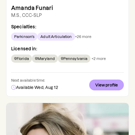
Amanda Funari
M.S., CCC-SLP
Specialties:
Parkinson's
Adult Articulation
+
26
more
Licensed in:
Florida
Maryland
Pennsylvania
+
2
more
Next available time:
View profile
Available Wed, Aug 12