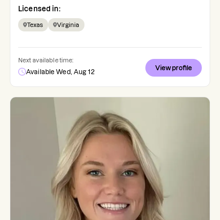
Licensed in:
Texas
Virginia
Next available time:
View profile
Available Wed, Aug 12