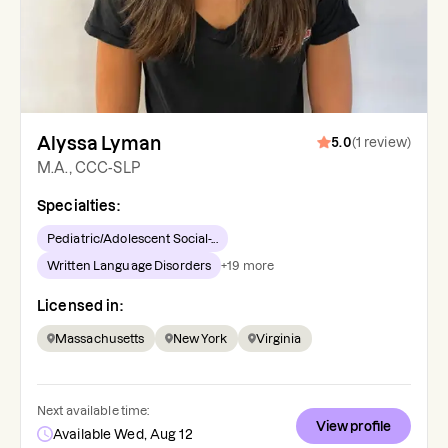
Alyssa Lyman
5.0
(
1
review
)
M.A., CCC-SLP
Specialties:
Pediatric/Adolescent Social-...
Written Language Disorders
+
19
more
Licensed in:
Massachusetts
New York
Virginia
Next available time:
View profile
Available Wed, Aug 12