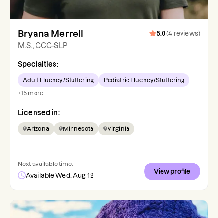
Bryana Merrell
5.0
(
4
reviews
)
M.S., CCC-SLP
Specialties:
Adult Fluency/Stuttering
Pediatric Fluency/Stuttering
+
15
more
Licensed in:
Arizona
Minnesota
Virginia
Next available time:
View profile
Available Wed, Aug 12