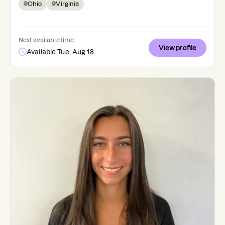
Ohio
Virginia
Next available time:
View profile
Available Tue, Aug 18