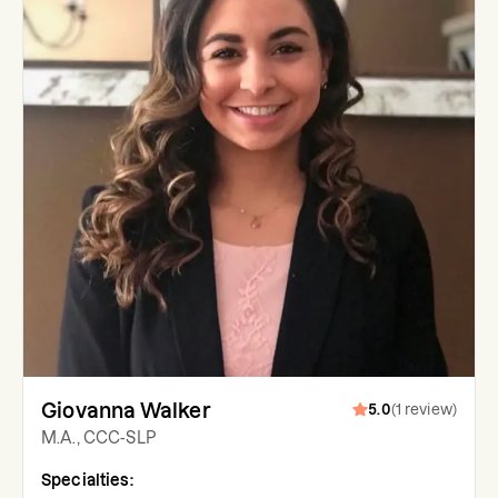
Giovanna Walker
5.0
(
1
review
)
M.A., CCC-SLP
Specialties: