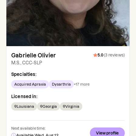
Gabrielle Olivier
5.0
(
3
reviews
)
M.S., CCC-SLP
Specialties:
Acquired Apraxia
Dysarthria
+
17
more
Licensed in:
Louisiana
Georgia
Virginia
Next available time:
View profile
Available Wed, Aug 12