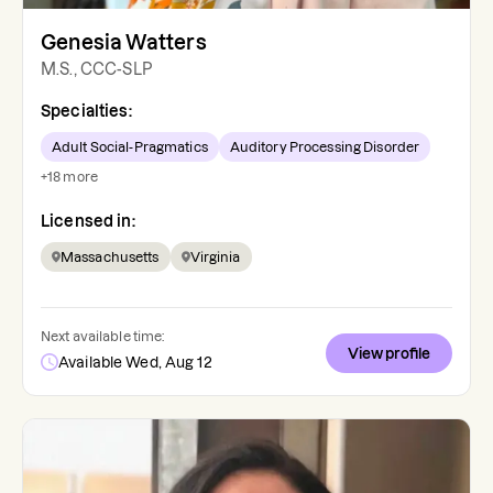
Genesia Watters
M.S., CCC-SLP
Specialties:
Adult Social-Pragmatics
Auditory Processing Disorder
+
18
more
Licensed in:
Massachusetts
Virginia
Next available time:
View profile
Available Wed, Aug 12