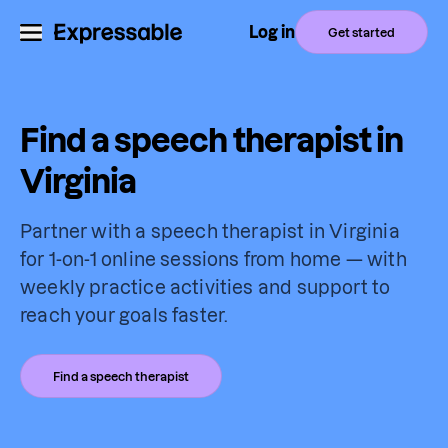
Log in
Get started
Find a speech therapist in
Virginia
Partner with a speech therapist in Virginia
for 1-on-1 online sessions from home — with
weekly practice activities and support to
reach your goals faster.
Find a speech therapist