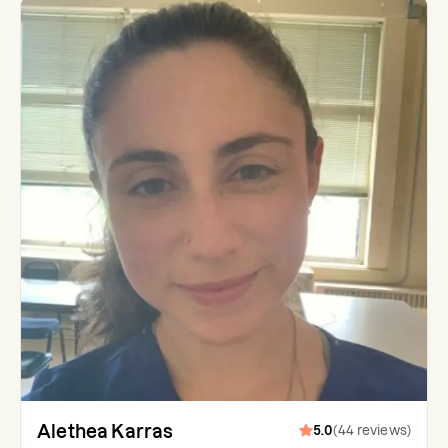
Alethea Karras
5.0
(
44
reviews
)