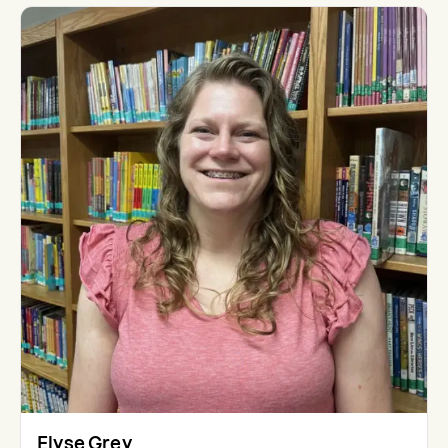
Elyse Grey