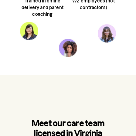
Trained in online
W2 employees (not
delivery and parent
contractors)
coaching
Meet our care team
licensed in Virginia