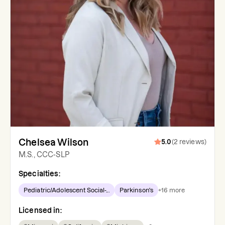
Chelsea Wilson
5.0
(
2
reviews
)
M.S., CCC-SLP
Specialties:
Pediatric/Adolescent Social-...
Parkinson's
+
16
more
Licensed in: