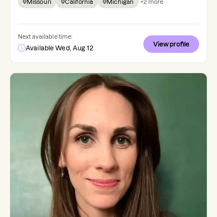
Missouri
California
Michigan
+
2
more
Next available time:
View profile
Available Wed, Aug 12