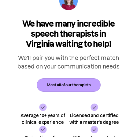
We have many incredible
speech therapists in
Virginia waiting to help!
We'll pair you with the perfect match
based on your communication needs
Meet all of our therapists
Average 10+ years of
Licensed and certified
clinical experience
with a master’s degree