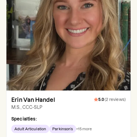
Erin Van Handel
5.0
(
2
reviews
)
M.S., CCC-SLP
Specialties:
Adult Articulation
Parkinson’s
+
15
more