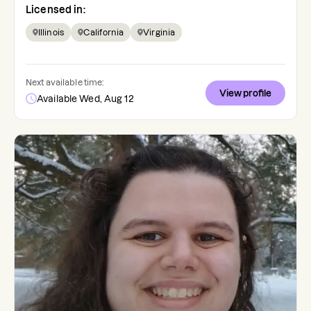
Licensed in:
Illinois
California
Virginia
Next available time:
View profile
Available Wed, Aug 12