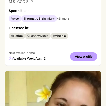
M.S., CCC-SLP
Specialties:
Voice
Traumatic Brain Injury
+
21
more
Licensed in:
Florida
Pennsylvania
Virginia
Next available time:
View profile
Available Wed, Aug 12