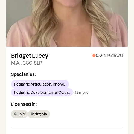
Bridget Lucey
5.0
(
4
reviews
)
M.A., CCC-SLP
Specialties:
Pediatric Articulation/Phono...
Pediatric Developmental Cogn...
+
12
more
Licensed in:
Ohio
Virginia