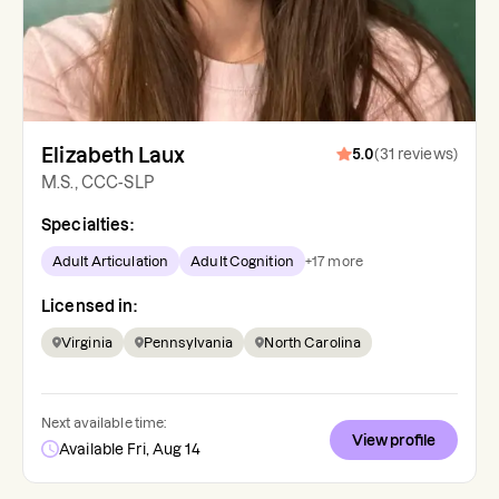
Elizabeth Laux
5.0
(
31
reviews
)
M.S., CCC-SLP
Specialties:
Adult Articulation
Adult Cognition
+
17
more
Licensed in:
Virginia
Pennsylvania
North Carolina
Next available time:
View profile
Available Fri, Aug 14