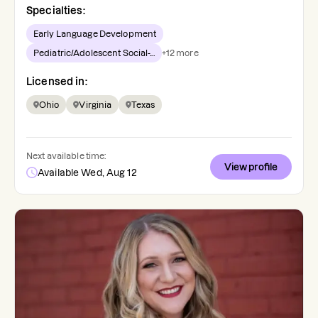
Specialties:
Early Language Development
Pediatric/Adolescent Social-...
+
12
more
Licensed in:
Ohio
Virginia
Texas
Next available time:
View profile
Available Wed, Aug 12