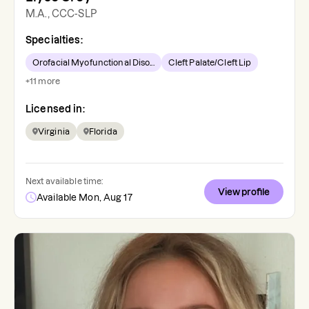
M.A., CCC-SLP
Specialties:
Orofacial Myofunctional Diso...
Cleft Palate/Cleft Lip
+
11
more
Licensed in:
Virginia
Florida
Next available time:
View profile
Available Mon, Aug 17