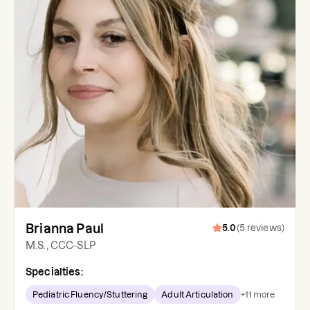
Brianna Paul
5.0
(
5
reviews
)
M.S., CCC-SLP
Specialties:
Pediatric Fluency/Stuttering
Adult Articulation
+
11
more