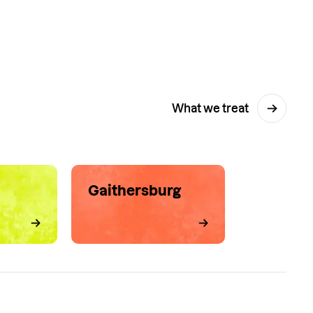
What we treat
Gaithersburg