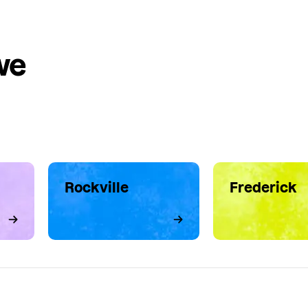
we
Rockville
Frederick