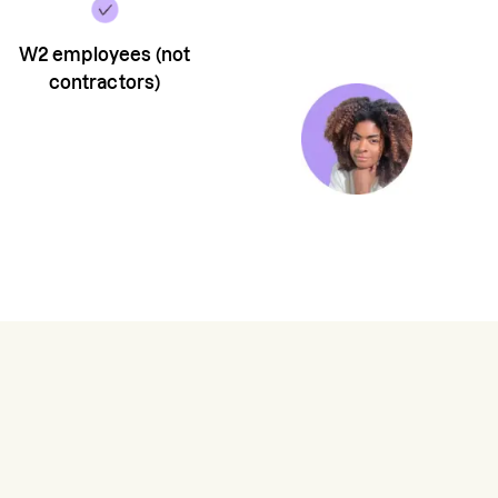
W2 employees (not
contractors)