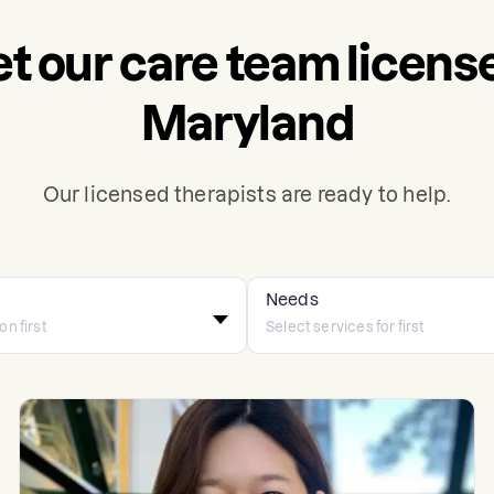
t our care team license
Maryland
Our licensed therapists are ready to help.
Needs