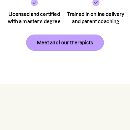
Licensed and certified
Trained in online delivery
with a master’s degree
and parent coaching
Meet all of our therapists