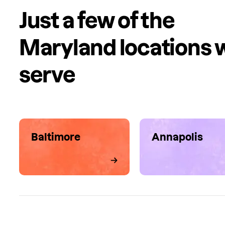
Just a few of the
Maryland locations 
serve
Baltimore
Annapolis