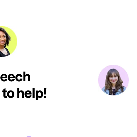
peech
to help!