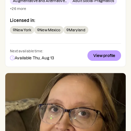
Augmentative and Alternative...
Adult Social-Pragmatics
+
26
more
Licensed in:
New York
New Mexico
Maryland
Next available time:
View profile
Available Thu, Aug 13