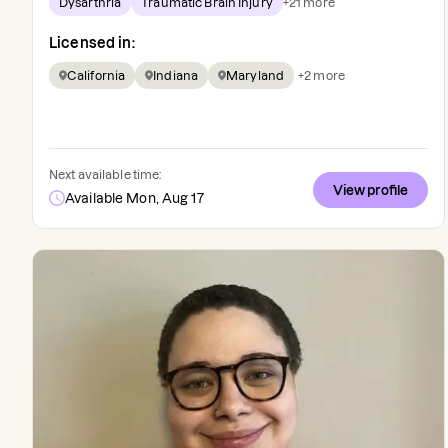
Dysarthria
Traumatic Brain Injury
+
21
more
Licensed in:
California
Indiana
Maryland
+
2
more
Next available time:
View profile
Available Mon, Aug 17