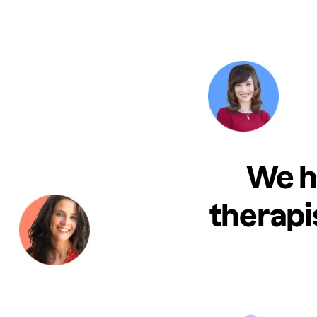
We h
therapi