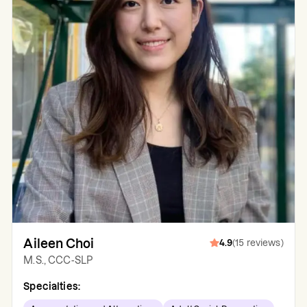
Aileen Choi
4.9
(
15
reviews
)
M.S., CCC-SLP
Specialties: