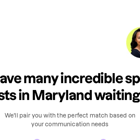
ave many incredible s
sts in Maryland waiting 
We'll pair you with the perfect match based on
your communication needs