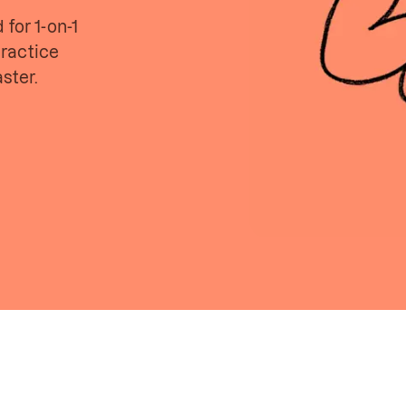
for 1-on-1
ractice
ster.