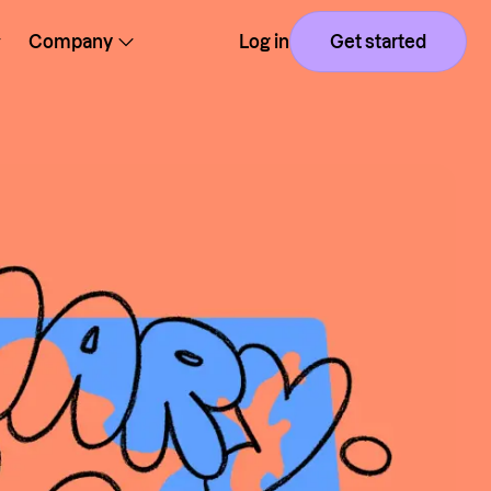
Company
Log in
Get started