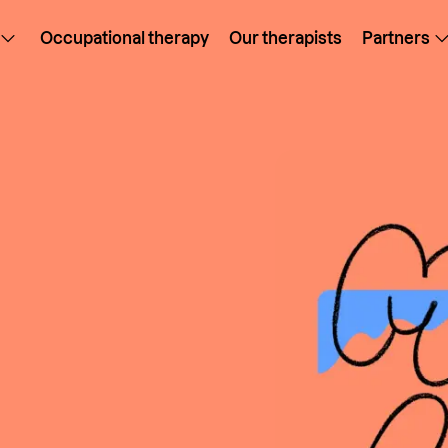
Occupational therapy
Our therapists
Partners