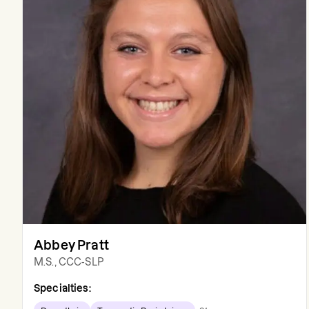
Abbey Pratt
M.S., CCC-SLP
Specialties: