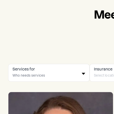
Mee
Services for
Insurance