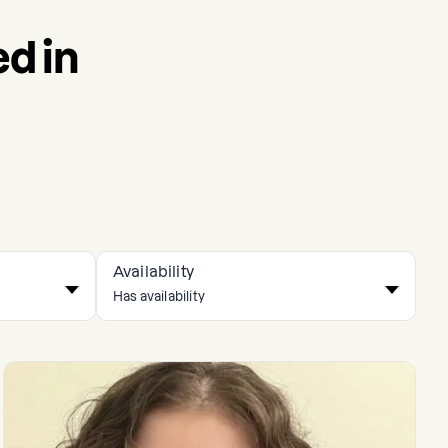
d in
Availability