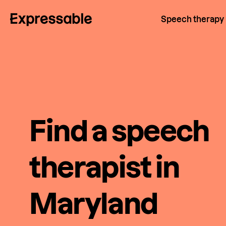
Speech therapy
Find a speech
therapist in
Maryland