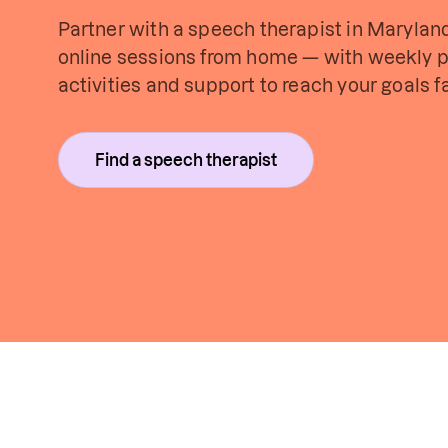
Partner with a speech therapist in Maryland 
online sessions from home — with weekly p
activities and support to reach your goals fa
Find a speech therapist