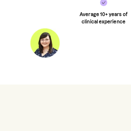
Average 10+ years of
clinical experience