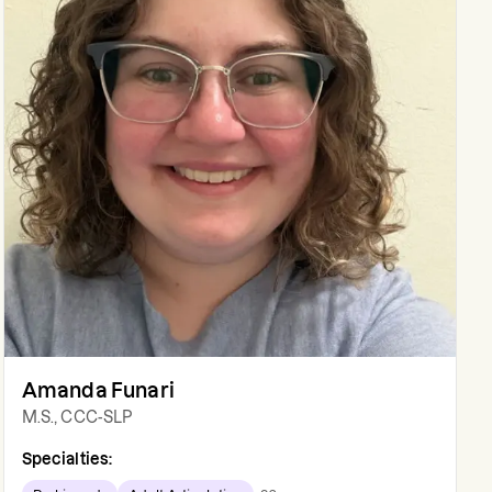
Amanda Funari
M.S., CCC-SLP
Specialties: