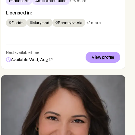
Parkinson's
Adult Articulation
+
26
more
Licensed in:
Florida
Maryland
Pennsylvania
+
2
more
Next available time:
View profile
Available Wed, Aug 12