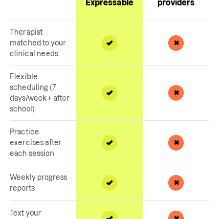
Expressable
providers
Therapist
matched to your
clinical needs
Flexible
scheduling (7
days/week + after
school)
Practice
exercises after
each session
Weekly progress
reports
Text your