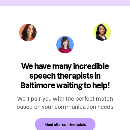
We have many incredible
speech therapists in
Baltimore waiting to help!
We'll pair you with the perfect match
based on your communication needs
Meet all of our therapists