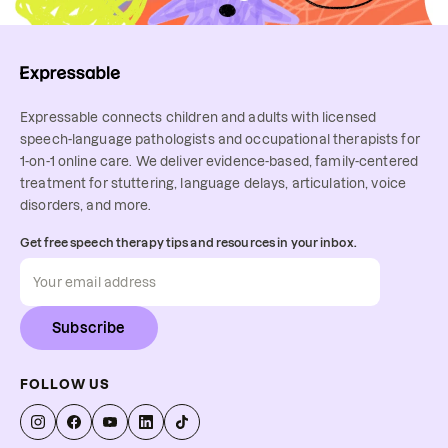
Expressable connects children and adults with licensed
speech-language pathologists and occupational therapists for
1-on-1 online care. We deliver evidence-based, family-centered
treatment for stuttering, language delays, articulation, voice
disorders, and more.
Get free speech therapy tips and resources in your inbox.
Subscribe
FOLLOW US