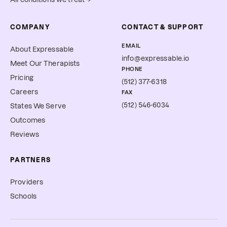
COMPANY
CONTACT & SUPPORT
EMAIL
About Expressable
info@expressable.io
Meet Our Therapists
PHONE
Pricing
(512) 377-6318
Careers
FAX
(512) 546-6034
States We Serve
Outcomes
Reviews
PARTNERS
Providers
Schools