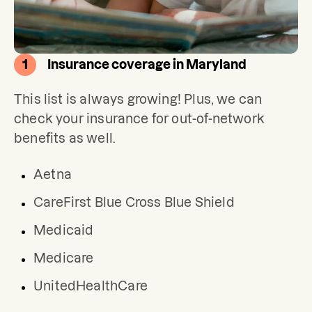
1
Insurance coverage in Maryland
This list is always growing! Plus, we can 
check your insurance for out-of-network 
benefits as well.
Aetna
CareFirst Blue Cross Blue Shield
Medicaid
Medicare
UnitedHealthCare