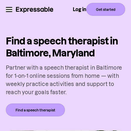
Log in
Get started
Find a speech therapist in
Baltimore, Maryland
Partner with a speech therapist in Baltimore
for 1-on-1 online sessions from home — with
weekly practice activities and support to
reach your goals faster.
Find a speech therapist