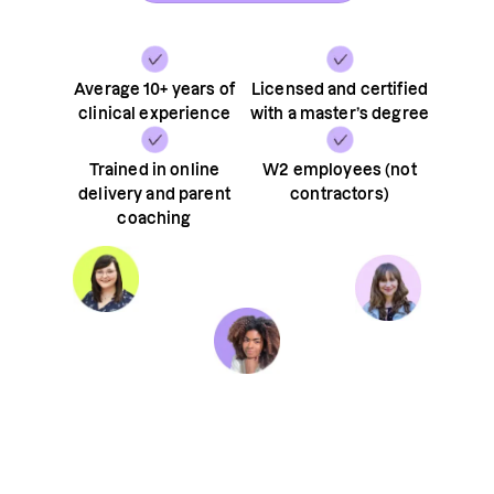
Average 10+ years of
Licensed and certified
clinical experience
with a master’s degree
Trained in online
W2 employees (not
delivery and parent
contractors)
coaching