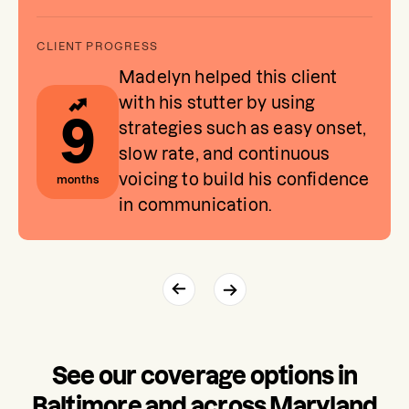
Madelyn helped this client
with his stutter by using
9
strategies such as easy onset,
slow rate, and continuous
voicing to build his confidence
months
in communication.
See our coverage options in
Baltimore and across Maryland