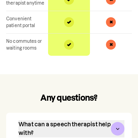
therapist anytime
Convenient
patient portal
No commutes or
waiting rooms
Any questions?
What can a speech therapist help
with?