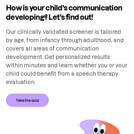
How is your child's communication
developing? Let's find out!
Our clinically validated screener is tailored 
by age, from infancy through adulthood, and 
covers all areas of communication 
development. Get personalized results 
within minutes and learn whether you or your 
child could benefit from a speech therapy 
evaluation.
Take the quiz