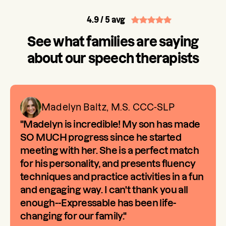
4.9
/ 5 avg
See what families are saying
about our speech therapists
Madelyn Baltz, M.S. CCC-SLP
"Madelyn is incredible! My son has made
SO MUCH progress since he started
meeting with her. She is a perfect match
for his personality, and presents fluency
techniques and practice activities in a fun
and engaging way. I can't thank you all
enough--Expressable has been life-
changing for our family."