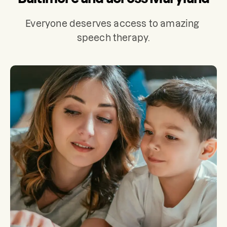
Everyone deserves access to amazing 
speech therapy.