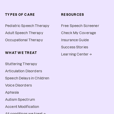
TYPES OF CARE
RESOURCES
Pediatric Speech Therapy
Free Speech Screener
Adult Speech Therapy
Check My Coverage
Occupational Therapy
Insurance Guide
Success Stories
WHAT WE TREAT
Learning Center →
Stuttering Therapy
Articulation Disorders
Speech Delays in Children
Voice Disorders
Aphasia
Autism Spectrum
Accent Modification
All conditions we treat →