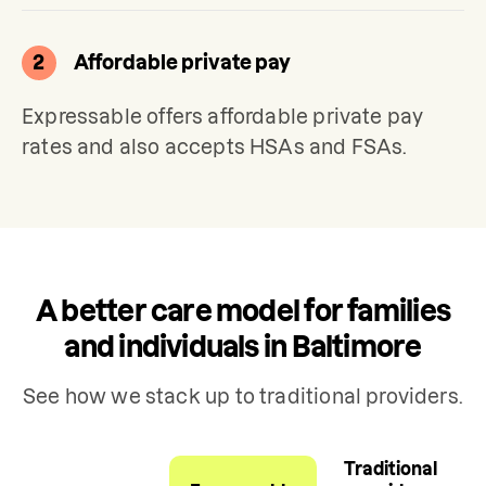
2
Affordable private pay
Expressable offers affordable private pay 
rates and also accepts HSAs and FSAs.
A better care model for families
and individuals in Baltimore
See how we stack up to traditional providers.
Traditional