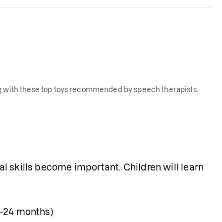
ng with these top toys recommended by speech therapists.
 skills become important. Children will learn 
18-24 months)