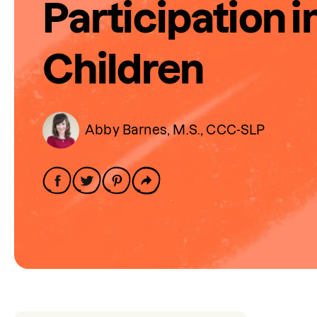
Participation i
Children
Abby Barnes, M.S., CCC-SLP