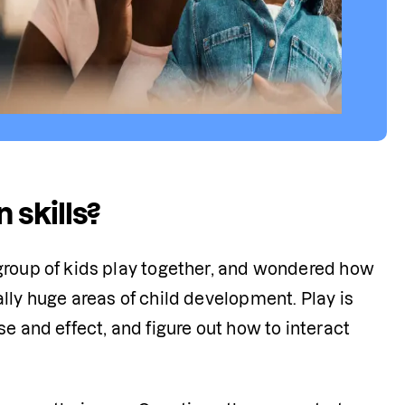
 skills?
group of kids play together, and wondered how 
lly huge areas of child development. Play is 
e and effect, and figure out how to interact 