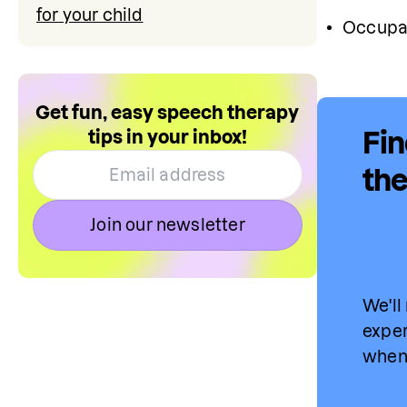
for your child
Occupat
Get fun, easy speech therapy
tips in your inbox!
Fin
the
Join our newsletter
We'll
exper
when 