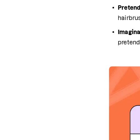
Pretend
hairbru
Imagina
pretendi