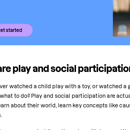
et started
re play and social participation
ver watched a child play with a toy, or watched a 
hat to do? Play and social participation are actua
arn about their world, learn key concepts like caus
.