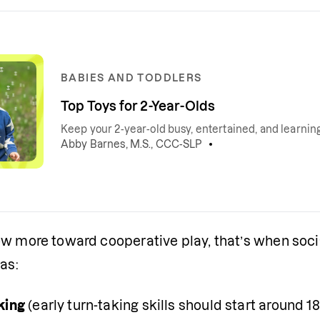
BABIES AND TODDLERS
Top Toys for 2-Year-Olds
Keep your 2-year-old busy, entertained, and learni
Abby Barnes, M.S., CCC-SLP
w more toward cooperative play, that’s when social
 as:
king
 (early turn-taking skills should start around 