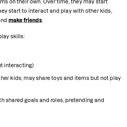
ms on their own. Over time, they may start 
ey start to interact and play with other kids, 
and 
make friends
. 
lay skills:
t interacting)
ther kids; may share toys and items but not play 
th shared goals and roles, pretending and 