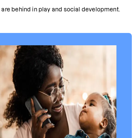
 are behind in play and social development.