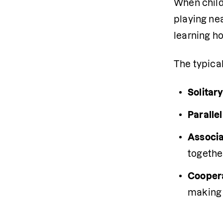
When childr
playing nea
learning ho
The typical
Solitary
Parallel
Associat
togethe
Coopera
making 