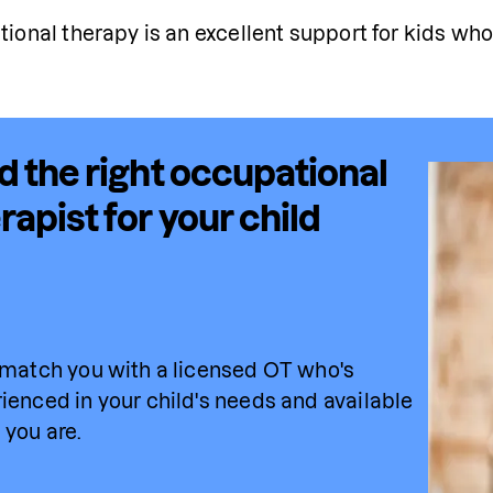
ional therapy is an excellent support for kids who
d the right occupational
rapist for your child
 match you with a licensed OT who's 
ienced in your child's needs and available 
you are.