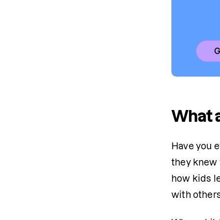
G
What a
Have you e
they knew w
how kids le
with others