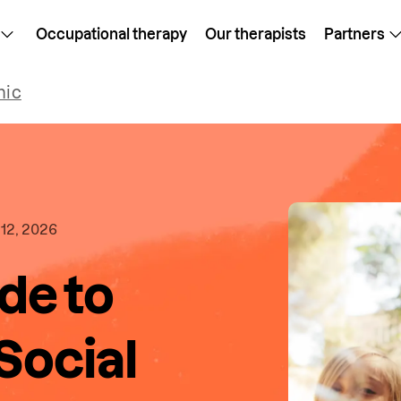
Occupational therapy
Our therapists
Partners
mic
12, 2026
de to
 Social