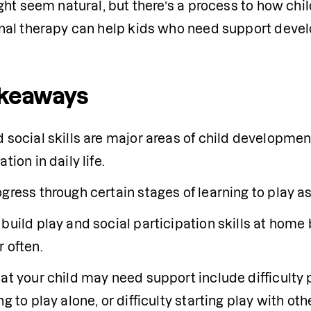
ht seem natural, but there’s a process to how child
al therapy can help kids who need support develop
akeaways
 social skills are major areas of child development
ation in daily life.
gress through certain stages of learning to play a
build play and social participation skills at home b
 often.
at your child may need support include difficulty pl
ng to play alone, or difficulty starting play with oth