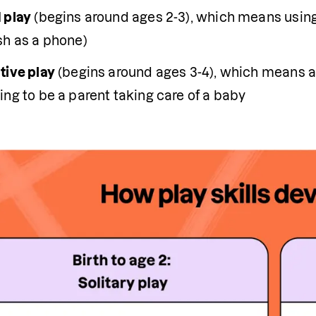
 play
 (begins around ages 2-3), which means using
sh as a phone)
tive play
 (begins around ages 3-4), which means ac
ng to be a parent taking care of a baby 