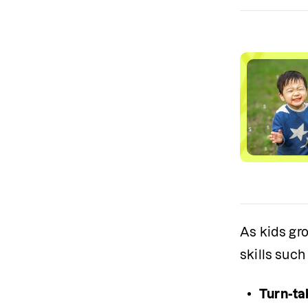
As kids gro
skills such
Turn-ta