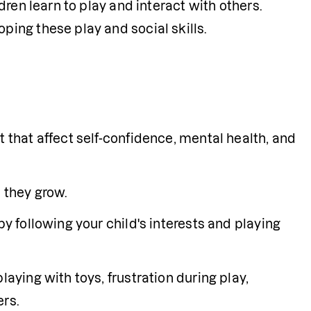
ren learn to play and interact with others. 
ing these play and social skills.
 that affect self-confidence, mental health, and 
s they grow.
y following your child's interests and playing 
aying with toys, frustration during play, 
ers.