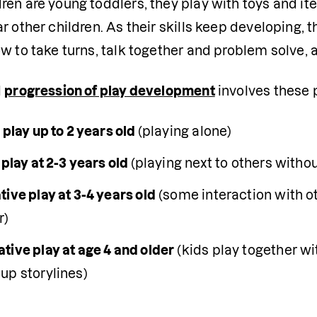
en are young toddlers, they play with toys and ite
r other children. As their skills keep developing, th
w to take turns, talk together and problem solve, 
 
progression of play development
 involves these p
 play up to 2 years old 
(playing alone)
 play at 2-3 years old 
(playing next to others withou
ive play at 3-4 years old
 (some interaction with o
r)
tive play at age 4 and older
 (kids play together wi
up storylines)