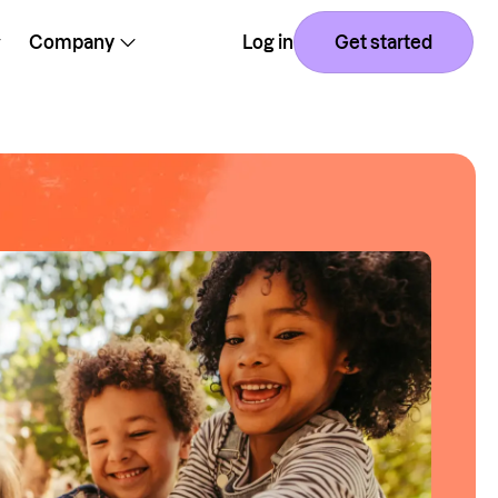
Company
Log in
Get started