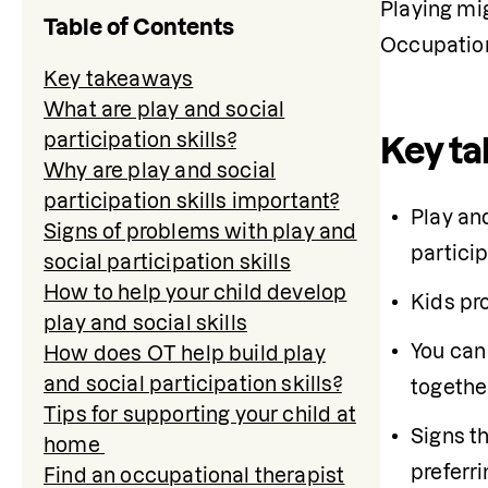
Playing mig
Table of Contents
Occupation
Key takeaways
What are play and social
participation skills?
Key t
Why are play and social
participation skills important?
Play and
Signs of problems with play and
particip
social participation skills
How to help your child develop
Kids pro
play and social skills
You can 
How does OT help build play
and social participation skills?
together
Tips for supporting your child at
Signs th
home
preferri
Find an occupational therapist