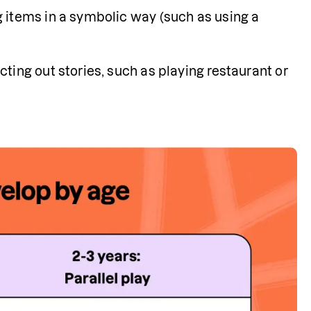
 items in a symbolic way (such as using a 
ting out stories, such as playing restaurant or 