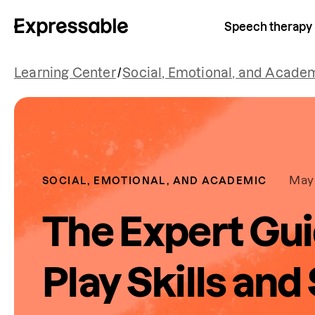
Speech therapy
Learning Center
/
Social, Emotional, and Acade
May 
SOCIAL, EMOTIONAL, AND ACADEMIC
The Expert Gui
Play Skills and